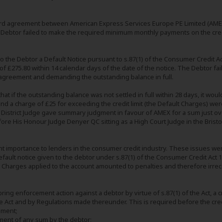
ard agreement between American Express Services Europe PE Limited (AMEX
 Debtor failed to make the required minimum monthly payments on the credit
 the Debtor a Default Notice pursuant to s.87(1) of the Consumer Credit Act
 £275.80 within 14 calendar days of the date of the notice. The Debtor fa
 agreement and demanding the outstanding balance in full.
t if the outstanding balance was not settled in full within 28 days, it woul
d a charge of £25 for exceeding the credit limit (the Default Charges) were
 District Judge gave summary judgment in favour of AMEX for a sum just ov
ore His Honour Judge Denyer QC sitting as a High Court Judge in the Bristo
nt importance to lenders in the consumer credit industry. These issues we
default notice given to the debtor under s.87(1) of the Consumer Credit Act 19
t Charges applied to the account amounted to penalties and therefore irr
ing enforcement action against a debtor by virtue of s.87(1) of the Act, a c
e Act and by Regulations made thereunder. This is required before the credit
ement;
ment of any sum by the debtor;