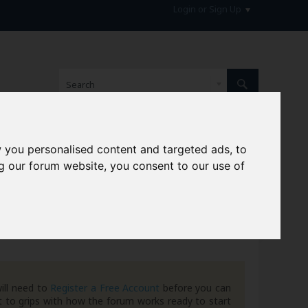
Login or Sign Up
 you personalised content and targeted ads, to
hive
g our forum website, you consent to our use of
ill need to
Register a Free Account
before you can
 to grips with how the forum works ready to start