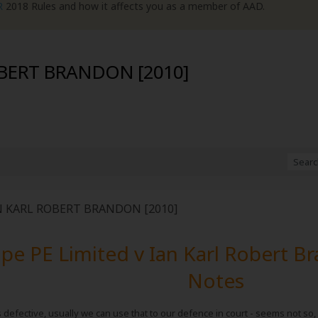
R
2018 Rules and how it affects you as a member of AAD.
OBERT BRANDON [2010]
N KARL ROBERT BRANDON [2010]
e PE Limited v Ian Karl Robert B
Notes
s defective, usually we can use that to our defence in court - seems not so,