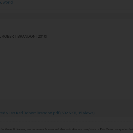
e
,
world
RL ROBERT BRANDON [2010]
ed v Ian Karl Robert Brandon.pdf
(602.6 KB, 15 views)
r the theme & features, our volunteers & users and also look after any complaints or Data Protection queries th