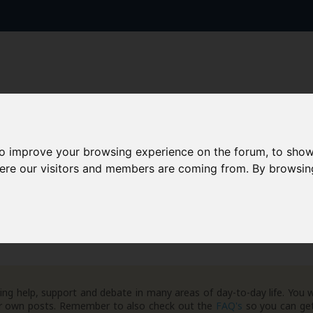
to improve your browsing experience on the forum, to show
AAD+
Templates
Success Stories
Arc
here our visitors and members are coming from. By browsin
ment Database
Case Law Database
ng help, support and debate in many areas of day-to-day life. You w
your own posts. Remember to also check out the
FAQ's
so you can get