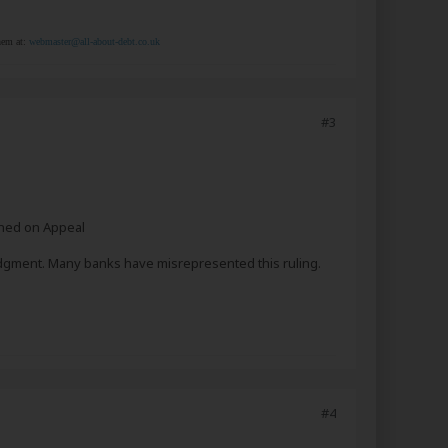
them at:
webmaster@all-about-debt.co.uk
#3
rned on Appeal
judgment. Many banks have misrepresented this ruling.
#4