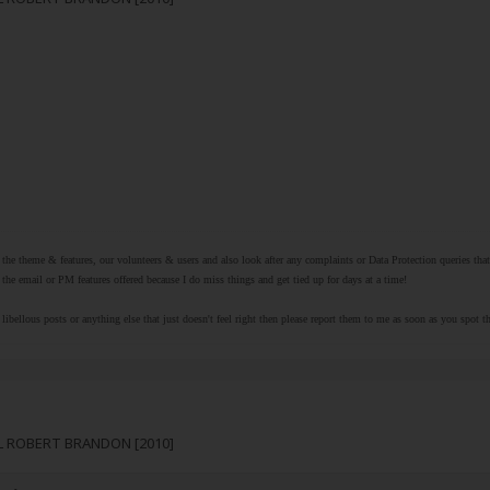
r the theme & features, our volunteers & users and also look after any complaints or Data Protection queries th
the email or PM features offered because I do miss things and get tied up for days at a time!
libellous posts or anything else that just doesn't feel right then please report them to me as soon as you spot 
RL ROBERT BRANDON [2010]