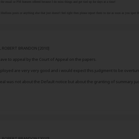
the email or PM features offered because I do miss things and get tied up for days at a time!
libellous posts or anything else that just doesn't feel right then please report them to me as soon as you spot 
RL ROBERT BRANDON [2010]
ve to appeal by the Court of Appeal on the papers.
loyed are very very good and i would expect this judgment to be overtu
ppeal was not about the Default notice but about the granting of summary 
RL ROBERT BRANDON [2010]