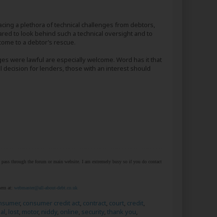
ing a plethora of technical challenges from debtors,
pared to look behind such a technical oversight and to
 come to a debtor’s rescue.
ges were lawful are especially welcome. Word has it that
l decision for lenders, those with an interest should
at pass through the forum or main website. I am extremely busy so if you do contact
them at:
webmaster@all-about-debt.co.uk
nsumer
,
consumer credit act
,
contract
,
court
,
credit
,
al
,
lost
,
motor
,
niddy
,
online
,
security
,
thank you
,