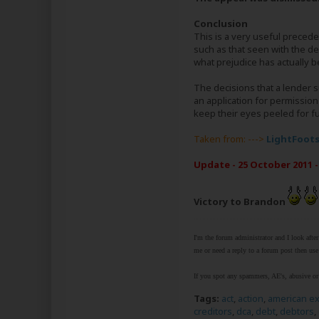
Conclusion
This is a very useful preced
such as that seen with the de
what prejudice has actually b
The decisions that a lender s
an application for permission
keep their eyes peeled for f
Taken from: --->
LightFoot
Update - 25 October 2011 -
Victory to Brandon
I'm the forum administrator and I look afte
me or need a reply to a forum post then use 
If you spot any spammers, AE's, abusive or 
Tags:
act
,
action
,
american e
creditors
,
dca
,
debt
,
debtors
,