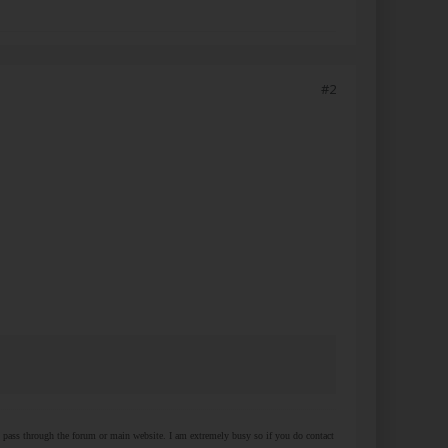
#2
at pass through the forum or main website. I am extremely busy so if you do contact