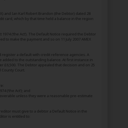
) and Ian Karl Robert Brandon (the Debtor) dated 28
 card, which by that time held a balance in the region
 1974 (‘the Act’). The Default Notice required the Debtor
iled to make the payment and so on 11 July 2007 AMEX
d register a default with credit reference agencies. A
 added to the outstanding balance. At first instance in
er £6,500. The Debtor appealed that decision and on 25
l County Court.
re:
74 (‘the Act’); and
ecoverable unless they were a reasonable pre-estimate
reditor must give to a debtor a Default Notice in the
or is entitled to: