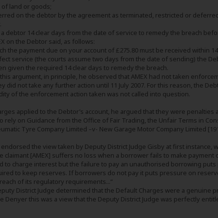
 of land or goods;
ferred on the debtor by the agreement as terminated, restricted or deferred
.
 a debtor 14 clear days from the date of service to remedy the breach befo
X on the Debtor said, as follows:
ach the payment due on your account of £275.80 must be received within 14 c
fect service (the courts assume two days from the date of sending) the Deb
een given the required 14 clear days to remedy the breach.
this argument, in principle, he observed that AMEX had not taken enforceme
they did not take any further action until 11 July 2007. For this reason, the D
idity of the enforcement action taken was not called into question.
harges applied to the Debtor’s account, he argued that they were penalties
 to rely on Guidance from the Office of Fair Trading, the Unfair Terms in 
neumatic Tyre Company Limited –v- New Garage Motor Company Limited [191
ndorsed the view taken by Deputy District Judge Gisby at first instance, 
the claimant [AMEX] suffers no loss when a borrower fails to make payment o
d to charge interest but the failure to pay an unauthorised borrowing puts 
ired to keep reserves. If borrowers do not pay it puts pressure on reserves
reach of its regulatory requirements...”
Deputy District Judge determined that the Default Charges were a genuine 
 Denyer this was a view that the Deputy District Judge was perfectly entitl
.