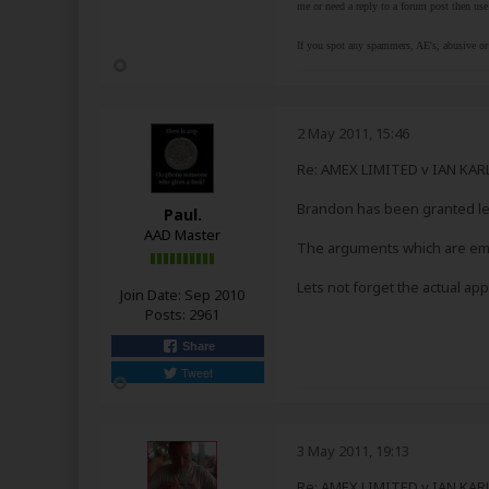
me or need a reply to a forum post then use 
If you spot any spammers, AE's, abusive or 
2 May 2011, 15:46
Re: AMEX LIMITED v IAN KA
Brandon has been granted lea
Paul.
AAD Master
The arguments which are emp
Lets not forget the actual a
Join Date:
Sep 2010
Posts:
2961
Share
Tweet
3 May 2011, 19:13
Re: AMEX LIMITED v IAN KA