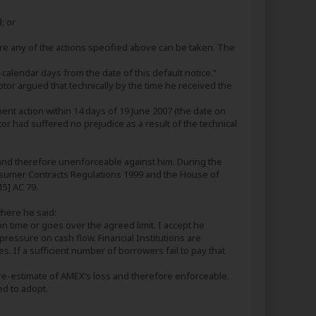
; or
re any of the actions specified above can be taken. The
alendar days from the date of this default notice.”
tor argued that technically by the time he received the
nt action within 14 days of 19 June 2007 (the date on
ebtor had suffered no prejudice as a result of the technical
 and therefore unenforceable against him. During the
Consumer Contracts Regulations 1999 and the House of
5] AC 79.
where he said:
n time or goes over the agreed limit. I accept he
pressure on cash flow. Financial Institutions are
. If a sufficient number of borrowers fail to pay that
pre-estimate of AMEX’s loss and therefore enforceable.
ed to adopt.