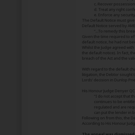
c. Recover possession
d. Treat any right con
e. Enforce any security
The Default Notice must give
Default Notice served by AME
“...To remedy this bre
Given the time required to ef
default notice, he had not b
Whilst the Judge agreed with 
the default notice). In fact, 
breach of the Act and the val
With regard to the default c
litigation, the Debtor sought
Lords’ decision in Dunlop P
His Honour Judge Denyer QC e
“I do not accept that 
continues to be entitle
regulated and are requ
can put the lender in b
Following on from this, the 
According to His Honour Judge
The appeal was dismissed