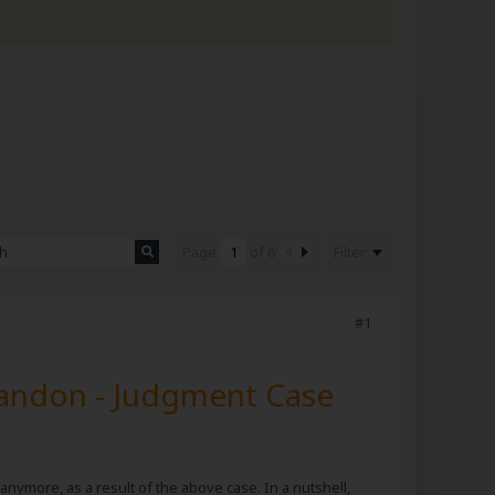
Filter
Page
of
6
#1
randon - Judgment Case
 anymore, as a result of the above case. In a nutshell,