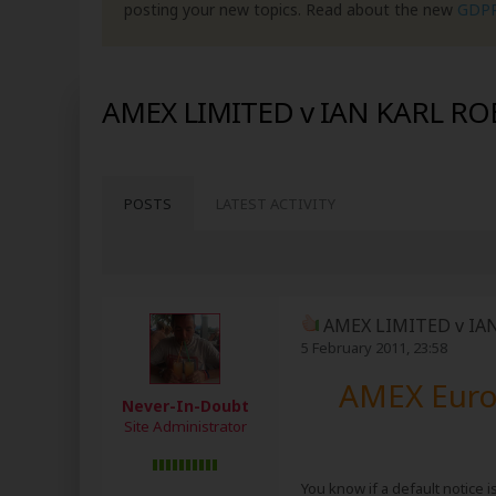
posting your new topics. Read about the new
GDP
AMEX LIMITED v IAN KARL R
POSTS
LATEST ACTIVITY
AMEX LIMITED v IA
5 February 2011, 23:58
AMEX Europ
Never-In-Doubt
Site Administrator
You know if a default notice i