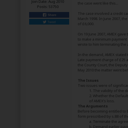
Join Date:
Aug 2010
the case went like this...
Posts:
53750
The case involved a credit c
Share
March 1998. In June 2007, the
Tweet
of £6,000.
On 19 June 2007, AMEX gave to
to make a minimum payment of
wrote to him terminating the
In the demand, AMEX stated tha
Late payment charge of £25 an
the County Court, the Deputy
May 2010 the matter went bef
The Issues
Two issues were of significa
1. The validity of the 
2. Whether the Defaul
of AMEX’s loss.
The Arguments
Before becoming entitled to br
form prescribed by s.88 of th
a. Terminate the agre
b. Demand earlier pay