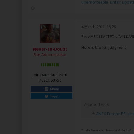
unenforceable
,
unfair
,
updat
4 March 2011, 16:26
Re: AMEX LIMITED v IAN KA
Here is the full judgment
Never-In-Doubt
Site Administrator
Join Date:
Aug 2010
Posts:
53750
Share
Tweet
Attached Files
AMEX Europe PE Limit
I'm the forum administrator and I look afte