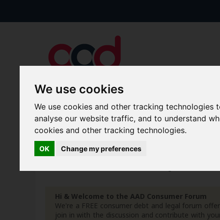
We use cookies
We use cookies and other tracking technologies 
Forums
Blogs
Articles
analyse our website traffic, and to understand w
cookies and other tracking technologies.
New Topics
Today's Posts
OK
Change my preferences
Home
Forum
AAD Secure & Legal Portal
Docu
Hi & Welcome to the AAD Consumer Forum
We're a FREE consumer debt and legal forum offeri
join in with the discussion and contribute with 