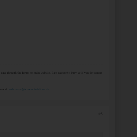
at pass through the forum or main website. I am extremely busy so if you do contact
them at:
webmaster@all-about-debt.co.uk
#5