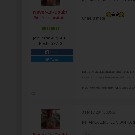
Never-In-Doubt
Site Administrator
Cheers mate
Join Date:
Aug 2010
Posts:
53750
Share
Tweet
I'm the forum administrator and I look afte
me or need a reply to a forum post then use 
If you spot any spammers, AE's, abusive or 
31 May 2011, 03:43
Re: AMEX LIMITED v IAN KA
Never-In-Doubt