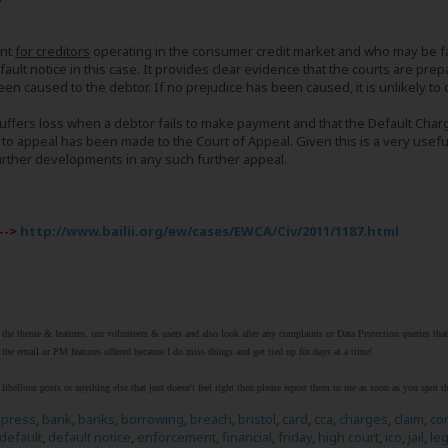
ent
for creditors
operating in the consumer credit market and who may be fac
fault notice in this case. It provides clear evidence that the courts are pre
een caused to the debtor. If no prejudice has been caused, it is unlikely to
uffers loss when a debtor fails to make payment and that the Default Char
 to appeal has been made to the Court of Appeal. Given this is a very usefu
urther developments in any such further appeal.
s
-->
http://www.bailii.org/ew/cases/EWCA/Civ/2011/1187.html
r the theme & features, our volunteers & users and also look after any complaints or Data Protection queries th
the email or PM features offered because I do miss things and get tied up for days at a time!
libellous posts or anything else that just doesn't feel right then please report them to me as soon as you spot 
xpress
,
bank
,
banks
,
borrowing
,
breach
,
bristol
,
card
,
cca
,
charges
,
claim
,
co
default
,
default notice
,
enforcement
,
financial
,
friday
,
high court
,
ico
,
jail
,
leg