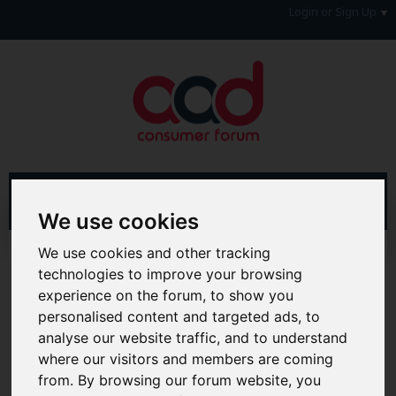
Login or Sign Up
We use cookies
We use cookies and other tracking
Advanced Search
Search Results
technologies to improve your browsing
experience on the forum, to show you
Hi & Welcome to the AAD Consumer Forum
We're a FREE consumer debt and legal forum offering
personalised content and targeted ads, to
help, support and debate in many areas of day-to-day
analyse our website traffic, and to understand
life. You will need to
Register a Free Account
before you
where our visitors and members are coming
can join in with the discussion and contribute with your
from. By browsing our forum website, you
own posts. Remember to also check out the
FAQ's
so