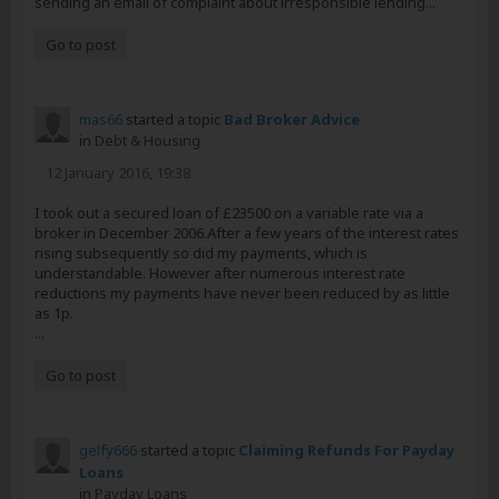
sending an email of complaint about irresponsible lending...
Go to post
mas66
started a topic
Bad Broker Advice
in
Debt & Housing
12 January 2016, 19:38
I took out a secured loan of £23500 on a variable rate via a
broker in December 2006.After a few years of the interest rates
rising subsequently so did my payments, which is
understandable. However after numerous interest rate
reductions my payments have never been reduced by as little
as 1p.
...
Go to post
gelfy666
started a topic
Claiming Refunds For Payday
Loans
in
Payday Loans