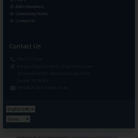
AAD+ Members
Community Rules
Contact Us
Contact Us
0791 777 5306
Bungee Digital Limited, 13 Lytchett House
13 Freeland Park, Wareham Road, Poole
Dorset. BH16 6FA
hello@all-about-debt.co.uk
Website Built & Managed by
SimpleServe Web Design
.