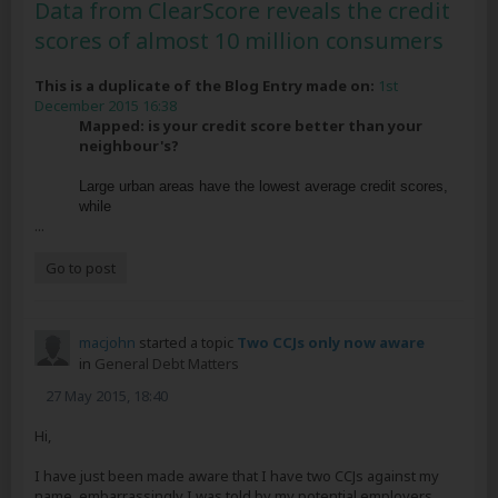
Data from ClearScore reveals the credit
scores of almost 10 million consumers
This is a duplicate of the Blog Entry made on:
1st
December 2015 16:38
Mapped: is your credit score better than your
neighbour's?
Large urban areas have the lowest average credit scores,
while
...
Go to post
macjohn
started a topic
Two CCJs only now aware
in
General Debt Matters
27 May 2015, 18:40
Hi,
I have just been made aware that I have two CCJs against my
name, embarrassingly I was told by my potential employers