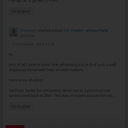
Payday UK to go with 3 from...
Go to post
chumbers
started a topic
1st Credit - please help
in
DCA's
11 December 2014, 11:22
Hi,
First of all I wish to state how refreshing it is to find such a well
organised forum with help on debt matters.
Here is my situation:
Had loan facility for a business taken out as a personal loan
(unsecured) back in 2001. This was on a joint account for me...
Go to post