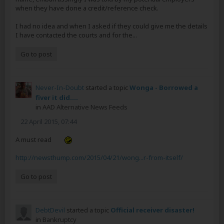
when they have done a credit/reference check.
I had no idea and when I asked if they could give me the details
I have contacted the courts and for the...
Go to post
Never-In-Doubt
started a topic
Wonga - Borrowed a
fiver it did....
in
AAD Alternative News Feeds
22 April 2015, 07:44
A must read
http://newsthump.com/2015/04/21/wong...r-from-itself/
Go to post
DebtDevil
started a topic
Official receiver disaster!
in
Bankruptcy