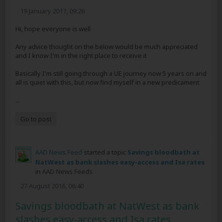
19 January 2017, 09:26
Hi, hope everyone is well
Any advice thought on the below would be much appreciated
and I know I'm in the right place to receive it
Basically I'm still going through a UE journey now 5 years on and
all is quiet with this, but now find myself in a new predicament
...
Go to post
AAD News Feed
started a topic
Savings bloodbath at
NatWest as bank slashes easy-access and Isa rates
in
AAD News Feeds
27 August 2016, 06:40
Savings bloodbath at NatWest as bank
slashes easy-access and Isa rates