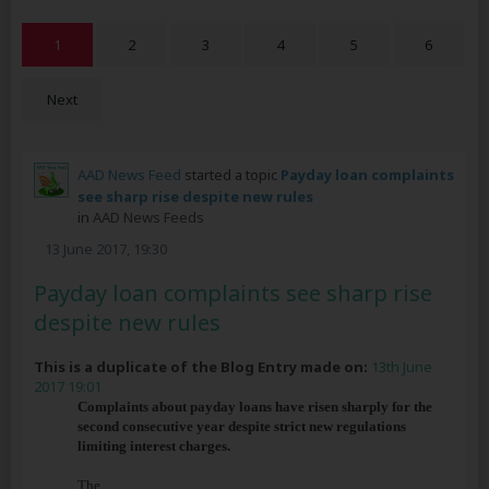
1
2
3
4
5
6
Next
AAD News Feed
started a topic
Payday loan complaints
see sharp rise despite new rules
in
AAD News Feeds
13 June 2017, 19:30
Payday loan complaints see sharp rise
despite new rules
This is a duplicate of the Blog Entry made on:
13th June
2017 19:01
Complaints about payday loans have risen sharply for the
second consecutive year despite strict new regulations
limiting interest charges.
The