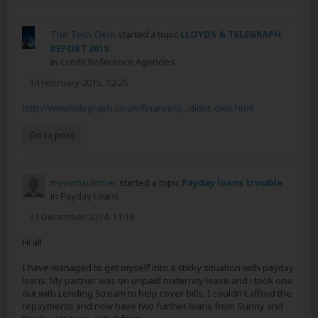
The Tech Clerk
started a topic
LLOYDS & TELEGRAPH
REPORT 2015
in
Credit Reference Agencies
14 February 2015, 12:26
http://www.telegraph.co.uk/finance/p...didnt-owe.html
Go to post
myownsummer
started a topic
Payday loans trouble
in
Payday Loans
31 December 2014, 11:18
Hi all
I have managed to get myself into a sticky situation with payday
loans. My partner was on unpaid maternity leave and i took one
out with Lending Stream to help cover bills. I couldn't afford the
repayments and now have two further loans from Sunny and