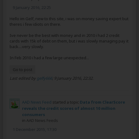
9 January 2016, 22:25
Hello im Gelf, new to this site, i was on money saving expert but
theres i few idiots on there.
Ive never be the best with money and in 2010 i had 2 credit
cards with 15k of debt on them, but i was slowly managing pay it
back....very slowly.
In Feb 2010 i had a few large unexpected...
Go to post
Last edited by
gelfy666
;
9 January 2016, 22:32
.
AAD News Feed
started a topic
Data from ClearScore
reveals the credit scores of almost 10 million
consumers
in
AAD News Feeds
1 December 2015, 17:30