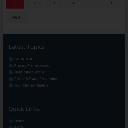
1
2
3
4
5
6
Next
Latest Topics
GDPR 2018
Privacy Preferences
Notification Inbox
Credit & Fraud Prevention
Your Money Matters
Quick Links
Home
FAQ's