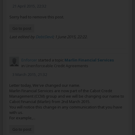
21 April 2015, 22:32
Sorry had to remove this post.
Go to post
Last edited by
DebtDevil
;
1 June 2015, 22:22
.
Enforcer
started a topic
Marlin Financial Services
in
Unenforceable Credit Agreements
3 March 2015, 21:32
Letter today, We've changed our name.
Marlin Financial Services are now part of the Cabot Credit
Management (CCM) group and we will be changing our name to
Cabot Financial (Marlin) from 2nd March 2015.
You will notice this change in any communication that you have
with us.
For example,...
Go to post