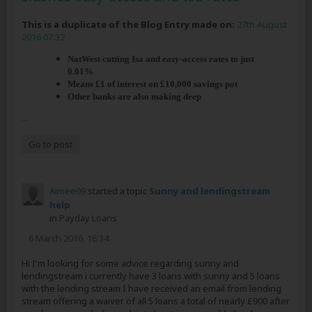
This is a duplicate of the Blog Entry made on:
27th August
2016 07:32
NatWest cutting Isa and easy-access rates to just
0.01%
Means £1 of interest on £10,000 savings pot
Other banks are also making deep
...
Go to post
Aimee09
started a topic
Sunny and lendingstream
help
in
Payday Loans
6 March 2016, 16:34
Hi I'm looking for some advice regarding sunny and
lendingstream i currently have 3 loans with sunny and 5 loans
with the lending stream I have received an email from lending
stream offering a waiver of all 5 loans a total of nearly £900 after