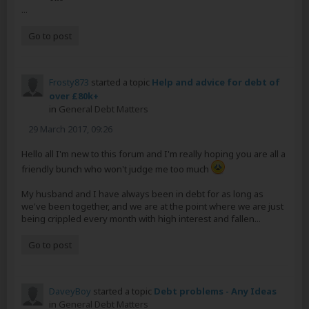
...
Go to post
Frosty873
started a topic
Help and advice for debt of
over £80k+
in
General Debt Matters
29 March 2017, 09:26
Hello all I'm new to this forum and I'm really hoping you are all a
friendly bunch who won't judge me too much
My husband and I have always been in debt for as long as
we've been together, and we are at the point where we are just
being crippled every month with high interest and fallen...
Go to post
DaveyBoy
started a topic
Debt problems - Any Ideas
in
General Debt Matters