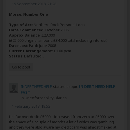
19 September 2018, 21:28
Morse: Number One
Type of Acc:
Northern Rock Personal Loan
Date Commenced
: October 2006
Approx Balance
: £23,000
(£25,000 original amount, £34,000 total including interest)
Date Last Paid:
June 2008
Current Arrangement
: £1.00 pcm
Status
: Defaulted...
Go to post
INDEBTNEEDHELP
started a topic
IN DEBT NEED HELP
FAST
in
Unenforceability Diaries
1 February 2018, 19:52
Halifax overdraft: £5000 - Increased from zero to £5000 over
the space of a couple of months a lot of which was gambling
and they were also aware my credit card was almost maxed at