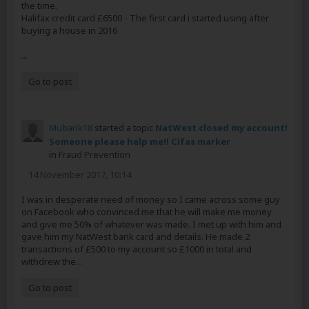
the time.
Halifax credit card £6500 - The first card i started using after
buying a house in 2016
...
Go to post
Mubarik18
started a topic
NatWest closed my account!
Someone please help me!! Cifas marker
in
Fraud Prevention
14 November 2017, 10:14
I was in desperate need of money so I came across some guy
on Facebook who convinced me that he will make me money
and give me 50% of whatever was made. I met up with him and
gave him my NatWest bank card and details. He made 2
transactions of £500 to my account so £1000 in total and
withdrew the...
Go to post