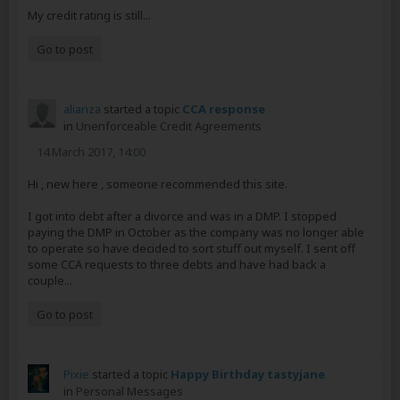
My credit rating is still...
Go to post
alianza
started a topic
CCA response
in
Unenforceable Credit Agreements
14 March 2017, 14:00
Hi , new here , someone recommended this site.
I got into debt after a divorce and was in a DMP. I stopped
paying the DMP in October as the company was no longer able
to operate so have decided to sort stuff out myself. I sent off
some CCA requests to three debts and have had back a
couple...
Go to post
Pixie
started a topic
Happy Birthday tastyjane
in
Personal Messages