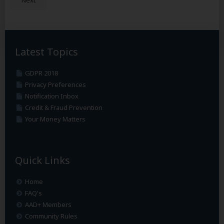
Latest Topics
GDPR 2018
Privacy Preferences
Notification Inbox
Credit & Fraud Prevention
Your Money Matters
Quick Links
Home
FAQ's
AAD+ Members
Community Rules