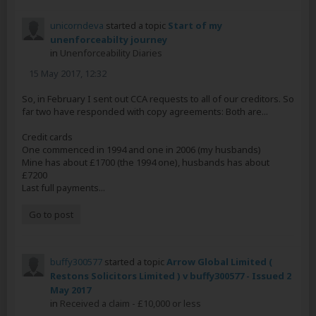
unicorndeva
started a topic
Start of my
unenforceabilty journey
in
Unenforceability Diaries
15 May 2017, 12:32
So, in February I sent out CCA requests to all of our creditors. So
far two have responded with copy agreements: Both are...
Credit cards
One commenced in 1994 and one in 2006 (my husbands)
Mine has about £1700 (the 1994 one), husbands has about
£7200
Last full payments...
Go to post
buffy300577
started a topic
Arrow Global Limited (
Restons Solicitors Limited ) v buffy300577 - Issued 2
May 2017
in
Received a claim - £10,000 or less