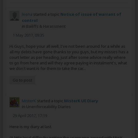
leena
started a topic
Notice of issue of warrant of
control
in
Bailiffs & Harassment
1 May 2017, 09:35
Hi Guys, hope your all well, I've not been around for a while as
all my debts have gone thanks to you guys, but my misses has a
court letter as per heading, just after some advice really where
to go from here and will they agree paying in instalment's, what
we don't want is for them to take the car...
Go to post
MisterK
started a topic
MisterK UE Diary
in
Unenforceability Diaries
29 April 2017, 17:19
Here is my diary at last.
(A little local difficulty getting the username agreed with MrsK,