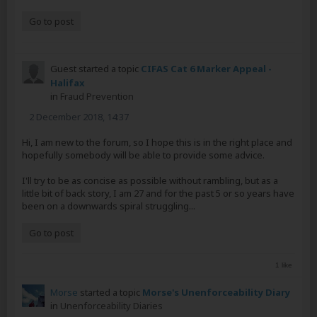
Go to post
Guest started a topic
CIFAS Cat 6 Marker Appeal -
Halifax
in
Fraud Prevention
2 December 2018, 14:37
Hi, I am new to the forum, so I hope this is in the right place and
hopefully somebody will be able to provide some advice.
I'll try to be as concise as possible without rambling, but as a
little bit of back story, I am 27 and for the past 5 or so years have
been on a downwards spiral struggling...
Go to post
1 like
Morse
started a topic
Morse's Unenforceability Diary
in
Unenforceability Diaries