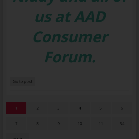
us at AAD
Consumer
Forum.
...
Go to post
1
2
3
4
5
6
7
8
9
10
11
34
Next