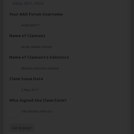
4 May 2017, 18:54
Your AAD Forum Username
buffy300577
Name of Claimant
Arrow Global Limited
Name of Claimant's Solicitors
Restons Solicitors Limited
Claim Issue Date
2 May 2017
Who Signed the Claim Form?
The Solicitor Firm (i.e.
...
Go to post