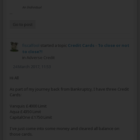
An Individual
...
Go to post
fiscalfool
started a topic
Credit Cards - To close or not
to close?!
in
Adverse Credit
24 March 2017, 11:53
Hi All
As part of my journey back from Bankruptcy, I have three Credit
Cards:
Vanquis £4000 Limit
Aqua £4350 Limit
CapitalOne £1750 Limit
I've just come into some money and cleared all balance on
those cards.