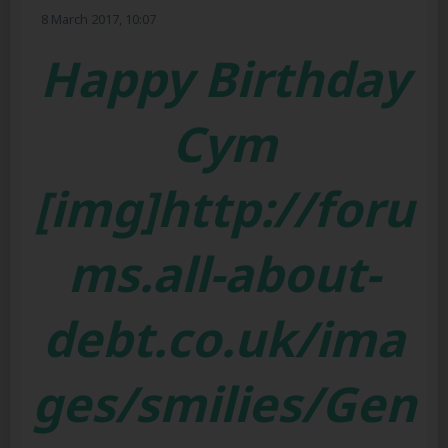
8 March 2017, 10:07
Happy Birthday
Cym
[img]http://foru
ms.all-about-
debt.co.uk/ima
ges/smilies/Gen