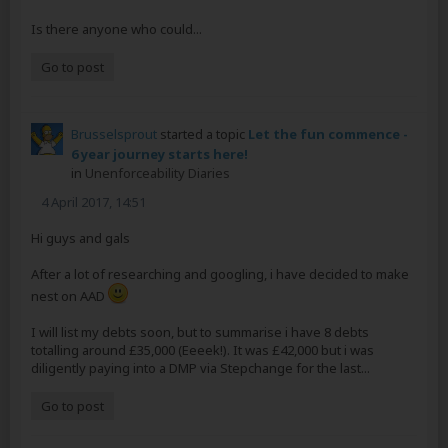
Is there anyone who could...
Go to post
Brusselsprout
started a topic
Let the fun commence -
6 year journey starts here!
in
Unenforceability Diaries
4 April 2017, 14:51
Hi guys and gals
After a lot of researching and googling, i have decided to make
nest on AAD
I will list my debts soon, but to summarise i have 8 debts
totalling around £35,000 (Eeeek!). It was £42,000 but i was
diligently paying into a DMP via Stepchange for the last...
Go to post