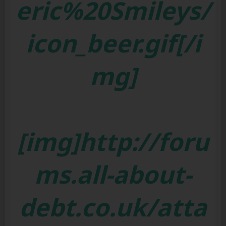
eric%20Smileys/
icon_beer.gif[/i
mg]
[img]http://foru
ms.all-about-
debt.co.uk/atta