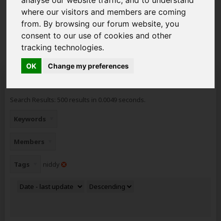
you can get to grips with how the forum works ready to
start posting your new topics. Read about the new
where our visitors and members are coming
GDPR
2018 Rules and how it affects you as a member
from. By browsing our forum website, you
of AAD.
consent to our use of cookies and other
tracking technologies.
OK
Change my preferences
Search Result
Search Results:
500 results in 0.0049 seconds.
Keywords
Members
Tags
niddy