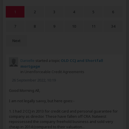
1
2
3
4
5
6
7
8
9
10
11
34
Next
Danielle
started a topic
OLD CCJ and Shortfall
mortgage
in
Unenforceable Credit Agreements
26 September 2022, 10:19
Good Morning All,
I am not legally savvy, but here goes:-
1. I had 2 CCJ in 2013 for credit card and personal guarantee for
company as director. These have fallen off CRA. Natwest
repossessed the company freehold business and sold very
cheap in 2014 (compared to their valuation...