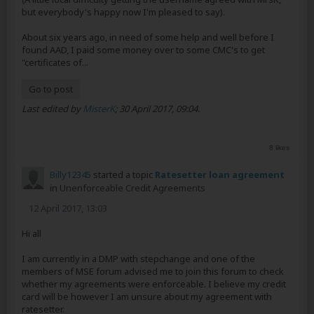
but everybody's happy now I'm pleased to say).
About six years ago, in need of some help and well before I
found AAD, I paid some money over to some CMC's to get
"certificates of...
Go to post
Last edited by
MisterK
;
30 April 2017, 09:04
.
8 likes
Billy12345
started a topic
Ratesetter loan agreement
in
Unenforceable Credit Agreements
12 April 2017, 13:03
Hi all
I am currently in a DMP with stepchange and one of the
members of MSE forum advised me to join this forum to check
whether my agreements were enforceable. I believe my credit
card will be however I am unsure about my agreement with
ratesetter.