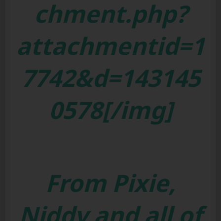
chment.php?
attachmentid=1
7742&d=143145
0578[/img]
From Pixie,
Niddy and all of