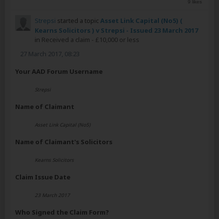
9 likes
Strepsi
started a topic
Asset Link Capital (No5) (
Kearns Solicitors ) v Strepsi - Issued 23 March 2017
in
Received a claim - £10,000 or less
27 March 2017, 08:23
Your AAD Forum Username
Strepsi
Name of Claimant
Asset Link Capital (No5)
Name of Claimant's Solicitors
Kearns Solicitors
Claim Issue Date
23 March 2017
Who Signed the Claim Form?