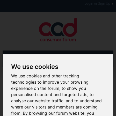
Login or Sign Up
We use cookies
Advanced Search
Search Results
We use cookies and other tracking
technologies to improve your browsing
Hi & Welcome to the AAD Consumer Forum
experience on the forum, to show you
We're a FREE consumer debt and legal forum offering
personalised content and targeted ads, to
help, support and debate in many areas of day-to-day
analyse our website traffic, and to understand
life. You will need to
Register a Free Account
before you
where our visitors and members are coming
can join in with the discussion and contribute with your
own posts. Remember to also check out the
FAQ's
so
from. By browsing our forum website, you