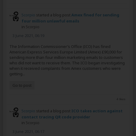
5corpio
started a blog post
Amex fined for sending
four million unlawful emails
in
5corpio
3 June 2021, 06:19
The Information Commissioner’s Office (ICO) has fined
American Express Services Europe Limited (Amex) £90,000 for
sending more than four million marketing emails to customers
who did not want to receive them. The ICO began investigating
when it received complaints from Amex customers who were
getting...
Go to post
4 likes
5corpio
started a blog post
ICO takes action against
contact tracing QR code provider
in
5corpio
3 June 2021, 06:17