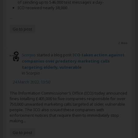
of sending up to 546,000 text messages a day-
ICO received nearly 38,000
...
Go to post
2 likes
5corpio
started a blog post
ICO takes action against
companies over predatory marketing calls
targeting elderly, vulnerable
in
5corpio
24 March 2022, 13:50
The Information Commissioner’s Office (ICO) today announced
fines totalling £405,000 to five companies responsible for over
750,000 unwanted marketing calls targeted at older, vulnerable
people. The ICO also issued these companies with
enforcement notices that require them to immediately stop
making...
Go to post