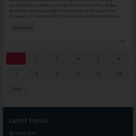
personal injury claims, has been fined for breaches of data
protection and issued with a confiscation order under the
Proceeds of Crime Act 2002. David Cullen of Middleton Road,...
Go to post
1 like
1
2
3
4
5
6
7
8
9
10
11
34
Next
Latest Topics
GDPR 2018