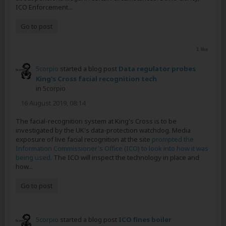
ICO Enforcement...
Go to post
1 like
5corpio
started a blog post
Data regulator probes
King's Cross facial recognition tech
in
5corpio
16 August 2019, 08:14
The facial-recognition system at King's Cross is to be
investigated by the UK's data-protection watchdog. Media
exposure of live facial recognition at the site
prompted the
Information Commissioner's Office (ICO) to look into how it was
being used
. The ICO will inspect the technology in place and
how...
Go to post
5corpio
started a blog post
ICO fines boiler