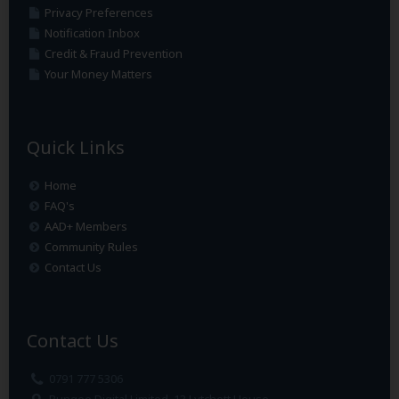
Privacy Preferences
Notification Inbox
Credit & Fraud Prevention
Your Money Matters
Quick Links
Home
FAQ's
AAD+ Members
Community Rules
Contact Us
Contact Us
0791 777 5306