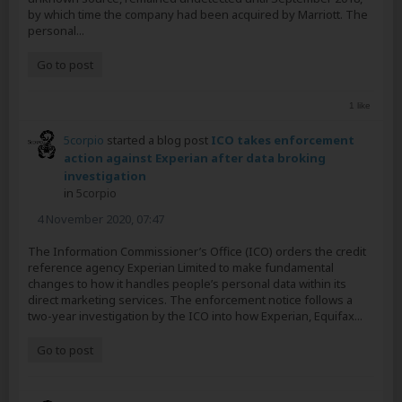
by which time the company had been acquired by Marriott. The
personal...
Go to post
1 like
5corpio
started a blog post
ICO takes enforcement
action against Experian after data broking
investigation
in
5corpio
4 November 2020, 07:47
The Information Commissioner’s Office (ICO) orders the credit
reference agency Experian Limited to make fundamental
changes to how it handles people’s personal data within its
direct marketing services. The enforcement notice follows a
two-year investigation by the ICO into how Experian, Equifax...
Go to post