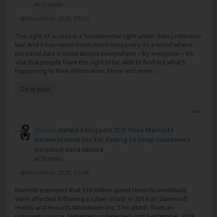
in
5corpio
4 November 2020, 07:50
The right of access is a fundamental right under data protection
law. And it has never been more necessary. In a world where
personal data is used almost everywhere – by everyone – it’s
vital that people have the right to be able to find out what’s
happening to their information. More and more...
Go to post
1 like
5corpio
started a blog post
ICO fines Marriott
International Inc for failing to keep customers
personal data secure
in
5corpio
4 November 2020, 07:49
Marriott estimates that 339 million guest records worldwide
were affected following a cyber-attack in 2014 on Starwood
Hotels and Resorts Worldwide Inc. The attack, from an
unknown source, remained undetected until September 2018,