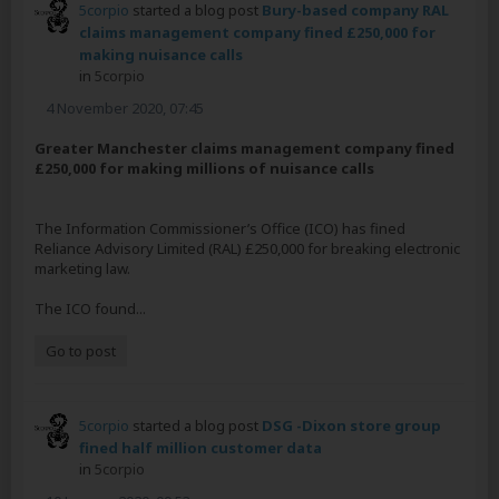
5corpio
started a blog post
Bury-based company RAL
claims management company fined £250,000 for
making nuisance calls
in
5corpio
4 November 2020, 07:45
Greater Manchester claims management company fined
£250,000 for making millions of nuisance calls
The Information Commissioner’s Office (ICO) has fined
Reliance Advisory Limited (RAL) £250,000 for breaking electronic
marketing law.
The ICO found...
Go to post
5corpio
started a blog post
DSG -Dixon store group
fined half million customer data
in
5corpio