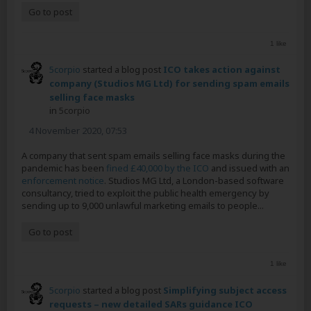
Go to post
1 like
5corpio
started a blog post
ICO takes action against
company (Studios MG Ltd) for sending spam emails
selling face masks
in
5corpio
4 November 2020, 07:53
A company that sent spam emails selling face masks during the
pandemic has been
fined £40,000 by the ICO
and issued with an
enforcement notice
. Studios MG Ltd, a London-based software
consultancy, tried to exploit the public health emergency by
sending up to 9,000 unlawful marketing emails to people...
Go to post
1 like
5corpio
started a blog post
Simplifying subject access
requests – new detailed SARs guidance ICO