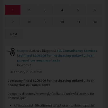
1
2
3
4
5
6
7
8
9
10
11
34
Next
5corpio
started a blog post
SEL Consultancy Services
Ltd fined £200,000 for instigating unlawful loan
promotion nuisance texts
in
5corpio
8 February 2025, 09:50
Company fined £200,000 for instigating unlawful loan
promotion nuisance texts
Company directors knowingly facilitated unlawful activity for
financial gain-
Affiliate used 459 different telephone numbers capable