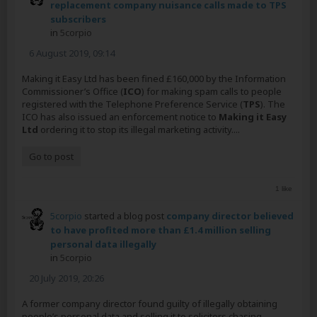
replacement company nuisance calls made to TPS
subscribers
in
5corpio
6 August 2019, 09:14
Making it Easy Ltd has been fined £160,000 by the Information
Commissioner’s Office (
ICO
) for making spam calls to people
registered with the Telephone Preference Service (
TPS
). The
ICO has also issued an enforcement notice to
Making it Easy
Ltd
ordering it to stop its illegal marketing activity....
Go to post
1 like
5corpio
started a blog post
company director believed
to have profited more than £1.4 million selling
personal data illegally
in
5corpio
20 July 2019, 20:26
A former company director found guilty of illegally obtaining
people’s personal data and selling it to solicitors chasing