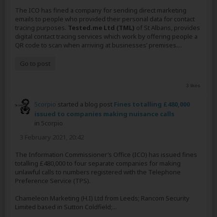
The ICO has fined a company for sending direct marketing
emails to people who provided their personal data for contact
tracing purposes.
Tested.me Ltd (TML)
of St Albans, provides
digital contact tracing services which work by offering people a
QR code to scan when arriving at businesses’ premises....
Go to post
3 likes
5corpio
started a blog post
Fines totalling £480,000
issued to companies making nuisance calls
in
5corpio
3 February 2021, 20:42
The Information Commissioner’s Office (ICO) has issued fines
totalling £480,000 to four separate companies for making
unlawful calls to numbers registered with the Telephone
Preference Service (TPS).
Chameleon Marketing (H.I) Ltd from Leeds; Rancom Security
Limited based in Sutton Coldfield;...