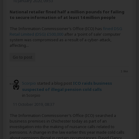
10 January 2020, 09:53
National retailer fined half a million pounds for failing
to secure information of at least 14 million people
The Information Commissioner’s Office (ICO) has
fined DSG
Retail Limited (DSG) £500,000
after a ‘point of sale’ computer
system was compromised as a result of a cyber-attack,
affecting...
Go to post
1 like
5corpio
started a blog post
ICO raids business
suspected of illegal pension cold calls
in
5corpio
11 October 2019, 08:37
The Information Commissioner’s Office (ICO) searched a
business premises in Chichester today as part of an
investigation into the making of nuisance calls related to
pensions. A change in the law earlier this year made cold calls
about pensions illegal in certain circumstances. David Clancy,