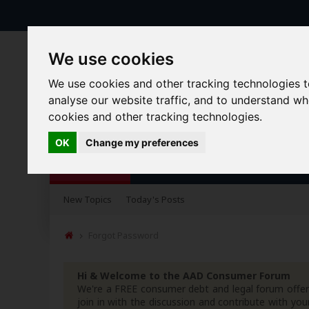
We use cookies
We use cookies and other tracking technologies 
analyse our website traffic, and to understand w
cookies and other tracking technologies.
OK
Change my preferences
Forums
Blogs
Articles
New Topics
Today's Posts
Forgot Password
Hi & Welcome to the AAD Consumer Forum
We're a FREE consumer debt and legal forum offeri
join in with the discussion and contribute with 