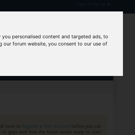
Login or Sign Up
 you personalised content and targeted ads, to
g our forum website, you consent to our use of
hive
ill need to
Register a Free Account
before you can
 to grips with how the forum works ready to start