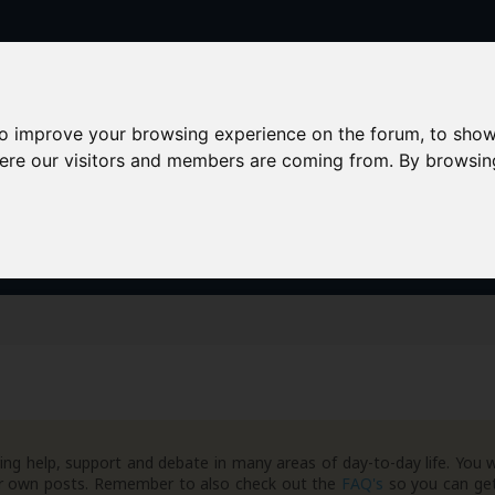
to improve your browsing experience on the forum, to show
here our visitors and members are coming from. By browsin
AAD+
Templates
Success Stories
Arc
ng help, support and debate in many areas of day-to-day life. You w
your own posts. Remember to also check out the
FAQ's
so you can get