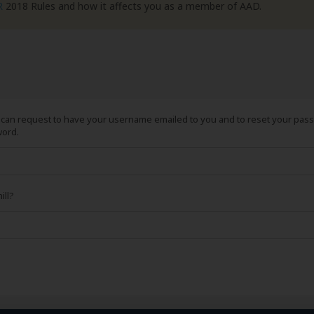
R
2018 Rules and how it affects you as a member of AAD.
can request to have your username emailed to you and to reset your passw
word.
ill?