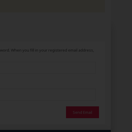
ord. When you fill in your registered email address,
Send Email