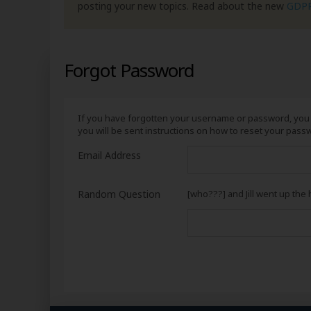
posting your new topics. Read about the new
GDP
Forgot Password
If you have forgotten your username or password, you 
you will be sent instructions on how to reset your pass
Email Address
Random Question
[who???] and Jill went up the h