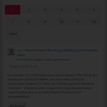
1
2
3
4
5
6
7
8
9
10
11
34
Next
KB11
started a topic
PRA Group MBNA unenforceable
debt
in
Unenforceable Credit Agreements
25 April 2019, 11:39
Hi I wonder If I could have some advice please. PRA Group are
chasing for a debt for MBNA. I wrote to PRA asking for
information Sections 77-79 CC Act 1974 and got the following
response " I Refer to your request for copy documentation
regarding the above account. Please find enclosed
documentation...
Go to post