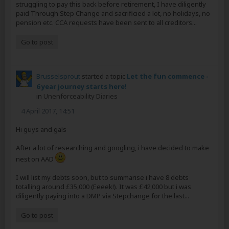
struggling to pay this back before retirement, I have diligently
paid Through Step Change and sacrificied a lot, no holidays, no
pension etc. CCA requests have been sent to all creditors...
Go to post
Brusselsprout
started a topic
Let the fun commence -
6 year journey starts here!
in
Unenforceability Diaries
4 April 2017, 14:51
Hi guys and gals
After a lot of researching and googling, i have decided to make
nest on AAD
I will list my debts soon, but to summarise i have 8 debts
totalling around £35,000 (Eeeek!). It was £42,000 but i was
diligently paying into a DMP via Stepchange for the last...
Go to post