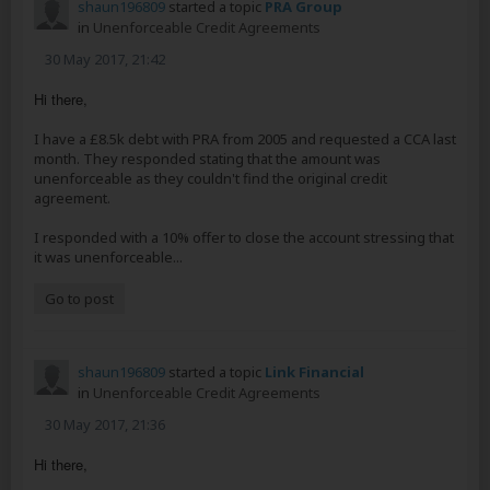
shaun196809
started a topic
PRA Group
in
Unenforceable Credit Agreements
30 May 2017, 21:42
Hi there,
I have a £8.5k debt with PRA from 2005 and requested a CCA last
month. They responded stating that the amount was
unenforceable as they couldn't find the original credit
agreement.
I responded with a 10% offer to close the account stressing that
it was unenforceable...
Go to post
shaun196809
started a topic
Link Financial
in
Unenforceable Credit Agreements
30 May 2017, 21:36
Hi there,