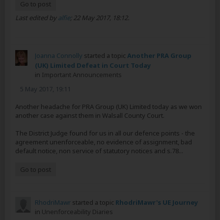
Go to post
Last edited by
alfie
;
22 May 2017, 18:12
.
Joanna Connolly
started a topic
Another PRA Group
(UK) Limited Defeat in Court Today
in
Important Announcements
5 May 2017, 19:11
Another headache for PRA Group (UK) Limited today as we won
another case against them in Walsall County Court.
The District Judge found for us in all our defence points - the
agreement unenforceable, no evidence of assignment, bad
default notice, non service of statutory notices and s.78...
Go to post
RhodriMawr
started a topic
RhodriMawr's UE Journey
in
Unenforceability Diaries