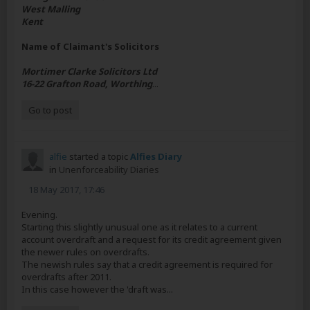
West Malling
Kent
Name of Claimant's Solicitors
Mortimer Clarke Solicitors Ltd
16-22 Grafton Road, Worthing
...
Go to post
alfie
started a topic
Alfies Diary
in
Unenforceability Diaries
18 May 2017, 17:46
Evening.
Starting this slightly unusual one as it relates to a current
account overdraft and a request for its credit agreement given
the newer rules on overdrafts.
The newish rules say that a credit agreement is required for
overdrafts after 2011.
In this case however the 'draft was...