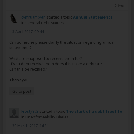
9 likes
cymruambyth
started a topic
Annual Statements
in
General Debt Matters
3 April 2017, 09:44
Can someone please clarify the situation regarding annual
statements?
What are supposed to receive them for?
If you dont receive them does this make a debt UE?
Can this be rectified?
Thank you
Go to post
Frosty873
started a topic
The start of a debt free life
in
Unenforceability Diaries
30 March 2017, 14:31