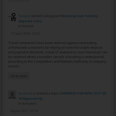
5corpio
started a blog post
Warning over holiday
deposit rules
in
5corpio
17 April 2019, 11:52
Travel companies have been warned against mistreating
unfortunate customers by relying on unenforceable deposit
and payment demands. A lack of awareness over how much can
be retained when a traveller cancels a booking is widespread,
according to the Competition and Markets Authority. A company
cannot...
Go to post
stuckinarut
started a topic
OVERPAID FOR 8YRS OUT OF
10 Apparently
in
Annuities
8 June 2017, 23:19