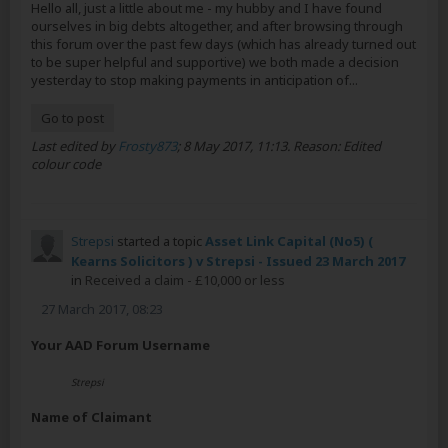
Hello all, just a little about me - my hubby and I have found
ourselves in big debts altogether, and after browsing through
this forum over the past few days (which has already turned out
to be super helpful and supportive) we both made a decision
yesterday to stop making payments in anticipation of...
Go to post
Last edited by
Frosty873
;
8 May 2017, 11:13
.
Reason:
Edited
colour code
Strepsi
started a topic
Asset Link Capital (No5) (
Kearns Solicitors ) v Strepsi - Issued 23 March 2017
in
Received a claim - £10,000 or less
27 March 2017, 08:23
Your AAD Forum Username
Strepsi
Name of Claimant