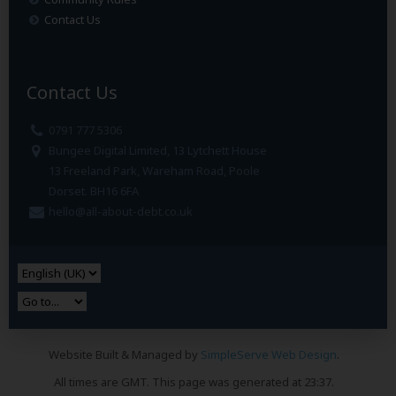
Contact Us
Contact Us
0791 777 5306
Bungee Digital Limited, 13 Lytchett House
13 Freeland Park, Wareham Road, Poole
Dorset. BH16 6FA
hello@all-about-debt.co.uk
Website Built & Managed by
SimpleServe Web Design
.
All times are GMT. This page was generated at 23:37.