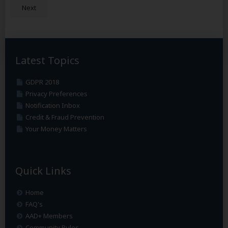
Next
Latest Topics
GDPR 2018
Privacy Preferences
Notification Inbox
Credit & Fraud Prevention
Your Money Matters
Quick Links
Home
FAQ's
AAD+ Members
Community Rules