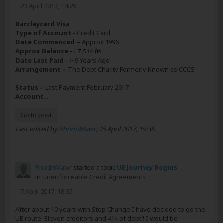
23 April 2017, 14:29
Barclaycard Visa
Type of Account -
Credit Card
Date Commenced –
Approx 1996
Approx Balance -
£
7,514.06
Date Last Paid -
> 9 Years Ago
Arrangement –
The Debt Charity Formerly Known as CCCS
Status –
Last Payment February 2017
Account
...
Go to post
Last edited by
RhodriMawr
;
25 April 2017, 19:35
.
RhodriMawr
started a topic
UE Journey Begins
in
Unenforceable Credit Agreements
7 April 2017, 18:35
After about 10 years with Step Change I have decided to go the
UE route. Eleven creditors and 41k of debt!! I would be