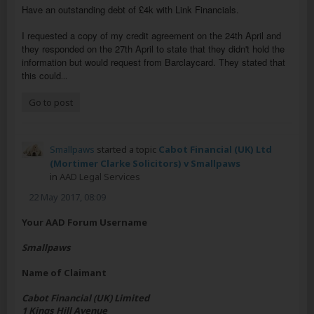
Have an outstanding debt of £4k with Link Financials.
I requested a copy of my credit agreement on the 24th April and
they responded on the 27th April to state that they didn't hold the
information but would request from Barclaycard. They stated that
this could
...
Go to post
Smallpaws
started a topic
Cabot Financial (UK) Ltd
(Mortimer Clarke Solicitors) v Smallpaws
in
AAD Legal Services
22 May 2017, 08:09
Your AAD Forum Username
Smallpaws
Name of Claimant
Cabot Financial (UK) Limited
1 Kings Hill Avenue