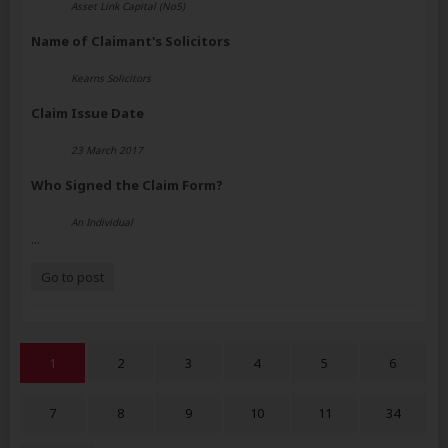
Asset Link Capital (No5)
Name of Claimant's Solicitors
Kearns Solicitors
Claim Issue Date
23 March 2017
Who Signed the Claim Form?
An Individual
...
Go to post
1
2
3
4
5
6
7
8
9
10
11
34