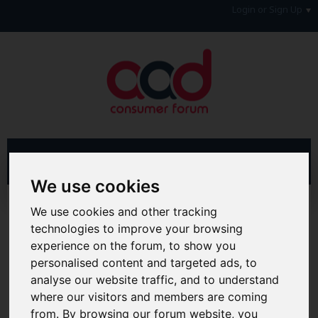
Login or Sign Up
We use cookies
Advanced Search
Search Results
We use cookies and other tracking
technologies to improve your browsing
Hi & Welcome to the AAD Consumer Forum
experience on the forum, to show you
We're a FREE consumer debt and legal forum offering
personalised content and targeted ads, to
help, support and debate in many areas of day-to-day
analyse our website traffic, and to understand
life. You will need to
Register a Free Account
before you
can join in with the discussion and contribute with your
where our visitors and members are coming
own posts. Remember to also check out the
FAQ's
so
from. By browsing our forum website, you