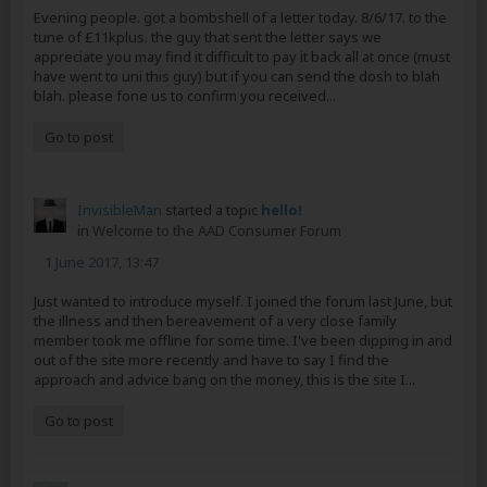
Evening people. got a bombshell of a letter today. 8/6/17. to the
tune of £11kplus. the guy that sent the letter says we
appreciate you may find it difficult to pay it back all at once (must
have went to uni this guy) but if you can send the dosh to blah
blah. please fone us to confirm you received...
Go to post
InvisibleMan
started a topic
hello!
in
Welcome to the AAD Consumer Forum
1 June 2017, 13:47
Just wanted to introduce myself. I joined the forum last June, but
the illness and then bereavement of a very close family
member took me offline for some time. I've been dipping in and
out of the site more recently and have to say I find the
approach and advice bang on the money, this is the site I...
Go to post