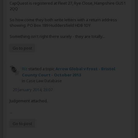
CapQuest is registered at Fleet 27, Rye Close, Hampshire GU51
2QQ
So how come they both write letters with a return address
showing: PO Box 189 Huddersfield HD8 1DY
Something isn't right there surely - they are totally...
Go to post
Riz
started a topic
Arrow Global v Frost - Bristol
County Court - October 2013
in
Case Law Database
20 January 2014, 23:07
Judgement attached.
...
Go to post