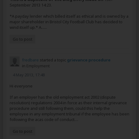
September 2013 14:23.
*A payday lender which billed itself as ethical and is owned by a
major shareholder in Bristol City Football Club has decided to
wind itself up.* A......
Go to post
fredbare
started a topic
grievance procedure
in
Employment
4 May 2013, 17:48
Hi everyone
If an employer has the old employment act 2002 (dispute
resolution) regulations 2004 in force as their internal grievance
procedure and still following them, could this help the
employee in any employment tribunal if the employee has been
following the acas code of conduct....
Go to post