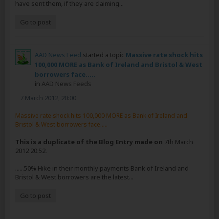
have sent them, if they are claiming...
Go to post
AAD News Feed
started a topic
Massive rate shock hits
100,000 MORE as Bank of Ireland and Bristol & West
borrowers face.....
in
AAD News Feeds
7 March 2012, 20:00
Massive rate shock hits 100,000 MORE as Bank of Ireland and
Bristol & West borrowers face.....
This is a duplicate of the Blog Entry made on
7th March
2012 20:52.
......50% Hike in their monthly payments Bank of Ireland and
Bristol & West borrowers are the latest...
Go to post