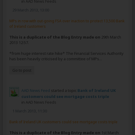
in
AAD News Feeds
29 March 2013, 13:00
MPs in row with out-going FSA over inaction to protect 13,500 Bank
of Ireland customers
This is a duplicate of the Blog Entry made on
29th March
2013 12:57.
*from huge interest rate hike* The Financial Services Authority
has been heavily criticised by a committee of MPs...
Go to post
AAD News Feed
started a topic
Bank of Ireland UK
customers could see mortgage costs triple
in
AAD News Feeds
1 March 2013, 11:30
Bank of Ireland UK customers could see mortgage costs triple
This is a duplicate of the Blog Entry made on
1st March