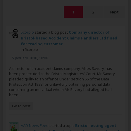
1
2
Next
5corpio
started a blog post
Company director of
Bristol-based Accident Claims Handlers Ltd fined
for tracing customer
in
5corpio
5 January 2018, 10:06
A director of an accident claims company, Miles Savory, has
been prosecuted at the Bristol Magistrates’ Court. Mr Savory
pleaded guilty to an offence under section 55 of the Data
Protection Act 1998 for unlawfully obtaining personal data
concerning an individual whom Mr Savory had alleged had
been...
Go to post
AAD News Feed
started a topic
Bristol letting agent