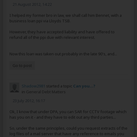
21 August 2012, 14:22
I helped my former bro in law, we shall call him Bennet, with a
business loan ppi via Lloyds TSB.
However, they have accepted liability and have offered to
refund all of the ppi due with relevant interest.
Now this loan was taken out probably in the late 90's, and...
Go to post
Shadow2981
started a topic
Can you...?
in
General Debt Matters
23 July 2012, 16:17
Ok, I know that under DPA, you can SAR for CCTV footage which
has you on it - and they have to edit out any third parties...
So, under the same principles, could you request extracts of the
log files of a mail server that have any reference to emails you