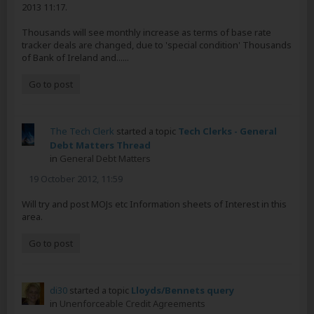
2013 11:17.
Thousands will see monthly increase as terms of base rate
tracker deals are changed, due to 'special condition' Thousands
of Bank of Ireland and......
Go to post
The Tech Clerk
started a topic
Tech Clerks - General
Debt Matters Thread
in
General Debt Matters
19 October 2012, 11:59
Will try and post MOJs etc Information sheets of Interest in this
area.
Go to post
di30
started a topic
Lloyds/Bennets query
in
Unenforceable Credit Agreements