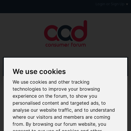
Login or Sign Up
We use cookies
We use cookies and other tracking
Advanced Search
Search Results
technologies to improve your browsing
experience on the forum, to show you
Hi & Welcome to the AAD Consumer Forum
personalised content and targeted ads, to
We're a FREE consumer debt and legal forum offering
help, support and debate in many areas of day-to-day
analyse our website traffic, and to understand
life. You will need to
Register a Free Account
before you
where our visitors and members are coming
can join in with the discussion and contribute with your
from. By browsing our forum website, you
own posts. Remember to also check out the
FAQ's
so