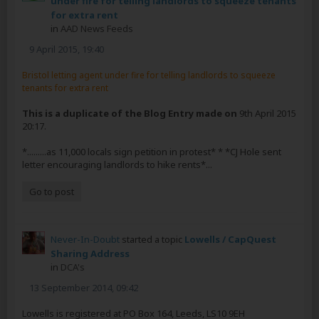
under fire for telling landlords to squeeze tenants
for extra rent
in
AAD News Feeds
9 April 2015, 19:40
Bristol letting agent under fire for telling landlords to squeeze
tenants for extra rent
This is a duplicate of the Blog Entry made on
9th April 2015
20:17.
*.........as 11,000 locals sign petition in protest* * *CJ Hole sent
letter encouraging landlords to hike rents*...
Go to post
Never-In-Doubt
started a topic
Lowells / CapQuest
Sharing Address
in
DCA's
13 September 2014, 09:42
Lowells is registered at PO Box 164, Leeds, LS10 9EH