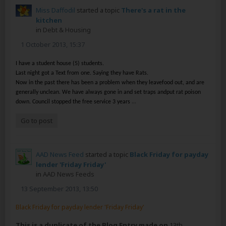
Miss Daffodil
started a topic
There's a rat in the
kitchen
in
Debt & Housing
1 October 2013, 15:37
I have a student house (5) students.
Last night got a Text from one. Saying they have Rats.
Now in the past there has been a problem when they leavefood out, and are
generally unclean. We have always gone in and set traps andput rat poison
...
down. Council stopped the free service 3 years
Go to post
AAD News Feed
started a topic
Black Friday for payday
lender 'Friday Friday'
in
AAD News Feeds
13 September 2013, 13:50
Black Friday for payday lender 'Friday Friday'
This is a duplicate of the Blog Entry made on
13th