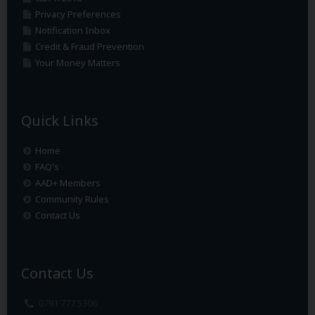
Privacy Preferences
Notification Inbox
Credit & Fraud Prevention
Your Money Matters
Quick Links
Home
FAQ's
AAD+ Members
Community Rules
Contact Us
Contact Us
0791 777 5306