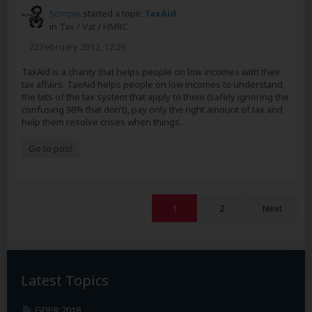
5corpio
started a topic
TaxAid
in
Tax / Vat / HMRC
22 February 2012, 12:29
TaxAid is a charity that helps people on low incomes with their
tax affairs. TaxAid helps people on low incomes to understand
the bits of the tax system that apply to them (safely ignoring the
confusing 98% that don’t), pay only the right amount of tax and
help them resolve crises when things...
Go to post
1
2
Next
Latest Topics
GDPR 2018