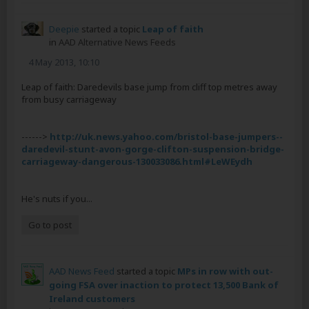
Deepie
started a topic
Leap of faith
in
AAD Alternative News Feeds
4 May 2013, 10:10
Leap of faith: Daredevils base jump from cliff top metres away
from busy carriageway
------>
http://uk.news.yahoo.com/bristol-base-jumpers--
daredevil-stunt-avon-gorge-clifton-suspension-bridge-
carriageway-dangerous-130033086.html#LeWEydh
He's nuts if you...
Go to post
AAD News Feed
started a topic
MPs in row with out-
going FSA over inaction to protect 13,500 Bank of
Ireland customers