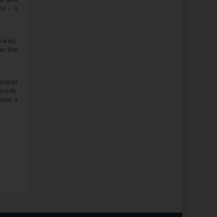
ns – a
banks,
er the
 Credit
redit.
out it