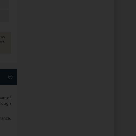
d on
ian,
art of
hrough
rance,