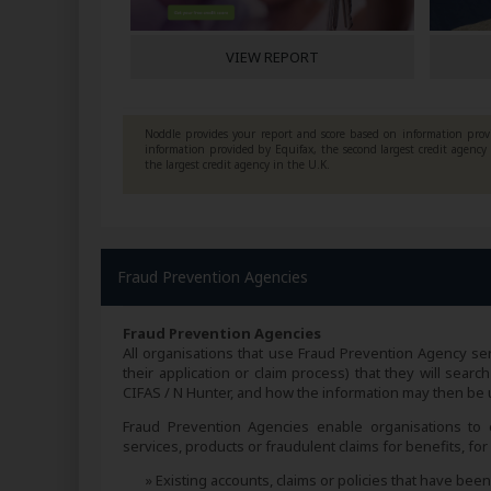
VIEW REPORT
Noddle provides your report and score based on information provi
information provided by Equifax, the second largest credit agenc
the largest credit agency in the U.K.
Fraud Prevention Agencies
Fraud Prevention Agencies
All organisations that use Fraud Prevention Agency ser
their application or claim process) that they will sea
CIFAS / N Hunter, and how the information may then be us
Fraud Prevention Agencies enable organisations to e
services, products or fraudulent claims for benefits, fo
» Existing accounts, claims or policies that have be