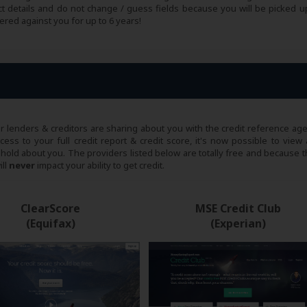
ct details and do not change / guess fields because you will be picked up
ered against you for up to 6 years!
ur lenders & creditors are sharing about you with the credit reference age
ss to your full credit report & credit score, it's now possible to view a
 hold about you. The providers listed below are totally free and because th
ill
never
impact your ability to get credit.
ClearScore
MSE Credit Club
(Equifax)
(Experian)