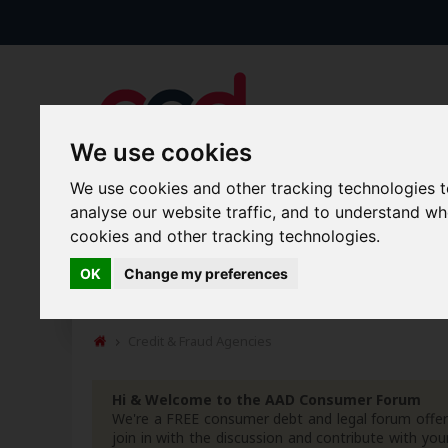
We use cookies
We use cookies and other tracking technologies 
analyse our website traffic, and to understand w
Forums
Blogs
Articles
cookies and other tracking technologies.
OK
Change my preferences
Guides &amp; Tips
Money Matters
Free Templates
Credit & Fraud Agencies
Hi & Welcome to the AAD Consumer Forum
We're a FREE consumer debt and legal forum offeri
join in with the discussion and contribute with 