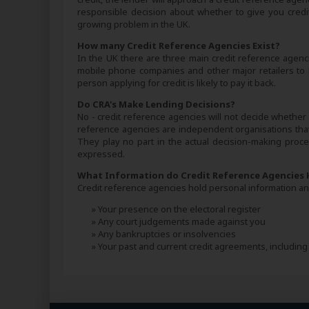
responsible decision about whether to give you credit.
growing problem in the UK.
How many Credit Reference Agencies Exist?
In the UK there are three main credit reference agenci
mobile phone companies and other major retailers to
person applying for credit is likely to pay it back.
Do CRA's Make Lending Decisions?
No - credit reference agencies will not decide whether y
reference agencies are independent organisations that 
They play no part in the actual decision-making proces
expressed.
What Information do Credit Reference Agencies 
Credit reference agencies hold personal information and
» Your presence on the electoral register
» Any court judgements made against you
» Any bankruptcies or insolvencies
» Your past and current credit agreements, includi