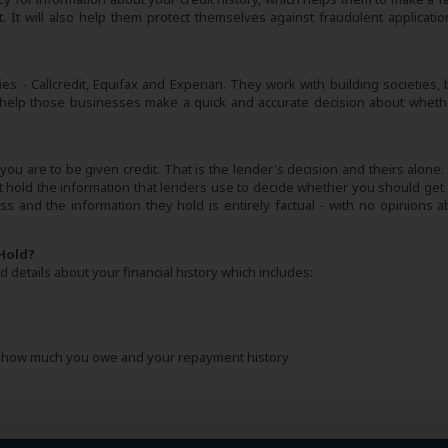
 It will also help them protect themselves against fraudulent applicatio
es - Callcredit, Equifax and Experian. They work with building societies, 
 help those businesses make a quick and accurate decision about wheth
ou are to be given credit. That is the lender's decision and theirs alone.
hold the information that lenders use to decide whether you should get c
s and the information they hold is entirely factual - with no opinions ab
Hold?
 details about your financial history which includes:
ng how much you owe and your repayment history