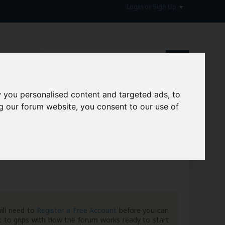
Login or Sign Up
 you personalised content and targeted ads, to
g our forum website, you consent to our use of
hive
ill need to
Register a Free Account
before you can
 to grips with how the forum works ready to start