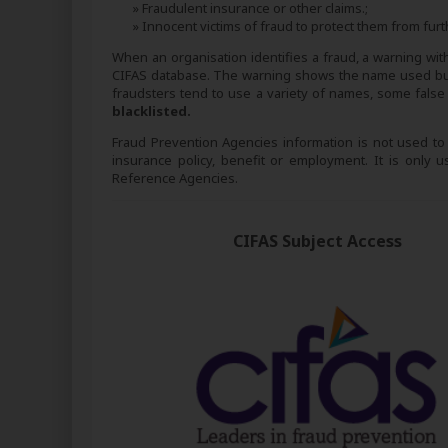
» Fraudulent insurance or other claims.;
» Innocent victims of fraud to protect them from furt
When an organisation identifies a fraud, a warning with t
CIFAS database. The warning shows the name used but 
fraudsters tend to use a variety of names, some fal
blacklisted.
Fraud Prevention Agencies information is not used to as
insurance policy, benefit or employment. It is only
Reference Agencies.
CIFAS Subject Access