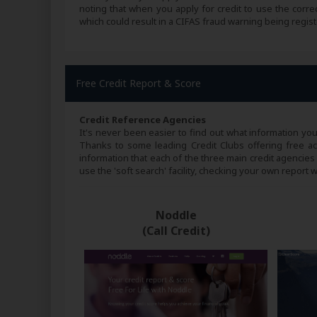
noting that when you apply for credit to use the corre
which could result in a CIFAS fraud warning being regist
Free Credit Report & Score
Credit Reference Agencies
It's never been easier to find out what information yo
Thanks to some leading Credit Clubs offering free acce
information that each of the three main credit agencies
use the 'soft search' facility, checking your own report w
Noddle
(Call Credit)