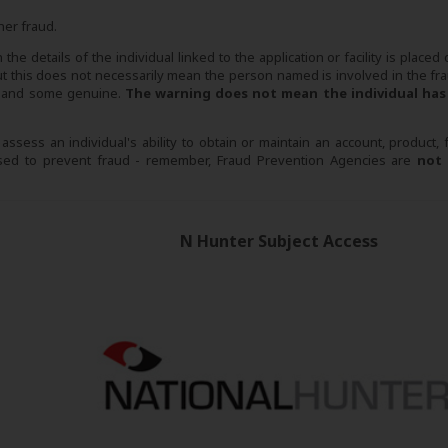
her fraud.
he details of the individual linked to the application or facility is placed
this does not necessarily mean the person named is involved in the fra
se and some genuine.
The warning does not mean the individual has
sess an individual's ability to obtain or maintain an account, product, fac
 used to prevent fraud - remember, Fraud Prevention Agencies are
not
N Hunter Subject Access