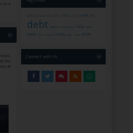
 on it
con
credit
account
bank
cca
claim
court
dca
debt
help
default
guidelines
legal
size
letter
niddy
list
money
pay
rules
ncies.
Connect with Us
ll the
ey all