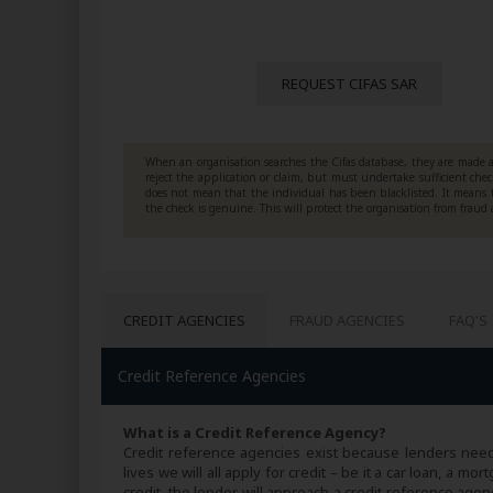
REQUEST CIFAS SAR
When an organisation searches the Cifas database, they are made a
reject the application or claim, but must undertake sufficient che
does not mean that the individual has been blacklisted. It means 
the check is genuine. This will protect the organisation from fraud
CREDIT AGENCIES
FRAUD AGENCIES
FAQ'S
Credit Reference Agencies
What is a Credit Reference Agency?
Credit reference agencies exist because lenders need
lives we will all apply for credit – be it a car loan, a
credit, the lender will approach a credit reference agen