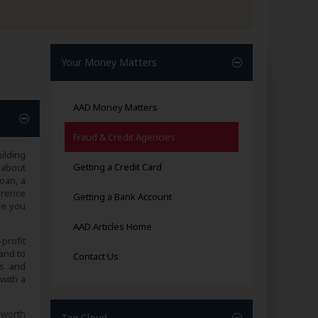
Your Money Matters
AAD Money Matters
Fraud & Credit Agencies
ilding
Getting a Credit Card
 about
loan, a
erence
Getting a Bank Account
ve you
AAD Articles Home
profit
and to
Contact Us
es and
with a
s worth
Tag Cloud