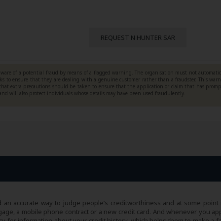
REQUEST N HUNTER SAR
ware of a potential fraud by means of a flagged warning. The organisation must not automatic
cks to ensure that they are dealing with a genuine customer rather than a fraudster. This war
that extra precautions should be taken to ensure that the application or claim that has prom
 and will also protect individuals whose details may have been used fraudulently.
 an accurate way to judge people’s creditworthiness and at some point 
 mortgage, a mobile phone contract or a new credit card. And whenever you ap
cy for information about your credit history, which helps them to make a f