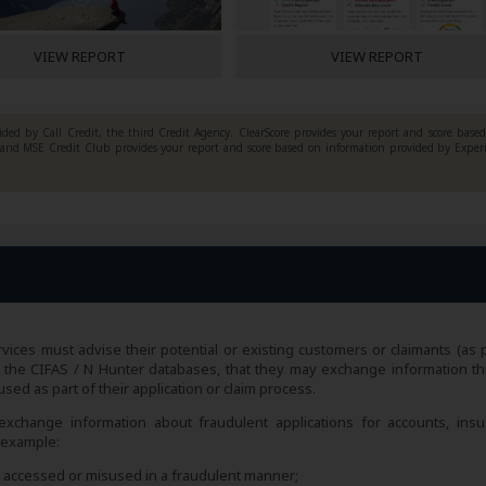
VIEW REPORT
VIEW REPORT
ded by Call Credit, the third Credit Agency. ClearScore provides your report and score base
y and MSE Credit Club provides your report and score based on information provided by Exper
vices must advise their potential or existing customers or claimants (as p
rch the CIFAS / N Hunter databases, that they may exchange information t
ed as part of their application or claim process.
xchange information about fraudulent applications for accounts, insu
r example:
en accessed or misused in a fraudulent manner;