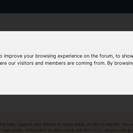
to improve your browsing experience on the forum, to show
here our visitors and members are coming from. By browsin
AAD+
Templates
Success Stories
Arc
Important News
Credit / Fraud Agencies
ng help, support and debate in many areas of day-to-day life. You w
your own posts. Remember to also check out the
FAQ's
so you can get