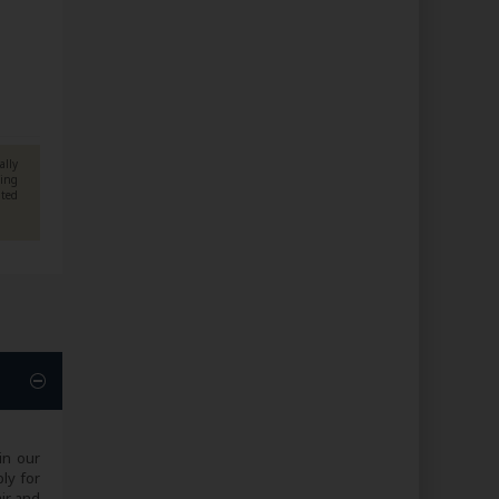
ally
ning
pted
in our
ply for
air and