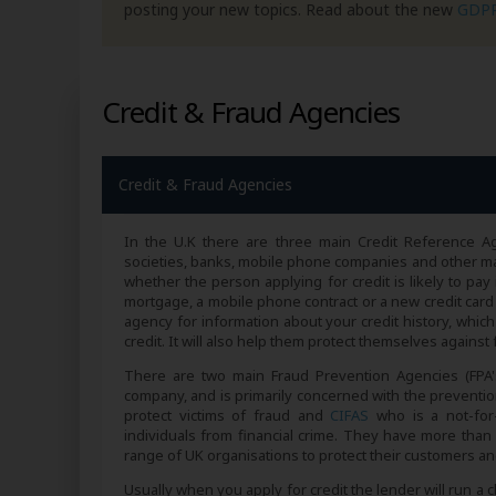
posting your new topics. Read about the new
GDP
Credit & Fraud Agencies
Credit & Fraud Agencies
In the U.K there are three main Credit Reference A
societies, banks, mobile phone companies and other maj
whether the person applying for credit is likely to pay 
mortgage, a mobile phone contract or a new credit card 
agency for information about your credit history, whic
credit. It will also help them protect themselves agains
There are two main Fraud Prevention Agencies (FPA'
company, and is primarily concerned with the prevention
protect victims of fraud and
CIFAS
who is a not-for-
individuals from financial crime. They have more than 
range of UK organisations to protect their customers and
Usually when you apply for credit the lender will run a 