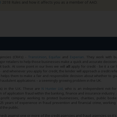
R
2018 Rules and how it affects you as a member of AAD.
gencies (CRA's) -
TransUnion
,
Equifax
and
Experian
. They work with bu
or retailers to help those businesses make a quick and accurate decision
it back. At some point in our lives we will
all
apply for credit - be it a car 
- and whenever you apply for credit, the lender will approach a credit ref
h helps them to make a fair and responsible decision about whether to gi
t fraudulent applications – a seemingly growing problem in the UK.
s) in the U.K. These are
N Hunter Ltd
, who is an independent not-for-
 of application fraud within the banking, finance and insurance industry; 
profit company working to protect businesses, charities, public bodi
25 years of experience in fraud prevention and financial crime, working 
 the public.
check against one or more of the credit agencies and fraud agencies so it'