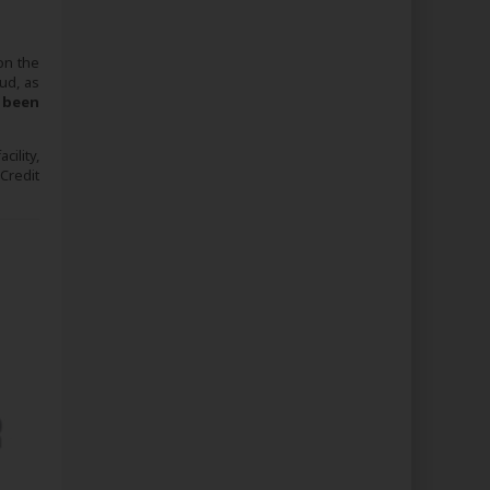
 on the
ud, as
 been
ility,
Credit