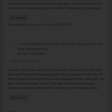
to post advice for other people's benefit. I have researched for
many hours the various posts before finally taking the plunge...
Go to post
Last edited by
Dantayler
;
6 July 2016, 21:10
.
SXGuy
started a topic
DWP claiming over payment of
late nans pension
in
DWP & Benefits
22 June 2016, 10:50
Basically when my nan died last year the dwp wrote to my mum
and said they had been paying the wrong amount to my nan all
these years and sent the amount underpaid to her. 800 quid. We
got a letter last week again from dwp now saying she was
overpaid. Another letter will be coming soon breaking down...
Go to post