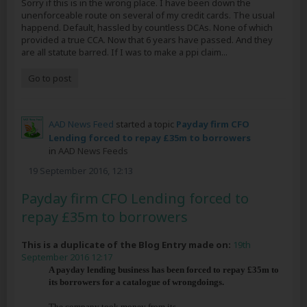
Sorry if this is in the wrong place. I have been down the
unenforceable route on several of my credit cards. The usual
happend. Default, hassled by countless DCAs. None of which
provided a true CCA. Now that 6 years have passed. And they
are all statute barred. If I was to make a ppi claim...
Go to post
AAD News Feed
started a topic
Payday firm CFO
Lending forced to repay £35m to borrowers
in
AAD News Feeds
19 September 2016, 12:13
Payday firm CFO Lending forced to
repay £35m to borrowers
This is a duplicate of the Blog Entry made on:
19th
September 2016 12:17
A payday lending business has been forced to repay £35m to
its borrowers for a catalogue of wrongdoings.
The company took money from its