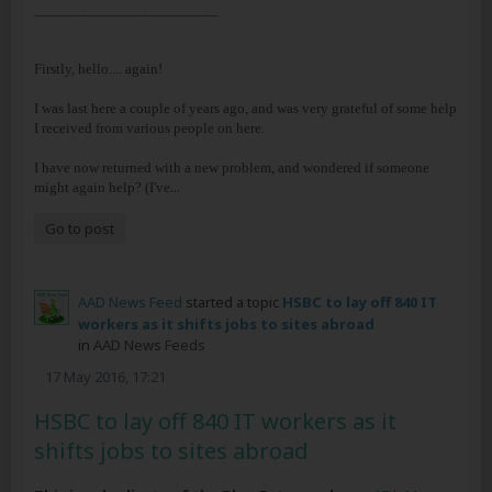
________________________
Firstly, hello.... again!
I was last here a couple of years ago, and was very grateful of some help
I received from various people on here.
I have now returned with a new problem, and wondered if someone
...
might again help? (I've
Go to post
AAD News Feed
started a topic
HSBC to lay off 840 IT
workers as it shifts jobs to sites abroad
in
AAD News Feeds
17 May 2016, 17:21
HSBC to lay off 840 IT workers as it
shifts jobs to sites abroad