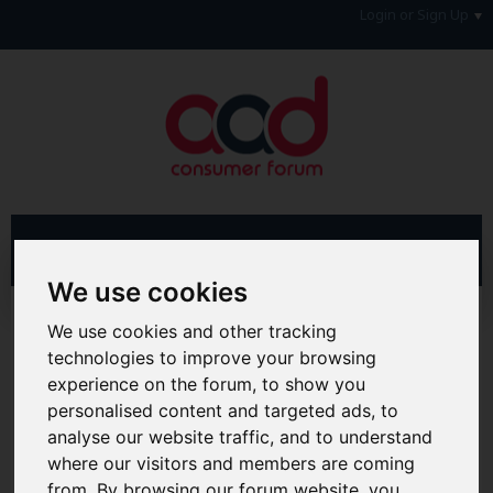
Login or Sign Up
We use cookies
Advanced Search
Search Results
We use cookies and other tracking
technologies to improve your browsing
Hi & Welcome to the AAD Consumer Forum
experience on the forum, to show you
We're a FREE consumer debt and legal forum offering
personalised content and targeted ads, to
help, support and debate in many areas of day-to-day
life. You will need to
Register a Free Account
before you
analyse our website traffic, and to understand
can join in with the discussion and contribute with your
where our visitors and members are coming
own posts. Remember to also check out the
FAQ's
so
from. By browsing our forum website, you