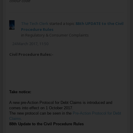
colour code
The Tech Clerk
started a topic
88th UPDATE to the Civil
Procedure Rules
in
Regulatory & Consumer Complaints
24 March 2017, 11:50
Civil Procedure Rules:-
Take notice:
A new pre-Action Protocol for Debt Claims is introduced and
comes into effect on 1 October 2017.
The new protocol can be seen in the
Pre-Action Protocol for Debt
Claims
.
88th Update to the Civil Procedure Rules