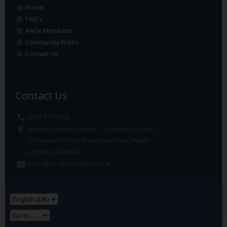
Home
FAQ's
AAD+ Members
Community Rules
Contact Us
Contact Us
0791 777 5306
Bungee Digital Limited, 13 Lytchett House
13 Freeland Park, Wareham Road, Poole
Dorset. BH16 6FA
hello@all-about-debt.co.uk