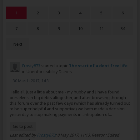
1
2
3
4
5
6
7
8
9
10
11
34
Next
Frosty873
started a topic
The start of a debt free life
in
Unenforceability Diaries
30 March 2017, 14:31
Hello all, just a little about me - my hubby and I have found
ourselves in big debts altogether, and after browsing through
this forum over the past few days (which has already turned out
to be super helpful and supportive) we both made a decision
yesterday to stop making payments in anticipation of...
Go to post
Last edited by
Frosty873
;
8 May 2017, 11:13
.
Reason:
Edited