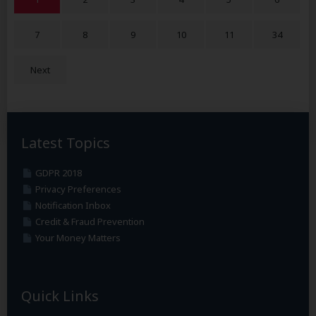
7
8
9
10
11
34
Next
Latest Topics
GDPR 2018
Privacy Preferences
Notification Inbox
Credit & Fraud Prevention
Your Money Matters
Quick Links