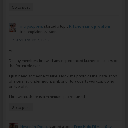
Go to post
marypoppins
started a topic
Kitchen sink problem
in
Complaints & Rants
2 February 2017, 13:52
Hi,
Do any members know of any experienced kitchen installers on
the forum please?
I just need someone to take a look at a photo of the installation
of a ceramic undermount sink prior to a quartz worktop going
on top of it.
I know that there is a minimum gap required...
Go to post
Never-In-Doubt
started a topic
Free Kids Film - - Sky