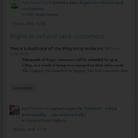
AAD News Feed
started a topic
Argos to refund card
customers
in
AAD News Feeds
9 June 2016, 15:00
Argos to refund card customers
This is a duplicate of the Blog Entry made on:
9th June
2016 15:41
Thousands of Argos customers will be refunded by up to
£30m, as a result of being overcharged on their store cards.
The company has launched an enquiry into how customers were
...
Go to post
AlasPoorYorick
started a topic
Re "Fidelite", a DCA
presumably... can anyone help?
in
General Debt Matters
30 May 2016, 17:18