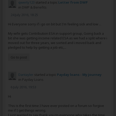
qwerty123
started a topic
Letter from DWP
in
DWP & Benefits
24 July 2016, 18:25
Hi Everyone sorry if i go on bit but I'm feeling sick and low ...
My wife gets Contribution ESA in support group, Going back a
bit she was getting income related ESA as we had a split where i
moved out for three years, we sorted and i moved back and
pledged to help by getting a job etc,...
Go to post
Dantayler
started a topic
Payday loans - My journey
in
Payday Loans
6 July 2016, 19:53
Hi
This is the first time I have ever posted on a forum so forgive
me if I get things wrong.
I just wanted to say thank you to everyone who takes the time