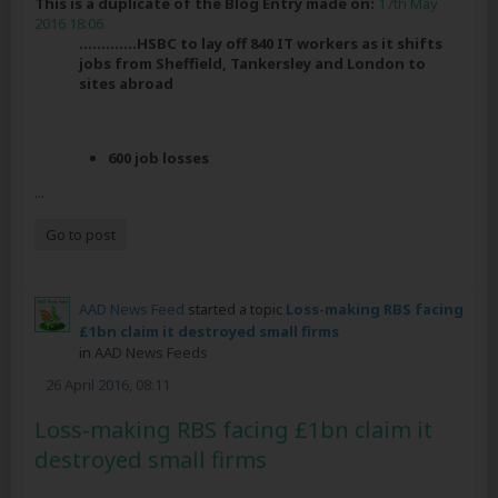
This is a duplicate of the Blog Entry made on:
17th May
2016 18:06
.............HSBC to lay off 840 IT workers as it shifts
jobs from Sheffield, Tankersley and London to
sites abroad
600 job losses
...
Go to post
AAD News Feed
started a topic
Loss-making RBS facing
£1bn claim it destroyed small firms
in
AAD News Feeds
26 April 2016, 08:11
Loss-making RBS facing £1bn claim it
destroyed small firms