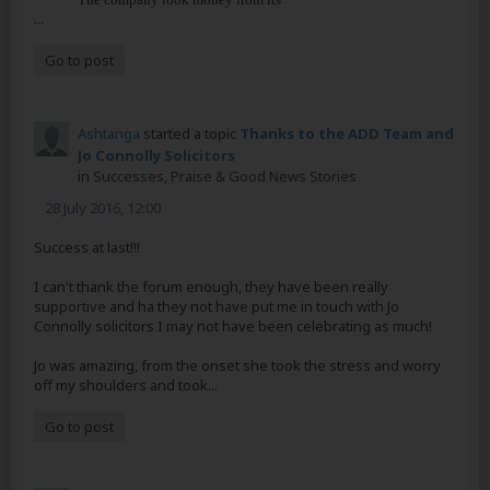
...
Go to post
Ashtanga
started a topic
Thanks to the ADD Team and
Jo Connolly Solicitors
in
Successes, Praise & Good News Stories
28 July 2016, 12:00
Success at last!!!
I can't thank the forum enough, they have been really
supportive and ha they not have put me in touch with Jo
Connolly solicitors I may not have been celebrating as much!
Jo was amazing, from the onset she took the stress and worry
off my shoulders and took...
Go to post