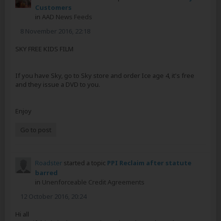
Customers
in
AAD News Feeds
8 November 2016, 22:18
SKY FREE KIDS FILM
If you have Sky, go to Sky store and order Ice age 4, it's free
and they issue a DVD to you.
Enjoy
Go to post
Roadster
started a topic
PPI Reclaim after statute
barred
in
Unenforceable Credit Agreements
12 October 2016, 20:24
Hi all