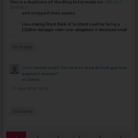
This is a duplicate of the Blog Entry made on:
26th April
2016 08:31
and stripped their assets
Loss-making Royal Bank of Scotland could be facing a
£1billion damages claim over allegations it destroyed small
...
Go to post
smub
started a topic
Too late to stop British gas late
payment marker?
in
Utilities
11 April 2016, 18:14
...
Go to post
1
2
3
4
5
6