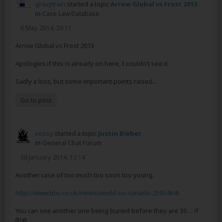
gravytrain
started a topic
Arrow Global vs Frost 2013
in
Case Law Database
6 May 2014, 20:11
Arrow Global vs Frost 2013
Apologies if this is already on here, I couldn't see it.
Sadly a loss, but some important points raised...
Go to post
vossy
started a topic
Justin Bieber
in
General Chat Forum
30 January 2014, 12:14
Another case of too much too soon too young.
http://www.bbc.co.uk/news/world-us-canada-25954645
You can see another one being buried before they are 30 ... if
that.