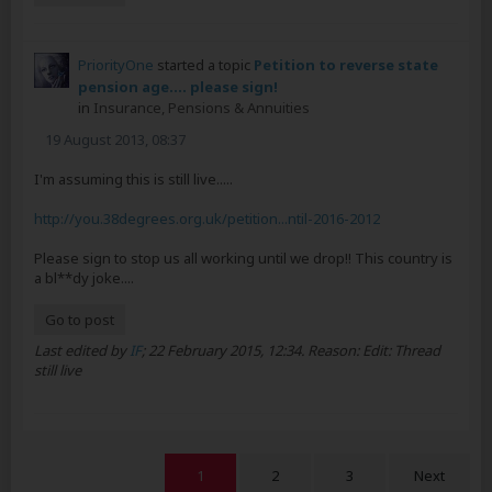
PriorityOne
started a topic
Petition to reverse state
pension age.... please sign!
in
Insurance, Pensions & Annuities
19 August 2013, 08:37
I'm assuming this is still live.....
http://you.38degrees.org.uk/petition...ntil-2016-2012
Please sign to stop us all working until we drop!! This country is
a bl**dy joke....
Go to post
Last edited by
IF
;
22 February 2015, 12:34
.
Reason:
Edit: Thread
still live
1
2
3
Next