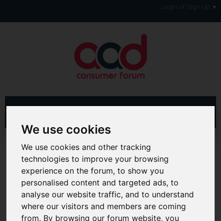
Login or Sign Up
We use cookies
Advanced Search
Search Results
We use cookies and other tracking
technologies to improve your browsing
Hi & Welcome to the AAD Consumer Forum
experience on the forum, to show you
We're a FREE consumer debt and legal forum offering
personalised content and targeted ads, to
help, support and debate in many areas of day-to-day
analyse our website traffic, and to understand
life. You will need to
Register a Free Account
before you
can join in with the discussion and contribute with your
where our visitors and members are coming
own posts. Remember to also check out the
FAQ's
so
from. By browsing our forum website, you