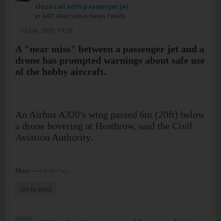
close call with passenger jet
in
AAD Alternative News Feeds
22 July 2015, 13:29
A "near miss" between a passenger jet and a
drone has prompted warnings about safe use
of the hobby aircraft.
An Airbus A320's wing passed 6m (20ft) below
a drone hovering at Heathrow, said the Civil
Aviation Authority.
...
More ---->
http://w
Go to post