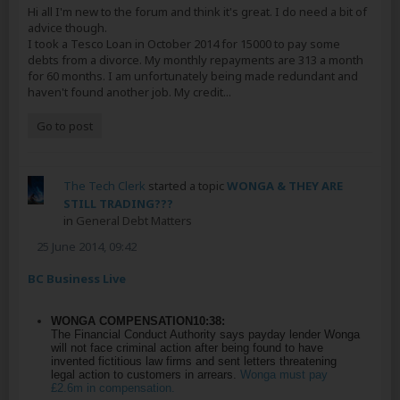
Hi all I'm new to the forum and think it's great. I do need a bit of
advice though.
I took a Tesco Loan in October 2014 for 15000 to pay some
debts from a divorce. My monthly repayments are 313 a month
for 60 months. I am unfortunately being made redundant and
haven't found another job. My credit...
Go to post
The Tech Clerk
started a topic
WONGA & THEY ARE
STILL TRADING???
in
General Debt Matters
25 June 2014, 09:42
BC Business Live
WONGA COMPENSATION
10:38:
The Financial Conduct Authority says payday lender Wonga
will not face criminal action after being found to have
invented fictitious law firms and sent letters threatening
legal action to customers in arrears.
Wonga must pay
£2.6m in compensation.