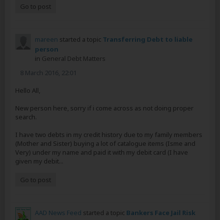
Go to post
mareen
started a topic
Transferring Debt to liable
person
in
General Debt Matters
8 March 2016, 22:01
Hello All,
New person here, sorry if i come across as not doing proper
search.
I have two debts in my credit history due to my family members
(Mother and Sister) buying a lot of catalogue items (Isme and
Very) under my name and paid it with my debit card (I have
given my debit...
Go to post
AAD News Feed
started a topic
Bankers Face Jail Risk