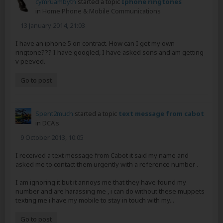
cymruambyth
started a topic
Iphone ringtones
in
Home Phone & Mobile Communications
13 January 2014, 21:03
I have an iphone 5 on contract. How can I get my own
ringtone??? I have googled, I have asked sons and am getting
v peeved.
Go to post
Spent2much
started a topic
text message from cabot
in
DCA's
9 October 2013, 10:05
I received a text message from Cabot it said my name and
asked me to contact them urgently with a reference number .
I am ignoring it but it annoys me that they have found my
number and are harassing me , i can do without these muppets
texting me i have my mobile to stay in touch with my...
Go to post