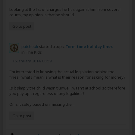
Looking at the list of charges he has against him from several
courts, my opinion is that he should...
Go to post
patchouli
started a topic
Term time holiday fines
in
The Kids
16 January 2014, 08:59
I'm interested in knowing the actual legislation behind the
fines.. what I mean is what is their reason for asking for money?
Is it simply the child wasn't unwell, wasn't at school so therefore
you pay up... regardless of any legalities?
Or is it soley based on missing the...
Go to post