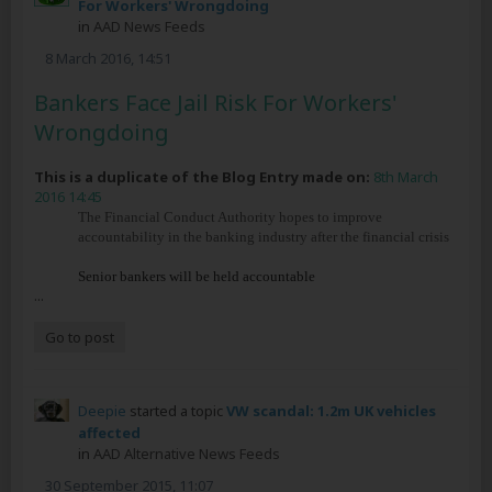
For Workers' Wrongdoing
in
AAD News Feeds
8 March 2016, 14:51
Bankers Face Jail Risk For Workers'
Wrongdoing
This is a duplicate of the Blog Entry made on:
8th March
2016 14:45
The Financial Conduct Authority hopes to improve
accountability in the banking industry after the financial crisis
Senior bankers will be held accountable
...
Go to post
Deepie
started a topic
VW scandal: 1.2m UK vehicles
affected
in
AAD Alternative News Feeds
30 September 2015, 11:07