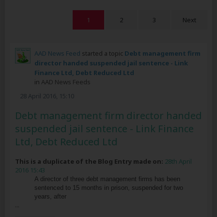
1
2
3
Next
AAD News Feed
started a topic
Debt management firm
director handed suspended jail sentence - Link
Finance Ltd, Debt Reduced Ltd
in
AAD News Feeds
28 April 2016, 15:10
Debt management firm director handed
suspended jail sentence - Link Finance
Ltd, Debt Reduced Ltd
This is a duplicate of the Blog Entry made on:
28th April
2016 15:43
A director of three debt management firms has been
sentenced to 15 months in prison, suspended for two
years, after
...