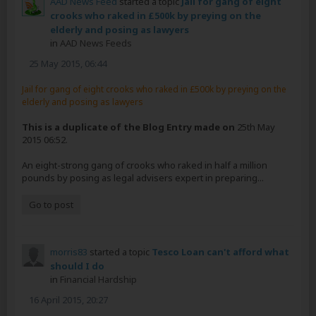
AAD News Feed
started a topic
Jail for gang of eight
crooks who raked in £500k by preying on the
elderly and posing as lawyers
in
AAD News Feeds
25 May 2015, 06:44
Jail for gang of eight crooks who raked in £500k by preying on the
elderly and posing as lawyers
This is a duplicate of the Blog Entry made on
25th May
2015 06:52.
An eight-strong gang of crooks who raked in half a million
pounds by posing as legal advisers expert in preparing...
Go to post
morris83
started a topic
Tesco Loan can't afford what
should I do
in
Financial Hardship
16 April 2015, 20:27