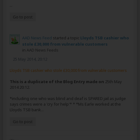
...
Go to post
AAD News Feed
started a topic
Lloyds TSB cashier who
stole £30,000 from vulnerable customers
in
AAD News Feeds
25 May 2014, 20:12
Lloyds TSB cashier who stole £30,000 from vulnerable customers
This is a duplicate of the Blog Entry made on
25th May
2014 20:12.
*including one who was blind and deaf is SPARED jail as judge
says crimes were a 'cry for help'* * *Ms Earle worked at the
Lloyds TSB bank...
Go to post