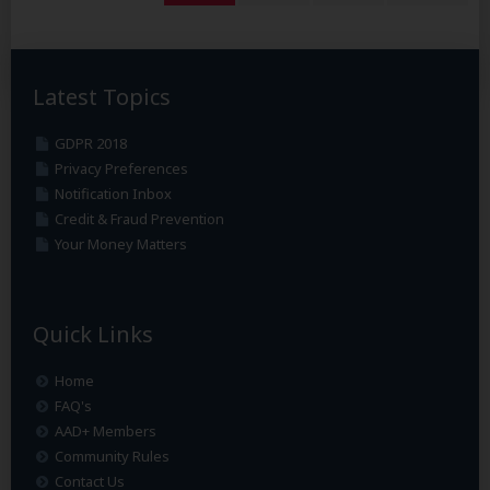
Latest Topics
GDPR 2018
Privacy Preferences
Notification Inbox
Credit & Fraud Prevention
Your Money Matters
Quick Links
Home
FAQ's
AAD+ Members
Community Rules
Contact Us