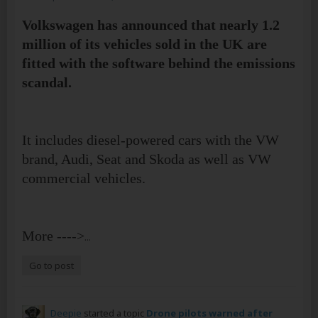
Volkswagen has announced that nearly 1.2
million of its vehicles sold in the UK are
fitted with the software behind the emissions
scandal.
It includes diesel-powered cars with the VW
brand, Audi, Seat and Skoda as well as VW
commercial vehicles.
More ---->
...
Go to post
Deepie
started a topic
Drone pilots warned after