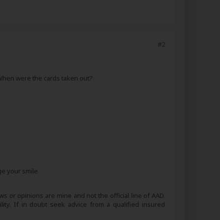
#2
 When were the cards taken out?
ge your smile
s or opinions are mine and not the official line of AAD.
lity. If in doubt seek advice from a qualified insured