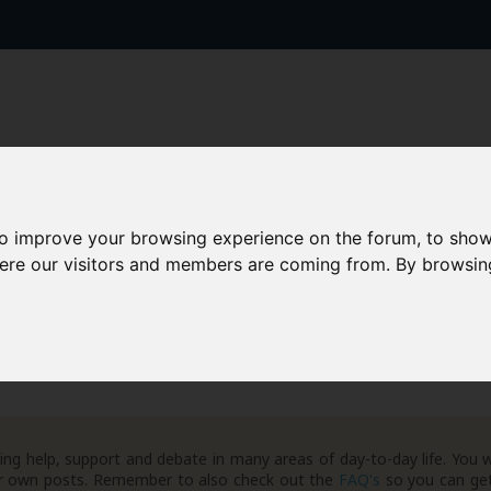
to improve your browsing experience on the forum, to show
AAD+
Templates
Success Stories
Arc
here our visitors and members are coming from. By browsin
eneral Debt Matters
ng help, support and debate in many areas of day-to-day life. You w
your own posts. Remember to also check out the
FAQ's
so you can get