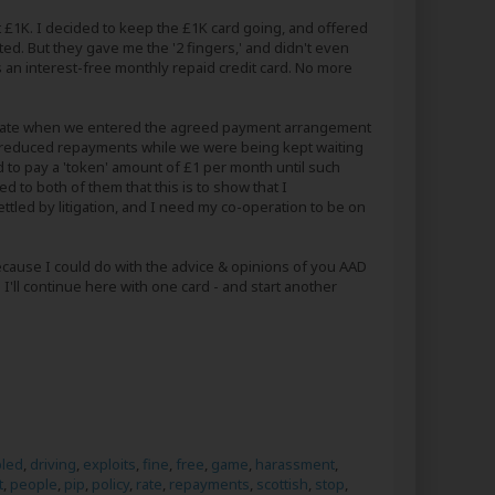
£1K. I decided to keep the £1K card going, and offered
ted. But they gave me the '2 fingers,' and didn't even
as an interest-free monthly repaid credit card. No more
est rate when we entered the agreed payment arrangement
the reduced repayments while we were being kept waiting
d to pay a 'token' amount of £1 per month until such
 to both of them that this is to show that I
tled by litigation, and I need my co-operation to be on
Because I could do with the advice & opinions of you AAD
 I'll continue here with one card - and start another
bled
,
driving
,
exploits
,
fine
,
free
,
game
,
harassment
,
t
,
people
,
pip
,
policy
,
rate
,
repayments
,
scottish
,
stop
,