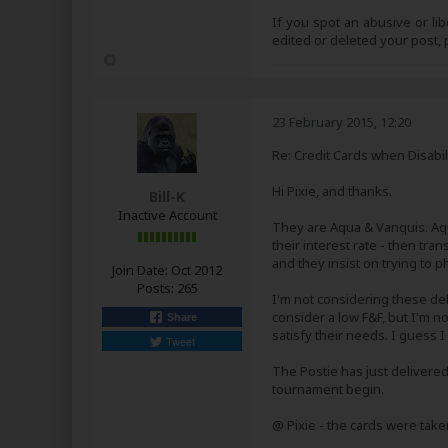
If you spot an abusive or li
edited or deleted your post
23 February 2015, 12:20
Re: Credit Cards when Disabil
Hi Pixie, and thanks.
Bill-K
Inactive Account
They are Aqua & Vanquis. Aq
their interest rate - then tra
and they insist on trying to 
Join Date:
Oct 2012
Posts:
265
I'm not considering these deb
consider a low F&F, but I'm n
Share
satisfy their needs. I guess I
Tweet
The Postie has just delivered
tournament begin.
@ Pixie - the cards were tak