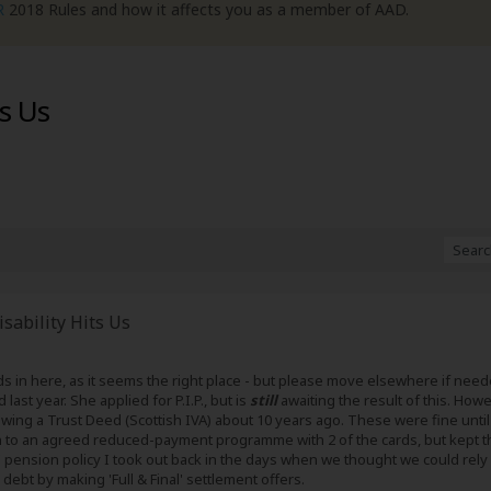
R
2018 Rules and how it affects you as a member of AAD.
ts Us
sability Hits Us
reads in here, as it seems the right place - but please move elsewhere if ne
st year. She applied for P.I.P., but is
still
awaiting the result of this. Howev
owing a Trust Deed (Scottish IVA) about 10 years ago. These were fine until 
n to an agreed reduced-payment programme with 2 of the cards, but kept the
' pension policy I took out back in the days when we thought we could rely
 debt by making 'Full & Final' settlement offers.