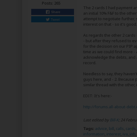
Posts:
265
The 2 cards I had payment ar
Share
an initial 10% F&F to the oth
attempt to negotiate further, 
Tweet
interest on that - so it's good.
As regards the other 2 cards
- but after they refused to 
for the decision on our PIP a
time as we could find more - 
acknowledge the debts, and a
record.
Needless to say, they haven't
guys here, and - 2. Because pe
similar thread with the other, i
EDIT: It's here:-
http://forums.all-about-debt.
Last edited by
Bill-K
;
24 Febru
Tags:
advice
,
bill
,
calls
,
cards
information
,
interest
,
iva
,
job