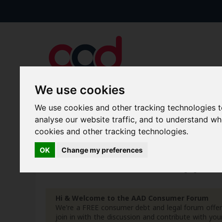
We use cookies
We use cookies and other tracking technologies 
Forums
Blogs
Articles
analyse our website traffic, and to understand w
cookies and other tracking technologies.
New Topics
Today's Posts
OK
Change my preferences
Home
Forum
Debt, Bailiffs & Starting Again
G
Hi & Welcome to the AAD Consumer Forum
We're a FREE consumer debt and legal forum offeri
join in with the discussion and contribute with 