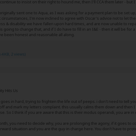
continue to insist on their right to hound me, then I'll CCA them later - bu
riginally sent one to Aqua, as I was asking for a payment plan to be set up,
nt circumstances, I'm now inclined to agree with Oscar's advice not to let th
ess & disability we have fallen upon hard times, and are now unable to re
s going to change that, and if I do have to fill in an I&E - then it will be for 
have been honest and reasonable all along.
.4 KB, 2 views)
ity Hits Us
 goes in hard, trying to frighten the life out of peeps. i don't need to tell 
ff and mark my letters complaint. this usually calms them down and then I us
. So I think if you are aware that this is their modus operandi, you are in 
nth, you need to decide why, you are prolonging the agony, if it goes to co
 forward situation and you are the guy in charge here. You don't have to prot