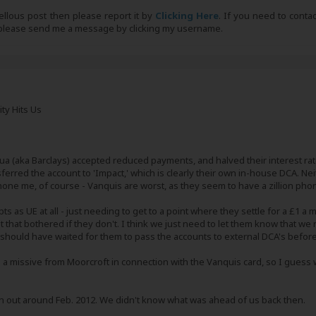
bellous post then please report it by
Clicking Here
. If you need to conta
, please send me a message by clicking my username.
ity Hits Us
ua (aka Barclays) accepted reduced payments, and halved their interest r
nsferred the account to 'Impact,' which is clearly their own in-house DCA. Ne
phone me, of course - Vanquis are worst, as they seem to have a zillion pho
ts as UE at all - just needing to get to a point where they settle for a £1 
ot that bothered if they don't. I think we just need to let them know that we
 should have waited for them to pass the accounts to external DCA's before o
 a missive from Moorcroft in connection with the Vanquis card, so I guess 
en out around Feb. 2012. We didn't know what was ahead of us back then.