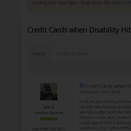
posting your new topics. Read about the new
GDP
Credit Cards when Disability Hi
POSTS
LATEST ACTIVITY
Credit Cards when Di
23 February 2015, 09:08
Hi all. I'm just starting 2 th
my wife who became disabled la
Bill-K
we had a cr@p credit file foll
Inactive Account
Pension Credit, and I went o
coupla grand from a 'paid-up
use this to 'lose' some of this
Join Date:
Oct 2012