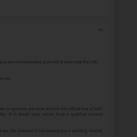
#4
 are not interested, but it will at least stop the calls
was me.
s or opinions are mine and not the official line of AAD.
lity. If in doubt seek advice from a qualified insured
ct me, for instance if I've issued you a warning, moved,