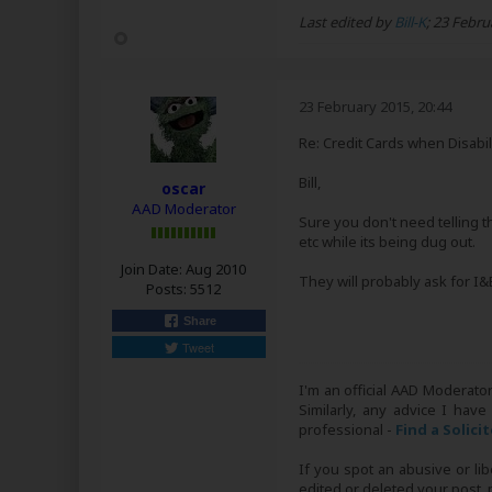
Last edited by
Bill-K
;
23 Febru
23 February 2015, 20:44
Re: Credit Cards when Disabil
Bill,
oscar
AAD Moderator
Sure you don't need telling th
etc while its being dug out.
Join Date:
Aug 2010
They will probably ask for I&
Posts:
5512
Share
Tweet
I'm an official AAD Moderato
Similarly, any advice I have
professional -
Find a Solici
If you spot an abusive or li
edited or deleted your post