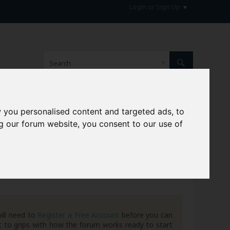
Login or Sign Up
 you personalised content and targeted ads, to
hive
g our forum website, you consent to our use of
ill need to
Register a Free Account
before you can
 to grips with how the forum works ready to start