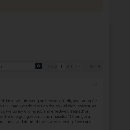
Filter
Page
of
1
#1
eded. I'm now subsisting on Pension Credit, and caring for
er - I had 3 credit cards on the go - all high interest, as
I gave up my driving job and effectively 'retired' on
 3rd one going with no such 'hassles.' I then got a
 on them, and decided it was worth seeing if we could