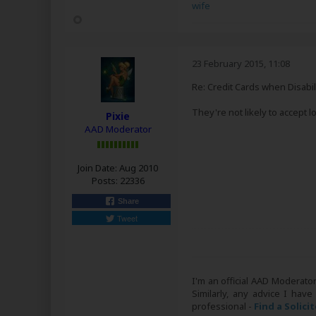
wife
23 February 2015, 11:08
Re: Credit Cards when Disabil
They're not likely to accept
Pixie
AAD Moderator
Join Date:
Aug 2010
Posts:
22336
Share
Tweet
I'm an official AAD Moderato
Similarly, any advice I have
professional -
Find a Solici