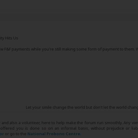
ity Hits Us
 low F&F payments while you're still making some form of payment to them.
Let your smile change the world but don't let the world chan
r and also a volunteer, here to help make the forum run smoothly. Any view
 offered you is done so on an informal basis, without prejudice or liabi
tor
or go to the
National Probono Centre
.