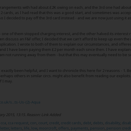
rangements with had about £2K owing on each, and the 3rd one had about 
er 2 cards, as I had read that this was a good start, and sometimes was accep
so I decided to pay off the 3rd card instead - and we are now just using it 
 - one of them stopped charging interest, and the other halved its inter
even discuss an F&F offer, I decided that we can't afford to keep up even 
pplication. I wrote to both of them to explain our circumstances, and offere
and I have been paying them £2 per month each since then. I have explained
m not running away from them - but that this may eventually need to be set
 exactly been helpful, and I want to chronicle this here for 2 reasons - 1. 
rhaps others in similar circs. might also benefit from reading our exploits.
f I may.
co.uk/s...ts-Us-(2)-Aqua
ary 2015, 13:15
.
Reason:
Link Added
,
cca
,
cca request
,
con
,
court
,
credit
,
credit cards
,
debt
,
debts
,
disability
,
disa
,
letter
,
letters
,
life
,
low
,
moorcroft
,
offers
,
payments
,
pension
,
pension credi