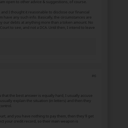
t I am open to other advice & suggestions, of course.
 and I thought it reasonable to disclose our financial
em have any such info. Basically, the circumstances are
pay our debts at anything more than a token amount. No
a Court to see, and not a DCA. Until then, I intend to leave
#6
you that the best answer is equally hard, I usually accuse
ually explain the situation (in letters) and then they
control.
urt, and you have nothing to pay them, then they'll get
ect your credit record, so their main weapon is