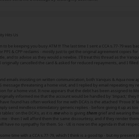
ity Hits Us
m to be keeping you busy ATM !!! The last time I sent a CCA s.77-79 was bac
 PPI & CPP reclaims - mostly just to get the original agreement copies for
tle, and to advise as they would a newbie. I'll treat this thread as the Vanq
originally cancelled the card & asked for reduced repayments, and I filled th
rs and emails insisting on written communication, both Vanquis & Aqua now
 message threatening a home visit, and I replied by email repeating my re
on for a home visit. It now appears that the debt has been assigned to Moo
iginally informed me that the account would be handled by 'Impact,' they
ave found has often worked for me with DCA's is the attached 'Prove It' lett
mply send mindless intimidatory generic replies - before giving it up as too
e tables' on the DCA's, as it is
me
who is giving
them
grief and wearing them
 me - then I will afford them the same discourtesy, and if they render th
ll have no sympathy for them. So - UE is now on the agenda in that respec
some time with a CCA s.77-79, which I think is a good tip - but my present pla