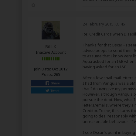
24 February 2015, 05:46
Re: Credit Cards when Disabil
Thanks for that Oscar - I see
Bill-K
advise peeps to send them for
Inactive Account
to assume that I know very lit
Aqua asked for an I&E when I 
having asked for an I&E.
Join Date:
Oct 2012
Posts:
265
After a few snail-mail lette
I had from Vanquis was a SMS
Share
that I do
not
give my permissi
Tweet
However, although Vanquis or
pursue the debt. Now, what I h
letters/emails, where they si
Creditor. To me, this 'turns th
going to deal reasonably with
unreasonable behaviour - I wi
I see Oscar's point in buying 