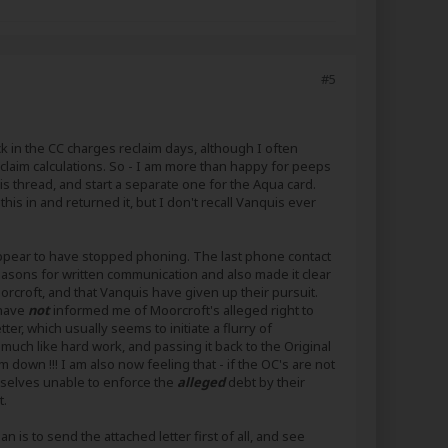
#5
k in the CC charges reclaim days, although I often
 claim calculations. So - I am more than happy for peeps
uis thread, and start a separate one for the Aqua card.
is in and returned it, but I don't recall Vanquis ever
 appear to have stopped phoning. The last phone contact
asons for written communication and also made it clear
rcroft, and that Vanquis have given up their pursuit.
 have
not
informed me of Moorcroft's alleged right to
er, which usually seems to initiate a flurry of
 much like hard work, and passing it back to the Original
 down !!! I am also now feeling that - if the OC's are not
emselves unable to enforce the
alleged
debt by their
t.
n is to send the attached letter first of all, and see