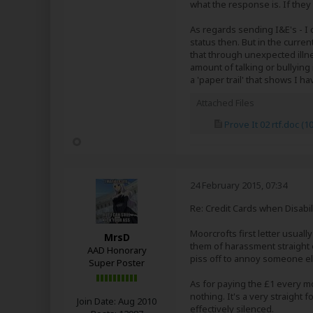
what the response is. If they 
As regards sending I&E's - I o
status then. But in the curre
that through unexpected illn
amount of talking or bullying i
a 'paper trail' that shows I 
Attached Files
Prove It 02 rtf.doc
(10
24 February 2015, 07:34
Re: Credit Cards when Disabil
Moorcrofts first letter usually
MrsD
them of harassment straight o
AAD Honorary
piss off to annoy someone else
Super Poster
As for paying the £1 every mo
nothing. It's a very straight
Join Date:
Aug 2010
effectively silenced.