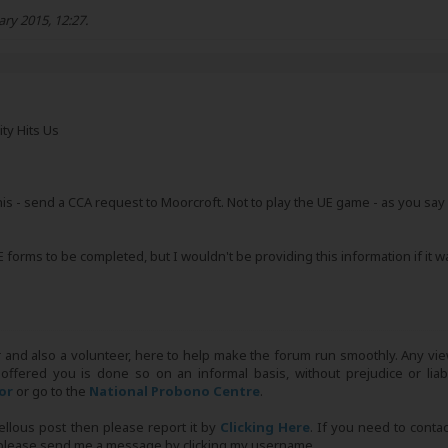
ary 2015, 12:27
.
ity Hits Us
is - send a CCA request to Moorcroft. Not to play the UE game - as you say you
E forms to be completed, but I wouldn't be providing this information if it 
r and also a volunteer, here to help make the forum run smoothly. Any view
 offered you is done so on an informal basis, without prejudice or liabi
tor
or go to the
National Probono Centre
.
bellous post then please report it by
Clicking Here
. If you need to conta
, please send me a message by clicking my username.