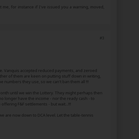
ct me, for instance if I've issued you a warning, moved,
#3
ate. Vanquis accepted reduced payments, and zeroed
ither of them are keen on putting stuff down in writing,
ne numbers they use, so we can't ban them all !!!
a month until we win the Lottery. They might perhaps then
 no longer have the income - nor the ready cash - to
ffering F&F settlements - but wait...!!!
we are now down to DCA level. Let the table-tennis