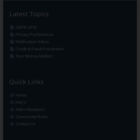
Latest Topics
GDPR 2018
Privacy Preferences
Notification Inbox
Credit & Fraud Prevention
Your Money Matters
Quick Links
Home
FAQ's
AAD+ Members
Community Rules
Contact Us