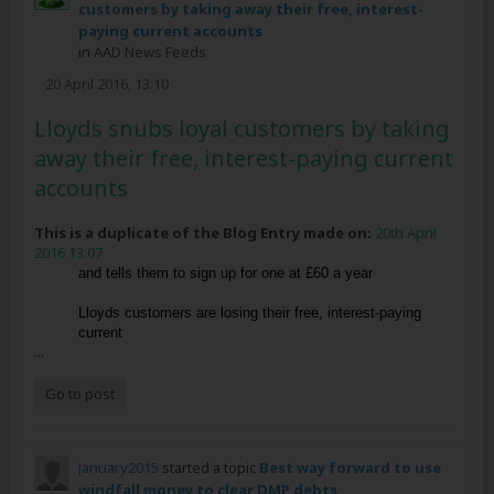
customers by taking away their free, interest-
paying current accounts
in
AAD News Feeds
20 April 2016, 13:10
Lloyds snubs loyal customers by taking
away their free, interest-paying current
accounts
This is a duplicate of the Blog Entry made on:
20th April
2016 13:07
and tells them to sign up for one at £60 a year
Lloyds customers are losing their free, interest-paying
current
...
Go to post
January2015
started a topic
Best way forward to use
windfall money to clear DMP debts