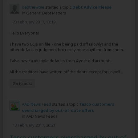
debtnewbie
started a topic
Debt Advice Please
in
General Debt Matters
23 February 2017, 13:19
Hello Everyone!
I have two CCJs on file - one being paid off (slowly) and the
other default in judgment but rarely hear anything from them.
I also have a multiple defaults from 4 year old accounts.
All the creditors have written off the debts except for Lowell...
Go to post
AAD News Feed
started a topic
Tesco customers
overcharged by out-of-date offers
in
AAD News Feeds
13 February 2017, 20:21
Tesco customers overcharged by out-of-