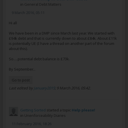
in
General Debt Matters
9 March 2016, 05:11
Hi all
We have been in a DMP since March last year. We started with
£94k debt and that is currently down to about £84k. About £11k
is potentially UE (I have a thread on another part of the forum
about this).
So.....potential debt balance is £73k.
By September...
Go to post
Last edited by
January2015
;
9 March 2016, 05:42
.
Getting Sorted
started a topic
Help please!
in
Unenforceability Diaries
11 February 2016, 18:26