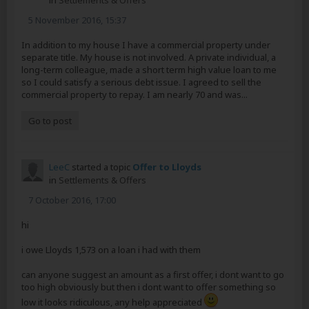
in
Settlements & Offers
5 November 2016, 15:37
In addition to my house I have a commercial property under
separate title. My house is not involved. A private individual, a
long-term colleague, made a short term high value loan to me
so I could satisfy a serious debt issue. I agreed to sell the
commercial property to repay. I am nearly 70 and was...
Go to post
LeeC
started a topic
Offer to Lloyds
in
Settlements & Offers
7 October 2016, 17:00
hi
i owe Lloyds 1,573 on a loan i had with them
can anyone suggest an amount as a first offer, i dont want to go
too high obviously but then i dont want to offer something so
low it looks ridiculous, any help appreciated