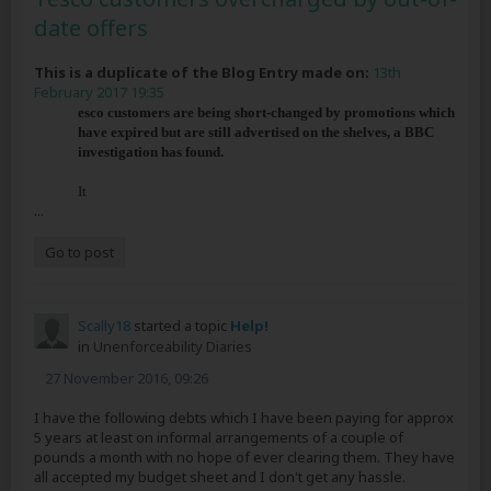
date offers
This is a duplicate of the Blog Entry made on:
13th
February 2017 19:35
esco customers are being short-changed by promotions which
have expired but are still advertised on the shelves, a BBC
investigation has found.
It
...
Go to post
Scally18
started a topic
Help!
in
Unenforceability Diaries
27 November 2016, 09:26
I have the following debts which I have been paying for approx
5 years at least on informal arrangements of a couple of
pounds a month with no hope of ever clearing them. They have
all accepted my budget sheet and I don't get any hassle.