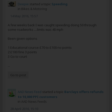
Deepie
started a topic
Speeding
in
Bikes & Motoring
14 May 2016, 15:57
A few weeks back I was caught speeding doing 50 through
some roadworks ....limits was 40 mph
Been given options
1 Educational course £70 to £100 no points
2 £100 fine 3 points
3 Go to court
...
Go to post
AAD News Feed
started a topic
Barclays offers refunds
to 10,000 PPI customers
in
AAD News Feeds
28 April 2016, 15:10