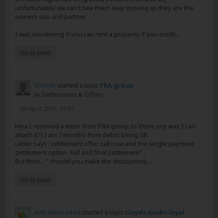
unfortunately we can't see them ever moving as they are the
owners son and partner.
I was wondering if you can rent a property if you credit...
Go to post
IrishAk
started a topic
PRA group
in
Settlements & Offers
20 April 2016, 13:55
Hiya I received a letter from PRA group (is there any way I can
attach it?) I am 7 months from debts being SB.
Letter says "settlement offer call now and the single payment
settlement option. Full and final settlement" .
But then... " should you make the discounted,...
Go to post
AAD News Feed
started a topic
Lloyds snubs loyal