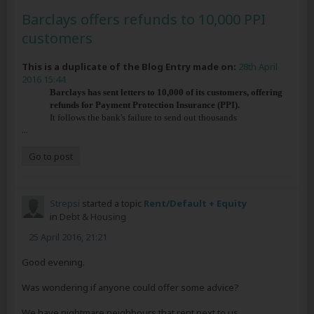
Barclays offers refunds to 10,000 PPI
customers
This is a duplicate of the Blog Entry made on:
28th April
2016 15:44
Barclays has sent letters to 10,000 of its customers, offering
refunds for Payment Protection Insurance (PPI).
It follows the bank's failure to send out thousands
...
Go to post
Strepsi
started a topic
Rent/Default + Equity
in
Debt & Housing
25 April 2016, 21:21
Good evening.
Was wondering if anyone could offer some advice?
We have nightmare neighbours that rent next to us,