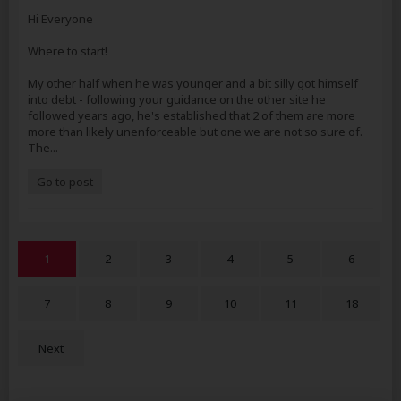
Hi Everyone
Where to start!
My other half when he was younger and a bit silly got himself
into debt - following your guidance on the other site he
followed years ago, he's established that 2 of them are more
more than likely unenforceable but one we are not so sure of.
The...
Go to post
1
2
3
4
5
6
7
8
9
10
11
18
Next