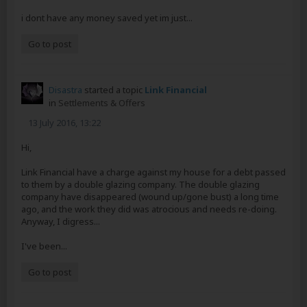
i dont have any money saved yet im just...
Go to post
Disastra
started a topic
Link Financial
in
Settlements & Offers
13 July 2016, 13:22
Hi,
Link Financial have a charge against my house for a debt passed
to them by a double glazing company. The double glazing
company have disappeared (wound up/gone bust) a long time
ago, and the work they did was atrocious and needs re-doing.
Anyway, I digress...
I've been...
Go to post