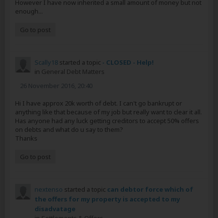
However I have now inherited a small amount of money but not
enough...
Go to post
Scally18
started a topic
- CLOSED - Help!
in
General Debt Matters
26 November 2016, 20:40
Hi I have approx 20k worth of debt. I can't go bankrupt or
anything like that because of my job but really want to clear it all.
Has anyone had any luck getting creditors to accept 50% offers
on debts and what do u say to them?
Thanks
Go to post
nextenso
started a topic
can debtor force which of
the offers for my property is accepted to my
disadvatage