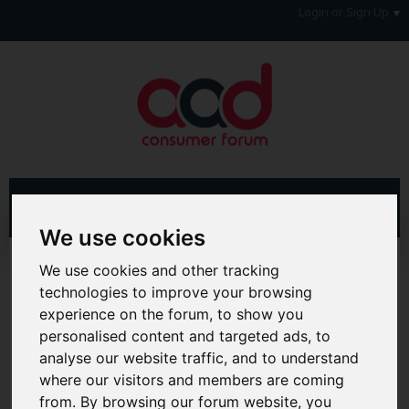
Login or Sign Up
We use cookies
Advanced Search
Search Results
We use cookies and other tracking
technologies to improve your browsing
Hi & Welcome to the AAD Consumer Forum
experience on the forum, to show you
We're a FREE consumer debt and legal forum offering
personalised content and targeted ads, to
help, support and debate in many areas of day-to-day
analyse our website traffic, and to understand
life. You will need to
Register a Free Account
before you
can join in with the discussion and contribute with your
where our visitors and members are coming
own posts. Remember to also check out the
FAQ's
so
from. By browsing our forum website, you