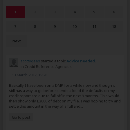
1
2
3
4
5
6
7
8
9
10
11
18
Next
scottygees
started a topic
Advice needed.
in
Credit Reference Agencies
13 March 2017, 19:28
Basically I have been on a DMP for a while now and though it
still has a way to go before it ends a lot of the defaults on my
credit report are due to fall off in the next 9 months. This would
then show only £3000 of debt on my file. I was hoping to try and
settle this amount in the way of a full and...
Go to post