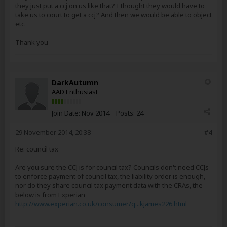
they just put a ccj on us like that? I thought they would have to
take us to court to get a ccj? And then we would be able to object
etc.
Thank you
DarkAutumn
AAD Enthusiast
Join Date:
Nov 2014
Posts:
24
29 November 2014, 20:38
#4
Re: council tax
Are you sure the CCJ is for council tax? Councils don't need CCJs
to enforce payment of council tax, the liability order is enough,
nor do they share council tax payment data with the CRAs, the
below is from Experian
http://www.experian.co.uk/consumer/q...kjames226.html