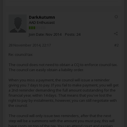
DarkAutumn
AAD Enthusiast
Join Date:
Nov 2014
Posts:
24
28 November 2014, 22:17
#2
Re: council tax
The council does not need to obtain a CCJ to enforce council tax.
The council can easily obtain a liability order.
When you miss a payment, the council will issue a reminder
giving you 7 days to pay. If you fail to make payment, you will get
a 2nd reminder demanding the full amount outstanding for the
financial year, within 14 days. That means that you've lost the
right to pay by instalments, however, you can still negotiate with
the council.
The council will only issue two reminders, after that the next
step will be a summons with the amount you must pay, this will
have costs on top of the tax. You can attend court and explain