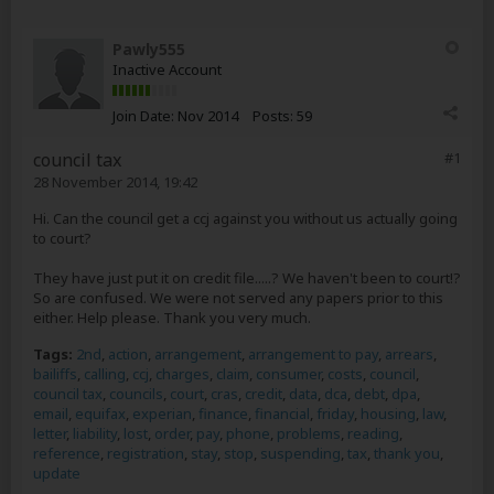
Pawly555
Inactive Account
Join Date:
Nov 2014
Posts:
59
council tax
#1
28 November 2014, 19:42
Hi. Can the council get a ccj against you without us actually going
to court?
They have just put it on credit file.....? We haven't been to court!?
So are confused. We were not served any papers prior to this
either. Help please. Thank you very much.
Tags:
2nd
,
action
,
arrangement
,
arrangement to pay
,
arrears
,
bailiffs
,
calling
,
ccj
,
charges
,
claim
,
consumer
,
costs
,
council
,
council tax
,
councils
,
court
,
cras
,
credit
,
data
,
dca
,
debt
,
dpa
,
email
,
equifax
,
experian
,
finance
,
financial
,
friday
,
housing
,
law
,
letter
,
liability
,
lost
,
order
,
pay
,
phone
,
problems
,
reading
,
reference
,
registration
,
stay
,
stop
,
suspending
,
tax
,
thank you
,
update