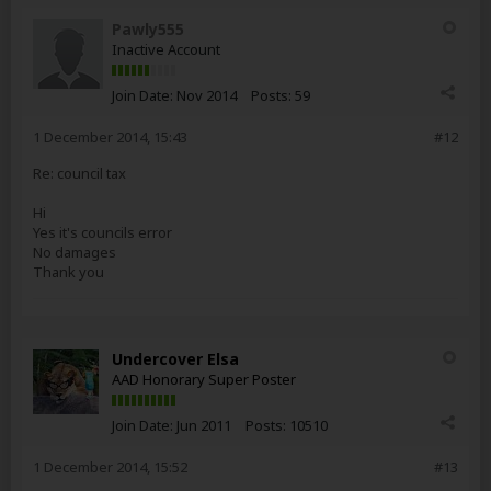
Pawly555
Inactive Account
Join Date:
Nov 2014
Posts:
59
1 December 2014, 15:43
#12
Re: council tax
Hi
Yes it's councils error
No damages
Thank you
Undercover Elsa
AAD Honorary Super Poster
Join Date:
Jun 2011
Posts:
10510
1 December 2014, 15:52
#13