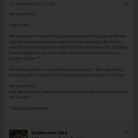
30 November 2014, 17:05
#7
Re: council tax
Hello Pixie.
We can't work it out. We had an arrangement in place which we
pay on every time but we feel they have done the dirt on us. I
read that council tax don't report to DCA companies too. But they
have lodged this ccj and it reads that it has been issued by a
Proper Officer ??
We never went to court or met any Judge etc.... We only had a
meeting at the council offices with two women from council tax.
Very worrying.
Any advice is very welcome if someone on here knows anything
we can do?
Thank you everyone.
Undercover Elsa