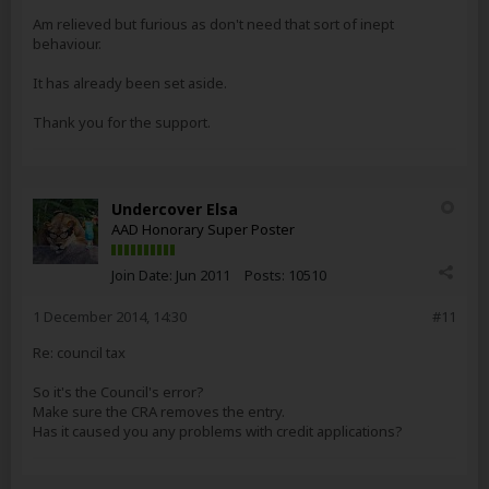
Am relieved but furious as don't need that sort of inept
behaviour.
It has already been set aside.
Thank you for the support.
Undercover Elsa
AAD Honorary Super Poster
Join Date:
Jun 2011
Posts:
10510
1 December 2014, 14:30
#11
Re: council tax
So it's the Council's error?
Make sure the CRA removes the entry.
Has it caused you any problems with credit applications?