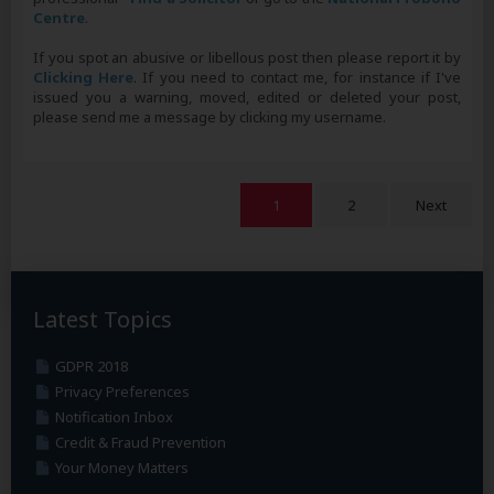
Centre
.
If you spot an abusive or libellous post then please report it by
Clicking Here
. If you need to contact me, for instance if I've
issued you a warning, moved, edited or deleted your post,
please send me a message by clicking my username.
1
2
Next
Latest Topics
GDPR 2018
Privacy Preferences
Notification Inbox
Credit & Fraud Prevention
Your Money Matters