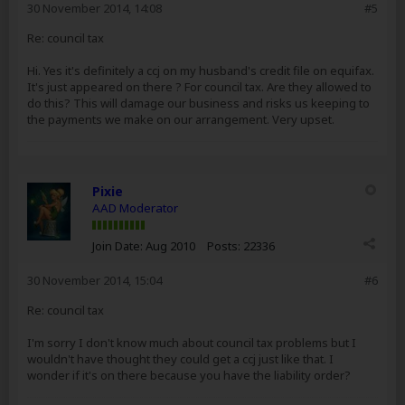
30 November 2014, 14:08
#5
Re: council tax
Hi. Yes it's definitely a ccj on my husband's credit file on equifax.
It's just appeared on there ? For council tax. Are they allowed to
do this? This will damage our business and risks us keeping to
the payments we make on our arrangement. Very upset.
Pixie
AAD Moderator
Join Date:
Aug 2010
Posts:
22336
30 November 2014, 15:04
#6
Re: council tax
I'm sorry I don't know much about council tax problems but I
wouldn't have thought they could get a ccj just like that. I
wonder if it's on there because you have the liability order?