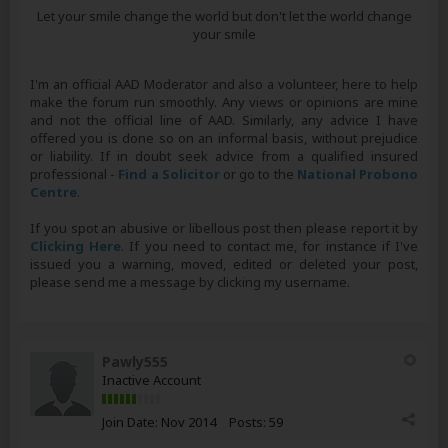
Let your smile change the world but don't let the world change
your smile
I'm an official AAD Moderator and also a volunteer, here to help
make the forum run smoothly. Any views or opinions are mine
and not the official line of AAD. Similarly, any advice I have
offered you is done so on an informal basis, without prejudice
or liability. If in doubt seek advice from a qualified insured
professional -
Find a Solicitor
or go to the
National Probono
Centre
.
If you spot an abusive or libellous post then please report it by
Clicking Here
. If you need to contact me, for instance if I've
issued you a warning, moved, edited or deleted your post,
please send me a message by clicking my username.
Pawly555
Inactive Account
Join Date:
Nov 2014
Posts:
59