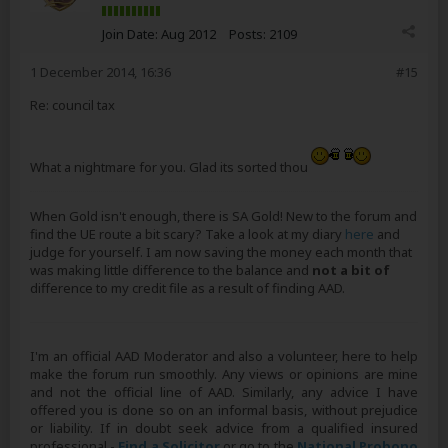
Join Date:
Aug 2012
Posts:
2109
1 December 2014, 16:36
#15
Re: council tax
What a nightmare for you. Glad its sorted thou
When Gold isn't enough, there is SA Gold! New to the forum and
find the UE route a bit scary? Take a look at my diary
here
and
judge for yourself. I am now saving the money each month that
was making little difference to the balance and
not a bit of
difference to my credit file as a result of finding AAD.
I'm an official AAD Moderator and also a volunteer, here to help
make the forum run smoothly. Any views or opinions are mine
and not the official line of AAD. Similarly, any advice I have
offered you is done so on an informal basis, without prejudice
or liability. If in doubt seek advice from a qualified insured
professional -
Find a Solicitor
or go to the
National Probono