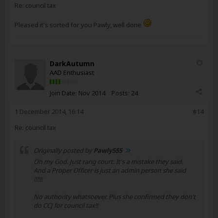
Re: council tax
Pleased it's sorted for you Pawly, well done
DarkAutumn
AAD Enthusiast
Join Date:
Nov 2014
Posts:
24
1 December 2014, 16:14
#14
Re: council tax
Originally posted by
Pawly555
Oh my God. Just rang court. It's a mistake they said.
And a Proper Officer is just an admin person she said
!!!!!!
No authority whatsoever. Plus she confirmed they don't
do CCJ for council tax!!