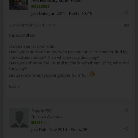
AAD Honorary Super Poster
Join Date:
Jun 2011
Posts:
10510
30 November 2014, 17:11
#8
Re: council tax
It does seem rather odd.
Have you checked the entry on trustonline as recommended by
darkautumn above? If so what exactly did it say?
Have you phoned the Council to check with them? If so, what did
they say?
Let us know when you've got the full info...
Elsa x
Pawly555
Inactive Account
Join Date:
Nov 2014
Posts:
59