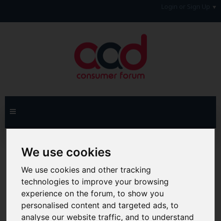
Login or Sign Up
Home
Forum
Debt, Bailiffs & Starting Again
We use cookies
General Debt Matters
We use cookies and other tracking
Hi & Welcome to the AAD Consumer Forum
technologies to improve your browsing
We're a FREE consumer debt and legal forum offering
experience on the forum, to show you
help, support and debate in many areas of day-to-day
life. You will need to
Register a Free Account
before you
personalised content and targeted ads, to
can join in with the discussion and contribute with your
analyse our website traffic, and to understand