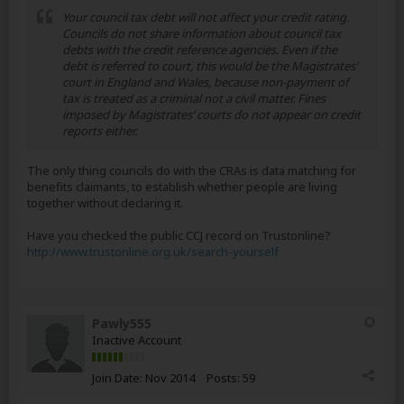
Your council tax debt will not affect your credit rating.
Councils do not share information about council tax
debts with the credit reference agencies. Even if the
debt is referred to court, this would be the Magistrates’
court in England and Wales, because non-payment of
tax is treated as a criminal not a civil matter. Fines
imposed by Magistrates’ courts do not appear on credit
reports either.
The only thing councils do with the CRAs is data matching for
benefits claimants, to establish whether people are living
together without declaring it.
Have you checked the public CCJ record on Trustonline?
http://www.trustonline.org.uk/search-yourself
Pawly555
Inactive Account
Join Date:
Nov 2014
Posts:
59