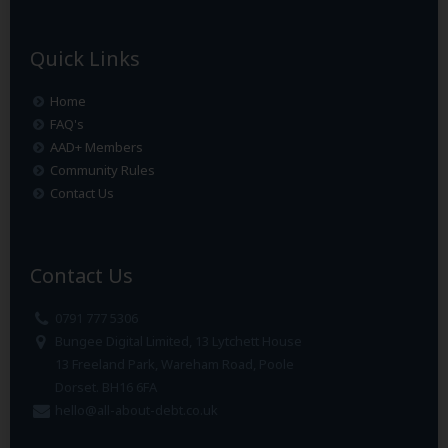
Quick Links
Home
FAQ's
AAD+ Members
Community Rules
Contact Us
Contact Us
0791 777 5306
Bungee Digital Limited, 13 Lytchett House
13 Freeland Park, Wareham Road, Poole
Dorset. BH16 6FA
hello@all-about-debt.co.uk