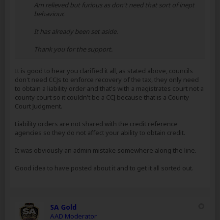
Am relieved but furious as don't need that sort of inept
behaviour.
It has already been set aside.
Thank you for the support.
It is good to hear you clarified it all, as stated above, councils
don't need CCJs to enforce recovery of the tax, they only need
to obtain a liability order and that's with a magistrates court not a
county court so it couldn't be a CCJ because that is a County
Court Judgment.
Liability orders are not shared with the credit reference
agencies so they do not affect your ability to obtain credit.
It was obviously an admin mistake somewhere along the line.
Good idea to have posted about it and to get it all sorted out.
SA Gold
AAD Moderator