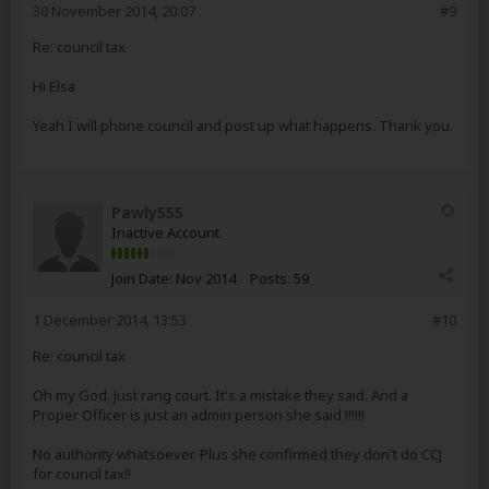
30 November 2014, 20:07
#9
Re: council tax
Hi Elsa
Yeah I will phone council and post up what happens. Thank you.
Pawly555
Inactive Account
Join Date:
Nov 2014
Posts:
59
1 December 2014, 13:53
#10
Re: council tax
Oh my God. Just rang court. It's a mistake they said. And a
Proper Officer is just an admin person she said !!!!!!
No authority whatsoever. Plus she confirmed they don't do CCJ
for council tax!!