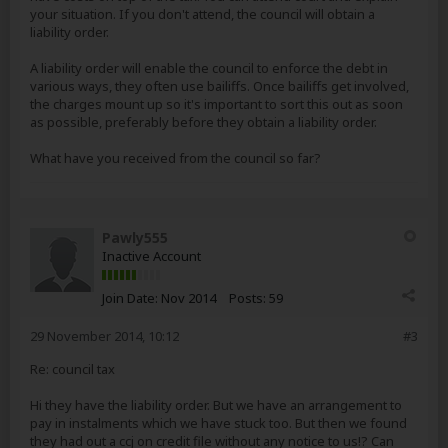
your situation. If you don't attend, the council will obtain a
liability order.
A liability order will enable the council to enforce the debt in
various ways, they often use bailiffs. Once bailiffs get involved,
the charges mount up so it's important to sort this out as soon
as possible, preferably before they obtain a liability order.
What have you received from the council so far?
Pawly555
Inactive Account
Join Date:
Nov 2014
Posts:
59
29 November 2014, 10:12
#3
Re: council tax
Hi they have the liability order. But we have an arrangement to
pay in instalments which we have stuck too. But then we found
they had out a ccj on credit file without any notice to us!? Can