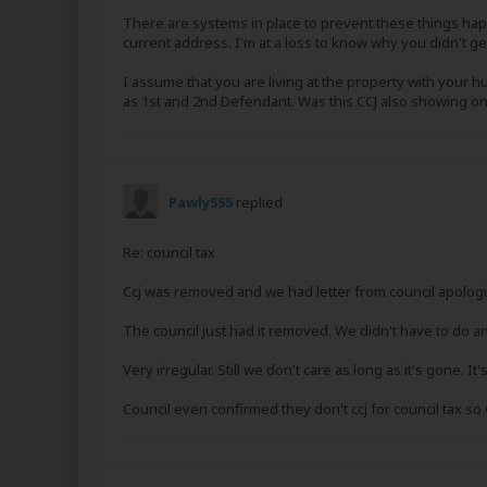
There are systems in place to prevent these things ha
current address. I'm at a loss to know why you didn't ge
I assume that you are living at the property with your 
as 1st and 2nd Defendant. Was this CCJ also showing on
Pawly555
replied
Re: council tax
Ccj was removed and we had letter from council apologis
The council just had it removed. We didn't have to do an
Very irregular. Still we don't care as long as it's gone. It
Council even confirmed they don't ccj for council tax 