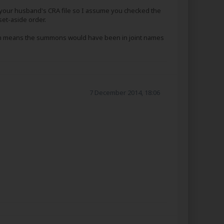
 your husband's CRA file so I assume you checked the
set-aside order.
 which means the summons would have been in joint names
7 December 2014, 18:06