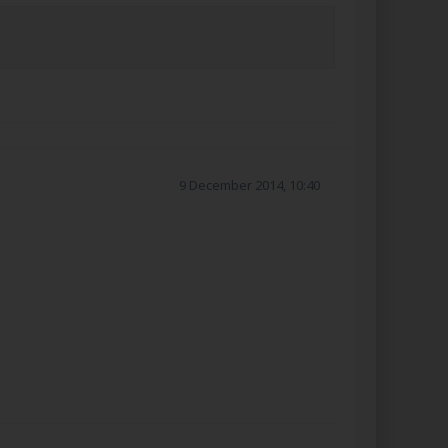
9 December 2014, 10:40