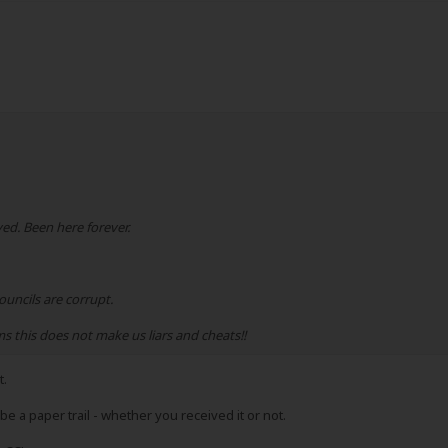
ed. Been here forever.
ouncils are corrupt.
 this does not make us liars and cheats!!
t.
o be a paper trail - whether you received it or not.