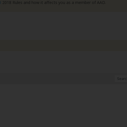
R
2018 Rules and how it affects you as a member of AAD.