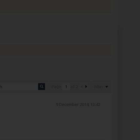
Filter
Page
of
2
9 December 2014, 13:42