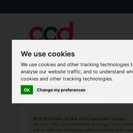
We use cookies
We use cookies and other tracking technologies 
Forums
Blogs
Articles
analyse our website traffic, and to understand w
cookies and other tracking technologies.
New Topics
Today's Posts
OK
Change my preferences
Home
Forum
Debt, Bailiffs & Starting Again
G
Hi & Welcome to the AAD Consumer Forum
We're a FREE consumer debt and legal forum offeri
join in with the discussion and contribute with 