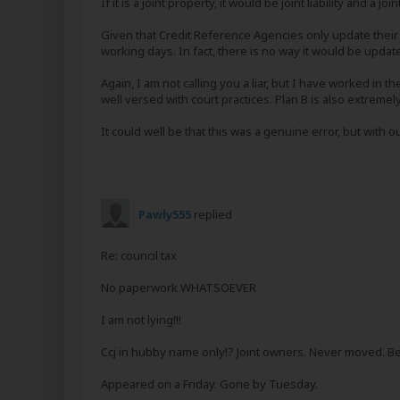
If it is a joint property, it would be joint liability and a join
Given that Credit Reference Agencies only update their 
working days. In fact, there is no way it would be update
Again, I am not calling you a liar, but I have worked in 
well versed with court practices. Plan B is also extrem
It could well be that this was a genuine error, but with out
Pawly555
replied
Re: council tax
No paperwork WHATSOEVER
I am not lying!!!
Ccj in hubby name only!? Joint owners. Never moved. B
Appeared on a Friday. Gone by Tuesday.