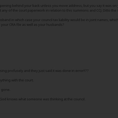
ppening behind your back unless you move address, but you say it was on
t any of the court paperwork in relation to this summons and CCJ. Ditto the 
husband in which case your council tax liability would be in joint names,
 your CRA file as well as your husbands?
ing profusely and they just said it was done in error!!??
ything with the court.
's gone.
so God knows what someone was thinking at the council.