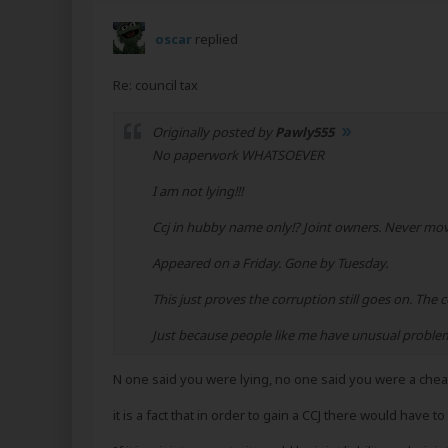
oscar
replied
Re: council tax
Originally posted by
Pawly555
No paperwork WHATSOEVER
I am not lying!!!
Ccj in hubby name only!? Joint owners. Never mov
Appeared on a Friday. Gone by Tuesday.
This just proves the corruption still goes on. The c
Just because people like me have unusual problems
N one said you were lying, no one said you were a chea
it is a fact that in order to gain a CCJ there would have t