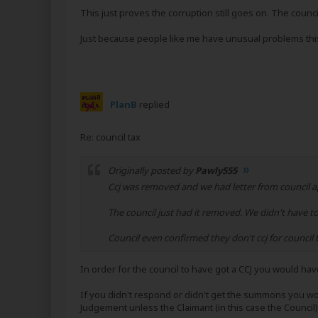
This just proves the corruption still goes on. The counci
Just because people like me have unusual problems this
PlanB
replied
Re: council tax
Originally posted by
Pawly555
Ccj was removed and we had letter from council apo
The council just had it removed. We didn't have t
Council even confirmed they don't ccj for counci
In order for the council to have got a CCJ you would ha
If you didn't respond or didn't get the summons you wo
Judgement unless the Claimant (in this case the Council