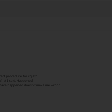
rect procedure for ccj etc.
What I said. Happened.
t have happened doesn't make me wrong.