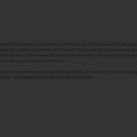
ereby the events you claim occur, don't add up. It's not a case of calling y
ge of systems, processes and the law. On a couple of occasions your quer
not issue a CCJ for arrears of council tax when they can get a custodial sent
 suspending your membership to AAD.
ng time here when they can be helping others. It's easy to force an apology
l stay confidential in line with our DPA registration.