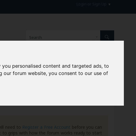
Login or Sign Up
 you personalised content and targeted ads, to
hive
g our forum website, you consent to our use of
ill need to
Register a Free Account
before you can
 to grips with how the forum works ready to start