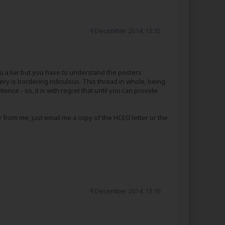
9 December 2014, 13:35
ou a liar but you have to understand the posters
y is bordering ridiculous. This thread in whole, being
ence - so, it is with regret that until you can provide
 from me; just email me a copy of the HCEO letter or the
9 December 2014, 13:16