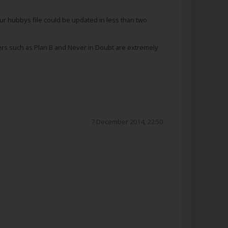
ur hubbys file could be updated in less than two
others such as Plan B and Never in Doubt are extremely
7 December 2014, 22:50