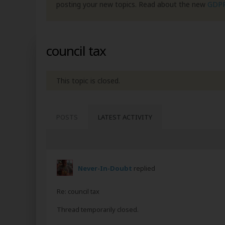
posting your new topics. Read about the new
GDP
council tax
This topic is closed.
POSTS
LATEST ACTIVITY
Never-In-Doubt
replied
Re: council tax
Thread temporarily closed.