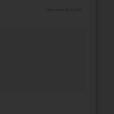
7 December 2014, 23:05