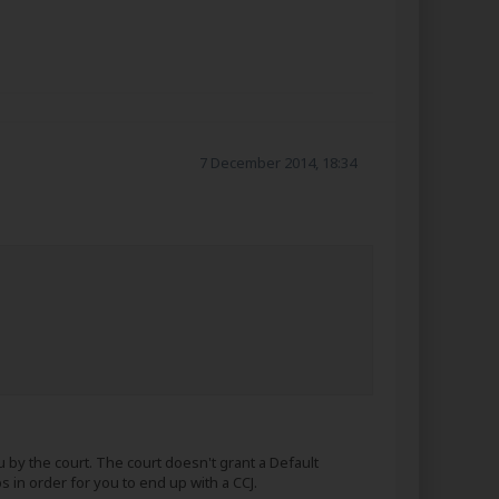
7 December 2014, 18:34
by the court. The court doesn't grant a Default
 in order for you to end up with a CCJ.