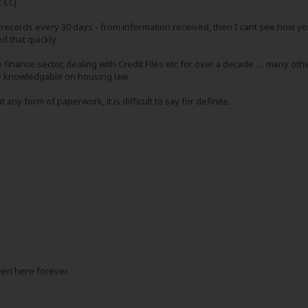
t CCJ.
records every 30 days - from information received, then I cant see how yo
d that quickly.
the finance sector, dealing with Credit Files etc for over a decade .... many 
ely knowledgable on housing law.
 any form of paperwork, it is difficult to say for definite.
een here forever.