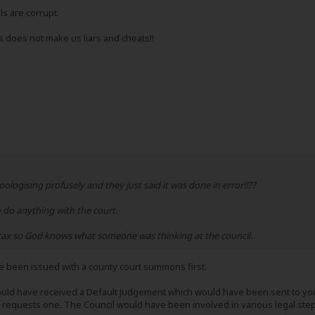
ls are corrupt.
 does not make us liars and cheats!!
logising profusely and they just said it was done in error!!??
o do anything with the court.
l tax so God knows what someone was thinking at the council.
ve been issued with a county court summons first.
uld have received a Default Judgement which would have been sent to you 
) requests one. The Council would have been involved in various legal steps