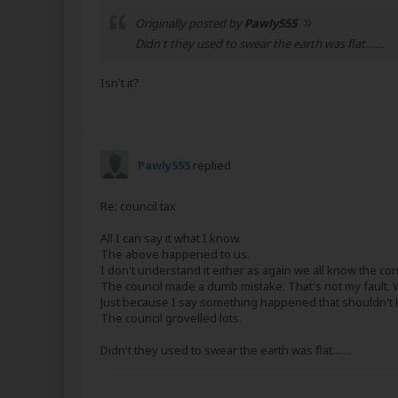
Originally posted by
Pawly555
Didn't they used to swear the earth was flat.......
Isn't it?
Pawly555
replied
Re: council tax
All I can say it what I know.
The above happened to us.
I don't understand it either as again we all know the cor
The council made a dumb mistake. That's not my fault. 
Just because I say something happened that shouldn'
The council grovelled lots.
Didn't they used to swear the earth was flat.......