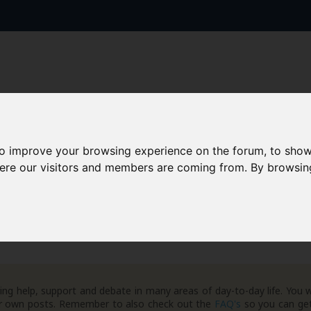
to improve your browsing experience on the forum, to show
AAD+
Templates
Success Stories
Arc
here our visitors and members are coming from. By browsin
eneral Debt Matters
ng help, support and debate in many areas of day-to-day life. You w
your own posts. Remember to also check out the
FAQ's
so you can get