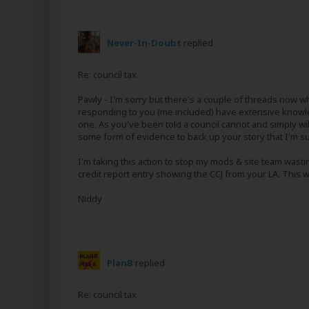
Never-In-Doubt
replied
Re: council tax
Pawly - I'm sorry but there's a couple of threads now wh
responding to you (me included) have extensive knowled
one. As you've been told a council cannot and simply will 
some form of evidence to back up your story that I'm
I'm taking this action to stop my mods & site team wasti
credit report entry showing the CCJ from your LA. This wil
Niddy
PlanB
replied
Re: council tax