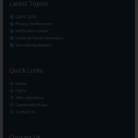
Latest Topics
GDPR 2018
Privacy Preferences
Notification Inbox
Credit & Fraud Prevention
Your Money Matters
Quick Links
Home
FAQ's
AAD+ Members
Community Rules
Contact Us
Contact Us