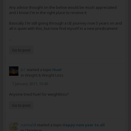
Any advice thought on the below would be much appreciated
and I know I'm in the right place to receive it
Basically I'm still going through a UE journey now 5 years on and
all is quiet with this, but now find myself in a new predicament
...
Go to post
JLC
started a topic
Huel
in
Weight & Weight Loss
7 January 2017, 10:40
Anyone tried huel for weightloss?
Go to post
nanna58
started a topic
Happy new year to all
in
Christmas