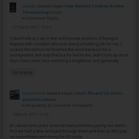
sebaab
started a topic
Help Needed Cowboy Builder
Threatening Court
in
Consumer Rights
27 March 2017, 15:54
I need help as I am in the unfortunate position of being in
dispute with a builder who was doing a building job for me. I
sacked him before he finished the work because he is
incompetent. Not only that but he lied to me, didn't turn up most
days, had a near miss involving a neighbour and generally...
Go to post
Spent2much
started a topic
credit file and UE debts
question please
in
Regulatory & Consumer Complaints
4 March 2017, 11:20
It's about nine years since we had problems paying our debts -
first we had a dmp and paid through them and then in 2012 July
we joined here and doing the UE route .