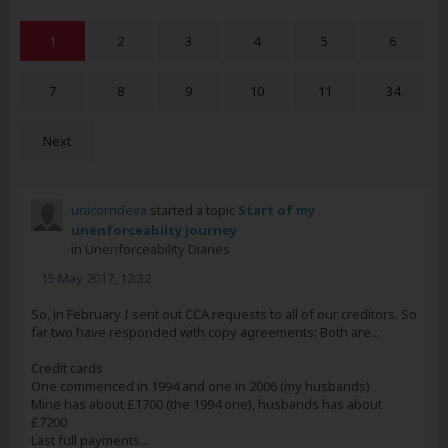
1
2
3
4
5
6
7
8
9
10
11
34
Next
unicorndeva
started a topic
Start of my
unenforceabilty journey
in
Unenforceability Diaries
15 May 2017, 12:32
So, in February I sent out CCA requests to all of our creditors. So
far two have responded with copy agreements: Both are...
Credit cards
One commenced in 1994 and one in 2006 (my husbands)
Mine has about £1700 (the 1994 one), husbands has about
£7200
Last full payments...