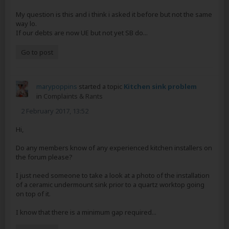
My question is this and i think i asked it before but not the same
way lo.
If our debts are now UE but not yet SB do...
Go to post
marypoppins
started a topic
Kitchen sink problem
in
Complaints & Rants
2 February 2017, 13:52
Hi,
Do any members know of any experienced kitchen installers on
the forum please?
I just need someone to take a look at a photo of the installation
of a ceramic undermount sink prior to a quartz worktop going
on top of it.
I know that there is a minimum gap required...