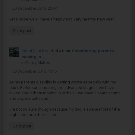
30 December 2016, 20:44
Let's hope we all have a happy and very healthy new year .
Go to post
Spent2much
started a topic
Considering parents
moving in
in
Family Matters
20 December 2016, 16:15
As my parents disability is getting worse especially with my
dad's Parkinson's nearing the advanced stages - we have
talked about them moving in with us - we have 3 spare rooms
and a spare bathroom .
I'm not so sure though because my dad is awake most of the
night and then there is the...
Go to post