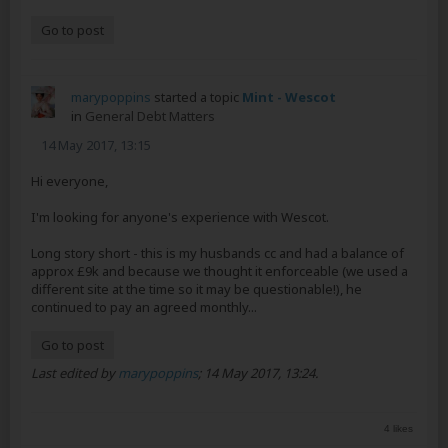
Go to post
marypoppins
started a topic
Mint - Wescot
in
General Debt Matters
14 May 2017, 13:15
Hi everyone,
I'm looking for anyone's experience with Wescot.
Long story short - this is my husbands cc and had a balance of
approx £9k and because we thought it enforceable (we used a
different site at the time so it may be questionable!), he
continued to pay an agreed monthly...
Go to post
Last edited by
marypoppins
;
14 May 2017, 13:24
.
4 likes