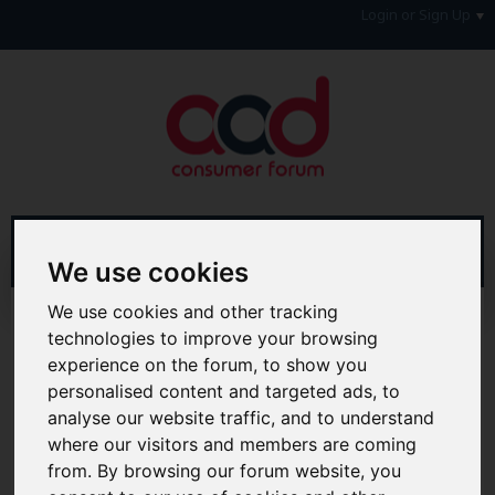
Login or Sign Up
We use cookies
We use cookies and other tracking
Advanced Search
Search Results
technologies to improve your browsing
experience on the forum, to show you
Hi & Welcome to the AAD Consumer Forum
personalised content and targeted ads, to
We're a FREE consumer debt and legal forum offering
help, support and debate in many areas of day-to-day
analyse our website traffic, and to understand
life. You will need to
Register a Free Account
before you
where our visitors and members are coming
can join in with the discussion and contribute with your
from. By browsing our forum website, you
own posts. Remember to also check out the
FAQ's
so