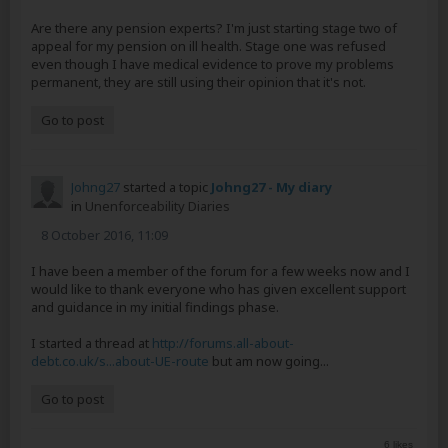
Are there any pension experts? I'm just starting stage two of
appeal for my pension on ill health. Stage one was refused
even though I have medical evidence to prove my problems
permanent, they are still using their opinion that it's not.
Go to post
Johng27
started a topic
Johng27 - My diary
in
Unenforceability Diaries
8 October 2016, 11:09
I have been a member of the forum for a few weeks now and I
would like to thank everyone who has given excellent support
and guidance in my initial findings phase.
I started a thread at
http://forums.all-about-
debt.co.uk/s...about-UE-route
but am now going...
Go to post
6 likes