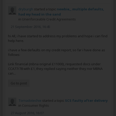
dryburgh
started a topic
newbie,, multiple defaults,
had my head in the sand
in
Unenforceable Credit Agreements
21 September 2016, 16:45
hi All, i have started to address my problems and hope i can find
help here.
i have a few defaults on my credit report, so far i have done as
follows:
Link financial (mbna original £11000), requested docs under
CCA77/78 with £1, they replied saying neither they nor MBNA
can...
Go to post
Tornadotechie
started a topic
SCS faulty after delivery
in
Consumer Rights
27 August 2016, 16:07