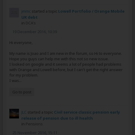
jmmc
started a topic
Lowell Portfolio / Orange Mobile
UK debt
in
DCA's
19 December 2016, 10:39
Hi everyone,
My name is Joao and I am new in the forum, so Hi to everyone.
Hope you guys can help me with this not so new issue.
I looked on google and it seems a lot of people had problems
with Orange and Lowell before, but I can't get the right answer
for my problem.
I was...
Go to post
JLC
started a topic
Civil service classic pension early
release of pension due to ill health
in
Pensions
25 November 2016, 15:11