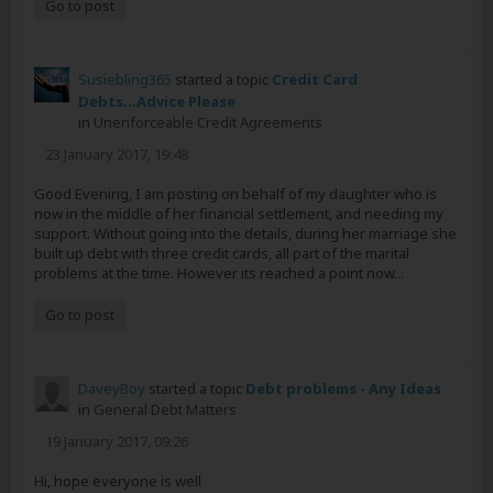
Go to post
Susiebling365
started a topic
Credit Card
Debts...Advice Please
in
Unenforceable Credit Agreements
23 January 2017, 19:48
Good Evening, I am posting on behalf of my daughter who is
now in the middle of her financial settlement, and needing my
support. Without going into the details, during her marriage she
built up debt with three credit cards, all part of the marital
problems at the time. However its reached a point now...
Go to post
DaveyBoy
started a topic
Debt problems - Any Ideas
in
General Debt Matters
19 January 2017, 09:26
Hi, hope everyone is well