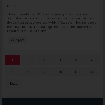
Hi there,
I bought a sofa from SCS back in January. The sofa arrived
about 6 weeks later. After delivery we noticed some damage on
the sofa which was reported within a few days. They sent out a
technician to look at the damage, he took photos and sent a
report to SCS. I said I didn't...
Go to post
1
2
3
4
5
6
7
8
9
10
11
34
Next