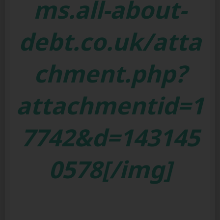
ms.all-about-
debt.co.uk/atta
chment.php?
attachmentid=1
7742&d=143145
0578[/img]