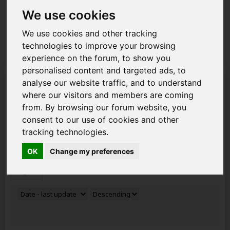
you can get to grips with how the forum works ready to
start posting your new topics. Read about the new
We use cookies
GDPR
2018 Rules and how it affects you as a member
of AAD.
We use cookies and other tracking
technologies to improve your browsing
experience on the forum, to show you
personalised content and targeted ads, to
Search Result
analyse our website traffic, and to understand
where our visitors and members are coming
Search Results:
500 results in 0.0046 seconds.
from. By browsing our forum website, you
consent to our use of cookies and other
Keywords
tracking technologies.
Members
OK
Change my preferences
Tags
size