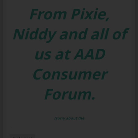
From Pixie,
Niddy and all of
us at AAD
Consumer
Forum.
(sorry about the
...