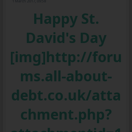
1 March 2017, 09:58
Happy St.
David's Day
[img]http://foru
ms.all-about-
debt.co.uk/atta
chment.php?