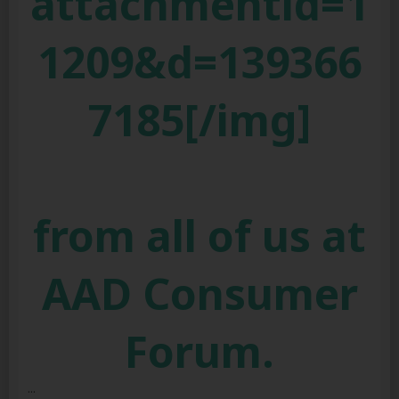
attachmentid=1
1209&d=139366
7185[/img]
from all of us at
AAD Consumer
Forum.
...