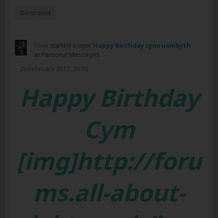
Go to post
Pixie
started a topic
Happy Birthday cymruambyth
in
Personal Messages
25 February 2017, 20:10
Happy Birthday
Cym
[img]http://foru
ms.all-about-