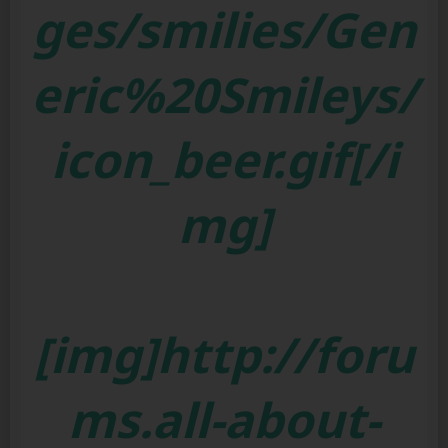
ges/smilies/Gen
eric%20Smileys/
icon_beer.gif[/i
mg]
[img]http://foru
ms.all-about-