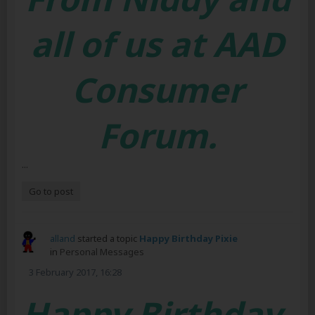
all of us at AAD
Consumer
Forum.
...
Go to post
alland
started a topic
Happy Birthday Pixie
in
Personal Messages
3 February 2017, 16:28
Happy Birthday