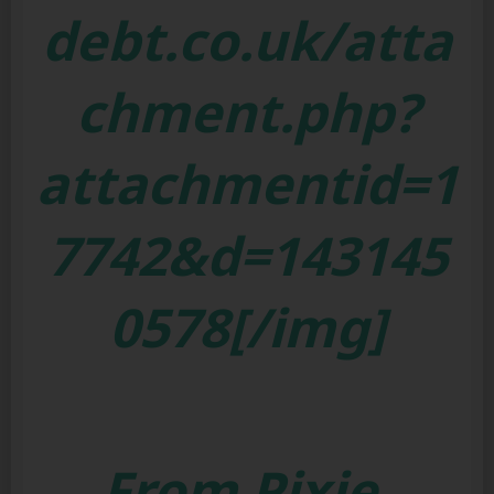
debt.co.uk/atta
chment.php?
attachmentid=1
7742&d=143145
0578[/img]
From Pixie,