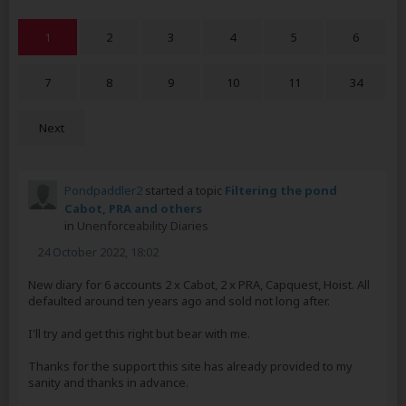
1
2
3
4
5
6
7
8
9
10
11
34
Next
Pondpaddler2
started a topic
Filtering the pond
Cabot, PRA and others
in
Unenforceability Diaries
24 October 2022, 18:02
New diary for 6 accounts 2 x Cabot, 2 x PRA, Capquest, Hoist. All
defaulted around ten years ago and sold not long after.
I'll try and get this right but bear with me.
Thanks for the support this site has already provided to my
sanity and thanks in advance.