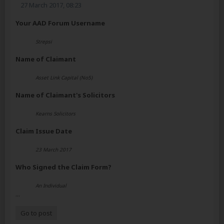
27 March 2017, 08:23
Your AAD Forum Username
Strepsi
Name of Claimant
Asset Link Capital (No5)
Name of Claimant's Solicitors
Kearns Solicitors
Claim Issue Date
23 March 2017
Who Signed the Claim Form?
An Individual
...
Go to post