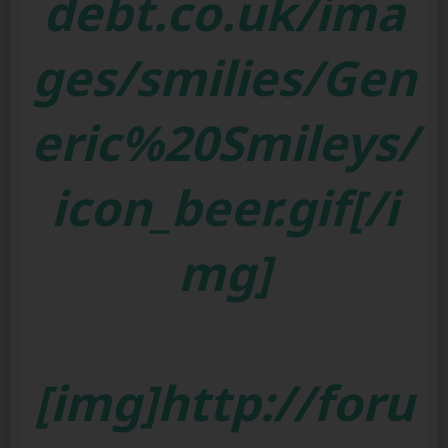
debt.co.uk/ima
ges/smilies/Gen
eric%20Smileys/
icon_beer.gif[/i
mg]
[img]http://foru