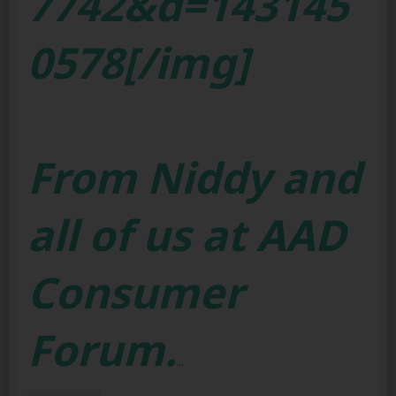
7742&d=143145
0578[/img]
From Niddy and
all of us at AAD
Consumer
Forum.
...