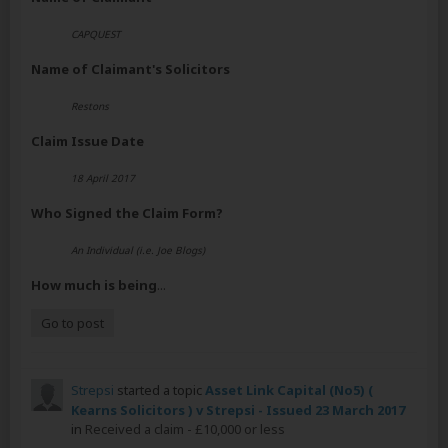
CAPQUEST
Name of Claimant's Solicitors
Restons
Claim Issue Date
18 April 2017
Who Signed the Claim Form?
An Individual (i.e. Joe Blogs)
How much is being
...
Go to post
Strepsi
started a topic
Asset Link Capital (No5) (
Kearns Solicitors ) v Strepsi - Issued 23 March 2017
in
Received a claim - £10,000 or less