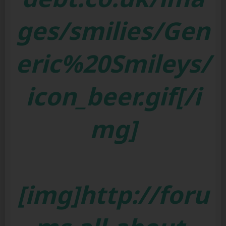
ges/smilies/Gen
eric%20Smileys/
icon_beer.gif[/i
mg]
[img]http://foru