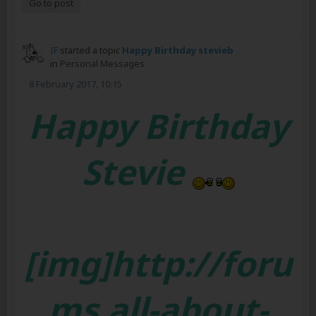
Go to post
IF
started a topic
Happy Birthday stevieb
in
Personal Messages
8 February 2017, 10:15
Happy Birthday
Stevie
[img]http://foru
ms.all-about-