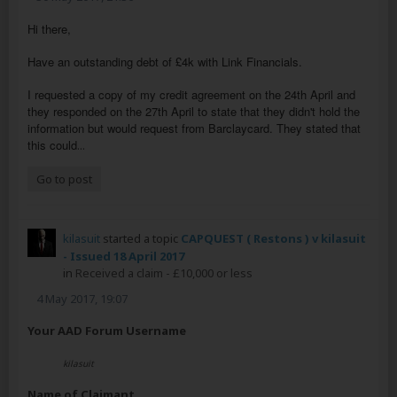
Hi there,
Have an outstanding debt of £4k with Link Financials.
I requested a copy of my credit agreement on the 24th April and
they responded on the 27th April to state that they didn't hold the
information but would request from Barclaycard. They stated that
this could
...
Go to post
kilasuit
started a topic
CAPQUEST ( Restons ) v kilasuit
- Issued 18 April 2017
in
Received a claim - £10,000 or less
4 May 2017, 19:07
Your AAD Forum Username
kilasuit
Name of Claimant