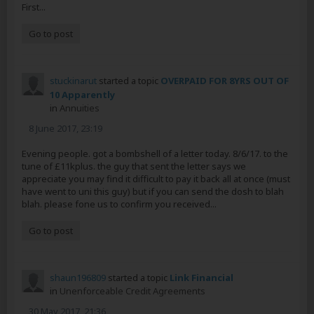
First...
Go to post
stuckinarut
started a topic
OVERPAID FOR 8YRS OUT OF
10 Apparently
in
Annuities
8 June 2017, 23:19
Evening people. got a bombshell of a letter today. 8/6/17. to the
tune of £11kplus. the guy that sent the letter says we
appreciate you may find it difficult to pay it back all at once (must
have went to uni this guy) but if you can send the dosh to blah
blah. please fone us to confirm you received...
Go to post
shaun196809
started a topic
Link Financial
in
Unenforceable Credit Agreements
30 May 2017, 21:36