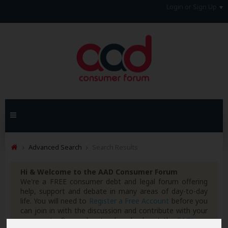
Login or Sign Up
Advanced Search
Search Results
Hi & Welcome to the AAD Consumer Forum
We're a FREE consumer debt and legal forum offering
help, support and debate in many areas of day-to-day
life. You will need to
Register a Free Account
before you
can join in with the discussion and contribute with your
own posts. Remember to also check out the
FAQ's
so