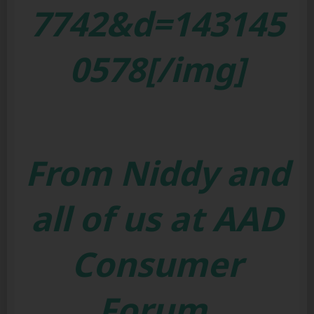
7742&d=143145
0578[/img]
From Niddy and
all of us at AAD
Consumer
Forum.