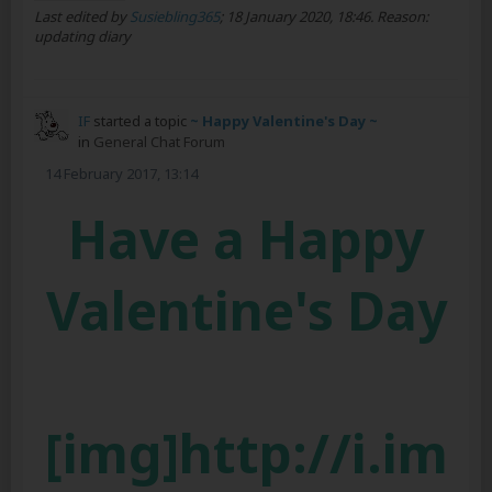
Last edited by
Susiebling365
;
18 January 2020, 18:46
.
Reason:
updating diary
IF
started a topic
~ Happy Valentine's Day ~
in
General Chat Forum
14 February 2017, 13:14
Have a Happy
Valentine's Day
[img]http://i.im