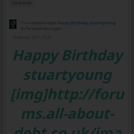
Go to post
Pixie
started a topic
Happy Birthday stuartyoung
in
Personal Messages
23 January 2017, 12:29
Happy Birthday
stuartyoung
[img]http://foru
ms.all-about-
debt.co.uk/ima