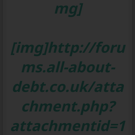
mg]
[img]http://foru
ms.all-about-
debt.co.uk/atta
chment.php?
attachmentid=1