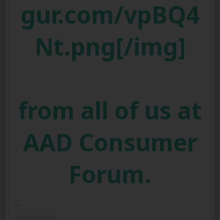
gur.com/vpBQ4
Nt.png[/img]
from all of us at
AAD Consumer
Forum.
...