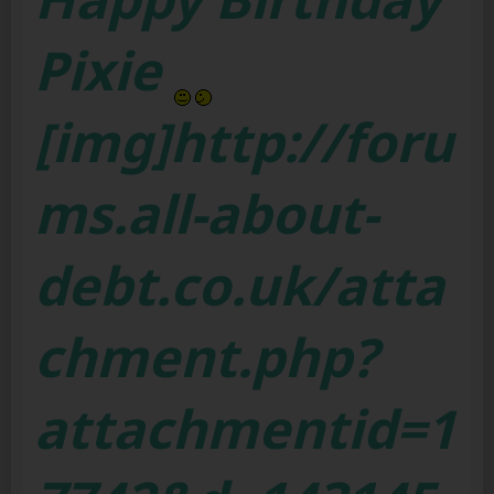
Pixie
[img]http://foru
ms.all-about-
debt.co.uk/atta
chment.php?
attachmentid=1