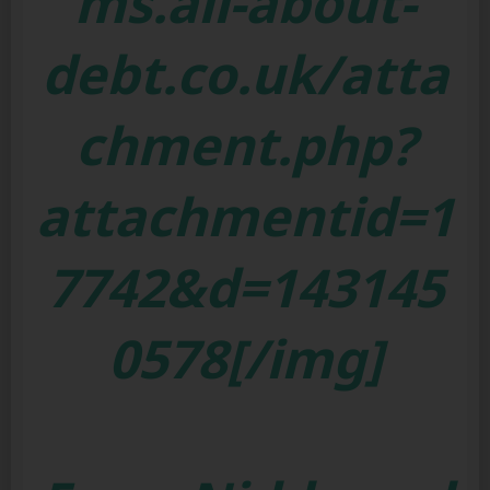
ms.all-about-
debt.co.uk/atta
chment.php?
attachmentid=1
7742&d=143145
0578[/img]