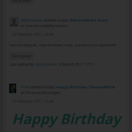
Go to post
debtnewbie
started a topic
debtnewbie's Diary
in
Unenforceability Diaries
23 February 2017, 23:04
Here's the (long) list - hope this format is okay...any advice much appreciated!
Go to post
Last edited by
debtnewbie
;
12 March 2017, 17:11
.
Pixie
started a topic
Happy Birthday TibetanMonk
in
Personal Messages
23 February 2017, 11:44
Happy Birthday