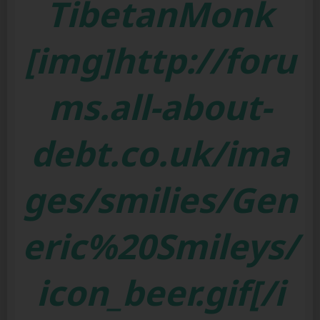
TibetanMonk
[img]http://foru
ms.all-about-
debt.co.uk/ima
ges/smilies/Gen
eric%20Smileys/
icon_beer.gif[/i