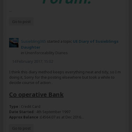
...
Go to post
Susiebling365
started a topic
UE Diary of Susieblings
Daughter
in
Unenforceability Diaries
14 February 2017, 15:02
I think this diary method keeps everything neat and tidy, so I m
doing it, Sorry for the posting elsewhere but took a while to
decide course of action .
Co operative Bank
Type
: Credit Card
Date Started
: 4th September 1997
...
Approx Balance
:£4564.07 as at Dec 2016
Go to post