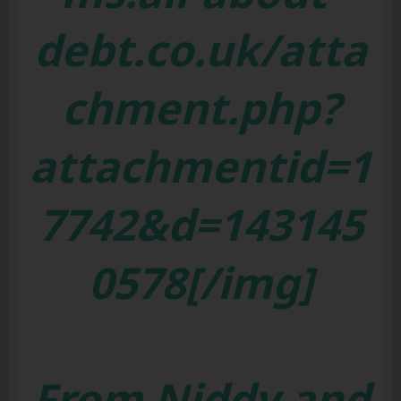
debt.co.uk/atta
chment.php?
attachmentid=1
7742&d=143145
0578[/img]
From Niddy and