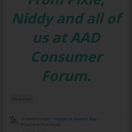
Niddy and all of
us at AAD
Consumer
Forum.
...
Go to post
IF
started a topic
~ Happy St. David's Day ~
in
General Chat Forum