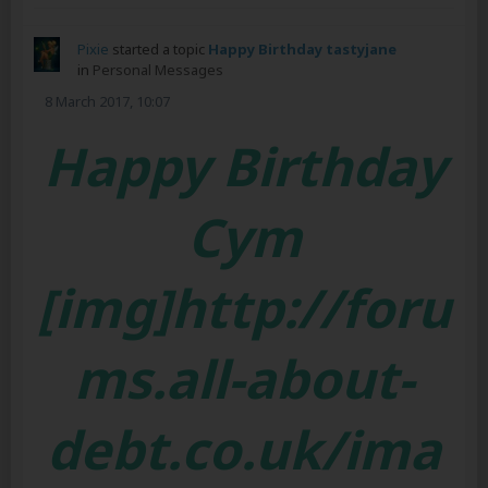
Pixie
started a topic
Happy Birthday tastyjane
in
Personal Messages
8 March 2017, 10:07
Happy Birthday
Cym
[img]http://foru
ms.all-about-
debt.co.uk/ima