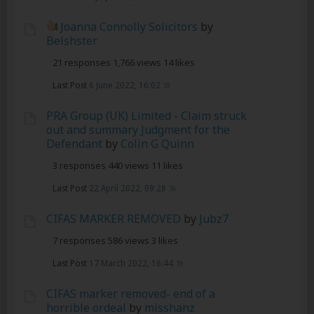
Joanna Connolly Solicitors
by
Belshster
21 responses
1,766 views
14 likes
Last Post
6 June 2022, 16:02
PRA Group (UK) Limited - Claim struck
out and summary Judgment for the
Defendant
by
Colin G Quinn
3 responses
440 views
11 likes
Last Post
22 April 2022, 09:28
CIFAS MARKER REMOVED
by
Jubz7
7 responses
586 views
3 likes
Last Post
17 March 2022, 16:44
CIFAS marker removed- end of a
horrible ordeal
by
misshanz