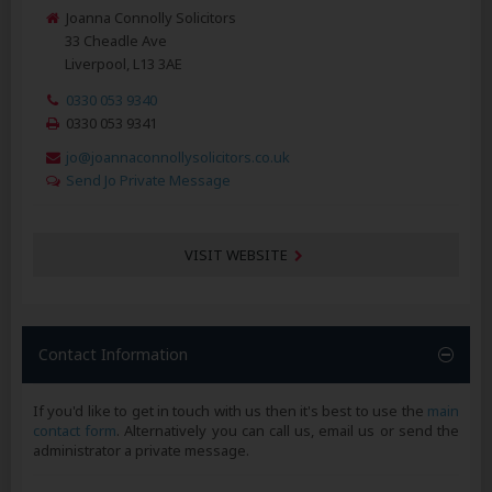
Joanna Connolly Solicitors
33 Cheadle Ave
Liverpool, L13 3AE
0330 053 9340
0330 053 9341
jo@joannaconnollysolicitors.co.uk
Send Jo Private Message
VISIT WEBSITE
Contact Information
If you'd like to get in touch with us then it's best to use the
main
contact form
. Alternatively you can call us, email us or send the
administrator a private message.