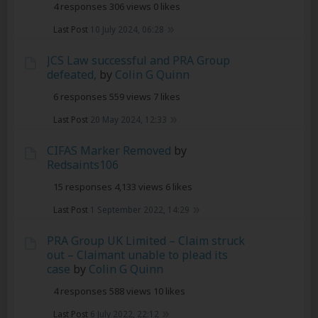
4 responses
306 views
0 likes
Last Post
10 July 2024, 06:28
JCS Law successful and PRA Group
defeated,
by
Colin G Quinn
6 responses
559 views
7 likes
Last Post
20 May 2024, 12:33
CIFAS Marker Removed
by
Redsaints106
15 responses
4,133 views
6 likes
Last Post
1 September 2022, 14:29
PRA Group UK Limited – Claim struck
out – Claimant unable to plead its
case
by
Colin G Quinn
4 responses
588 views
10 likes
Last Post
6 July 2022, 22:12