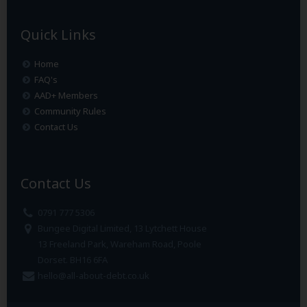
Quick Links
Home
FAQ's
AAD+ Members
Community Rules
Contact Us
Contact Us
0791 777 5306
Bungee Digital Limited, 13 Lytchett House
13 Freeland Park, Wareham Road, Poole
Dorset. BH16 6FA
hello@all-about-debt.co.uk