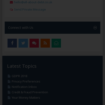
hello@all-about-debt.co.uk
Send Private Message
Connect with Us
Latest Topics
GDPR 2018
Privacy Preferences
Notification Inbox
Credit & Fraud Prevention
Your Money Matters