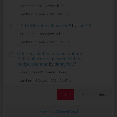
1 response
301 views
6 likes
Last Post
13 January 2022, 00:08
2 CIFAS Markers Removed!!!
by
saq619
5 responses
599 views
5 likes
Last Post
12 January 2022, 13:40
Offered a Settlement amount but
Debt Collector requested I fill in a
budget planner
by
dannyboy7
2 responses
313 views
0 likes
Last Post
14 October 2021, 21:47
1
2
Next
Mark This Channel Read