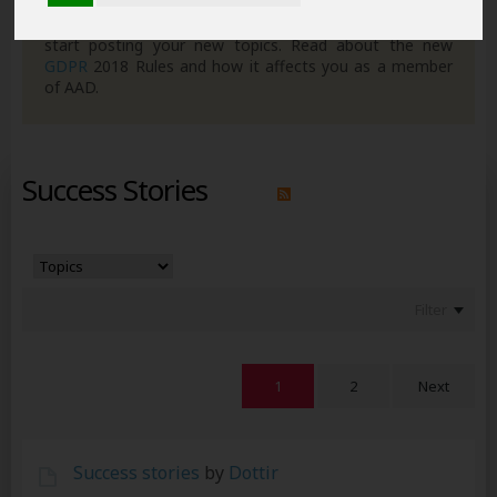
own posts. Remember to also check out the
FAQ's
so
you can get to grips with how the forum works ready to
start posting your new topics. Read about the new
GDPR
2018 Rules and how it affects you as a member
of AAD.
Success Stories
Filter
1
2
Next
Success stories
by
Dottir