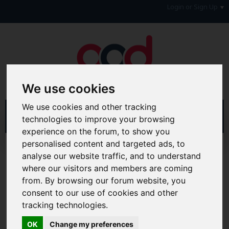
Login or Sign Up
We use cookies
We use cookies and other tracking
technologies to improve your browsing
experience on the forum, to show you
personalised content and targeted ads, to
Home
Forum
Forum Information
analyse our website traffic, and to understand
Forum Announcements & Site Feedback
Success Stories
where our visitors and members are coming
from. By browsing our forum website, you
Hi & Welcome to the AAD Consumer Forum
We're a FREE consumer debt and legal forum offering
consent to our use of cookies and other
help, support and debate in many areas of day-to-day
tracking technologies.
life. You will need to
Register a Free Account
before you
can join in with the discussion and contribute with your
OK
Change my preferences