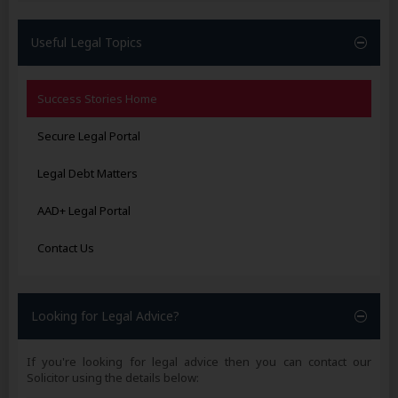
Useful Legal Topics
Success Stories Home
Secure Legal Portal
Legal Debt Matters
AAD+ Legal Portal
Contact Us
Looking for Legal Advice?
If you're looking for legal advice then you can contact our
Solicitor using the details below: