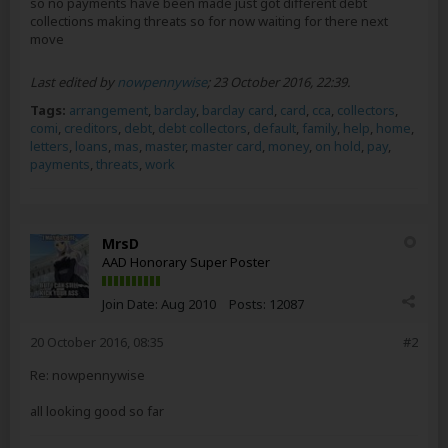
so no payments have been made just got different debt
collections making threats so for now waiting for there next
move
Last edited by
nowpennywise
;
23 October 2016, 22:39
.
Tags:
arrangement
,
barclay
,
barclay card
,
card
,
cca
,
collectors
,
comi
,
creditors
,
debt
,
debt collectors
,
default
,
family
,
help
,
home
,
letters
,
loans
,
mas
,
master
,
master card
,
money
,
on hold
,
pay
,
payments
,
threats
,
work
MrsD
AAD Honorary Super Poster
Join Date:
Aug 2010
Posts:
12087
20 October 2016, 08:35
#2
Re: nowpennywise
all looking good so far