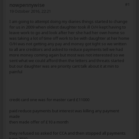
nowpennywise
#1
19 October 2016, 22:21
I am going to attempt doing my diaries things started to change
for us in 2009 when oldest daughter took ill O/H kept having to
leave work to go and look after her she had her own home so
was taking a lot of time off work to be with daughter at her home
O/H was not getting any pay and money got tight so we written
to all are creditors and asked to reduce payments tell we had
more money coming again but most was not interested so we
sent what we could afford then the letters and threats started
but our daughter was are priority cant talk about it at min to
painful
credit card one was for master card £11000
paid reduce payments but interest was killing any payment
made
then made offer of £10 a month
they refused so asked for CCA and then stopped all payments
June 2010