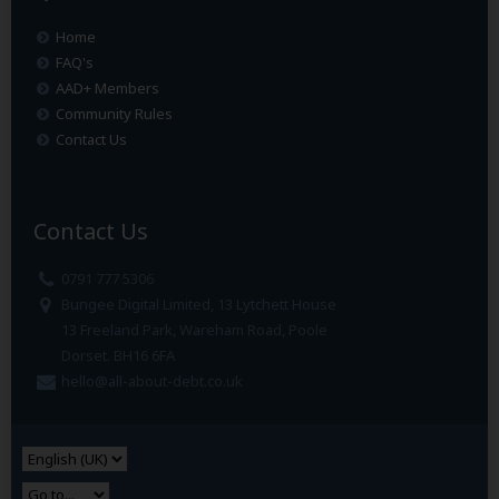
Home
FAQ's
AAD+ Members
Community Rules
Contact Us
Contact Us
0791 777 5306
Bungee Digital Limited, 13 Lytchett House
13 Freeland Park, Wareham Road, Poole
Dorset. BH16 6FA
hello@all-about-debt.co.uk