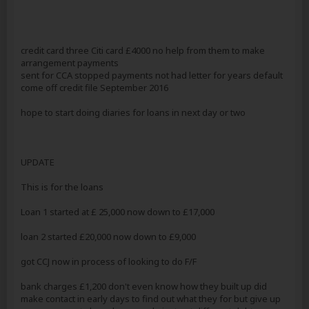
credit card three Citi card £4000 no help from them to make
arrangement payments
sent for CCA stopped payments not had letter for years default
come off credit file September 2016
hope to start doing diaries for loans in next day or two
UPDATE
This is for the loans
Loan 1 started at £ 25,000 now down to £17,000
loan 2 started £20,000 now down to £9,000
got CCJ now in process of looking to do F/F
bank charges £1,200 don't even know how they built up did
make contact in early days to find out what they for but give up