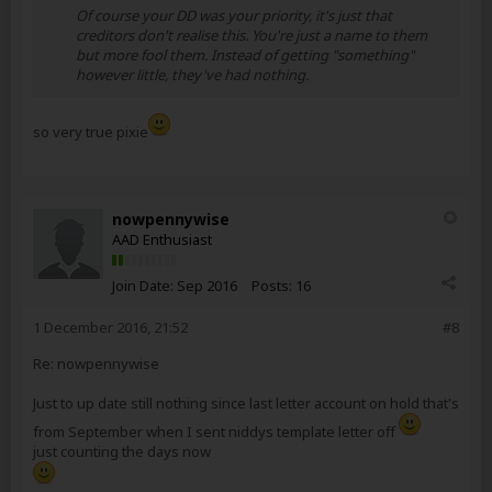
Of course your DD was your priority, it's just that
creditors don't realise this. You're just a name to them
but more fool them. Instead of getting "something"
however little, they've had nothing.
so very true pixie
nowpennywise
AAD Enthusiast
Join Date:
Sep 2016
Posts:
16
1 December 2016, 21:52
#8
Re: nowpennywise
Just to up date still nothing since last letter account on hold that's
from September when I sent niddys template letter off
just counting the days now