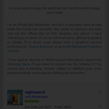
Let your smile change the world but don't let the world change
your smile
I'm an official AAD Moderator and also a volunteer, here to help
make the forum run smoothly. Any views or opinions are mine
and not the official line of AAD. Similarly, any advice I have
offered you is done so on an informal basis, without prejudice
or liability. If in doubt seek advice from a qualified insured
professional -
Find a Solicitor
or go to the
National Probono
Centre
.
If you spot an abusive or libellous post then please report it by
Clicking Here
. If you need to contact me, for instance if I've
issued you a warning, moved, edited or deleted your post,
please send me a message by clicking my username.
nightwatch
AAD Moderator
Join Date:
Jun 2011
Posts:
8232