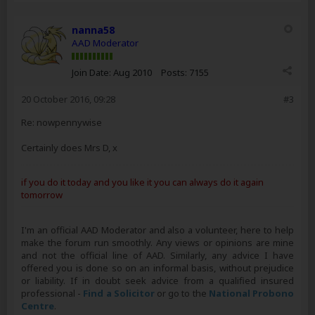
nanna58
AAD Moderator
Join Date:
Aug 2010
Posts:
7155
20 October 2016, 09:28
#3
Re: nowpennywise
Certainly does Mrs D, x
if you do it today and you like it you can always do it again
tomorrow
I'm an official AAD Moderator and also a volunteer, here to help
make the forum run smoothly. Any views or opinions are mine
and not the official line of AAD. Similarly, any advice I have
offered you is done so on an informal basis, without prejudice
or liability. If in doubt seek advice from a qualified insured
professional -
Find a Solicitor
or go to the
National Probono
Centre
.