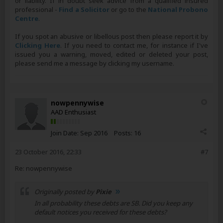
or liability. If in doubt seek advice from a qualified insured
professional -
Find a Solicitor
or go to the
National Probono
Centre
.
If you spot an abusive or libellous post then please report it by
Clicking Here
. If you need to contact me, for instance if I've
issued you a warning, moved, edited or deleted your post,
please send me a message by clicking my username.
nowpennywise
AAD Enthusiast
Join Date:
Sep 2016
Posts:
16
23 October 2016, 22:33
#7
Re: nowpennywise
Originally posted by
Pixie
In all probability these debts are SB. Did you keep any
default notices you received for these debts?