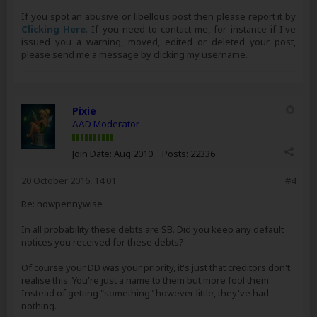
If you spot an abusive or libellous post then please report it by
Clicking Here
. If you need to contact me, for instance if I've
issued you a warning, moved, edited or deleted your post,
please send me a message by clicking my username.
Pixie
AAD Moderator
Join Date:
Aug 2010
Posts:
22336
20 October 2016, 14:01
#4
Re: nowpennywise
In all probability these debts are SB. Did you keep any default
notices you received for these debts?
Of course your DD was your priority, it's just that creditors don't
realise this. You're just a name to them but more fool them.
Instead of getting "something" however little, they've had
nothing.