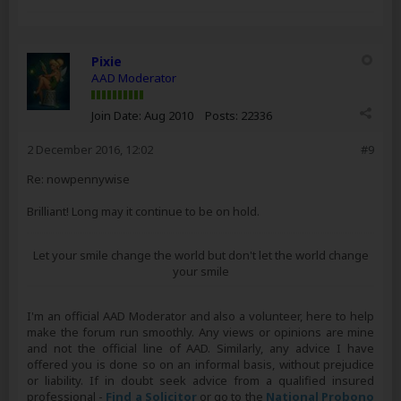
Pixie
AAD Moderator
Join Date:
Aug 2010
Posts:
22336
2 December 2016, 12:02
#9
Re: nowpennywise
Brilliant! Long may it continue to be on hold.
Let your smile change the world but don't let the world change
your smile
I'm an official AAD Moderator and also a volunteer, here to help
make the forum run smoothly. Any views or opinions are mine
and not the official line of AAD. Similarly, any advice I have
offered you is done so on an informal basis, without prejudice
or liability. If in doubt seek advice from a qualified insured
professional -
Find a Solicitor
or go to the
National Probono