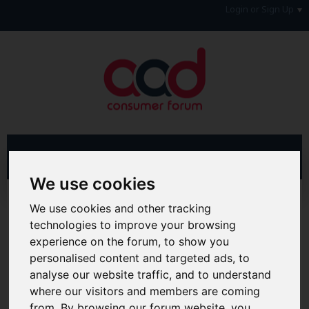
Login or Sign Up
We use cookies
Home
Forum
Debt, Bailiffs & Starting Again
We use cookies and other tracking
Unenforceable Credit Agreements
Unenforceability Diaries
technologies to improve your browsing
experience on the forum, to show you
Hi & Welcome to the AAD Consumer Forum
personalised content and targeted ads, to
We're a FREE consumer debt and legal forum offering
help, support and debate in many areas of day-to-day
analyse our website traffic, and to understand
life. You will need to
Register a Free Account
before you
where our visitors and members are coming
can join in with the discussion and contribute with your
from. By browsing our forum website, you