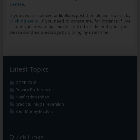
Centre
.
If you spot an abusive or libellous post then please report it by
Clicking Here
. If you need to contact me, for instance if I've
issued you a warning, moved, edited or deleted your post,
please send me a message by clicking my username.
Latest Topics
GDPR 2018
Privacy Preferences
Notification Inbox
Credit & Fraud Prevention
Your Money Matters
Quick Links