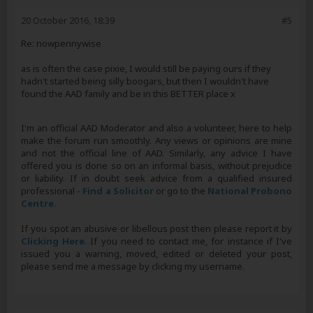
20 October 2016, 18:39
#5
Re: nowpennywise
as is often the case pixie, I would still be paying ours if they
hadn't started being silly boogars, but then I wouldn't have
found the AAD family and be in this BETTER place x
I'm an official AAD Moderator and also a volunteer, here to help
make the forum run smoothly. Any views or opinions are mine
and not the official line of AAD. Similarly, any advice I have
offered you is done so on an informal basis, without prejudice
or liability. If in doubt seek advice from a qualified insured
professional -
Find a Solicitor
or go to the
National Probono
Centre
.
If you spot an abusive or libellous post then please report it by
Clicking Here
. If you need to contact me, for instance if I've
issued you a warning, moved, edited or deleted your post,
please send me a message by clicking my username.