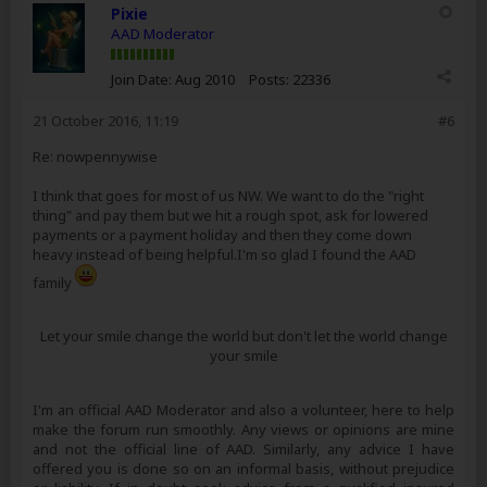
Pixie
AAD Moderator
Join Date:
Aug 2010
Posts:
22336
21 October 2016, 11:19
#6
Re: nowpennywise
I think that goes for most of us NW. We want to do the "right
thing" and pay them but we hit a rough spot, ask for lowered
payments or a payment holiday and then they come down
heavy instead of being helpful.I'm so glad I found the AAD
family
Let your smile change the world but don't let the world change
your smile
I'm an official AAD Moderator and also a volunteer, here to help
make the forum run smoothly. Any views or opinions are mine
and not the official line of AAD. Similarly, any advice I have
offered you is done so on an informal basis, without prejudice