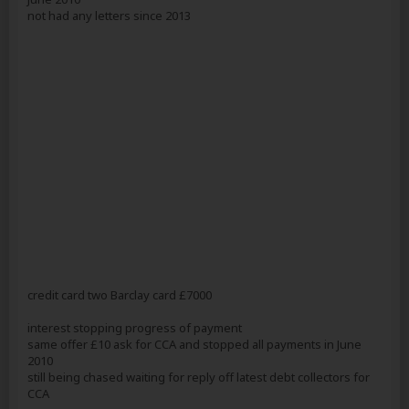
not had any letters since 2013
credit card two Barclay card £7000
interest stopping progress of payment
same offer £10 ask for CCA and stopped all payments in June
2010
still being chased waiting for reply off latest debt collectors for
CCA