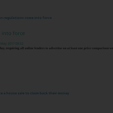
n regulations come into force
into force
 May 2017 09:32
y, requiring all online lenders to advertise on at least one price comparison we
ce a house sale to claim back their money