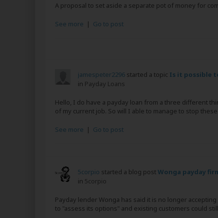
A proposal to set aside a separate pot of money for com
See more
|
Go to post
jamespeter2296
started a topic
Is it possible 
in
Payday Loans
Hello, I do have a payday loan from a three different t
of my current job. So will I able to manage to stop these
See more
|
Go to post
5corpio
started a blog post
Wonga payday firm
in
5corpio
Payday lender Wonga has said it is no longer accepting 
to "assess its options" and existing customers could still