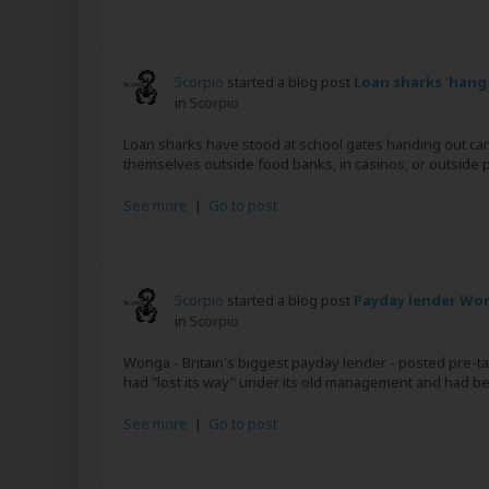
5corpio
started a blog post
Loan sharks 'hang
in
5corpio
Loan sharks have stood at school gates handing out car
themselves outside food banks, in casinos, or outside p
See more
|
Go to post
5corpio
started a blog post
Payday lender Won
in
5corpio
Wonga - Britain's biggest payday lender - posted pre-ta
had "lost its way" under its old management and had bee
See more
|
Go to post