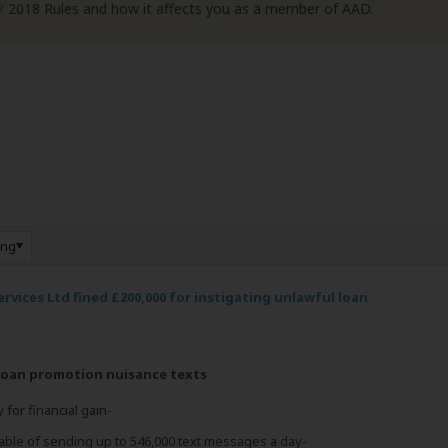
R
2018 Rules and how it affects you as a member of AAD.
ing
rvices Ltd fined £200,000 for instigating unlawful loan
 loan promotion nuisance texts
 for financial gain-
able of sending up to 546,000 text messages a day-