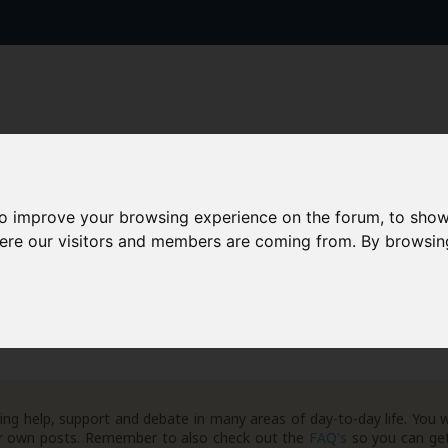
to improve your browsing experience on the forum, to show
AAD+
Templates
Success Stories
Arc
here our visitors and members are coming from. By browsin
ng help, support and debate in many areas of day-to-day life. You w
your own posts. Remember to also check out the
FAQ's
so you can get