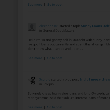
See more
|
Go to post
Alexpope101
started a topic
Sunny Loans Deb
in
General Debt Matters
Hello I’m 18 and got my self in 700 debt with sunny loan
ive got 4 loans out currently and spent this all on gambl
don’t know what I can do and I don’t...
See more
|
Go to post
5corpio
started a blog post
End of mega-cheap
in
5corpio
Strikingly cheap high-value loans and long 0% credit ca
Moneycomms, said that sub-3% interest loans of more th
See more
|
Go to post