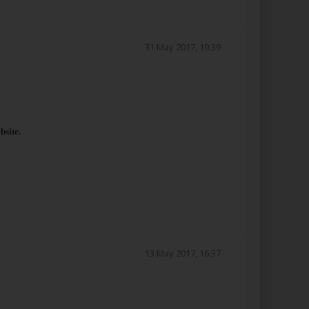
31 May 2017, 10:39
bsite.
13 May 2017, 16:37