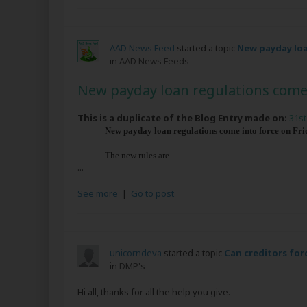
AAD News Feed
started a topic
New payday loa
in
AAD News Feeds
New payday loan regulations come 
This is a duplicate of the Blog Entry made on:
31st
New payday loan regulations come into force on Frida
The new rules are
...
See more
|
Go to post
unicorndeva
started a topic
Can creditors for
in
DMP's
Hi all, thanks for all the help you give.