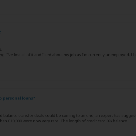
t
s.
ing. I’ve lost all of it and I lied about my job as I’m currently unemployed.
 personal loans?
rd balance transfer deals could be coming to an end, an expert has suggest
an £10,000 were now very rare. The length of credit card 0% balance...