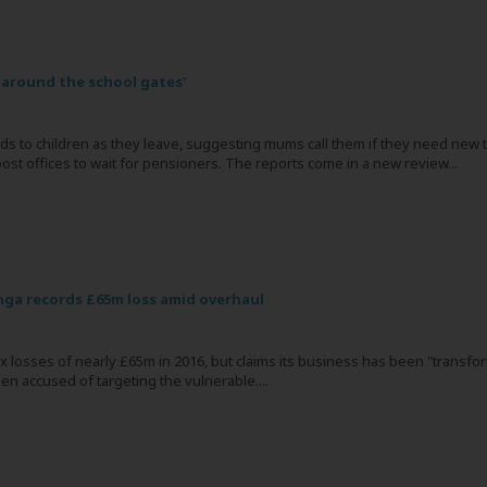
 around the school gates'
ds to children as they leave, suggesting mums call them if they need new t
ost offices to wait for pensioners. The reports come in a new review...
ga records £65m loss amid overhaul
x losses of nearly £65m in 2016, but claims its business has been "transfo
n accused of targeting the vulnerable....