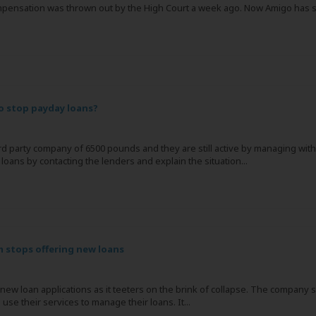
pensation was thrown out by the High Court a week ago. Now Amigo has said 
to stop payday loans?
hird party company of 6500 pounds and they are still active by managing wit
 loans by contacting the lenders and explain the situation...
 stops offering new loans
new loan applications as it teeters on the brink of collapse. The company s
 use their services to manage their loans. It...