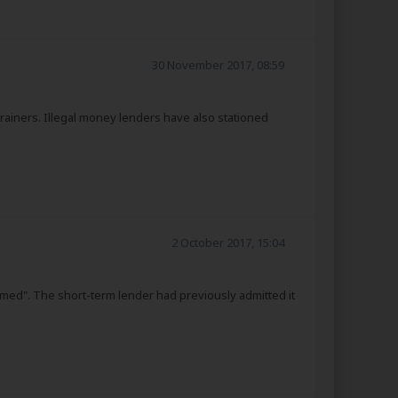
30 November 2017, 08:59
rainers. Illegal money lenders have also stationed
2 October 2017, 15:04
rmed". The short-term lender had previously admitted it