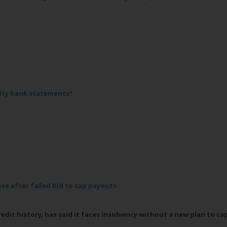
lty bank statements?
se after failed bid to cap payouts
dit history, has said it faces insolvency without a new plan to ca