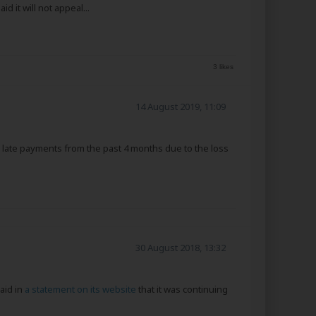
it will not appeal...
3 likes
14 August 2019, 11:09
h late payments from the past 4 months due to the loss
30 August 2018, 13:32
aid in
a statement on its website
that it was continuing