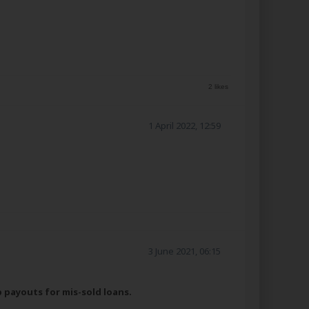
2 likes
1 April 2022, 12:59
3 June 2021, 06:15
p payouts for mis-sold loans.