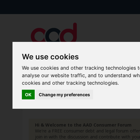
We use cookies
We use cookies and other tracking technologies 
Forums
Blogs
Articles
analyse our website traffic, and to understand w
cookies and other tracking technologies.
New Topics
Today's Posts
OK
Change my preferences
Advanced Search
Search Results
Hi & Welcome to the AAD Consumer Forum
We're a FREE consumer debt and legal forum offeri
join in with the discussion and contribute with 