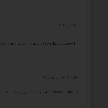
31 July 2018, 12:48
 I have payments coming up and I don’t have a penny. I
6 December 2017, 14:38
ed. Andrew Hagger, an analyst at financial consultancy