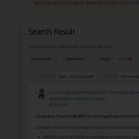
posting your new topics. Read about the new
GDP
Search Result
Search Results:
500 results in 0.0175 seconds.
Keywords
Members
Tags
loans
Date - last update
Descend
Sort By
Order
5corpio
started a blog post
SEL Consultancy Se
promotion nuisance texts
in
5corpio
Company fined £200,000 for instigating unlawful
Company directors knowingly facilitated unlawful activity
Affiliate used 459 different telephone numbers cap