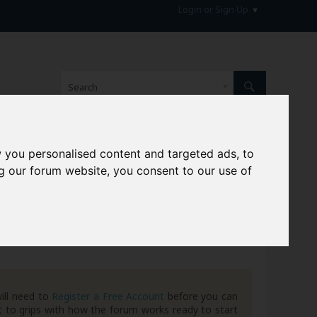
Login or Sign Up
 you personalised content and targeted ads, to
hive
g our forum website, you consent to our use of
ill need to
Register a Free Account
before you can
 to grips with how the forum works ready to start