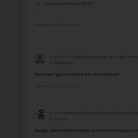
ICO received nearly 38,000
...
See more
|
Go to post
charlis1221
started a topic
How can I get nove
in
Mortgages
How can I get novelty bank statements?
See more
|
Go to post
5corpio
started a blog post
Amigo faces collap
in
5corpio
Amigo, which lends money to those with a poor cre