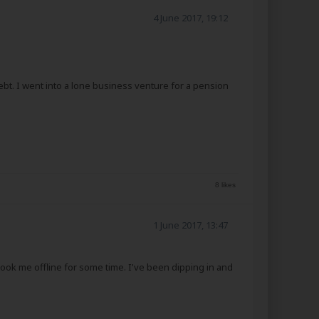
4 June 2017, 19:12
debt. I went into a lone business venture for a pension
8 likes
1 June 2017, 13:47
took me offline for some time. I've been dipping in and