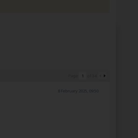
Page
of
34
8 February 2025, 09:50