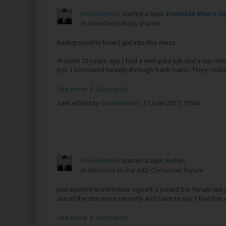
InvisibleMan
started a topic
Invisible Man's UE
in
Unenforceability Diaries
Background to how I got into this mess:
Around 10 years ago I had a well-paid job and a top notc
pot. I borrowed heavily through bank loans. They couldn’
See more
|
Go to post
Last edited by
InvisibleMan
;
11 June 2017, 19:44
.
InvisibleMan
started a topic
hello!
in
Welcome to the AAD Consumer Forum
Just wanted to introduce myself. I joined the forum las
out of the site more recently and have to say I find the 
See more
|
Go to post