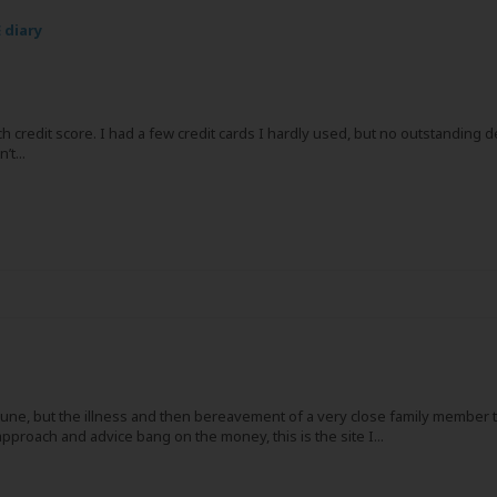
 diary
h credit score. I had a few credit cards I hardly used, but no outstanding 
t...
t June, but the illness and then bereavement of a very close family member 
approach and advice bang on the money, this is the site I...