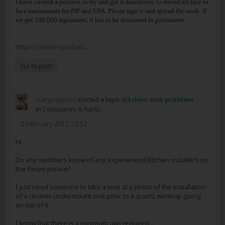
I have created a petition to try and get it mandatory to record all face to
face assessments for PIP and ESA. Please sign it and spread the work. If
we get 100,000 signatures, it has to be discussed in parliament.
https://petition.parliam
...
Go to post
marypoppins
started a topic
Kitchen sink problem
in
Complaints & Rants
2 February 2017, 13:52
Hi,
Do any members know of any experienced kitchen installers on
the forum please?
I just need someone to take a look at a photo of the installation
of a ceramic undermount sink prior to a quartz worktop going
on top of it.
I know that there is a minimum gap required...