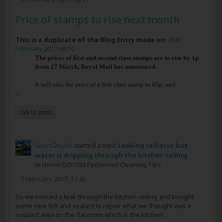
Price of stamps to rise next month
This is a duplicate of the Blog Entry made on:
25th
February 2017 08:10
The prices of first and second class stamps are to rise by 1p
from 27 March, Royal Mail has announced.
It will take the price of a first class stamp to 65p, and
...
Go to post
Spent2much
started a topic
Leaking radiator but
water is dripping through the kitchen ceiling
in
Home/DIY/Old Fashioned Cleaning Tips
7 February 2017, 17:43
So we noticed a leak through the kitchen ceiling and bought
some new felt and sealant to repair what we thought was a
suspect area on the flat room which is the kitchen .