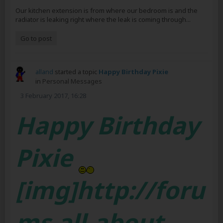
Our kitchen extension is from where our bedroom is and the
radiator is leaking right where the leak is coming through...
Go to post
alland
started a topic
Happy Birthday Pixie
in
Personal Messages
3 February 2017, 16:28
Happy Birthday
Pixie
[img]http://foru
ms.all-about-