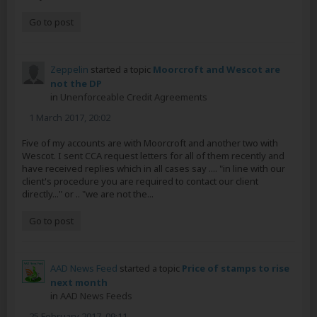
Go to post
Zeppelin
started a topic
Moorcroft and Wescot are
not the DP
in
Unenforceable Credit Agreements
1 March 2017, 20:02
Five of my accounts are with Moorcroft and another two with
Wescot. I sent CCA request letters for all of them recently and
have received replies which in all cases say .... "in line with our
client's procedure you are required to contact our client
directly..." or .. "we are not the...
Go to post
AAD News Feed
started a topic
Price of stamps to rise
next month
in
AAD News Feeds
25 February 2017, 09:11