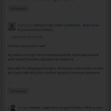
Go to post
DaveyBoy
started a topic
Debt problems - Any Ideas
in
General Debt Matters
19 January 2017, 09:26
Hi, hope everyone is well
Any advice thought on the below would be much appreciated
and I know I'm in the right place to receive it
Basically I'm still going through a UE journey now 5 years on and
all is quiet with this, but now find myself in a new predicament
...
Go to post
5corpio
started a topic
How to get 18 days off in a row