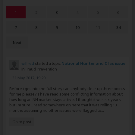
1
2
3
4
5
6
7
8
9
10
11
34
Next
wilfred
started a topic
National Hunter and Cfas issue
in
Fraud Prevention
31 May 2017, 19:20
Before i get into the full story can anybody clear up three points
for me please? I have read some conflicting information about
how long an NH marker stays active. I thought it was six years
but Im sure I read somewhere on here that it was rolling 13
months assuming no other issues were flagged to...
Go to post