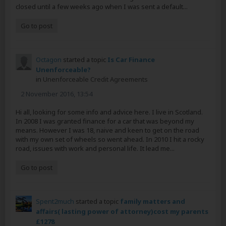
closed until a few weeks ago when I was sent a default...
Go to post
Octagon
started a topic
Is Car Finance
Unenforceable?
in
Unenforceable Credit Agreements
2 November 2016, 13:54
Hi all, looking for some info and advice here. I live in Scotland.
In 2008 I was granted finance for a car that was beyond my
means. However I was 18, naive and keen to get on the road
with my own set of wheels so went ahead. In 2010 I hit a rocky
road, issues with work and personal life. It lead me...
Go to post
Spent2much
started a topic
family matters and
affairs( lasting power of attorney)cost my parents
£1278