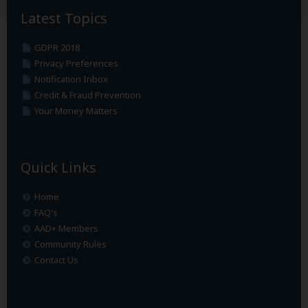
Latest Topics
GDPR 2018
Privacy Preferences
Notification Inbox
Credit & Fraud Prevention
Your Money Matters
Quick Links
Home
FAQ's
AAD+ Members
Community Rules
Contact Us