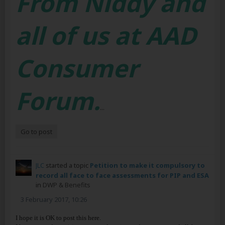
From Niddy and
all of us at AAD
Consumer
Forum.
...
Go to post
JLC
started a topic
Petition to make it compulsory to
record all face to face assessments for PIP and ESA
in
DWP & Benefits
3 February 2017, 10:26
I hope it is OK to post this here.