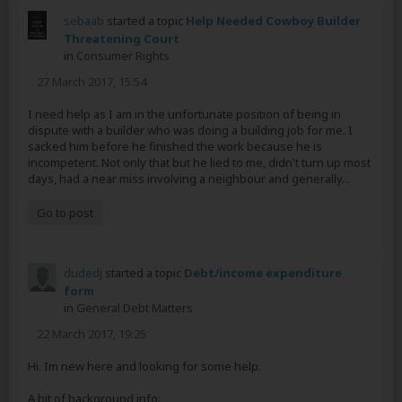
sebaab
started a topic
Help Needed Cowboy Builder
Threatening Court
in
Consumer Rights
27 March 2017, 15:54
I need help as I am in the unfortunate position of being in
dispute with a builder who was doing a building job for me. I
sacked him before he finished the work because he is
incompetent. Not only that but he lied to me, didn't turn up most
days, had a near miss involving a neighbour and generally...
Go to post
dudedj
started a topic
Debt/income expenditure
form
in
General Debt Matters
22 March 2017, 19:25
Hi. Im new here and looking for some help.
A bit of background info: