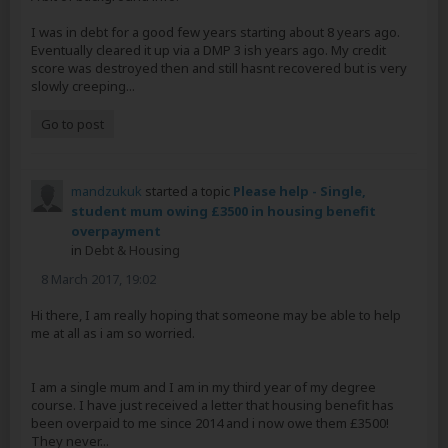
I was in debt for a good few years starting about 8 years ago.
Eventually cleared it up via a DMP 3 ish years ago. My credit
score was destroyed then and still hasnt recovered but is very
slowly creeping...
Go to post
mandzukuk
started a topic
Please help - Single,
student mum owing £3500 in housing benefit
overpayment
in
Debt & Housing
8 March 2017, 19:02
Hi there, I am really hoping that someone may be able to help
me at all as i am so worried.
I am a single mum and I am in my third year of my degree
course. I have just received a letter that housing benefit has
been overpaid to me since 2014 and i now owe them £3500!
They never...