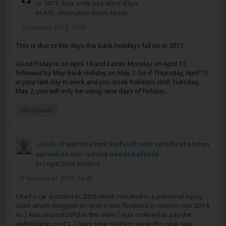
in 2017, but only use nine days
in
AAD Alternative News Feeds
16 January 2017, 19:00
This is due to the days the bank holidays fall on in 2017.
Good Friday is on April 14 and Easter Monday on April 17,
followed by May Bank Holiday on May 1. So if Thursday, April 13
is your last day in work and you book holidays until Tuesday,
May 2, you will only be using nine days of holiday
...
Go to post
catlady78
started a topic
Default cost certificate been
served on me - advice needed please
in
Legal Debt Matters
5 November 2016, 16:46
I had a car accident in 2008 which resulted in a personal injury
claim which dragged on until it was finalised in court in nov 2014.
As I was unsucessful in the claim I was ordered to pay the
defendants cost's. I have hear nothing since the case was