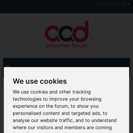
Login or Sign Up
We use cookies
Advanced Search
Search Results
We use cookies and other tracking
technologies to improve your browsing
Hi & Welcome to the AAD Consumer Forum
We're a FREE consumer debt and legal forum offering
experience on the forum, to show you
help, support and debate in many areas of day-to-day
personalised content and targeted ads, to
life. You will need to
Register a Free Account
before you
analyse our website traffic, and to understand
can join in with the discussion and contribute with your
where our visitors and members are coming
own posts. Remember to also check out the
FAQ's
so