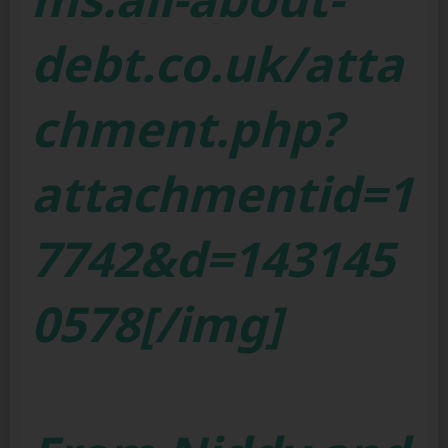
debt.co.uk/atta
chment.php?
attachmentid=1
7742&d=143145
0578[/img]