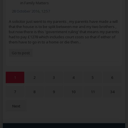
in
Family Matters
28 October 2016, 12:57
A solicitor just went to my parents , my parents have made a will
that the house is to be split between me and my two brothers ,
but now there is this 'government ruling' that means my parents
had to pay £1278 which includes court costs so that if either of
them have to go in to a home or die then...
Go to post
1
2
3
4
5
6
7
8
9
10
11
34
Next