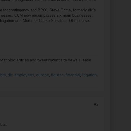
for contingency and BPO”. Steve Grima, formerly dlc’s
h businesses. CCM now encompasses six main businesses:
tigation arm Mortimer Clarke Solicitors. Of these six
post blog entries and tweet recent site news. Please
bts
,
dlc
,
employees
,
europe
,
figures
,
financial
,
litigation
,
#2
bts.