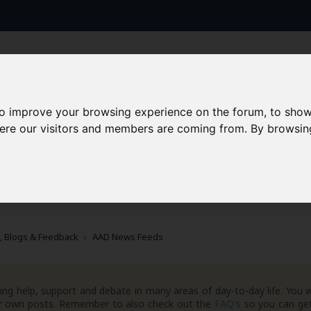
to improve your browsing experience on the forum, to show
here our visitors and members are coming from. By browsin
AAD+
Templates
Success Stories
Arc
, Blogs & Feedback
AAD News Feeds
ng help, support and debate in many areas of day-to-day life. You w
your own posts. Remember to also check out the
FAQ's
so you can get