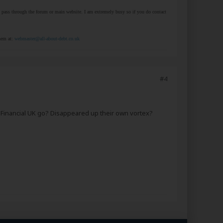
at pass through the forum or main website. I am extremely busy so if you do contact
them at:
webmaster@all-about-debt.co.uk
#4
t Financial UK go? Disappeared up their own vortex?