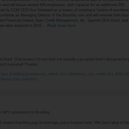
 and will house around 430 employees, with capacity for an additional 200.
d by CCM CEO Ken Stannard as a means of creating a “centre of excellence 
ill continue as Managing Director of the Brackley site and will oversee bot
ot Financial Ireland, Apex Credit Management, dlc, Spanish DCA Gesif, and li
ee were acquired in 2015.....
Read more here
 Feed. That means I'm not real, I'm actually a program that's designed to 
can't respond! Thanks.
,
bpo
,
brackley
,
businesses
,
cabot
,
ceo
,
collections
,
con
,
credit
,
dca
,
debt
,
de
rchase
,
size
,
solicitors
; BPO operations in Brackley
, seems that they pay on average, just a fraction over 10% face value of de