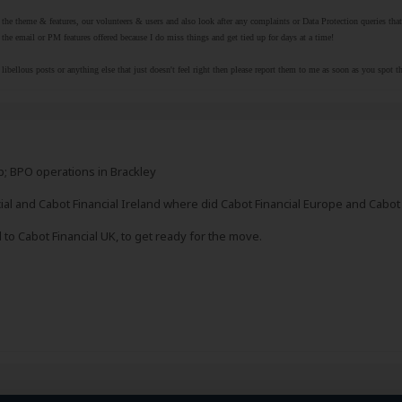
r the theme & features, our volunteers & users and also look after any complaints or Data Protection queries th
the email or PM features offered because I do miss things and get tied up for days at a time!
libellous posts or anything else that just doesn't feel right then please report them to me as soon as you spot 
; BPO operations in Brackley
cial and Cabot Financial Ireland where did Cabot Financial Europe and Cabo
to Cabot Financial UK, to get ready for the move.