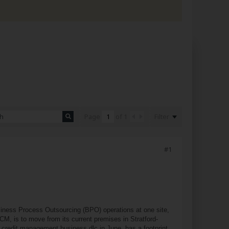
Filter
Page
of
1
#1
iness Process Outsourcing (BPO) operations at one site,
CM, is to move from its current premises in Stratford-
 credit management business dlc in June, has a footprint