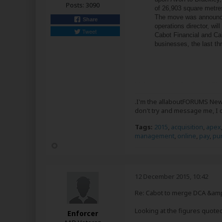
Posts:
3090
of 26,903 square metres
The move was announce
Share
operations director, w
Tweet
Cabot Financial and Cab
businesses, the last thr
.I'm the allaboutFORUMS News
don't try and message me, I 
Tags:
2015
,
acquisition
,
apex
management
,
online
,
pay
,
pu
12 December 2015, 10:42
Re: Cabot to merge DCA &amp
Looking at the figures quoted
Enforcer