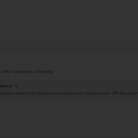
; BPO operations in Brackley
forcer
quoted, seems that they pay on average, just a fraction over 10% face value 