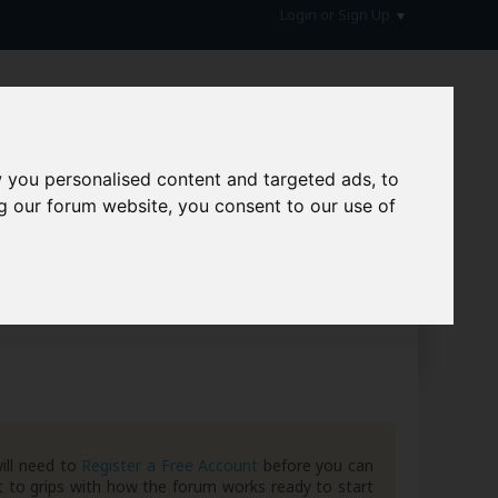
Login or Sign Up
 you personalised content and targeted ads, to
g our forum website, you consent to our use of
hive
ill need to
Register a Free Account
before you can
 to grips with how the forum works ready to start