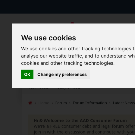
We use cookies
We use cookies and other tracking technologies 
analyse our website traffic, and to understand w
cookies and other tracking technologies.
Forums
Blogs
Articles
OK
Change my preferences
New Topics
Today's Posts
Home
Forum
Forum Information
Latest News
Hi & Welcome to the AAD Consumer Forum
We're a FREE consumer debt and legal forum offeri
join in with the discussion and contribute with 