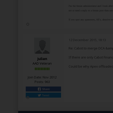
I'm the forum administrator and I look afte
me or need a reply to a forum post then use 
If you spot any spammers, AE's, abusive or 
12 December 2015, 18:13
Re: Cabot to merge DCA &amp
If there are only Cabot Finan
julian
AAD Veteran
Could be why Apex offloaded 
Join Date:
Nov 2012
Posts:
963
Share
Tweet