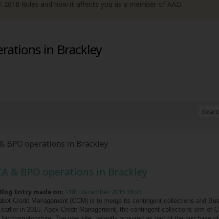
R
2018 Rules and how it affects you as a member of AAD.
ations in Brackley
& BPO operations in Brackley
A & BPO operations in Brackley
 Blog Entry made on:
11th December 2015 18:25
bot Credit Management (CCM) is to merge its contingent collections and Bus
n earlier in 2015. Apex Credit Management, the contingent collections arm of C
Northamptonshire. The new site, recently acquired as part of the purchase of