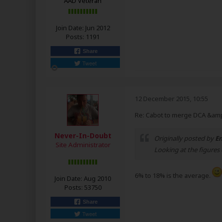
AAD Veteran
Join Date:
Jun 2012
Posts:
1191
Share
Tweet
12 December 2015, 10:55
Re: Cabot to merge DCA &amp
Never-In-Doubt
Originally posted by
En
Site Administrator
Looking at the figures 
6% to 18% is the average.
Join Date:
Aug 2010
Posts:
53750
Share
Tweet