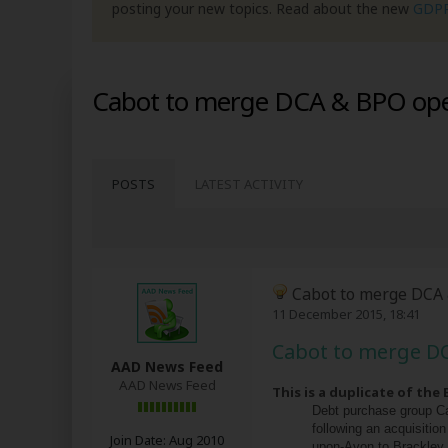
posting your new topics. Read about the new
GDP
Cabot to merge DCA & BPO oper
POSTS
LATEST ACTIVITY
Cabot to merge DCA 
11 December 2015, 18:41
Cabot to merge DC
AAD News Feed
AAD News Feed
This is a duplicate of the
Debt purchase group Ca
following an acquisitio
Join Date:
Aug 2010
upon-Avon to Brackley, 