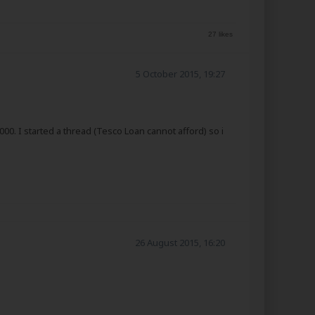
27 likes
5 October 2015, 19:27
00. I started a thread (Tesco Loan cannot afford) so i
26 August 2015, 16:20