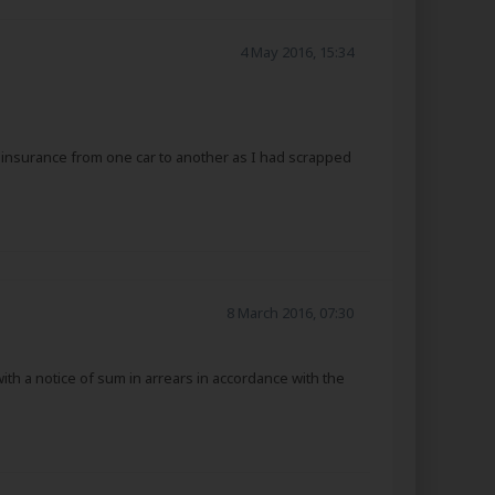
4 May 2016, 15:34
e insurance from one car to another as I had scrapped
8 March 2016, 07:30
th a notice of sum in arrears in accordance with the