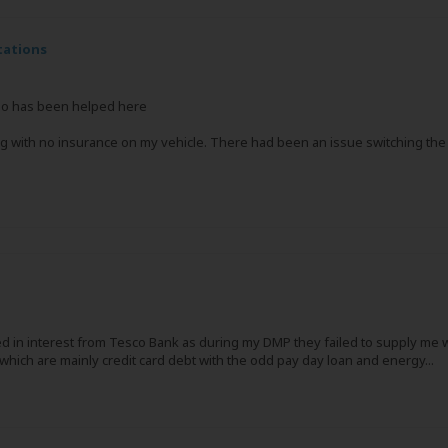
tations
who has been helped here
ing with no insurance on my vehicle. There had been an issue switching th
 in interest from Tesco Bank as during my DMP they failed to supply me wi
hich are mainly credit card debt with the odd pay day loan and energy...