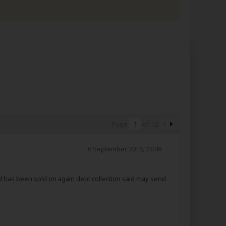
Page
of
12
6 September 2016, 23:08
d has been sold on again debt collection said may send