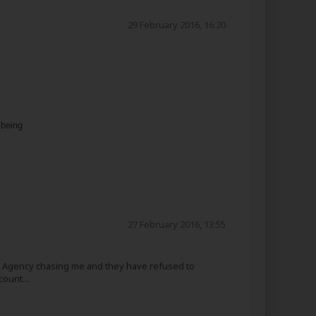
29 February 2016, 16:20
 being
27 February 2016, 13:55
ion Agency chasing me and they have refused to
ount...