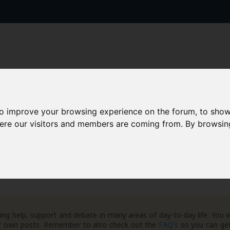
to improve your browsing experience on the forum, to show
AAD+
Templates
Success Stories
Arc
here our visitors and members are coming from. By browsin
ng help, support and debate in many areas of day-to-day life. You w
your own posts. Remember to also check out the
FAQ's
so you can get