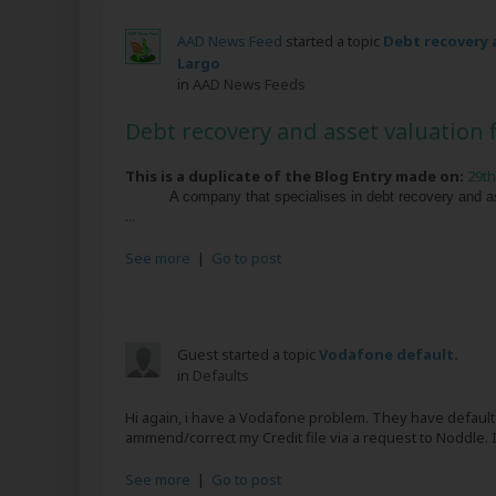
AAD News Feed
started a topic
Debt recovery a
Largo
in
AAD News Feeds
Debt recovery and asset valuation f
This is a duplicate of the Blog Entry made on:
29th
A company that specialises in debt recovery and a
...
See more
|
Go to post
Guest started a topic
Vodafone default.
in
Defaults
Hi again, i have a Vodafone problem. They have defaulte
ammend/correct my Credit file via a request to Noddle.
See more
|
Go to post