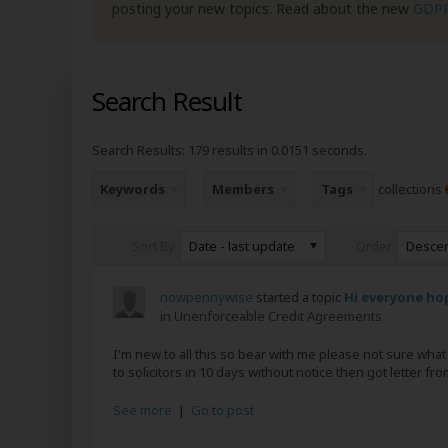
posting your new topics. Read about the new
GDP
Search Result
Search Results:
179 results in 0.0151 seconds.
Keywords
Members
Tags
collections
Date - last update
Desce
Sort By
Order
nowpennywise
started a topic
Hi everyone hop
in
Unenforceable Credit Agreements
I'm new to all this so bear with me please not sure wh
to solicitors in 10 days without notice then got letter f
See more
|
Go to post