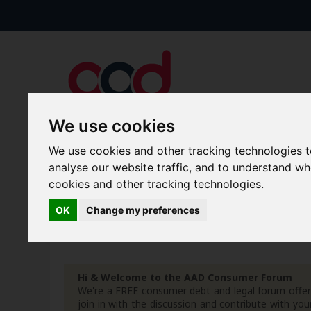
We use cookies
We use cookies and other tracking technologies 
Forums
Blogs
Articles
analyse our website traffic, and to understand w
cookies and other tracking technologies.
New Topics
Today's Posts
OK
Change my preferences
Advanced Search
Search Results
Hi & Welcome to the AAD Consumer Forum
We're a FREE consumer debt and legal forum offeri
join in with the discussion and contribute with 