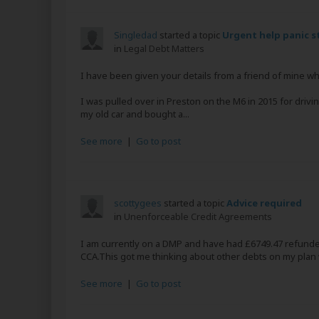
Singledad
started a topic
Urgent help panic s
in
Legal Debt Matters
I have been given your details from a friend of mine 
I was pulled over in Preston on the M6 in 2015 for driv
my old car and bought a...
See more
|
Go to post
scottygees
started a topic
Advice required
in
Unenforceable Credit Agreements
I am currently on a DMP and have had £6749.47 refunded
CCA.This got me thinking about other debts on my plan w
See more
|
Go to post