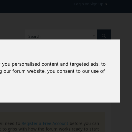
Login or Sign Up
 you personalised content and targeted ads, to
hive
g our forum website, you consent to our use of
ill need to
Register a Free Account
before you can
 to grips with how the forum works ready to start