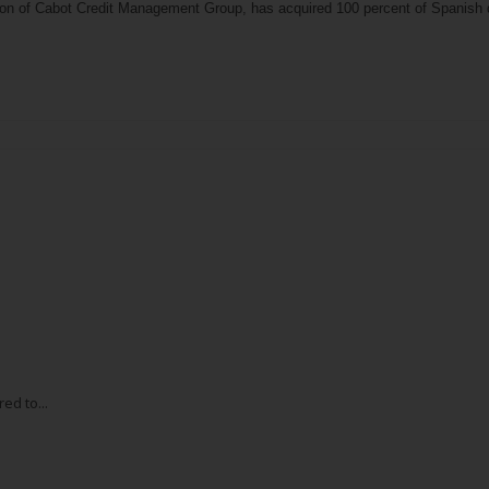
ion of Cabot Credit Management Group, has acquired 100 percent of Spanish d
ed to...