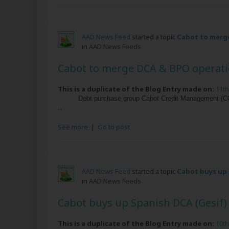
AAD News Feed
started a topic
Cabot to merge
in
AAD News Feeds
Cabot to merge DCA & BPO operatio
This is a duplicate of the Blog Entry made on:
11t
Debt purchase group Cabot Credit Management (CCM)
...
See more
|
Go to post
AAD News Feed
started a topic
Cabot buys up 
in
AAD News Feeds
Cabot buys up Spanish DCA (Gesif)
This is a duplicate of the Blog Entry made on:
10t