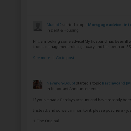
Mumof2
started a topic
Mortgage advice- inte
in
Debt & Housing
Hi! I am looking some advice! My husband has been ill wi
from a management role in January and has been on SSP
See more
|
Go to post
Never-In-Doubt
started a topic
Barclaycard (M
in
Important Announcements
If you've had a Barclays account and have recently been
Instead, and so we can monitor it, please post here - just
1. The Original...