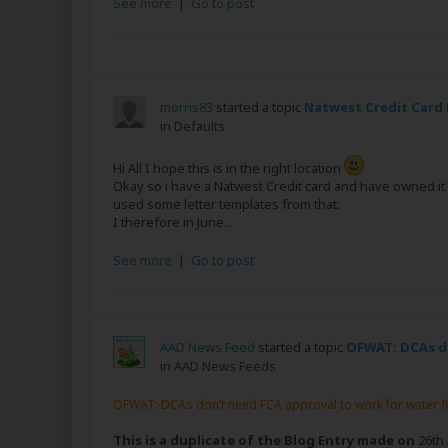
See more
|
Go to post
morris83
started a topic
Natwest Credit Card
in
Defaults
Hi All I hope this is in the right location
Okay so i have a Natwest Credit card and have owned it f
used some letter templates from that.
I therefore in June...
See more
|
Go to post
AAD News Feed
started a topic
OFWAT: DCAs do
in
AAD News Feeds
OFWAT: DCAs don’t need FCA approval to work for water f
This is a duplicate of the Blog Entry made on
26th