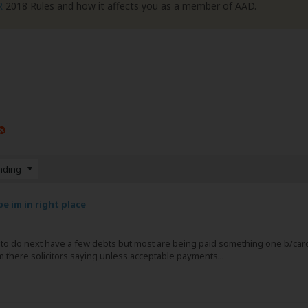
R
2018 Rules and how it affects you as a member of AAD.
nding
e im in right place
at to do next have a few debts but most are being paid something one b/car
rom there solicitors saying unless acceptable payments...