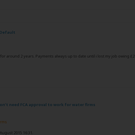
 Default
or around 2 years. Payments always up to date until i lost my job owing £20
n’t need FCA approval to work for water firms
irms
 August 2015 16:31.