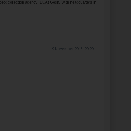
ebt collection agency (DCA) Gesif. With headquarters in
9 November 2015, 20:20