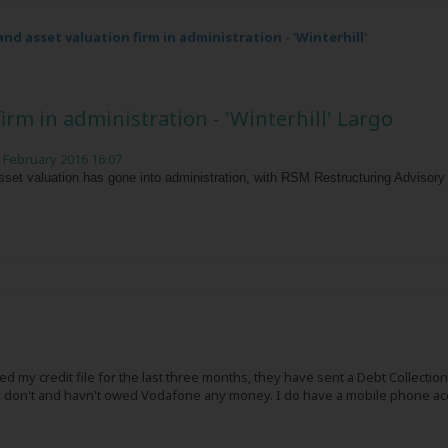
nd asset valuation firm in administration - 'Winterhill'
irm in administration - 'Winterhill' Largo
 February 2016 16:07
sset valuation has gone into administration, with RSM Restructuring Advisory
d my credit file for the last three months, they have sent a Debt Collect
 I don't and havn't owed Vodafone any money. I do have a mobile phone acc