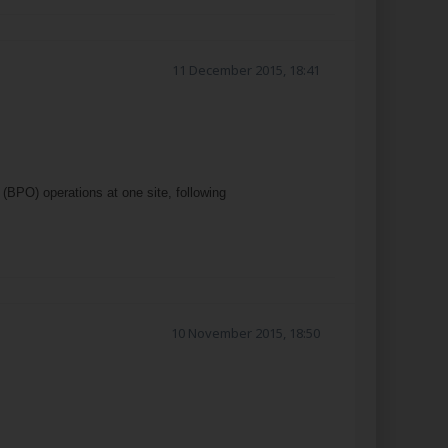
11 December 2015, 18:41
BPO) operations at one site, following
10 November 2015, 18:50