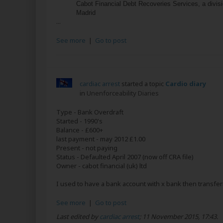
Cabot Financial Debt Recoveries Services, a divis
Madrid
...
See more
|
Go to post
cardiac arrest
started a topic
Cardio diary
in
Unenforceability Diaries
Type - Bank Overdraft
Started - 1990's
Balance - £600+
last payment - may 2012 £1.00
Present - not paying
Status - Defaulted April 2007 (now off CRA file)
Owner - cabot financial (uk) ltd
I used to have a bank account with x bank then transferr
See more
|
Go to post
Last edited by
cardiac arrest
;
11 November 2015, 17:43
.