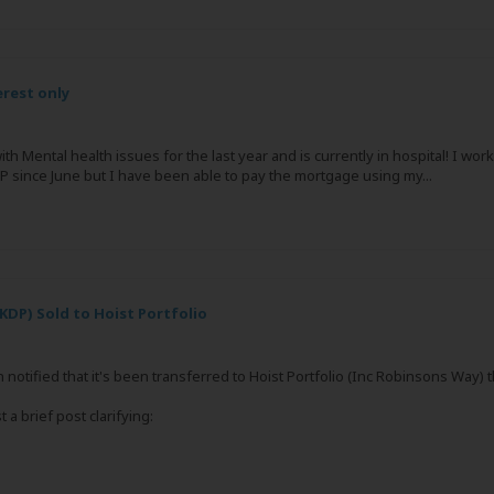
rest only
th Mental health issues for the last year and is currently in hospital! I w
 since June but I have been able to pay the mortgage using my...
KDP) Sold to Hoist Portfolio
 notified that it's been transferred to Hoist Portfolio (Inc Robinsons Way)
 a brief post clarifying: