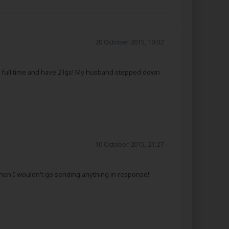
20 October 2015, 10:02
ork full time and have 2 lgs! My husband stepped down
10 October 2015, 21:27
 then I wouldn't go sending anything in response!