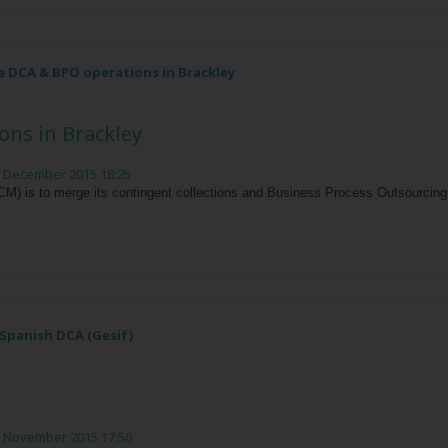
 DCA & BPO operations in Brackley
ns in Brackley
h December 2015 18:25
 is to merge its contingent collections and Business Process Outsourcing (
Spanish DCA (Gesif)
h November 2015 17:50