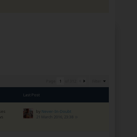
Filter
Page
of
312
Last Post
ses
by
Never-In-Doubt
ws
21 March 2016, 23:38