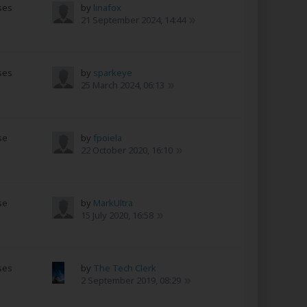
ses
by
linafox
s
21 September 2024, 14:44
ses
by
sparkeye
s
25 March 2024, 06:13
se
by
fpoiela
s
22 October 2020, 16:10
se
by
MarkUltra
s
15 July 2020, 16:58
ses
by
The Tech Clerk
s
2 September 2019, 08:29