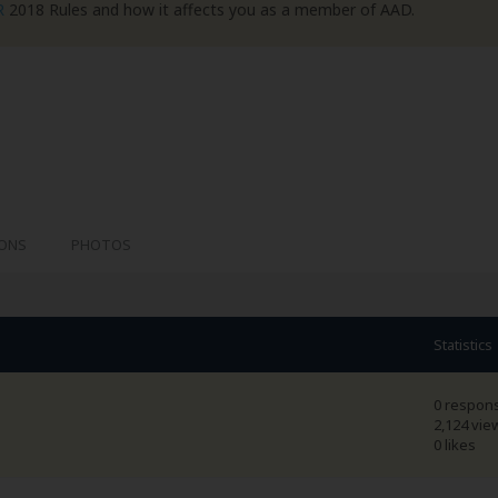
R
2018 Rules and how it affects you as a member of AAD.
IONS
PHOTOS
Statistics
0 respon
2,124 vie
0 likes