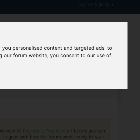
Login or Sign Up
 you personalised content and targeted ads, to
g our forum website, you consent to our use of
hive
ill need to
Register a Free Account
before you can
 to grips with how the forum works ready to start