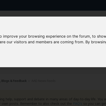
to improve your browsing experience on the forum, to show
here our visitors and members are coming from. By browsin
AAD+
Templates
Success Stories
Arc
, Blogs & Feedback
AAD News Feeds
ng help, support and debate in many areas of day-to-day life. You w
your own posts. Remember to also check out the
FAQ's
so you can get