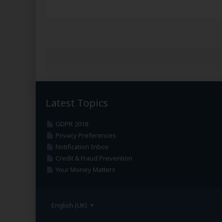
Latest Topics
GDPR 2018
Privacy Preferences
Notification Inbox
Credit & Fraud Prevention
Your Money Matters
English (UK)