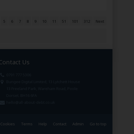
5
6
7
8
9
10
11
51
101
312
Next
Contact Us
0791 777 5306
Bungee Digital Limited, 13 Lytchett House
13 Freeland Park, Wareham Road, Poole
Dorset. BH16 6FA
hello@all-about-debt.co.uk
Cookies
Terms
Help
Contact
Admin
Go to top