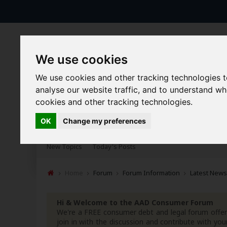
We use cookies
We use cookies and other tracking technologies 
analyse our website traffic, and to understand w
cookies and other tracking technologies.
Forums
Blogs
Articles
OK
Change my preferences
New Topics
Today's Posts
Home
Forum
Forum Information
Latest News
Hi & Welcome to the AAD Consumer Forum
We're a FREE consumer debt and legal forum offeri
join in with the discussion and contribute with 