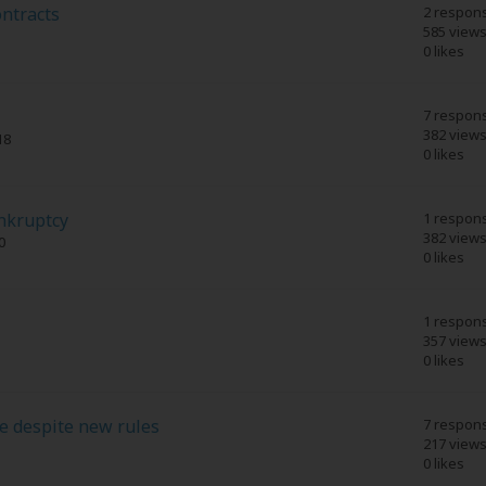
ntracts
2 respon
585 view
0 likes
7 respon
382 view
18
0 likes
ankruptcy
1 respon
382 view
0
0 likes
1 respon
357 view
0 likes
e despite new rules
7 respon
217 view
0 likes