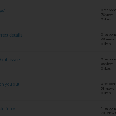
ps'
0 respon
76 views
0 likes
rect details
0 respon
48 views
0 likes
 call issue
0 respon
68 views
0 likes
ch you out'
0 respon
53 views
0 likes
to force
1 respon
200 view