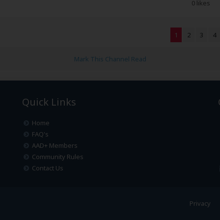
0 likes
1
2
3
4
Mark This Channel Read
Quick Links
Home
FAQ's
AAD+ Members
Community Rules
Contact Us
Privacy