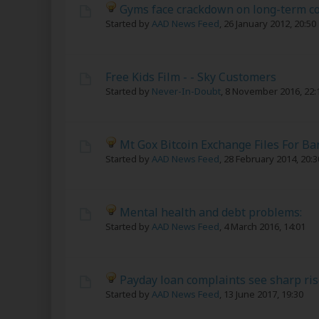
Gyms face crackdown on long-term co
Started by
AAD News Feed
,
26 January 2012, 20:50
Free Kids Film - - Sky Customers
Started by
Never-In-Doubt
,
8 November 2016, 22:
Mt Gox Bitcoin Exchange Files For B
Started by
AAD News Feed
,
28 February 2014, 20:3
Mental health and debt problems:
Started by
AAD News Feed
,
4 March 2016, 14:01
Payday loan complaints see sharp ris
Started by
AAD News Feed
,
13 June 2017, 19:30