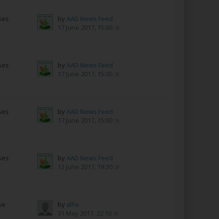
ses
by
AAD News Feed
17 June 2017, 15:00
ses
by
AAD News Feed
17 June 2017, 15:00
ses
by
AAD News Feed
17 June 2017, 15:00
ses
by
AAD News Feed
13 June 2017, 19:30
se
by
alfie
s
31 May 2017, 22:10