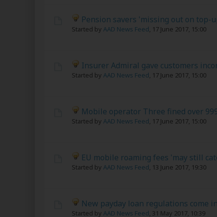
Pension savers 'missing out on top-u
Started by
AAD News Feed
,
17 June 2017, 15:00
Insurer Admiral gave customers incor
Started by
AAD News Feed
,
17 June 2017, 15:00
Mobile operator Three fined over 999
Started by
AAD News Feed
,
17 June 2017, 15:00
EU mobile roaming fees 'may still cat
Started by
AAD News Feed
,
13 June 2017, 19:30
New payday loan regulations come in
Started by
AAD News Feed
,
31 May 2017, 10:39