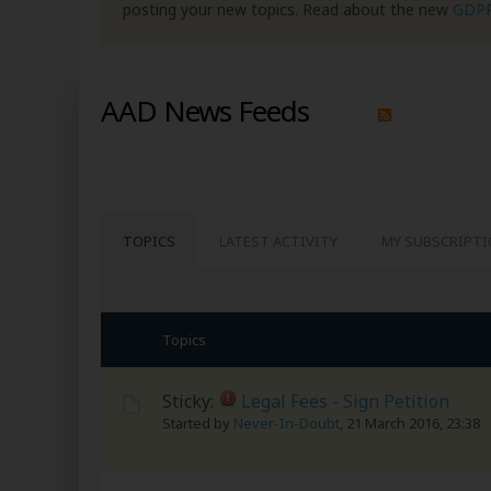
posting your new topics. Read about the new
GDP
AAD News Feeds
TOPICS
LATEST ACTIVITY
MY SUBSCRIPT
Topics
Sticky:
Legal Fees - Sign Petition
Started by
Never-In-Doubt
,
21 March 2016, 23:38