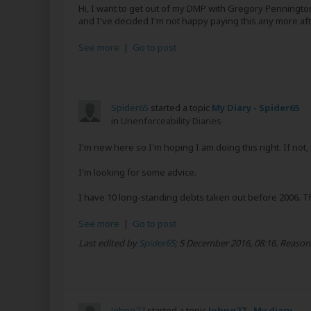
Hi, I want to get out of my DMP with Gregory Penningt
and I've decided I'm not happy paying this any more after 3.
See more
|
Go to post
Spider65
started a topic
My Diary - Spider65
in
Unenforceability Diaries
I'm new here so I'm hoping I am doing this right. If not
I'm looking for some advice.
I have 10 long-standing debts taken out before 2006. Th
See more
|
Go to post
Last edited by
Spider65
;
5 December 2016, 08:16
.
Reason
Johng27
started a topic
Johng27 - My diary