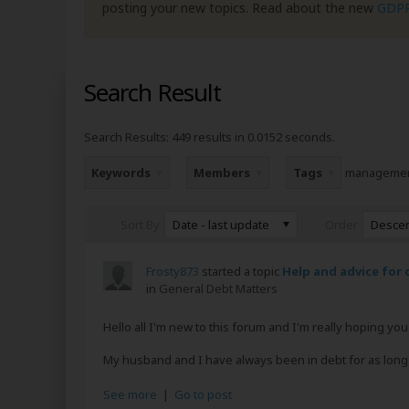
posting your new topics. Read about the new
GDP
Search Result
Search Results:
449 results in 0.0152 seconds.
Keywords
Members
Tags
manageme
Date - last update
Desce
Sort By
Order
Frosty873
started a topic
Help and advice for 
in
General Debt Matters
Hello all I'm new to this forum and I'm really hoping y
My husband and I have always been in debt for as long a
See more
|
Go to post