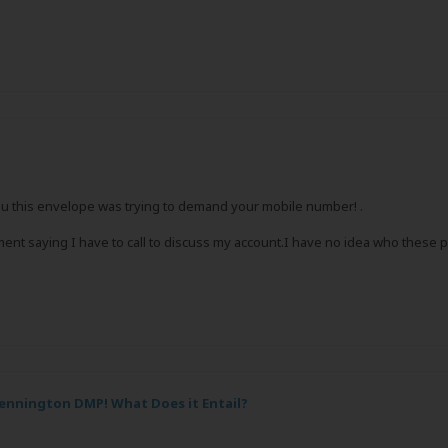
ou this envelope was trying to demand your mobile number! .
ent saying I have to call to discuss my account.I have no idea who these p
ennington DMP! What Does it Entail?