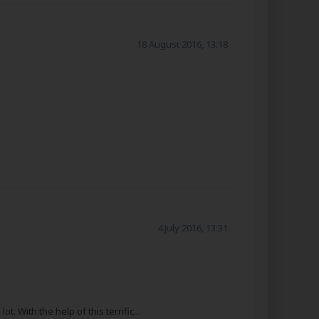
18 August 2016, 13:18
4 July 2016, 13:31
With the help of this terrific...