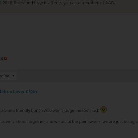
R
2018 Rules and how it affects you as a member of AAD.
nt
nding
debt of over £80k+
ou are all a friendly bunch who won't judge me too much
s we've been together, and we are at the point where we are just being cri