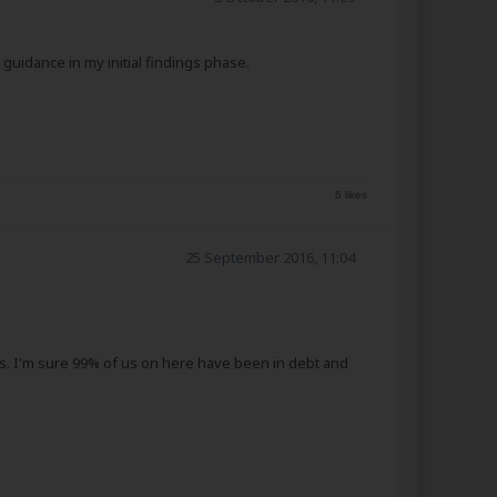
uidance in my initial findings phase.
6 likes
25 September 2016, 11:04
hers. I'm sure 99% of us on here have been in debt and