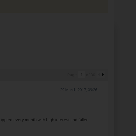
Page
of
30
29 March 2017, 09:26
ppled every month with high interest and fallen...