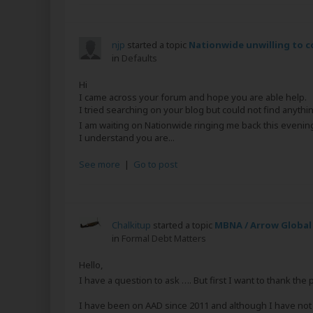
njp
started a topic
Nationwide unwilling to c
in
Defaults
Hi
I came across your forum and hope you are able help.
I tried searching on your blog but could not find anythin
I am waiting on Nationwide ringing me back this eveni
I understand you are...
See more
|
Go to post
Chalkitup
started a topic
MBNA / Arrow Global
in
Formal Debt Matters
Hello,
I have a question to ask …. But first I want to thank the
I have been on AAD since 2011 and although I have not st