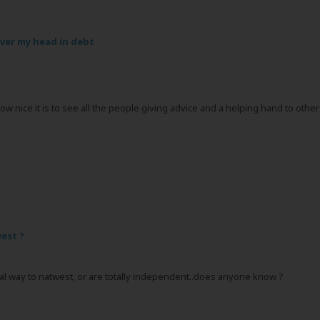
over my head in debt
 how nice it is to see all the people giving advice and a helping hand to ot
est ?
rmal way to natwest, or are totally independent..does anyone know ?