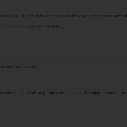
and I would like to thank everyone who has given excellent support and g
s...about-UE-route
but am now going...
over my head in debt.
 how nice it is to see all the people giving advice and a helping hand to ot