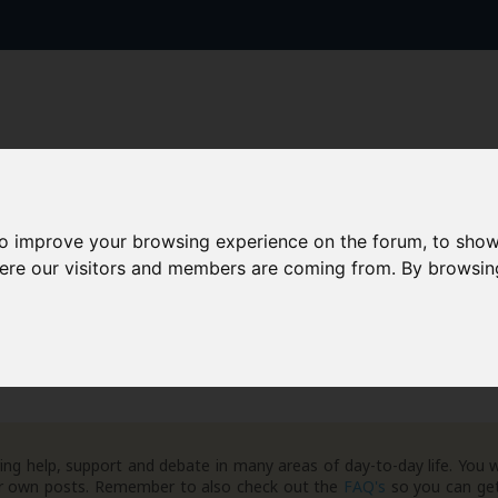
to improve your browsing experience on the forum, to show
AAD+
Templates
Success Stories
Arc
here our visitors and members are coming from. By browsin
ng help, support and debate in many areas of day-to-day life. You w
your own posts. Remember to also check out the
FAQ's
so you can get