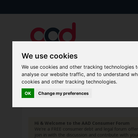
We use cookies
We use cookies and other tracking technologies 
Forums
Blogs
Articles
analyse our website traffic, and to understand w
cookies and other tracking technologies.
New Topics
Today's Posts
OK
Change my preferences
Advanced Search
Search Results
Hi & Welcome to the AAD Consumer Forum
We're a FREE consumer debt and legal forum offeri
join in with the discussion and contribute with 