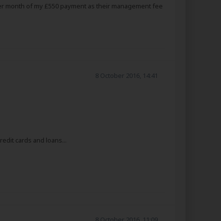
0 per month of my £550 payment as their management fee
8 October 2016, 14:41
edit cards and loans...
8 October 2016, 11:09