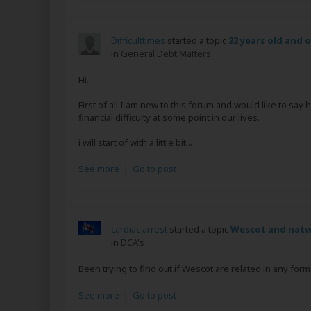
Difficulttimes
started a topic
22 years old and 
in
General Debt Matters
Hi.
First of all I am new to this forum and would like to say
financial difficulty at some point in our lives.
i will start of with a little bit...
See more
|
Go to post
cardiac arrest
started a topic
Wescot and natw
in
DCA's
Been trying to find out if Wescot are related in any fo
See more
|
Go to post