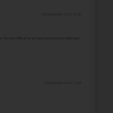
24 September 2016, 22:22
hers. I'm sure 99% of us on here have been in debt and
4 September 2016, 11:04