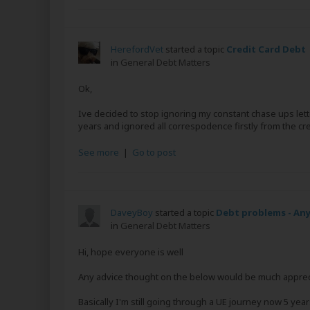
HerefordVet
started a topic
Credit Card Debt
in
General Debt Matters
Ok,
Ive decided to stop ignoring my constant chase ups lette
years and ignored all correspodence firstly from the cr
See more
|
Go to post
DaveyBoy
started a topic
Debt problems - Any
in
General Debt Matters
Hi, hope everyone is well
Any advice thought on the below would be much appreciat
Basically I'm still going through a UE journey now 5 year