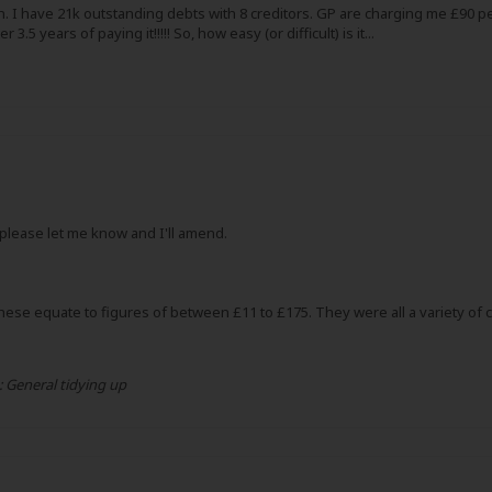
on. I have 21k outstanding debts with 8 creditors. GP are charging me £9
5 years of paying it!!!!! So, how easy (or difficult) is it...
, please let me know and I'll amend.
ese equate to figures of between £11 to £175. They were all a variety of cr
:
General tidying up