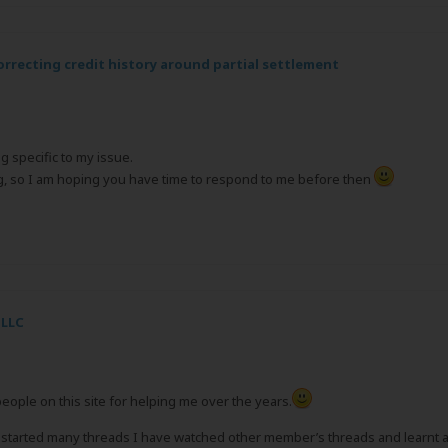
orrecting credit history around partial settlement
g specific to my issue.
ng, so I am hoping you have time to respond to me before then
 LLC
 people on this site for helping me over the years.
arted many threads I have watched other member’s threads and learnt a lot. 