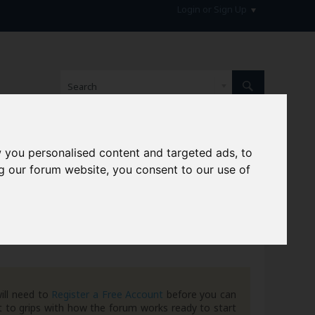
Login or Sign Up
 you personalised content and targeted ads, to
hive
g our forum website, you consent to our use of
ill need to
Register a Free Account
before you can
 to grips with how the forum works ready to start