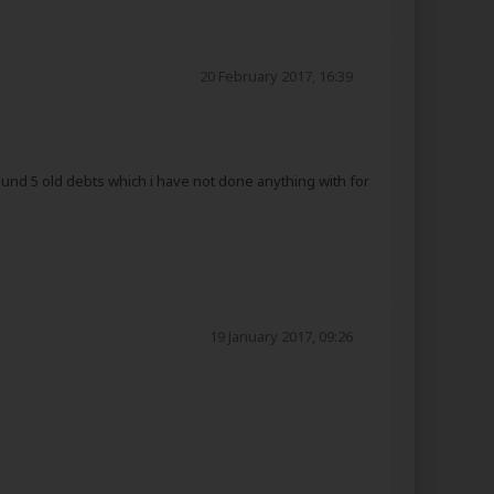
20 February 2017, 16:39
round 5 old debts which i have not done anything with for
19 January 2017, 09:26