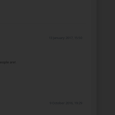
13 January 2017, 15:50
eople are!.
9 October 2016, 19:29