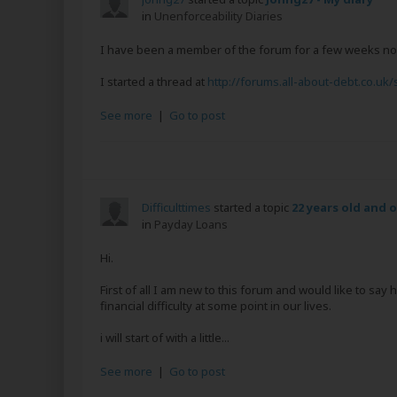
in
Unenforceability Diaries
I have been a member of the forum for a few weeks now 
I started a thread at
http://forums.all-about-debt.co.uk/
See more
|
Go to post
Difficulttimes
started a topic
22 years old and 
in
Payday Loans
Hi.
First of all I am new to this forum and would like to say
financial difficulty at some point in our lives.
i will start of with a little...
See more
|
Go to post