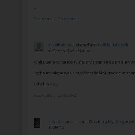
...
See more
|
Go to post
mikethebike42
started a topic
fidèlité card!
in
General Debt Matters
Well I came home today and my sister said a man left y
In the envelope was a card from fidèlitè credit managem
I did have a...
See more
|
Go to post
sebaab
started a topic
Ditching My Gregory P
in
DMP's