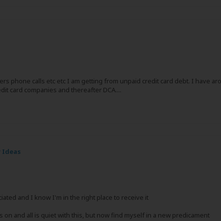
rs phone calls etc etc I am getting from unpaid credit card debt. I have a
edit card companies and thereafter DCA....
 Ideas
ed and I know I'm in the right place to receive it
s on and all is quiet with this, but now find myself in a new predicament