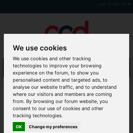
Login or Sign Up
We use cookies
We use cookies and other tracking
technologies to improve your browsing
experience on the forum, to show you
personalised content and targeted ads, to
Home
Forum
Forum Information
analyse our website traffic, and to understand
Latest News, Blogs & Feedback
AAD News Feeds
where our visitors and members are coming
from. By browsing our forum website, you
Hi & Welcome to the AAD Consumer Forum
consent to our use of cookies and other
We're a FREE consumer debt and legal forum offering
tracking technologies.
help, support and debate in many areas of day-to-day
life. You will need to
Register a Free Account
before you
OK
Change my preferences
can join in with the discussion and contribute with your