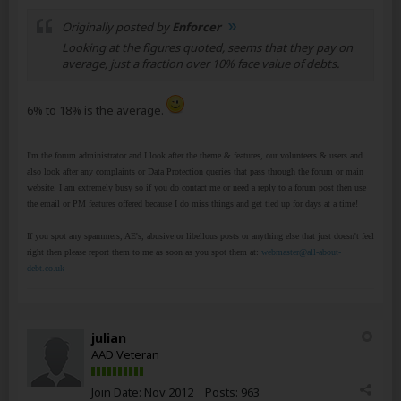
Originally posted by
Enforcer
Looking at the figures quoted, seems that they pay on
average, just a fraction over 10% face value of debts.
6% to 18% is the average.
I'm the forum administrator and I look after the theme & features, our volunteers & users and
also look after any complaints or Data Protection queries that pass through the forum or main
website. I am extremely busy so if you do contact me or need a reply to a forum post then use
the email or PM features offered because I do miss things and get tied up for days at a time!
If you spot any spammers, AE's, abusive or libellous posts or anything else that just doesn't feel
right then please report them to me as soon as you spot them at:
webmaster@all-about-
debt.co.uk
julian
AAD Veteran
Join Date:
Nov 2012
Posts:
963