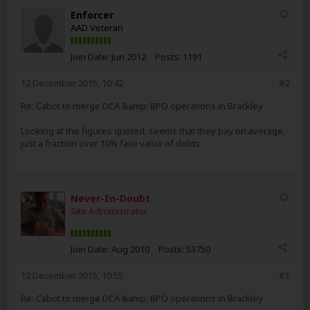
Enforcer
AAD Veteran
Join Date:
Jun 2012
Posts:
1191
12 December 2015, 10:42
#2
Re: Cabot to merge DCA &amp; BPO operations in Brackley
Looking at the figures quoted, seems that they pay on average,
just a fraction over 10% face value of debts.
Never-In-Doubt
Site Administrator
Join Date:
Aug 2010
Posts:
53750
12 December 2015, 10:55
#3
Re: Cabot to merge DCA &amp; BPO operations in Brackley