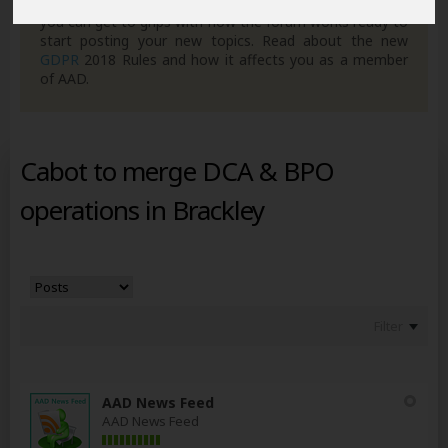
own posts. Remember to also check out the
FAQ's
so
you can get to grips with how the forum works ready to
start posting your new topics. Read about the new
GDPR
2018 Rules and how it affects you as a member
of AAD.
Cabot to merge DCA & BPO
operations in Brackley
Filter
AAD News Feed
AAD News Feed