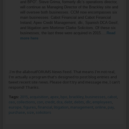
and BPO”. Steve Grima, formerly dlc’s operations director,
will continue as Managing Director of the Brackley site and
will oversee both businesses. CCM now encompasses six
main businesses: Cabot Financial and Cabot Financial
Ireland, Apex Credit Management, dlc, Spanish DCA Gesif,
and litigation arm Mortimer Clarke Solicitors. Of these six
businesses, the last three were acquired in 2015.....
Read
more here
.I'm the allaboutFORUMS News Feed. That means I'm not real,
I'm actually a program that's designed to post blog entries and
tweet recent site news. Please don't try and message me, I can't
respond! Thanks.
Tags:
2015
,
acquisition
,
apex
,
bpo
,
brackley
,
businesses
,
cabot
,
ceo
,
collections
,
con
,
credit
,
dca
,
debt
,
debts
,
dlc
,
employees
,
europe
,
figures
,
financial
,
litigation
,
management
,
online
,
pay
,
purchase
,
size
,
solicitors