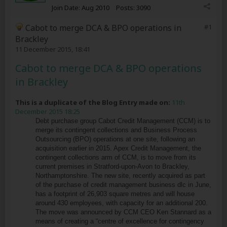
Join Date:
Aug 2010
Posts:
3090
Cabot to merge DCA & BPO operations in
#1
Brackley
11 December 2015, 18:41
Cabot to merge DCA & BPO operations
in Brackley
This is a duplicate of the Blog Entry made on:
11th
December 2015 18:25
Debt purchase group Cabot Credit Management (CCM) is to
merge its contingent collections and Business Process
Outsourcing (BPO) operations at one site, following an
acquisition earlier in 2015. Apex Credit Management, the
contingent collections arm of CCM, is to move from its
current premises in Stratford-upon-Avon to Brackley,
Northamptonshire. The new site, recently acquired as part
of the purchase of credit management business dlc in June,
has a footprint of 26,903 square metres and will house
around 430 employees, with capacity for an additional 200.
The move was announced by CCM CEO Ken Stannard as a
means of creating a “centre of excellence for contingency