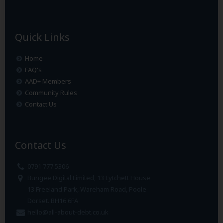
Quick Links
Home
FAQ's
AAD+ Members
Community Rules
Contact Us
Contact Us
0791 777 5306
Bungee Digital Limited, 13 Lytchett House
13 Freeland Park, Wareham Road, Poole
Dorset. BH16 6FA
hello@all-about-debt.co.uk