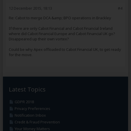
12 December 2015, 18:13
#4
Re: Cabot to merge DCA &amp; BPO operations in Brackley
If there are only Cabot Financial and Cabot Financial Ireland
where did Cabot Financial Europe and Cabot Financial UK go?
Disappeared up their own vortex?
Could be why Apex offloaded to Cabot Financial UK, to get ready
for the move.
Latest Topics
GDPR 2018
Privacy Preferences
Notification Inbox
Credit & Fraud Prevention
Your Money Matters