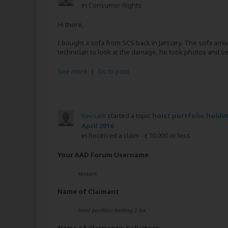
in
Consumer Rights
Hi there,
I bought a sofa from SCS back in January. The sofa arr
technician to look at the damage, he took photos and sent 
See more
|
Go to post
Kevsam
started a topic
hoist portfolio holdin
April 2016
in
Received a claim - £10,000 or less
Your AAD Forum Username
kevsam
Name of Claimant
hoist portfolio holding 2 ltd