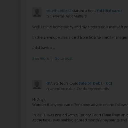
mikethebike42
started a topic
fidèlité card!
in
General Debt Matters
Well I came home today and my sister said a man left y
In the envelope was a card from fidèlitè credit managem
I did have a...
See more
|
Go to post
KKA
started a topic
Sale of Debt - CCJ
in
Unenforceable Credit Agreements
Hi Guys
Wonder if anyone can offer some advice on the followi
In 2013 i was issued with a County Court Claim from an 
At the time i was making agreed monthly payments and my