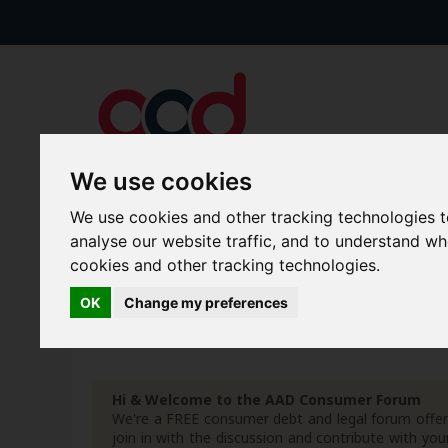
We use cookies
We use cookies and other tracking technologies 
Forums
Blogs
Articles
analyse our website traffic, and to understand w
cookies and other tracking technologies.
New Topics
Today's Posts
OK
Change my preferences
Advanced Search
Search Results
Hi & Welcome to the AAD Consumer Forum
We're a FREE consumer debt and legal forum offeri
join in with the discussion and contribute with 