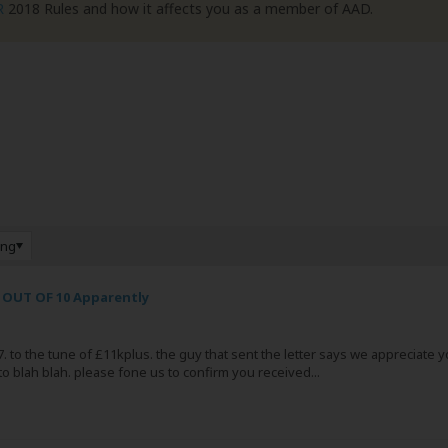
R
2018 Rules and how it affects you as a member of AAD.
ing
 OUT OF 10 Apparently
 to the tune of £11kplus. the guy that sent the letter says we appreciate you 
to blah blah. please fone us to confirm you received...