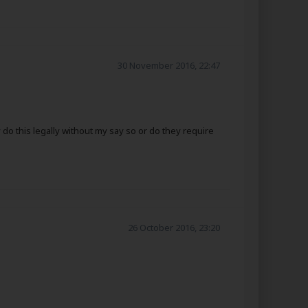
30 November 2016, 22:47
o this legally without my say so or do they require
26 October 2016, 23:20