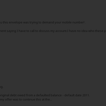
ou this envelope was trying to demand your mobile number! .
ent saying I have to call to discuss my account.I have no idea who these p
ng.
original debt owed from a defaulted balance - default date 2011.
 offer was to continue this at the...