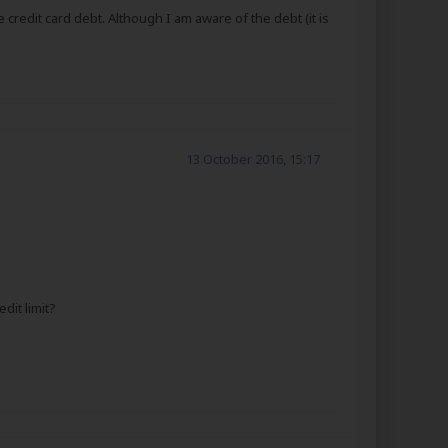
credit card debt. Although I am aware of the debt (it is
13 October 2016, 15:17
dit limit?