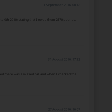
1 September 2016, 08:42
hte 9th 2010) stating that I owed them 2570 pounds.
31 August 2016, 17:32
ced there was a missed call and when I checked the
27 August 2016, 16:07