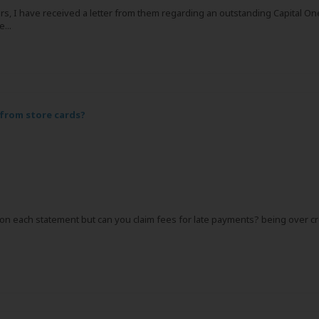
s, I have received a letter from them regarding an outstanding Capital One 
...
 from store cards?
 on each statement but can you claim fees for late payments? being over cre