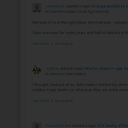
sconelover
started a topic
Orange mobile to t
in
Unenforceable Credit Agreements
Not sure if I'm in the right place. Short version - mov
I was overseas for some years and had no interest in this
See more
|
Go to post
mgfboy
started a topic
Marlin raises it ugly h
in
General Debt Matters
I thought I had put all my debt matters behind my whe
number it was Marlin ( or what ever they are at the mom
See more
|
Go to post
Tornadotechie
started a topic
SCS faulty after