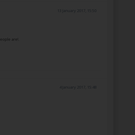
13 January 2017, 15:50
eople are!.
4 January 2017, 15:48