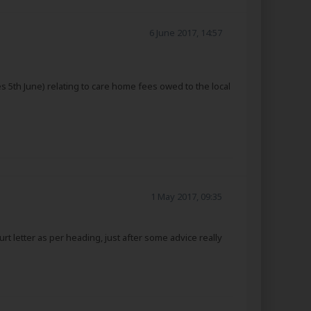
6 June 2017, 14:57
 5th June) relating to care home fees owed to the local
1 May 2017, 09:35
t letter as per heading, just after some advice really