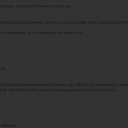
he next and then the next and so so
ed overseas and my parents sent me a scan of a letter from Orange (22nd of 
 until recently as I've returned. Since then the...
ead
n my last default was removed 6 months ago. When I got home today I noti
ent). Any debt that they may be managing is well past any chance of...
 delivery