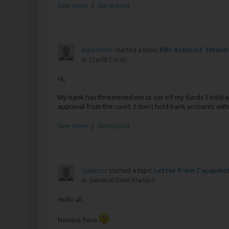
See more
|
Go to post
pipsaholic
started a topic
RBS Account Termin
in
Credit Cards
Hi,
My bank has threatened me to set off my funds I hold w
approval from the court. I don't hold bank accounts with
See more
|
Go to post
galactus
started a topic
Letter from Capquest 
in
General Debt Matters
Hello all,
Newbie here