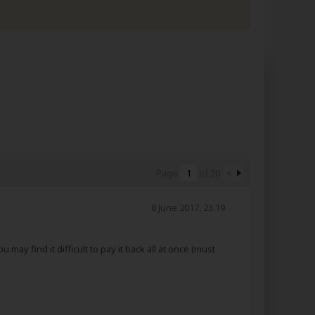
Page
of
20
8 June 2017, 23:19
may find it difficult to pay it back all at once (must