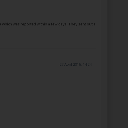
a which was reported within a few days. They sent out a
27 April 2016, 14:24