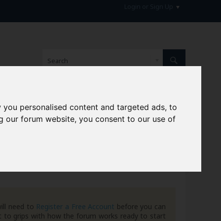
Login or Sign Up
 you personalised content and targeted ads, to
hive
g our forum website, you consent to our use of
ill need to
Register a Free Account
before you can
 to grips with how the forum works ready to start