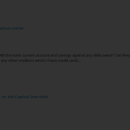
ation Letter
ith the bank current account and savings against any debt owed? Can they d
 any other creditors which I have credit cards,
...
re: old Capital One debt