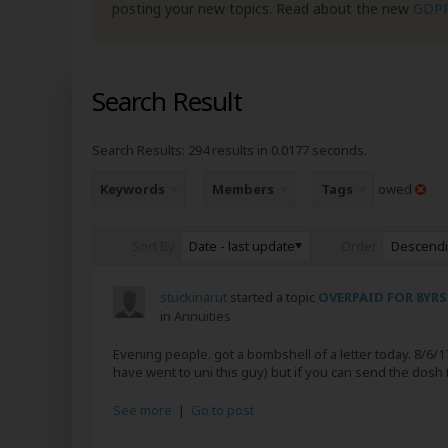
posting your new topics. Read about the new
GDP
Search Result
Search Results:
294 results in 0.0177 seconds.
Keywords
Members
Tags
owed
Date - last update
Descend
Sort By
Order
stuckinarut
started a topic
OVERPAID FOR 8YRS
in
Annuities
Evening people. got a bombshell of a letter today. 8/6/17.
have went to uni this guy) but if you can send the dosh 
See more
|
Go to post