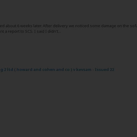
ived about 6 weeks later. After delivery we noticed some damage on the sof
a report to SCS. I said I didn't...
g 2 ltd ( howard and cohen and co ) v kevsam - Issued 22