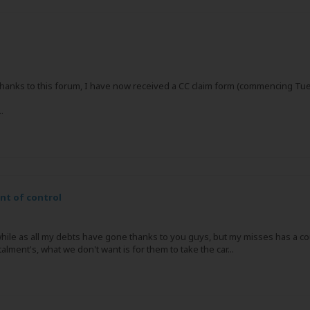
hanks to this forum, I have now received a CC claim form (commencing Tues
.
ant of control
while as all my debts have gone thanks to you guys, but my misses has a cour
lment's, what we don't want is for them to take the car...