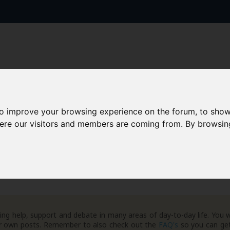
to improve your browsing experience on the forum, to show
AAD+
Templates
Success Stories
Arc
here our visitors and members are coming from. By browsin
ng help, support and debate in many areas of day-to-day life. You w
your own posts. Remember to also check out the
FAQ's
so you can get