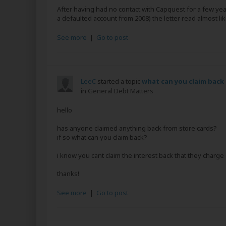
After having had no contact with Capquest for a few year
a defaulted account from 2008) the letter read almost like
See more
|
Go to post
LeeC
started a topic
what can you claim back
in
General Debt Matters
hello
has anyone claimed anything back from store cards?
if so what can you claim back?
i know you cant claim the interest back that they charge
thanks!
See more
|
Go to post