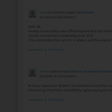
rockwell
started a topic
Claim Form
in
General Debt Matters
Hello All,
Having successfully seen off Barclaycard and Cap One t
County Council and outstanding since 2013.
The outstanding fees are for a relative and the original..
See more
|
Go to post
leena
started a topic
Notice of issue of warr
in
Bailiffs & Harassment
Hi Guys, hope your all well, I've not been around for a 
where to go from here and will they agree paying in insta
See more
|
Go to post