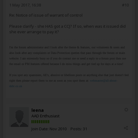
1 May 2017, 16:38
#10
Re: Notice of issue of warrant of control
Please clarify - she HAS got a CCJ? If so, when was it issued did
she ever arrange to pay it?
I'm the forum administrator and I look after the theme & features, our volunteers & users and
also look after any complaints or Data Protection queries that pass through the forum or main
website. I am extremely busy so if you do contact me or need a reply to a forum post then use
the email or PM features offered because I do miss things and get tied up for days at a time!
If you spot any spammers, AE's, abusive or libellous posts or anything else that just doesn't feel
right then please report them to me as soon as you spot them at:
webmaster@all-about-
debt.co.uk
leena
AAD Enthusiast
Join Date:
Nov 2010
Posts:
31