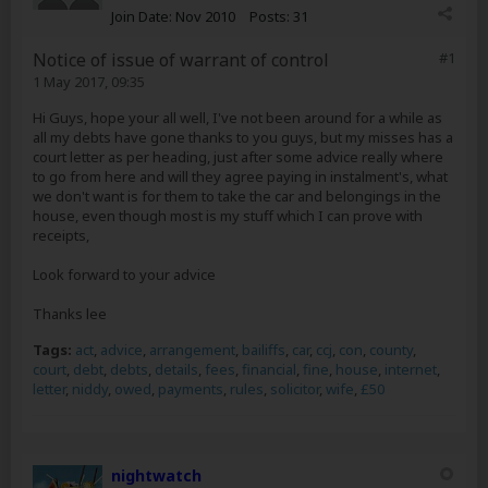
Join Date:
Nov 2010
Posts:
31
Notice of issue of warrant of control
#1
1 May 2017, 09:35
Hi Guys, hope your all well, I've not been around for a while as
all my debts have gone thanks to you guys, but my misses has a
court letter as per heading, just after some advice really where
to go from here and will they agree paying in instalment's, what
we don't want is for them to take the car and belongings in the
house, even though most is my stuff which I can prove with
receipts,
Look forward to your advice
Thanks lee
Tags:
act
,
advice
,
arrangement
,
bailiffs
,
car
,
ccj
,
con
,
county
,
court
,
debt
,
debts
,
details
,
fees
,
financial
,
fine
,
house
,
internet
,
letter
,
niddy
,
owed
,
payments
,
rules
,
solicitor
,
wife
,
£50
nightwatch