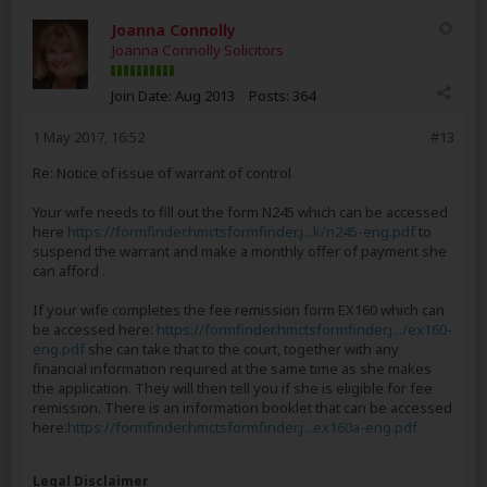
Joanna Connolly
Joanna Connolly Solicitors
Join Date:
Aug 2013
Posts:
364
1 May 2017, 16:52
#13
Re: Notice of issue of warrant of control
Your wife needs to fill out the form N245 which can be accessed
here
https://formfinder.hmctsformfinder.j...k/n245-eng.pdf
to
suspend the warrant and make a monthly offer of payment she
can afford .
If your wife completes the fee remission form EX160 which can
be accessed here:
https://formfinder.hmctsformfinder.j.../ex160-
eng.pdf
she can take that to the court, together with any
financial information required at the same time as she makes
the application. They will then tell you if she is eligible for fee
remission. There is an information booklet that can be accessed
here:
https://formfinder.hmctsformfinder.j...ex160a-eng.pdf
Legal Disclaimer