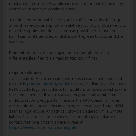
must accept your wife's application even if the bailiff has not yet
visited your home or obtained entry.
The first letter the bailiff sent you is sufficient. A District Judge
should review your application relatively quickly. If you intend to
make the application do it as soon as possible because the
bailiff can continue to act until the court agrees to suspend the
warrant.
Remember not to let them gain entry ( though there are
different rules if eg it is a magistrates court fine).
Legal Disclaimer
I am a solicitor Advocate who specialises in consumer credit and
my firm is
Joanna Connolly Solicitors
. My leading case of Carey v
HSBC set the legal precedence for creditors compliance with s.77 &
s.78 Consumer Credit Act 1974 statutory requests & enforcement
of debts in court. Any posts I make on the AAD Consumer Forum
are for information and discussion purposes only and shouldn't be
seen as legal advice. Any advice I provide on the forum is without
liability. If you are unsure please seek formal legal guidance or
contact your local citizens advice bureau at
https://www.citizensadvice.org.uk
.