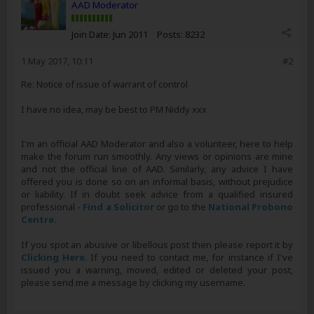
AAD Moderator
Join Date:
Jun 2011
Posts:
8232
1 May 2017, 10:11
#2
Re: Notice of issue of warrant of control
I have no idea, may be best to PM Niddy xxx
I'm an official AAD Moderator and also a volunteer, here to help
make the forum run smoothly. Any views or opinions are mine
and not the official line of AAD. Similarly, any advice I have
offered you is done so on an informal basis, without prejudice
or liability. If in doubt seek advice from a qualified insured
professional -
Find a Solicitor
or go to the
National Probono
Centre
.
If you spot an abusive or libellous post then please report it by
Clicking Here
. If you need to contact me, for instance if I've
issued you a warning, moved, edited or deleted your post,
please send me a message by clicking my username.