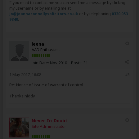
If you need to contact me you can send me a message by clicking
my username or by emailing me at
jo@joannaconnollysolicitors.co.uk
or by telephoning
0330 053
9340
.
leena
AAD Enthusiast
Join Date:
Nov 2010
Posts:
31
1 May 2017, 16:08
#5
Re: Notice of issue of warrant of control
Thanks niddy
Never-In-Doubt
Site Administrator