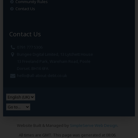
Community Rules
Contact Us
Contact Us
0791 777 5306
Bungee Digital Limited, 13 Lytchett House
13 Freeland Park, Wareham Road, Poole
Dorset. BH16 6FA
hello@all-about-debt.co.uk
Website Built & Managed by
SimpleServe Web Design
.
All times are GMT. This page was generated at 08:06.