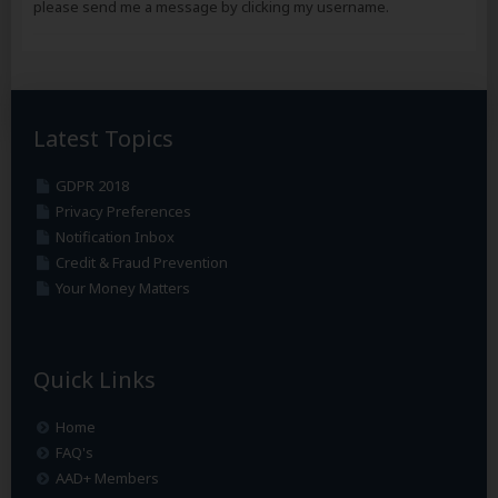
please send me a message by clicking my username.
Latest Topics
GDPR 2018
Privacy Preferences
Notification Inbox
Credit & Fraud Prevention
Your Money Matters
Quick Links
Home
FAQ's
AAD+ Members