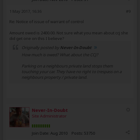
1 May 2017, 16:36
#9
Re: Notice of issue of warrant of control
Amount owed is 2400.00. Not sure what you mean about ccj she
did get one on this I believe?
Originally posted by
Never-In-Doubt
How much is owed? What about the CCJ?
Parking on a neighbours private land stops them
touching your car. They have no right to trespass on a
neighbours property / private land.
Never-In-Doubt
Site Administrator
Join Date:
Aug 2010
Posts:
53750