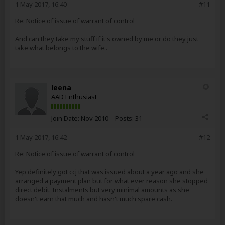
1 May 2017, 16:40
#11
Re: Notice of issue of warrant of control
And can they take my stuff if it's owned by me or do they just
take what belongs to the wife..
leena
AAD Enthusiast
Join Date:
Nov 2010
Posts:
31
1 May 2017, 16:42
#12
Re: Notice of issue of warrant of control
Yep definitely got ccj that was issued about a year ago and she
arranged a payment plan but for what ever reason she stopped
direct debit. Instalments but very minimal amounts as she
doesn't earn that much and hasn't much spare cash.