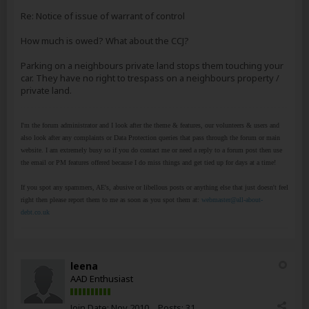
Re: Notice of issue of warrant of control
How much is owed? What about the CCJ?
Parking on a neighbours private land stops them touching your
car. They have no right to trespass on a neighbours property /
private land.
I'm the forum administrator and I look after the theme & features, our volunteers & users and
also look after any complaints or Data Protection queries that pass through the forum or main
website. I am extremely busy so if you do contact me or need a reply to a forum post then use
the email or PM features offered because I do miss things and get tied up for days at a time!
If you spot any spammers, AE's, abusive or libellous posts or anything else that just doesn't feel
right then please report them to me as soon as you spot them at:
webmaster@all-about-
debt.co.uk
leena
AAD Enthusiast
Join Date:
Nov 2010
Posts:
31