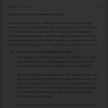
1 May 2017, 16:14
#7
Re: Notice of issue of warrant of control
Hi thanks for your help. I have downloaded form, I was not
aware it had got this bad but wife just put letters in the drawer.
Lol. The debt was a credit card she had but now brought by
Cabot and they have since got this order. Once we have filled
form in and send of to the court how do we know if we have to
pay the £50.00 application ?? Thanks for your help so far Lee
Originally posted by
Joanna Connolly
The warrant of control authorises the Bailiffs to act. You
can contact them to offer payments though there will
usually be further fees charged for the arrangement.
You don't say if you were aware of the original order etc.
You can make an application to suspend the warrant of
control under which the court can agree payments you
are to make. The cost of the application is £50 (you may
be entitled to fee remission depending on your wife's
financial circumstances).
You can download a court form N245 from the Internet