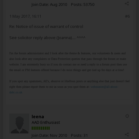
Join Date:
Aug 2010
Posts:
53750
1 May 2017, 16:11
#6
Re: Notice of issue of warrant of control
See solicitor reply above (Joanna).... ^^^^
I'm the forum administrator and I look after the theme & features, our volunteers & users and
also look after any complaints or Data Protection queries that pass through the forum or main
website. I am extremely busy so if you do contact me or need a reply to a forum post then use
the email or PM features offered because I do miss things and get tied up for days at a time!
If you spot any spammers, AE's, abusive or libellous posts or anything else that just doesn't feel
right then please report them to me as soon as you spot them at:
webmaster@all-about-
debt.co.uk
leena
AAD Enthusiast
Join Date:
Nov 2010
Posts:
31