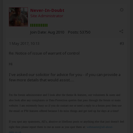
Never-In-Doubt
Site Administrator
Join Date:
Aug 2010
Posts:
53750
1 May 2017, 10:13
#3
Re: Notice of issue of warrant of control
Hi
I've asked our solicitor for advice for you - if you can provide a
few more details that would assist.....
I'm the forum administrator and I look after the theme & features, our volunteers & users and
also look after any complaints or Data Protection queries that pass through the forum or main
website. I am extremely busy so if you do contact me or need a reply to a forum post then use
the email or PM features offered because I do miss things and get tied up for days at a time!
If you spot any spammers, AE's, abusive or libellous posts or anything else that just doesn't feel
right then please report them to me as soon as you spot them at:
webmaster@all-about-
debt.co.uk