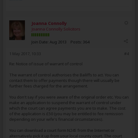
Joanna Connolly
Joanna Connolly Solicitors
Join Date:
Aug 2013
Posts:
364
1 May 2017, 10:33
#4
Re: Notice of issue of warrant of control
The warrant of control authorises the Bailiffs to act. You can
contact them to offer payments though there will usually be
further fees charged for the arrangement.
You don't say if you were aware of the original order etc. You can
make an application to suspend the warrant of control under
which the court can agree payments you are to make. The cost
of the application is £50 (you may be entitled to fee remission
depending on your wife's financial circumstances).
You can download a court form N245 from the Internet or
alternatively pick it up from your local county court. The court