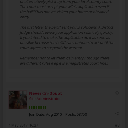
or alternatively pick it up from your local county court.
The court must accept your wife's application even if
the bailiff has not yet visited your home or obtained
entry.
The first letter the bailiff sent you is sufficient. A District
Judge should review your application relatively quickly.
If you intend to make the application do it as soon as
possible because the bailiff can continue to act until the
court agrees to suspend the warrant.
Remember not to let them gain entry ( though there
are different rules if eg it is a magistrates court fine).
Never-In-Doubt
Site Administrator
Join Date:
Aug 2010
Posts:
53750
1 May 2017, 16:27
#8