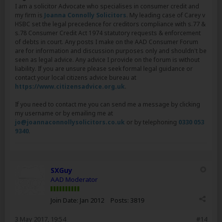
I am a solicitor Advocate who specialises in consumer credit and
my firm is
Joanna Connolly Solicitors
. My leading case of Carey v
HSBC set the legal precedence for creditors compliance with s.77 &
s.78 Consumer Credit Act 1974 statutory requests & enforcement
of debts in court. Any posts I make on the AAD Consumer Forum
are for information and discussion purposes only and shouldn't be
seen as legal advice. Any advice I provide on the forum is without
liability. If you are unsure please seek formal legal guidance or
contact your local citizens advice bureau at
https://www.citizensadvice.org.uk
.
If you need to contact me you can send me a message by clicking
my username or by emailing me at
jo@joannaconnollysolicitors.co.uk
or by telephoning
0330 053
9340
.
SXGuy
AAD Moderator
Join Date:
Jan 2012
Posts:
3819
3 May 2017, 19:54
#14