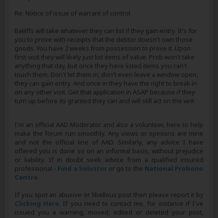
Re: Notice of issue of warrant of control
Bailiffs will take whatever they can list if they gain entry. It's for
you to prove with receipts that the debtor doesn't own those
goods. You have 2 weeks from possession to prove it. Upon
first visit they will likely just list items of value. Prob won't take
anything that day, but once they have listed items you can't
touch them. Don't let them in, don't even leave a window open,
they can gain entry. And once in they have the right to break in
on any other visit. Get that application in ASAP because if they
turn up before its granted they can and will still act on the writ
I'm an official AAD Moderator and also a volunteer, here to help
make the forum run smoothly. Any views or opinions are mine
and not the official line of AAD. Similarly, any advice I have
offered you is done so on an informal basis, without prejudice
or liability. If in doubt seek advice from a qualified insured
professional -
Find a Solicitor
or go to the
National Probono
Centre
.
If you spot an abusive or libellous post then please report it by
Clicking Here
. If you need to contact me, for instance if I've
issued you a warning, moved, edited or deleted your post,