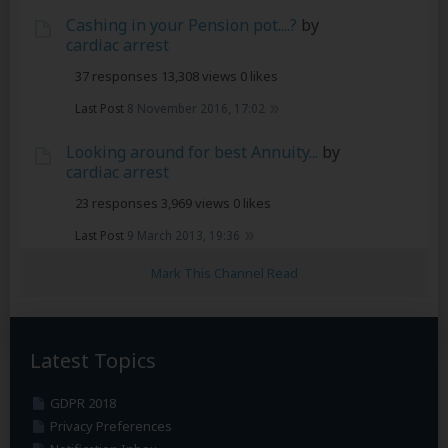
Cashing in your Pension pot....?
by
cardiac arrest
37 responses
13,308 views
0 likes
Last Post
8 November 2016, 17:02
Looking around for best Annuity...
by
cardiac arrest
23 responses
3,969 views
0 likes
Last Post
9 March 2013, 19:36
Mark This Channel Read
Latest Topics
GDPR 2018
Privacy Preferences