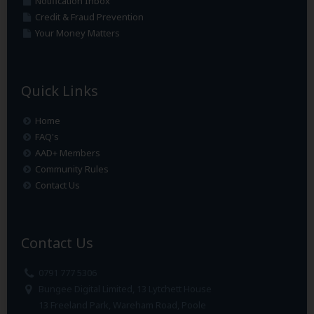
Notification Inbox
Credit & Fraud Prevention
Your Money Matters
Quick Links
Home
FAQ's
AAD+ Members
Community Rules
Contact Us
Contact Us
0791 777 5306
Bungee Digital Limited, 13 Lytchett House
13 Freeland Park, Wareham Road, Poole