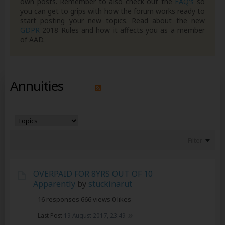
own posts. Remember to also check out the
FAQ's
so
you can get to grips with how the forum works ready to
start posting your new topics. Read about the new
GDPR
2018 Rules and how it affects you as a member
of AAD.
Annuities
Filter
OVERPAID FOR 8YRS OUT OF 10
Apparently
by
stuckinarut
16 responses
666 views
0 likes
Last Post
19 August 2017, 23:49