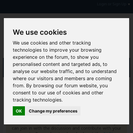
Login or Sign Up
We use cookies
We use cookies and other tracking
technologies to improve your browsing
experience on the forum, to show you
personalised content and targeted ads, to
analyse our website traffic, and to understand
where our visitors and members are coming
from. By browsing our forum website, you
Home
Forum
Money, Benefits & Tax
Insurance, Pensions & Annuities
Annuities
consent to our use of cookies and other
tracking technologies.
Hi & Welcome to the AAD Consumer Forum
We're a FREE consumer debt and legal forum offering
OK
Change my preferences
help, support and debate in many areas of day-to-day
life. You will need to
Register a Free Account
before you
can join in with the discussion and contribute with your