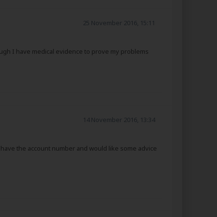
25 November 2016, 15:11
hough I have medical evidence to prove my problems
14 November 2016, 13:34
not have the account number and would like some advice