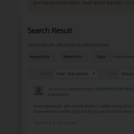
posting your new topics. Read about the new
GDP
Search Result
Search Results:
200 results in 0.0034 seconds.
Keywords
Members
Tags
ombudsma
Date - last update
Desce
Sort By
Order
stuckinarut
started a topic
OVERPAID FOR 8YRS
in
Annuities
Evening people. got a bombshell of a letter today. 8/6/17.
have went to uni this guy) but if you can send the dosh 
See more
|
Go to post