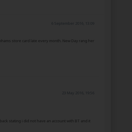
6 September 2016, 13:09
nhams store card late every month. New Day rang her
23 May 2016, 19:56
ck stating i did not have an account with BT and it