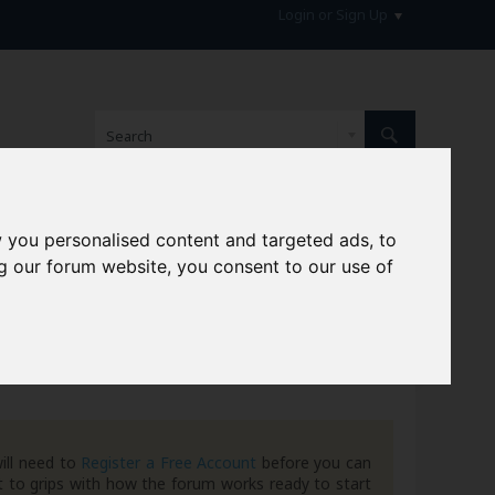
Login or Sign Up
 you personalised content and targeted ads, to
hive
g our forum website, you consent to our use of
ill need to
Register a Free Account
before you can
 to grips with how the forum works ready to start