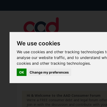
We use cookies
We use cookies and other tracking technologies 
Forums
Blogs
Articles
analyse our website traffic, and to understand w
cookies and other tracking technologies.
New Topics
Today's Posts
OK
Change my preferences
Advanced Search
Search Results
Hi & Welcome to the AAD Consumer Forum
We're a FREE consumer debt and legal forum offeri
join in with the discussion and contribute with 