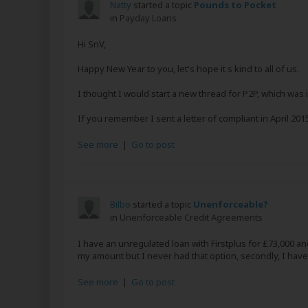
Natty
started a topic
Pounds to Pocket
in
Payday Loans
Hi SnV,
Happy New Year to you, let's hope it s kind to all of us.
I thought I would start a new thread for P2P, which was 
If you remember I sent a letter of compliant in April 20
See more
|
Go to post
Bilbo
started a topic
Unenforceable?
in
Unenforceable Credit Agreements
I have an unregulated loan with Firstplus for £73,000 a
my amount but I never had that option, secondly, I have
See more
|
Go to post