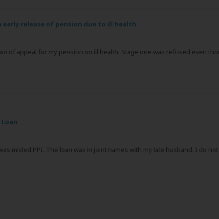
n early release of pension due to ill health
 two of appeal for my pension on ill health. Stage one was refused even t
 Loan
I was misled PPI. The loan was in joint names with my late husband. I do 