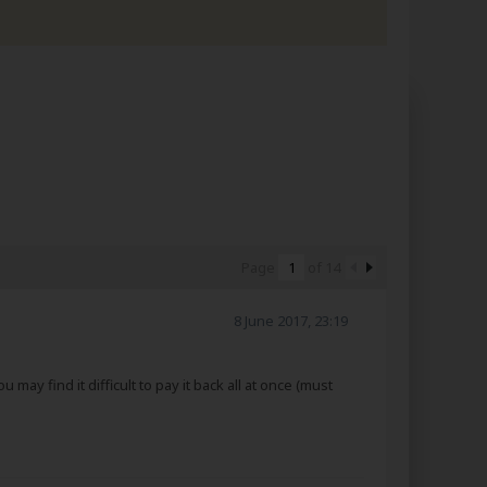
Page
of
14
8 June 2017, 23:19
may find it difficult to pay it back all at once (must