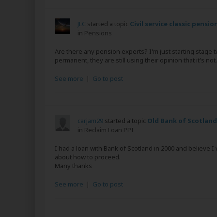
JLC
started a topic
Civil service classic pensio
in
Pensions
Are there any pension experts? I'm just starting stage
permanent, they are still using their opinion that it's not.
See more
|
Go to post
carjam29
started a topic
Old Bank of Scotland
in
Reclaim Loan PPI
I had a loan with Bank of Scotland in 2000 and believe 
about how to proceed.
Many thanks
See more
|
Go to post