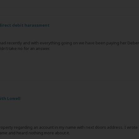
irect debit harassment
 had recently and with everything going on we have been paying her Debe
ldn't take no for an answer.
ith Lowell
operty regarding an account in my name with next doors address. I wrote ba
ame and heard nothing more about it.