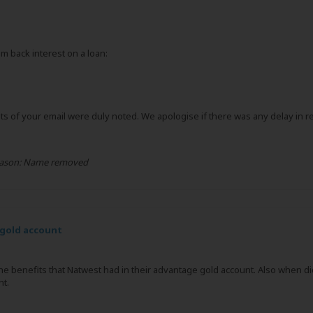
m back interest on a loan:
 of your email were duly noted. We apologise if there was any delay in re
ason:
Name removed
gold account
he benefits that Natwest had in their advantage gold account. Also when di
nt.