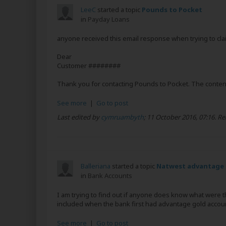
LeeC
started a topic
Pounds to Pocket
in
Payday Loans
anyone received this email response when trying to clai
Dear
Customer ########
Thank you for contacting Pounds to Pocket. The contents
See more
|
Go to post
Last edited by
cymruambyth
;
11 October 2016, 07:16
.
Re
Balleriana
started a topic
Natwest advantage 
in
Bank Accounts
I am trying to find out if anyone does know what were t
included when the bank first had advantage gold accou
See more
|
Go to post