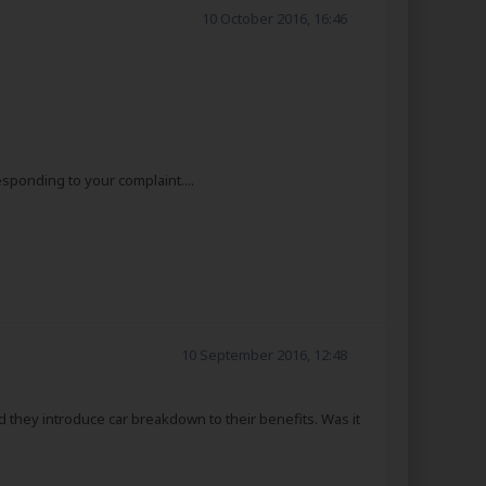
10 October 2016, 16:46
sponding to your complaint....
10 September 2016, 12:48
d they introduce car breakdown to their benefits. Was it