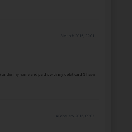
8 March 2016, 22:01
) under my name and paid it with my debit card (I have
4 February 2016, 09:03