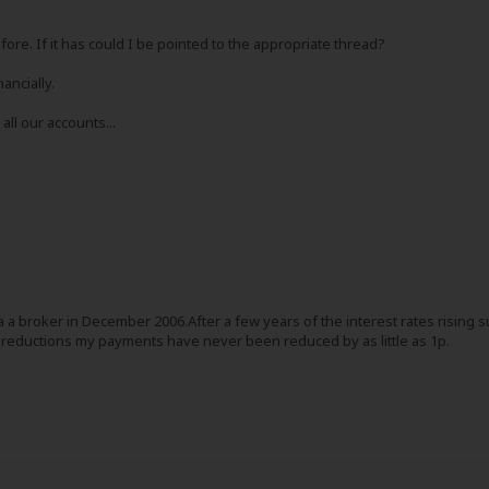
re. If it has could I be pointed to the appropriate thread?
ancially.
all our accounts...
via a broker in December 2006.After a few years of the interest rates risin
reductions my payments have never been reduced by as little as 1p.