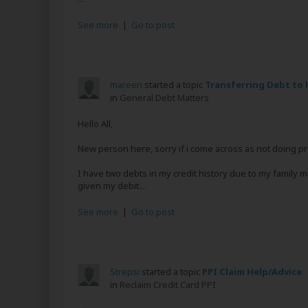
See more
|
Go to post
mareen
started a topic
Transferring Debt to 
in
General Debt Matters
Hello All,
New person here, sorry if i come across as not doing p
I have two debts in my credit history due to my family 
given my debit...
See more
|
Go to post
Strepsi
started a topic
PPI Claim Help/Advice
in
Reclaim Credit Card PPI