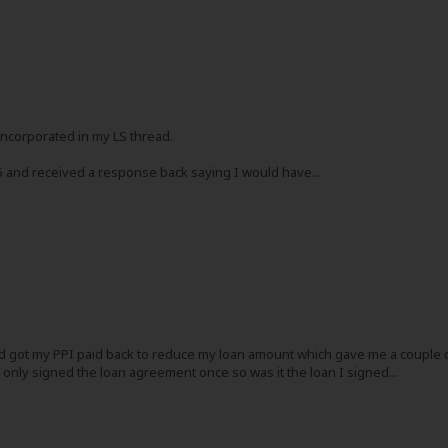
incorporated in my LS thread.
15 and received a response back saying I would have...
nd got my PPI paid back to reduce my loan amount which gave me a couple of 
 only signed the loan agreement once so was it the loan I signed...