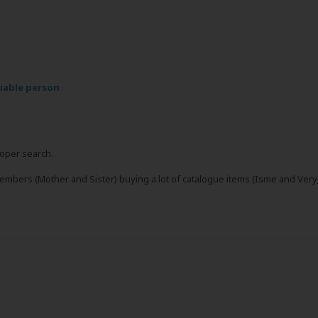
liable person
roper search.
members (Mother and Sister) buying a lot of catalogue items (Isme and Very