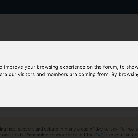
to improve your browsing experience on the forum, to show
AAD+
Templates
Success Stories
Arc
here our visitors and members are coming from. By browsin
ng help, support and debate in many areas of day-to-day life. You w
your own posts. Remember to also check out the
FAQ's
so you can get