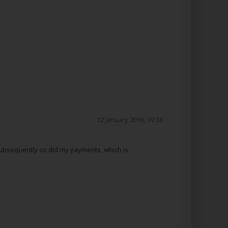
12 January 2016, 19:38
g subsequently so did my payments, which is