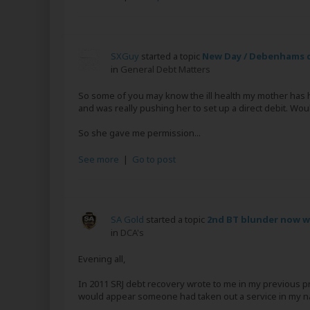
SXGuy
started a topic
New Day / Debenhams d
in
General Debt Matters
So some of you may know the ill health my mother has
and was really pushing her to set up a direct debit. Wou
So she gave me permission...
See more
|
Go to post
SA Gold
started a topic
2nd BT blunder now w
in
DCA's
Evening all,
In 2011 SRJ debt recovery wrote to me in my previous pr
would appear someone had taken out a service in my n
...