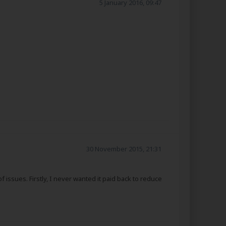
5 January 2016, 09:47
30 November 2015, 21:31
issues. Firstly, I never wanted it paid back to reduce