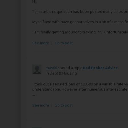
Hi,
I am sure this question has been posted many times befo
Myself and wife have got ourselves in a bit of a mess fin
I am finally getting around to tackling PPI, unfortunately 
See more
|
Go to post
mas66
started a topic
Bad Broker Advice
in
Debt & Housing
I took out a secured loan of £23500 on a variable rate 
understandable. However after numerous interest rate 
...
See more
|
Go to post