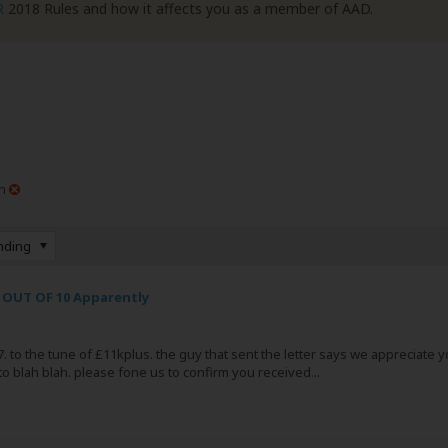
R
2018 Rules and how it affects you as a member of AAD.
n
nding
 OUT OF 10 Apparently
 to the tune of £11kplus. the guy that sent the letter says we appreciate you 
to blah blah. please fone us to confirm you received...