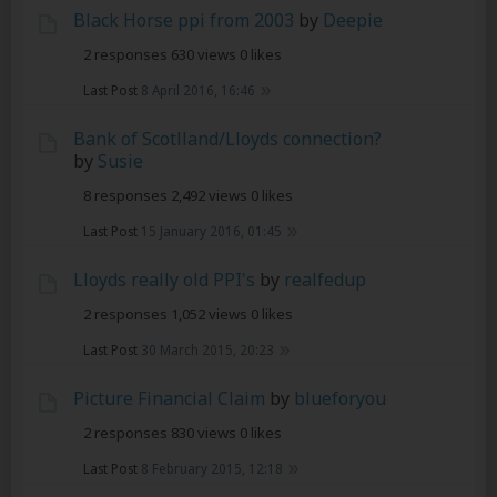
Black Horse ppi from 2003
by
Deepie
2 responses
630 views
0 likes
Last Post
8 April 2016, 16:46
Bank of Scotlland/Lloyds connection?
by
Susie
8 responses
2,492 views
0 likes
Last Post
15 January 2016, 01:45
Lloyds really old PPI's
by
realfedup
2 responses
1,052 views
0 likes
Last Post
30 March 2015, 20:23
Picture Financial Claim
by
blueforyou
2 responses
830 views
0 likes
Last Post
8 February 2015, 12:18