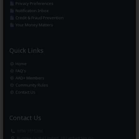
Privacy Preferences
Notification Inbox
Credit & Fraud Prevention
Your Money Matters
Quick Links
Home
FAQ's
AAD+ Members
Community Rules
Contact Us
Contact Us
0791 777 5306
Bungee Digital Limited, 13 Lytchett House