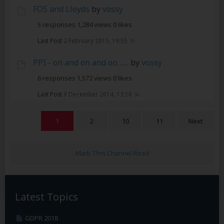
FOS and Lloyds
by
vossy
5 responses
1,284 views
0 likes
Last Post
2 February 2015, 19:55
PPI - on and on and on ......
by
vossy
6 responses
1,572 views
0 likes
Last Post
9 December 2014, 13:16
1
2
10
11
Next
Mark This Channel Read
Latest Topics
GDPR 2018