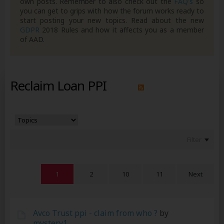
own posts. Remember to also check out the
FAQ's
so
you can get to grips with how the forum works ready to
start posting your new topics. Read about the new
GDPR
2018 Rules and how it affects you as a member
of AAD.
Reclaim Loan PPI
Filter
1
2
10
11
Next
Avco Trust ppi - claim from who ?
by
mystery1