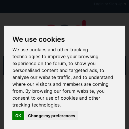
Login or Sign Up
We use cookies
We use cookies and other tracking
technologies to improve your browsing
experience on the forum, to show you
personalised content and targeted ads, to
analyse our website traffic, and to understand
Home
Forum
Debt, Bailiffs & Starting Again
where our visitors and members are coming
Reclaiming
Reclaim Loan PPI
from. By browsing our forum website, you
consent to our use of cookies and other
Hi & Welcome to the AAD Consumer Forum
tracking technologies.
We're a FREE consumer debt and legal forum offering
help, support and debate in many areas of day-to-day
OK
Change my preferences
life. You will need to
Register a Free Account
before you
can join in with the discussion and contribute with your