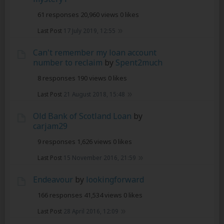
61 responses
20,960 views
0 likes
Last Post
17 July 2019, 12:55
Can't remember my loan account
number to reclaim
by
Spent2much
8 responses
190 views
0 likes
Last Post
21 August 2018, 15:48
Old Bank of Scotland Loan
by
carjam29
9 responses
1,626 views
0 likes
Last Post
15 November 2016, 21:59
Endeavour
by
lookingforward
166 responses
41,534 views
0 likes
Last Post
28 April 2016, 12:09