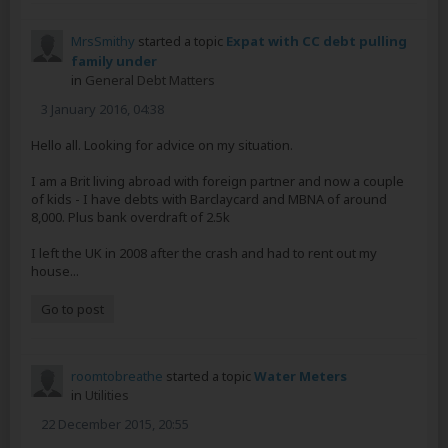
MrsSmithy
started a topic
Expat with CC debt pulling
family under
in
General Debt Matters
3 January 2016, 04:38
Hello all. Looking for advice on my situation.
I am a Brit living abroad with foreign partner and now a couple
of kids - I have debts with Barclaycard and MBNA of around
8,000. Plus bank overdraft of 2.5k
I left the UK in 2008 after the crash and had to rent out my
house...
Go to post
roomtobreathe
started a topic
Water Meters
in
Utilities
22 December 2015, 20:55