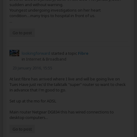
sudden and without warning.
Youngest undergoing investigations on her heart
condition....many trips to hospital in front of us.
...
Go to post
lookingforward
started a topic
Fibre
in
Internet & Broadband
23 January 2016, 15:55
At last fibre has arrived where I live and will be going live on
Tues Have just rec'd the talktalk "super" router so want to check
in advance that I'm good to go.
Set up at the mo for ADSL
Main router Netgear DG834 this has wired connections to
desktop computers
...
Go to post