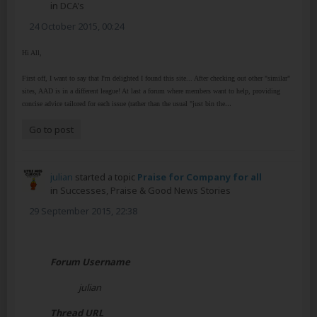
in
DCA's
24 October 2015, 00:24
Hi All,
First off, I want to say that I'm delighted I found this site... After checking out other "similar"
sites, AAD is in a different league! At last a forum where members want to help, providing
...
concise advice tailored for each issue (rather than the usual "just bin the
Go to post
julian
started a topic
Praise for Company for all
in
Successes, Praise & Good News Stories
29 September 2015, 22:38
Forum Username
julian
Thread URL