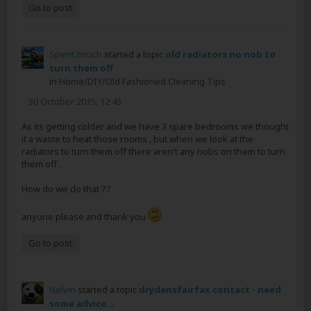
Go to post
Spent2much
started a topic
old radiators no nob to
turn them off
in
Home/DIY/Old Fashioned Cleaning Tips
30 October 2015, 12:43
As its getting colder and we have 3 spare bedrooms we thought
it a waste to heat those rooms , but when we look at the
radiators to turn them off there aren't any nobs on them to turn
them off .
How do we do that ??
anyone please and thank you
Go to post
Nelvin
started a topic
drydensfairfax contact - need
some advice...