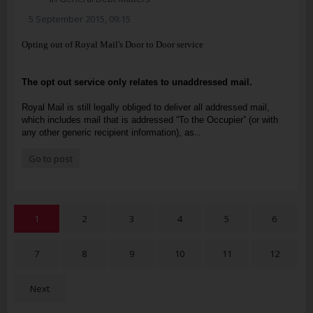
5 September 2015, 09:15
Opting out of Royal Mail's Door to Door service
The opt out service only relates to unaddressed mail.
Royal Mail is still legally obliged to deliver all addressed mail,
which includes mail that is addressed “To the Occupier” (or with
...
any other generic recipient information), as
Go to post
1
2
3
4
5
6
7
8
9
10
11
12
Next