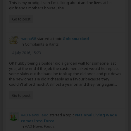
This is my prodigal son I'm talking about and he lives at his
girlfriends mothers house , the...
Go to post
nanna58
started a topic
Gob smacked
in
Complaints & Rants
4 July 2016, 15:23
OK hubby being a builder did a garden wall for someone last
year, at the end if the job the customer asked would he replace
some slabs out the back ,he took up the old ones and put down
the new ones .He did it cheaply as a favour because they
couldn't afford much.A almost a year on and they rang again...
Go to post
AAD News Feed
started a topic
National Living Wage
comes into force
in
AAD News Feeds