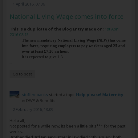
1 April 2016, 07:36
National Living Wage comes into force
This is a duplicate of the Blog Entry made on:
1st April
2016 08:15
The new mandatory National Living Wage (NLW) has come
into force, requiring employers to pay workers aged 25 and
over at least £7.20 an hour.
It is expected to give 1.3
...
Go to post
stuffthebanks
started a topic
Help please! Maternity
in
DWP & Benefits
2 February 2016, 13:09
Hello all,
Not posted for a while now, its been a little bit s*** for the past
weeks.
Brother died 3rd January,Father in law died 11th January, both