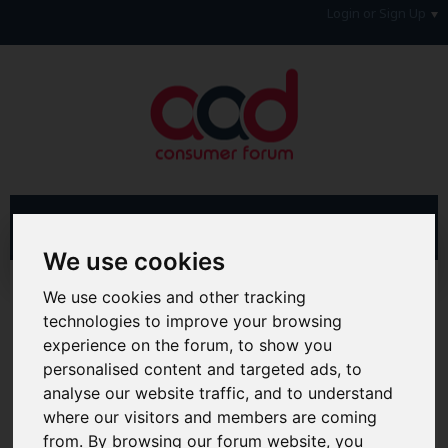
Login or Sign Up
We use cookies
Advanced Search
Search Results
We use cookies and other tracking
technologies to improve your browsing
Hi & Welcome to the AAD Consumer Forum
experience on the forum, to show you
We're a FREE consumer debt and legal forum offering
personalised content and targeted ads, to
help, support and debate in many areas of day-to-day
analyse our website traffic, and to understand
life. You will need to
Register a Free Account
before you
can join in with the discussion and contribute with your
where our visitors and members are coming
own posts. Remember to also check out the
FAQ's
so
from. By browsing our forum website, you