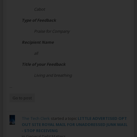
Cabot
Type of Feedback
Praise for Company
Recipient Name
all
Title of your Feedback
Living and breathing
...
Go to post
The Tech Clerk
started a topic
LITTLE ADVERTISED OPT
OUT SITE ROYAL MAIL FOR UNADDRESSED JUNK MAIL
- STOP RECEIVING
in
General Debt Matters