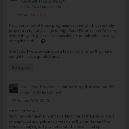
Pay We'll Take It Away"
in
Bailiffs & Harassment
1 October 2016, 15:30
I've seen a few of these programmes now, which essentially
project a very fluffy image of High Court Enforcement Officers,
where they are just nice compassionate people who are only
doing their job.
One tactic I've seen come up a few times is when they have
sought to seize goods from...
Go to post
Spent2much
started a topic
parking fine and bailiffs
in
Bailiffs & Harassment
22 August 2016, 20:10
From £70 to £422 .
Right my youngest son got a parking fine as the above , he is
unemployed and gets £70 a week and the bailiffs want the
whole lot paying in 3 payments which doesn't add up.