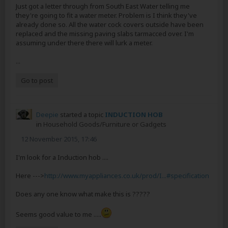
Just got a letter through from South East Water telling me
they're going to fit a water meter. Problem is I think they've
already done so. All the water cock covers outside have been
replaced and the missing paving slabs tarmacced over. I'm
assuming under there there will lurk a meter.
...
Go to post
Deepie
started a topic
INDUCTION HOB
in
Household Goods/Furniture or Gadgets
12 November 2015, 17:46
I'm look for a Induction hob ....
Here --->
http://www.myappliances.co.uk/prod/I...#specification
Does any one know what make this is ?????
Seems good value to me .....