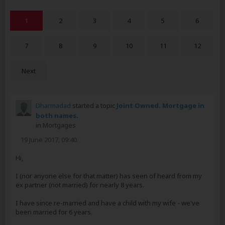
1
2
3
4
5
6
7
8
9
10
11
12
Next
Dharmadad
started a topic
Joint Owned. Mortgage in
both names.
in
Mortgages
19 June 2017, 09:40
Hi,
I (nor anyone else for that matter) has seen of heard from my
ex partner (not married) for nearly 8 years.
I have since re-married and have a child with my wife - we've
been married for 6 years.