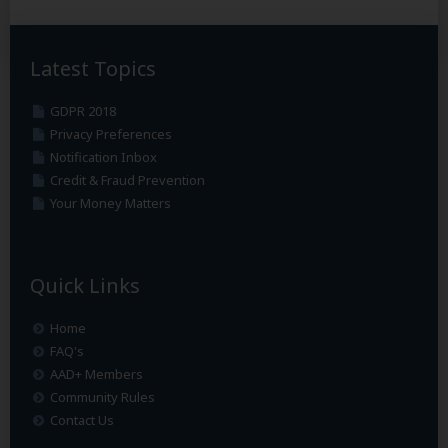
Latest Topics
GDPR 2018
Privacy Preferences
Notification Inbox
Credit & Fraud Prevention
Your Money Matters
Quick Links
Home
FAQ's
AAD+ Members
Community Rules
Contact Us