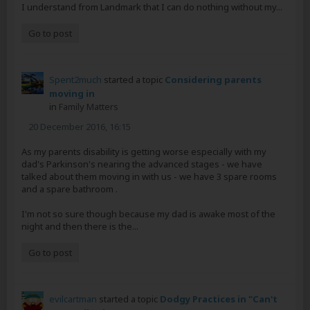
I understand from Landmark that I can do nothing without my...
Go to post
Spent2much
started a topic
Considering parents
moving in
in
Family Matters
20 December 2016, 16:15
As my parents disability is getting worse especially with my
dad's Parkinson's nearing the advanced stages - we have
talked about them moving in with us - we have 3 spare rooms
and a spare bathroom .
I'm not so sure though because my dad is awake most of the
night and then there is the...
Go to post
evilcartman
started a topic
Dodgy Practices in "Can't