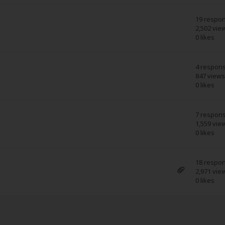
19 respo
2,502 vie
0 likes
4 respon
847 views
0 likes
7 respon
1,559 vie
0 likes
18 respo
2,971 vie
0 likes