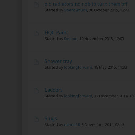
old radiators no nob to turn them off
Started by
Spent2much
,
30 October 2015, 12:43
HQC Paint
Started by
Deepie
,
19 November 2015, 12:03
Shower tray
Started by
lookingforward
,
18 May 2015, 11:33
Ladders
Started by
lookingforward
,
17 December 2014, 18:
Slugs
Started by
nanna58
,
3 November 2014, 08:43