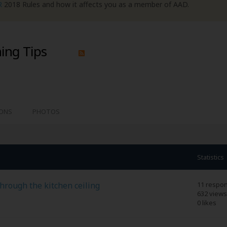
R
2018 Rules and how it affects you as a member of AAD.
ing Tips
IONS
PHOTOS
Statistics
through the kitchen ceiling
11 respo
632 views
0 likes