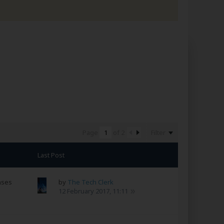
Filter
Page
of
2
Last Post
nses
by
The Tech Clerk
12 February 2017, 11:11