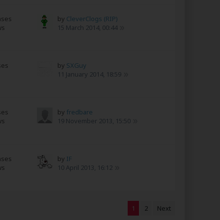
nses
by
CleverClogs (RIP)
ws
15 March 2014, 00:44
ses
by
SXGuy
11 January 2014, 18:59
ses
by
fredbare
ws
19 November 2013, 15:50
nses
by
IF
ws
10 April 2013, 16:12
1
2
Next