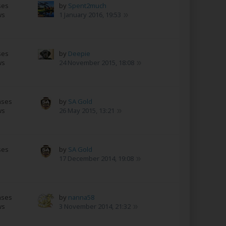
ses
by
Spent2much
ws
1 January 2016, 19:53
ses
by
Deepie
ws
24 November 2015, 18:08
nses
by
SA Gold
ws
26 May 2015, 13:21
ses
by
SA Gold
17 December 2014, 19:08
nses
by
nanna58
ws
3 November 2014, 21:32