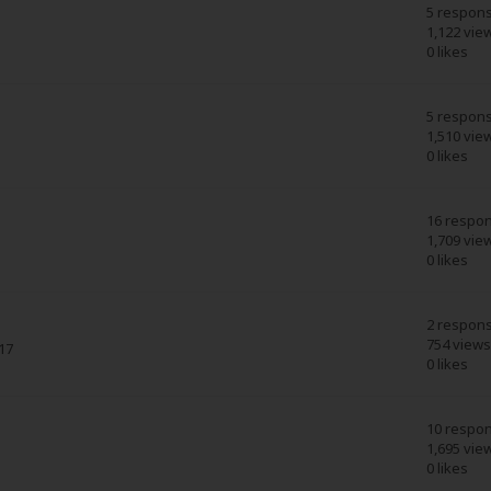
5 respon
1,122 vie
0 likes
5 respon
1,510 vie
0 likes
16 respo
1,709 vie
0 likes
2 respon
754 views
17
0 likes
10 respo
1,695 vie
0 likes