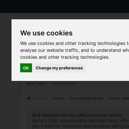
We use cookies
We use cookies and other tracking technologies 
analyse our website traffic, and to understand w
cookies and other tracking technologies.
Forums
Blogs
Articles
OK
Change my preferences
New Topics
Today's Posts
Home
Forum
Your Lifestyle & You
Home, Utili
Hi & Welcome to the AAD Consumer Forum
We're a FREE consumer debt and legal forum offeri
join in with the discussion and contribute with 