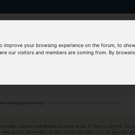
to improve your browsing experience on the forum, to show
here our visitors and members are coming from. By browsin
AAD+
Templates
Success Stories
Arc
ties Holidays & Motoring
Home/DIY/Old Fashioned Cleaning Tips
ng help, support and debate in many areas of day-to-day life. You w
your own posts. Remember to also check out the
FAQ's
so you can get