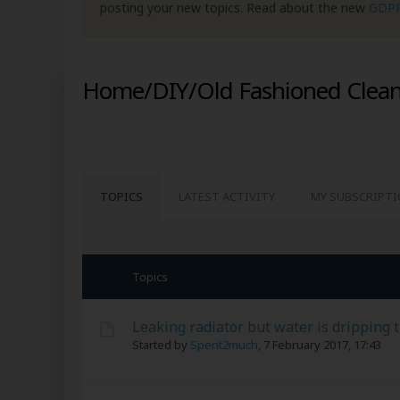
posting your new topics. Read about the new
GDP
Home/DIY/Old Fashioned Clean
TOPICS
LATEST ACTIVITY
MY SUBSCRIPT
Topics
Leaking radiator but water is dripping 
Started by
Spent2much
,
7 February 2017, 17:43