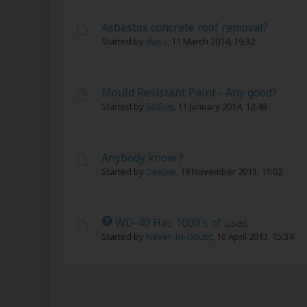
Asbestos concrete roof removal?
Started by
daisy
,
11 March 2014, 19:32
Mould Resistant Paint - Any good?
Started by
SXGuy
,
11 January 2014, 12:48
Anybody know ?
Started by
Deepie
,
19 November 2013, 11:02
WD-40 Has 1000's of uses
Started by
Never-In-Doubt
,
10 April 2013, 15:34