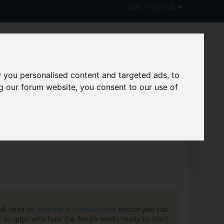
Login or Sign Up
 you personalised content and targeted ads, to
g our forum website, you consent to our use of
hive
ill need to
Register a Free Account
before you can
 to grips with how the forum works ready to start