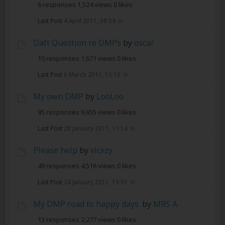
6 responses
1,524 views
0 likes
Last Post
4 April 2011, 08:54
Daft Question re DMPs
by
oscar
10 responses
1,671 views
0 likes
Last Post
6 March 2011, 15:10
My own DMP
by
LooLoo
95 responses
9,655 views
0 likes
Last Post
28 January 2011, 11:14
Please help
by
vicxzy
49 responses
4,516 views
0 likes
Last Post
24 January 2011, 19:51
My DMP road to happy days.
by
MRS A
13 responses
2,277 views
0 likes