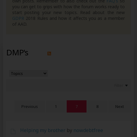
own posts. Remember to also check out the
FAQ's
so
you can get to grips with how the forum works ready to
start posting your new topics. Read about the new
GDPR
2018 Rules and how it affects you as a member
of AAD.
DMP's
Filter
Previous
1
7
8
Next
Helping my brother
by
nowdebtfree