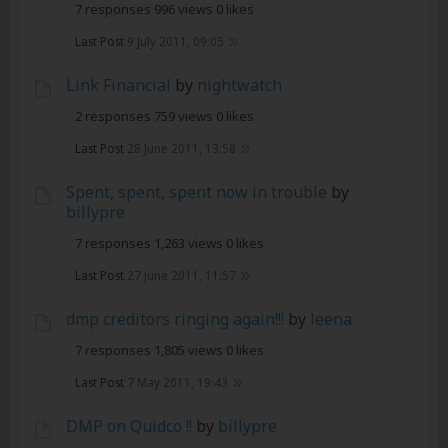
7 responses
996 views
0 likes
Last Post
9 July 2011, 09:05
Link Financial
by
nightwatch
2 responses
759 views
0 likes
Last Post
28 June 2011, 13:58
Spent, spent, spent now in trouble
by
billypre
7 responses
1,263 views
0 likes
Last Post
27 June 2011, 11:57
dmp creditors ringing again!!!
by
leena
7 responses
1,805 views
0 likes
Last Post
7 May 2011, 19:43
DMP on Quidco !!
by
billypre