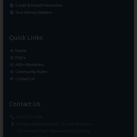
Credit & Fraud Prevention
Your Money Matters
Quick Links
Home
FAQ's
AAD+ Members
Community Rules
Contact Us
Contact Us
0791 777 5306
Bungee Digital Limited, 13 Lytchett House
13 Freeland Park, Wareham Road, Poole