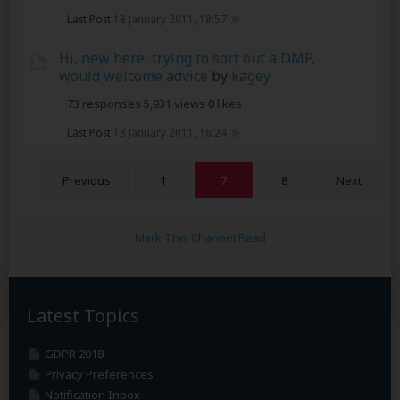
Last Post
18 January 2011, 18:57
Hi, new here, trying to sort out a DMP,
would welcome advice
by
kagey
73 responses
5,931 views
0 likes
Last Post
18 January 2011, 16:24
Previous
1
7
8
Next
Mark This Channel Read
Latest Topics
GDPR 2018
Privacy Preferences
Notification Inbox