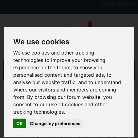
Login or Sign Up
We use cookies
We use cookies and other tracking
technologies to improve your browsing
experience on the forum, to show you
personalised content and targeted ads, to
analyse our website traffic, and to understand
Home
Forum
Debt, Bailiffs & Starting Again
where our visitors and members are coming
Formal Debt Matters
DMP's
from. By browsing our forum website, you
consent to our use of cookies and other
Hi & Welcome to the AAD Consumer Forum
tracking technologies.
We're a FREE consumer debt and legal forum offering
help, support and debate in many areas of day-to-day
OK
Change my preferences
life. You will need to
Register a Free Account
before you
can join in with the discussion and contribute with your