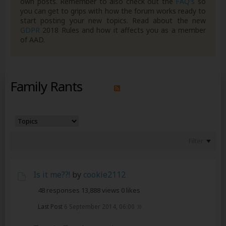
own posts. Remember to also check out the
FAQ's
so
you can get to grips with how the forum works ready to
start posting your new topics. Read about the new
GDPR
2018 Rules and how it affects you as a member
of AAD.
Family Rants
Filter
Is it me??!
by
cookie2112
48 responses
13,888 views
0 likes
Last Post
6 September 2014, 06:00