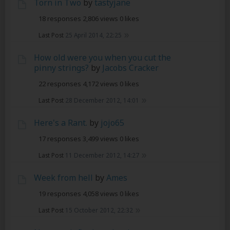
Torn in Two
by
tastyjane
18 responses
2,806 views
0 likes
Last Post
25 April 2014, 22:25
How old were you when you cut the
pinny strings?
by
Jacobs Cracker
22 responses
4,172 views
0 likes
Last Post
28 December 2012, 14:01
Here's a Rant.
by
jojo65
17 responses
3,499 views
0 likes
Last Post
11 December 2012, 14:27
Week from hell
by
Ames
19 responses
4,058 views
0 likes
Last Post
15 October 2012, 22:32