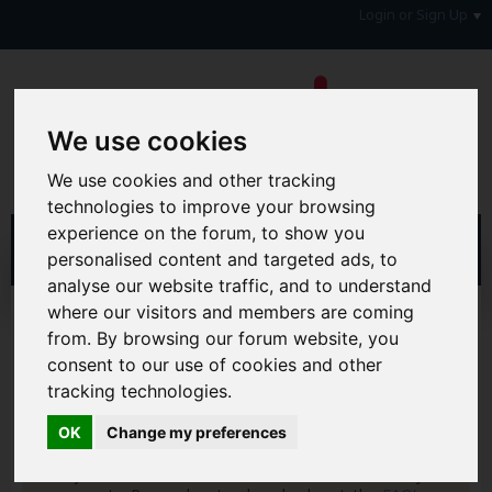
Login or Sign Up
We use cookies
We use cookies and other tracking
technologies to improve your browsing
experience on the forum, to show you
personalised content and targeted ads, to
analyse our website traffic, and to understand
where our visitors and members are coming
Home
Forum
Your Lifestyle & You
Family Matters
Family Rants
from. By browsing our forum website, you
consent to our use of cookies and other
Hi & Welcome to the AAD Consumer Forum
tracking technologies.
We're a FREE consumer debt and legal forum offering
help, support and debate in many areas of day-to-day
OK
Change my preferences
life. You will need to
Register a Free Account
before you
can join in with the discussion and contribute with your