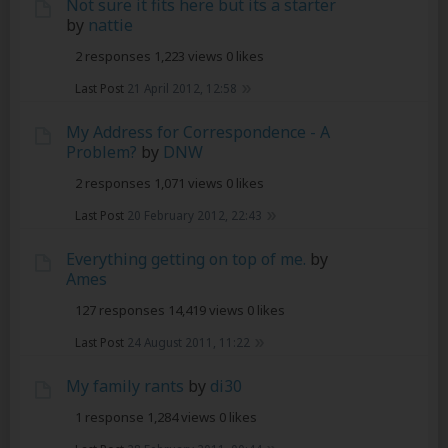
Not sure it fits here but its a starter
by
nattie
2 responses
1,223 views
0 likes
Last Post
21 April 2012, 12:58
My Address for Correspondence - A
Problem?
by
DNW
2 responses
1,071 views
0 likes
Last Post
20 February 2012, 22:43
Everything getting on top of me.
by
Ames
127 responses
14,419 views
0 likes
Last Post
24 August 2011, 11:22
My family rants
by
di30
1 response
1,284 views
0 likes