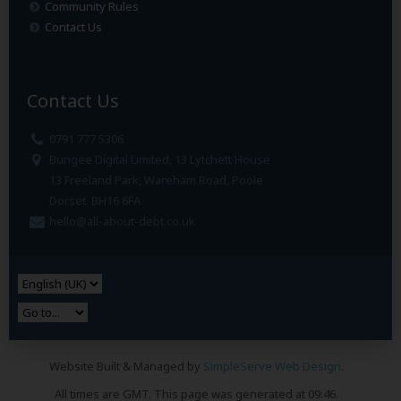
Community Rules
Contact Us
Contact Us
0791 777 5306
Bungee Digital Limited, 13 Lytchett House
13 Freeland Park, Wareham Road, Poole
Dorset. BH16 6FA
hello@all-about-debt.co.uk
Website Built & Managed by
SimpleServe Web Design
.
All times are GMT. This page was generated at 09:46.