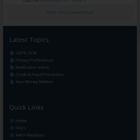
Last Post
28 February 2011, 00:44
Mark This Channel Read
Latest Topics
GDPR 2018
Privacy Preferences
Notification Inbox
Credit & Fraud Prevention
Your Money Matters
Quick Links
Home
FAQ's
AAD+ Members