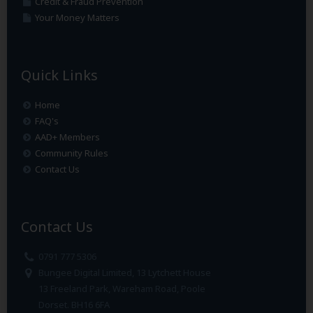
Credit & Fraud Prevention
Your Money Matters
Quick Links
Home
FAQ's
AAD+ Members
Community Rules
Contact Us
Contact Us
0791 777 5306
Bungee Digital Limited, 13 Lytchett House
13 Freeland Park, Wareham Road, Poole
Dorset. BH16 6FA