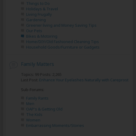
Things to Do
Holidays & Travel
Living Frugally
Gardening
Greener living and Money Saving Tips
Our Pets
Bikes & Motoring
Home/DIY/Old Fashioned Cleaning Tips
Household Goods/Furniture or Gadgets
Family Matters
Topics: 99 Posts: 2,265
Last Post:
Enhance Your Eyelashes Naturally with Careprost
Sub-Forums:
Family Rants
Men
OAP's & Getting Old
The Kids
Women
Embarrassing Moments/Stories