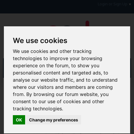
Login or Sign Up
We use cookies
We use cookies and other tracking
technologies to improve your browsing
experience on the forum, to show you
personalised content and targeted ads, to
analyse our website traffic, and to understand
Home
Forum
Your Lifestyle & You
where our visitors and members are coming
from. By browsing our forum website, you
Hi & Welcome to the AAD Consumer Forum
consent to our use of cookies and other
We're a FREE consumer debt and legal forum offering
tracking technologies.
help, support and debate in many areas of day-to-day
life. You will need to
Register a Free Account
before you
OK
Change my preferences
can join in with the discussion and contribute with your
own posts. Remember to also check out the
FAQ's
so