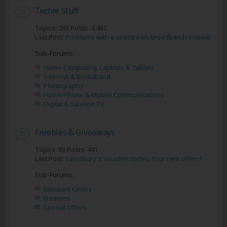
Techie Stuff
Topics: 293 Posts: 4,487
Last Post:
Problems with a onestream broadband renewal
Sub-Forums:
Home Computing, Laptops & Tablets
Internet & Broadband
Photography
Home Phone & Mobile Communications
Digital & Satellite TV
Freebies & Giveaways
Topics: 93 Posts: 441
Last Post:
Sainsbury's voucher codes: four new offers!
Sub-Forums:
Discount Codes
Freebies
Special Offers