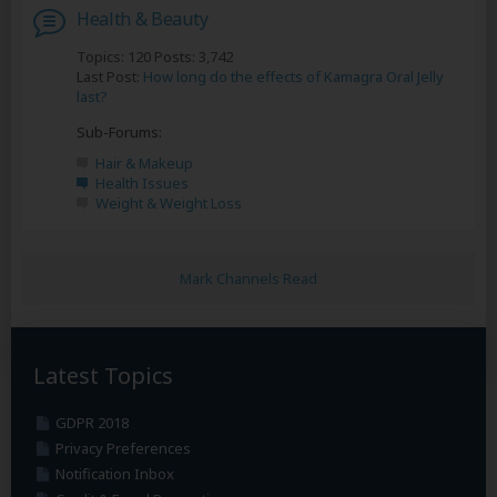
Health & Beauty
Topics: 120 Posts: 3,742
Last Post:
How long do the effects of Kamagra Oral Jelly
last?
Sub-Forums:
Hair & Makeup
Health Issues
Weight & Weight Loss
Mark Channels Read
Latest Topics
GDPR 2018
Privacy Preferences
Notification Inbox