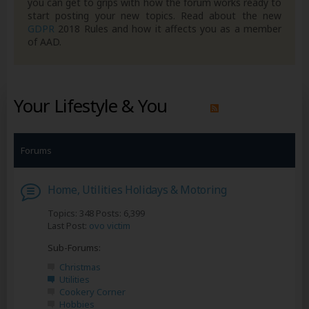
you can get to grips with how the forum works ready to
start posting your new topics. Read about the new
GDPR
2018 Rules and how it affects you as a member
of AAD.
Your Lifestyle & You
Forums
Home, Utilities Holidays & Motoring
Topics: 348 Posts: 6,399
Last Post:
ovo victim
Sub-Forums:
Christmas
Utilities
Cookery Corner
Hobbies