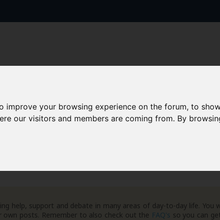
to improve your browsing experience on the forum, to show
AAD+
Templates
Success Stories
Arc
here our visitors and members are coming from. By browsin
ng help, support and debate in many areas of day-to-day life. You w
your own posts. Remember to also check out the
FAQ's
so you can get