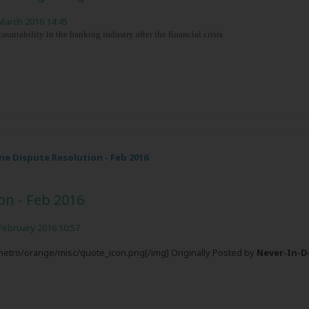
March 2016 14:45
ntability in the banking industry after the financial crisis
e Dispute Resolution - Feb 2016
on - Feb 2016
February 2016 10:57
/metro/orange/misc/quote_icon.png[/img] Originally Posted by
Never-In-