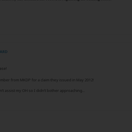
CARD
ase!
ber from MKDP for a claim they issued in May 2012!
’t assist my OH so I didn’t bother approaching...