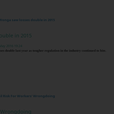
Wonga saw losses double in 2015
ouble in 2015
May 2016 19:24
es double last year as tougher regulation in the industry continued to bite.
ail Risk For Workers' Wrongdoing
s' Wrongdoing