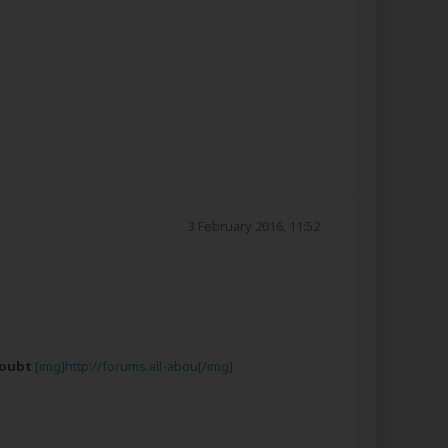
3 February 2016, 11:52
Doubt
[img]http://forums.all-abou[/img]