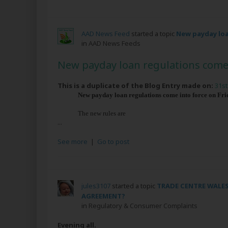
AAD News Feed
started a topic
New payday loa
in
AAD News Feeds
New payday loan regulations come 
This is a duplicate of the Blog Entry made on:
31st
New payday loan regulations come into force on Frida
The new rules are
...
See more
|
Go to post
jules3107
started a topic
TRADE CENTRE WALES
AGREEMENT?
in
Regulatory & Consumer Complaints
Evening all.