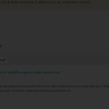
R
2018 Rules and how it affects you as a member of AAD.
ing
 of bailiffs urged as debt levels rise
s it calculated that households have fallen behind on essential bills by £18.9
e said. Over the same period, the proportion of...