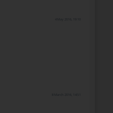
4 May 2016, 19:10
8 March 2016, 14:51