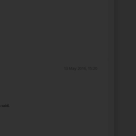
13 May 2016, 15:20
 said.