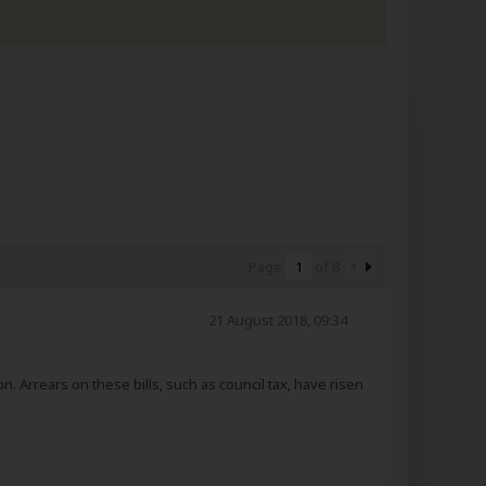
Page
of
8
21 August 2018, 09:34
bn. Arrears on these bills, such as council tax, have risen