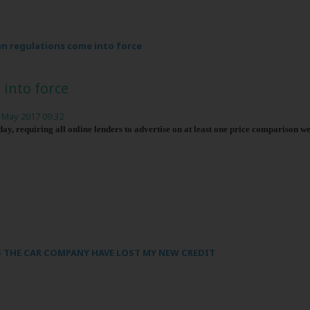
n regulations come into force
into force
 May 2017 09:32
y, requiring all online lenders to advertise on at least one price comparison we
 THE CAR COMPANY HAVE LOST MY NEW CREDIT