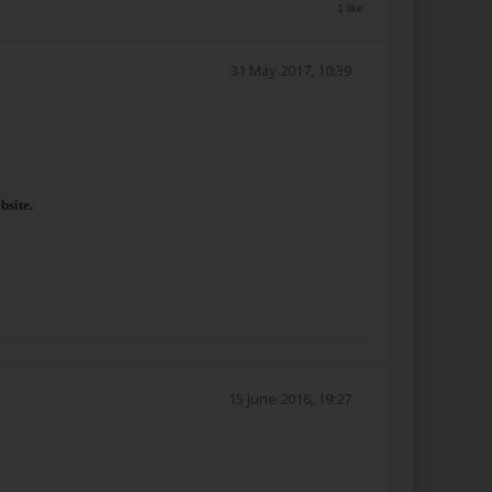
1 like
31 May 2017, 10:39
bsite.
15 June 2016, 19:27