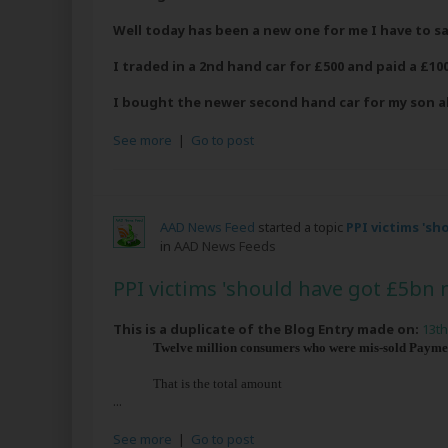
Well today has been a new one for me I have to sa
I traded in a 2nd hand car for £500 and paid a £100
I bought the newer second hand car for my son 
See more
|
Go to post
AAD News Feed
started a topic
PPI victims 's
in
AAD News Feeds
PPI victims 'should have got £5bn 
This is a duplicate of the Blog Entry made on:
13th
Twelve million consumers who were mis-sold Payment
That is the total amount
...
See more
|
Go to post