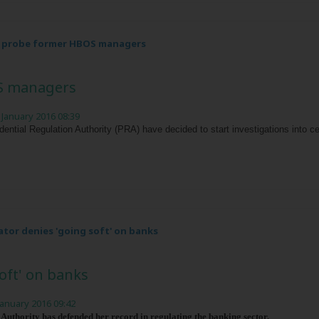
o probe former HBOS managers
S managers
 January 2016 08:39
dential Regulation Authority (PRA) have decided to start investigations into
ator denies 'going soft' on banks
oft' on banks
January 2016 09:42
 Authority has defended her record in regulating the banking sector.