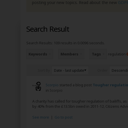
posting your new topics. Read about the new
GDP
Search Result
Search Results:
109 results in 0.0096 seconds.
Keywords
Members
Tags
regulation
Date - last update
Descend
Sort By
Order
5corpio
started a blog post
Tougher regulation
in
5corpio
A charity has called for tougher regulation of bailiffs, a
by 40% from the £13.5bn owed in 2011-12, Citizens Advic
See more
|
Go to post