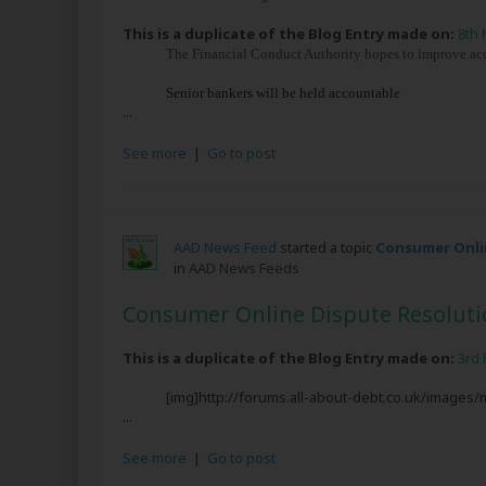
This is a duplicate of the Blog Entry made on:
8th 
The Financial Conduct Authority hopes to improve accou
Senior bankers will be held accountable
...
See more
|
Go to post
AAD News Feed
started a topic
Consumer Onlin
in
AAD News Feeds
Consumer Online Dispute Resoluti
This is a duplicate of the Blog Entry made on:
3rd 
[img]http://forums.all-about-debt.co.uk/images
...
See more
|
Go to post