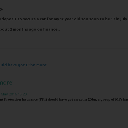
y.
 deposit to secure a car for my 16 year old son soon to be 17 in July.
about 2 months ago on finance
...
hould have got £5bn more'
more'
 May 2016 15:20
 Protection Insurance (PPI) should have got an extra £5bn, a group of MPs has