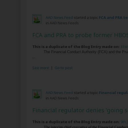
AAD News Feed
started a topic
FCA and PRA t
in
AAD News Feeds
FCA and PRA to probe former HBO
This is a duplicate of the Blog Entry made on:
31st
The Financial Conduct Authority (FCA) and the Pru
...
See more
|
Go to post
AAD News Feed
started a topic
Financial regul
in
AAD News Feeds
Financial regulator denies 'going s
This is a duplicate of the Blog Entry made on:
9th 
The interim chief executive of the Financial Conduct