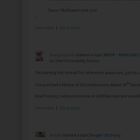
Tracey McDermott took over
...
See more
|
Go to post
marypoppins
started a topic
MKDP - BARCLAY
in
Unenforceability Diaries
I’m starting this thread for reference purposes, just in c
th
I’ve just had a Notice of Discontinuance dated 16
Decem
Brief history, reduced income in 2009 Barclaycard wouldn
See more
|
Go to post
Roger
started a topic
Roger UE Diary