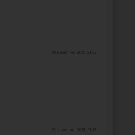
30 December 2015, 21:02
23 November 2015, 21:11