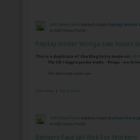
AAD News Feed
started a topic
Payday lender 
in
AAD News Feeds
Payday lender Wonga saw losses d
This is a duplicate of the Blog Entry made on:
4th 
The UK's biggest payday lender - Wonga - saw its loss
The short-term lender saw
...
See more
|
Go to post
AAD News Feed
started a topic
Bankers Face J
in
AAD News Feeds
Bankers Face Jail Risk For Worker