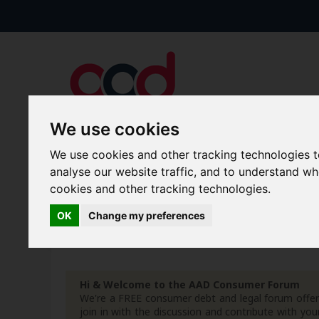
We use cookies
We use cookies and other tracking technologies 
Forums
Blogs
Articles
analyse our website traffic, and to understand w
cookies and other tracking technologies.
New Topics
Today's Posts
OK
Change my preferences
Advanced Search
Search Results
Hi & Welcome to the AAD Consumer Forum
We're a FREE consumer debt and legal forum offeri
join in with the discussion and contribute with 