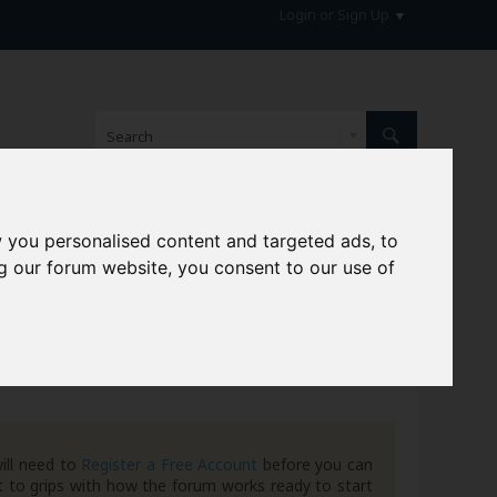
Login or Sign Up
 you personalised content and targeted ads, to
hive
g our forum website, you consent to our use of
ill need to
Register a Free Account
before you can
 to grips with how the forum works ready to start