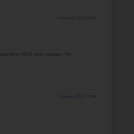
31 January 2016, 08:40
 certain former HBOS senior managers. The
9 January 2016, 10:40