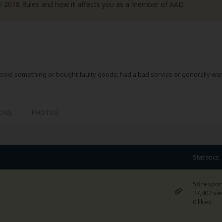
R
2018 Rules and how it affects you as a member of AAD.
sold something or bought faulty goods; had a bad service or generally wa
IONS
PHOTOS
Statistics
58 respo
27,402 vi
0 likes