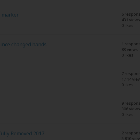
d marker
6 respon
431 views
0 likes
since changed hands.
1 respon
83 views
0 likes
7 respon
1,114 vie
0 likes
9 respon
306 views
0 likes
fully Removed 2017
2 respon
5,810 vie