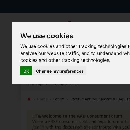
We use cookies
We use cookies and other tracking technologies 
analyse our website traffic, and to understand w
cookies and other tracking technologies.
Forums
Blogs
Articles
OK
Change my preferences
New Topics
Today's Posts
Home
Forum
Consumers, Your Rights & Regulat
Hi & Welcome to the AAD Consumer Forum
We're a FREE consumer debt and legal forum offeri
join in with the discussion and contribute with 