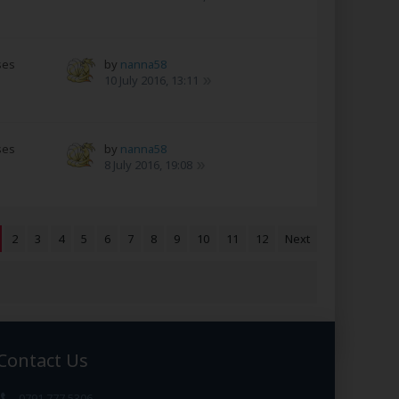
ses
by
nanna58
10 July 2016, 13:11
ses
by
nanna58
8 July 2016, 19:08
2
3
4
5
6
7
8
9
10
11
12
Next
Contact Us
0791 777 5306