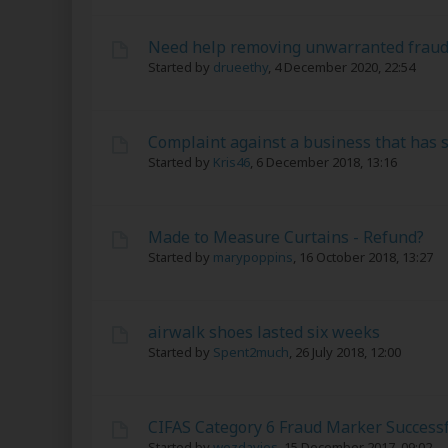
Need help removing unwarranted frau
Started by
drueethy
,
4 December 2020, 22:54
Complaint against a business that has 
Started by
Kris46
,
6 December 2018, 13:16
Made to Measure Curtains - Refund?
Started by
marypoppins
,
16 October 2018, 13:27
airwalk shoes lasted six weeks
Started by
Spent2much
,
26 July 2018, 12:00
CIFAS Category 6 Fraud Marker Success
Started by
wezdavies
,
15 December 2017, 09:02