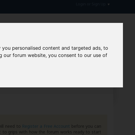
Login or Sign Up
 you personalised content and targeted ads, to
g our forum website, you consent to our use of
hive
ill need to
Register a Free Account
before you can
 to grips with how the forum works ready to start