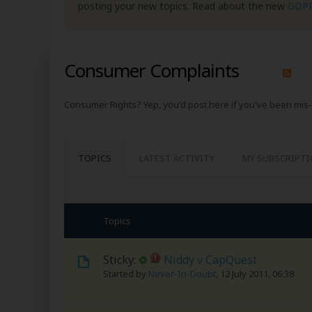
posting your new topics. Read about the new
GDP
Consumer Complaints
Consumer Rights? Yep, you'd post here if you've been mis-
TOPICS
LATEST ACTIVITY
MY SUBSCRIPT
Topics
Sticky:
Niddy v CapQuest
Started by
Never-In-Doubt
,
12 July 2011, 06:38