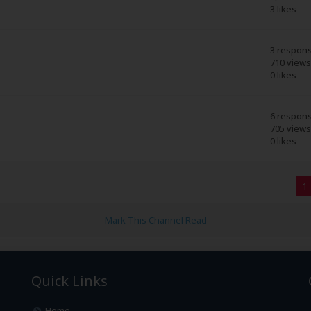
3 likes
3 respon
710 views
0 likes
6 respon
705 views
0 likes
1
Mark This Channel Read
Quick Links
Home