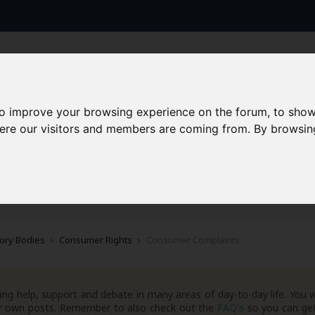
to improve your browsing experience on the forum, to show
here our visitors and members are coming from. By browsin
AAD+
Templates
Success Stories
Arc
ory Bodies
Consumer Rights
Consumer Complaints
ng help, support and debate in many areas of day-to-day life. You w
your own posts. Remember to also check out the
FAQ's
so you can get