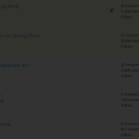
ing here!
4 respon
3,266 vie
0 likes
on for Being Here
55 respo
9,688 vie
0 likes
epairers etc:-
25 respo
3,669 vie
0 likes
S
3 respon
120 views
59
0 likes
dance
0 respon
651 views
0 likes