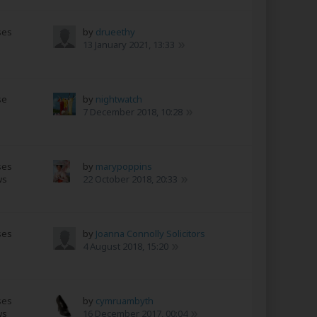
ses
by
drueethy
13 January 2021, 13:33
se
by
nightwatch
7 December 2018, 10:28
ses
by
marypoppins
ws
22 October 2018, 20:33
ses
by
Joanna Connolly Solicitors
4 August 2018, 15:20
ses
by
cymruambyth
ws
16 December 2017, 00:04