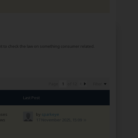
nt to check the law on something consumer related.
Filter
Page
of
12
Last Post
nses
by
sparkeye
ews
17 November 2025, 15:09