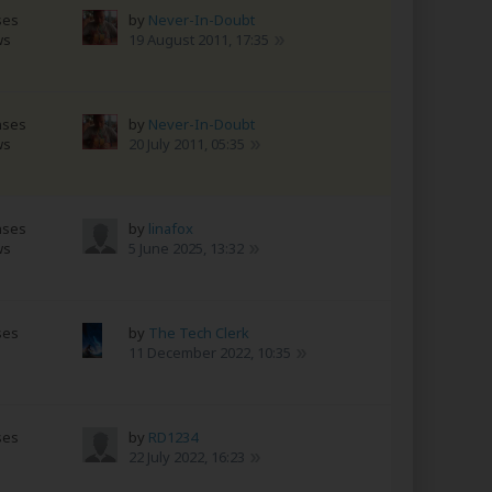
ses
by
Never-In-Doubt
ws
19 August 2011, 17:35
nses
by
Never-In-Doubt
ws
20 July 2011, 05:35
nses
by
linafox
ws
5 June 2025, 13:32
ses
by
The Tech Clerk
11 December 2022, 10:35
ses
by
RD1234
22 July 2022, 16:23