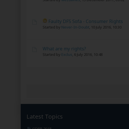
Faulty DFS Sofa - Consumer Rights
Started by
Never-In-Doubt
,
10 July 2016, 10:30
What are my rights?
Started by
Exclus
,
6 July 2016, 10:48
Latest Topics
GDPR 2018