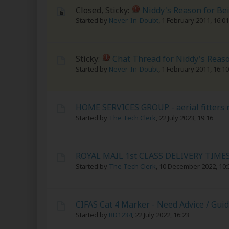
Closed, Sticky:
Niddy's Reason for Be
Started by
Never-In-Doubt
,
1 February 2011, 16:01
Sticky:
Chat Thread for Niddy's Reas
Started by
Never-In-Doubt
,
1 February 2011, 16:10
HOME SERVICES GROUP - aerial fitters r
Started by
The Tech Clerk
,
22 July 2023, 19:16
ROYAL MAIL 1st CLASS DELIVERY TIME
Started by
The Tech Clerk
,
10 December 2022, 10:
CIFAS Cat 4 Marker - Need Advice / Gui
Started by
RD1234
,
22 July 2022, 16:23