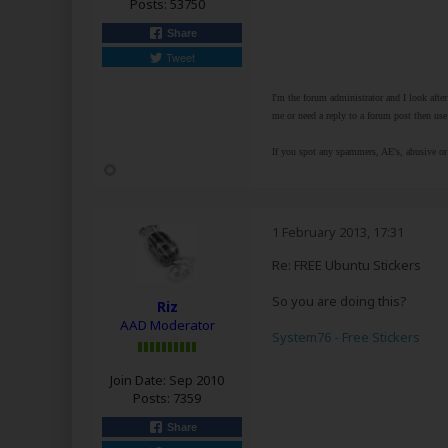
Posts:
53750
Share
Tweet
I'm the forum administrator and I look afte
me or need a reply to a forum post then use 
If you spot any spammers, AE's, abusive or 
1 February 2013, 17:31
Re: FREE Ubuntu Stickers
So you are doing this?
Riz
AAD Moderator
System76 - Free Stickers
Join Date:
Sep 2010
Posts:
7359
Share