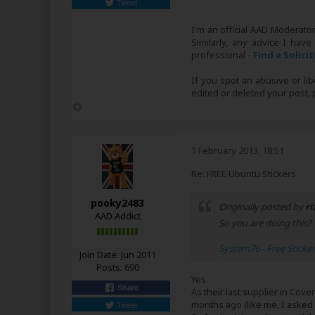
Tweet
I'm an official AAD Moderato
Similarly, any advice I have
professional -
Find a Solici
If you spot an abusive or li
edited or deleted your post
1 February 2013, 18:51
Re: FREE Ubuntu Stickers
pooky2483
Originally posted by
ri
AAD Addict
So you are doing this?
System76 - Free Sticke
Join Date:
Jun 2011
Posts:
690
Yes.
Share
As their last supplier in Co
months ago (like me, I asked b
Tweet