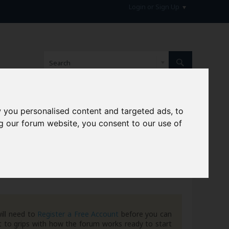
Login or Sign Up
 you personalised content and targeted ads, to
hive
g our forum website, you consent to our use of
ill need to
Register a Free Account
before you can
 to grips with how the forum works ready to start