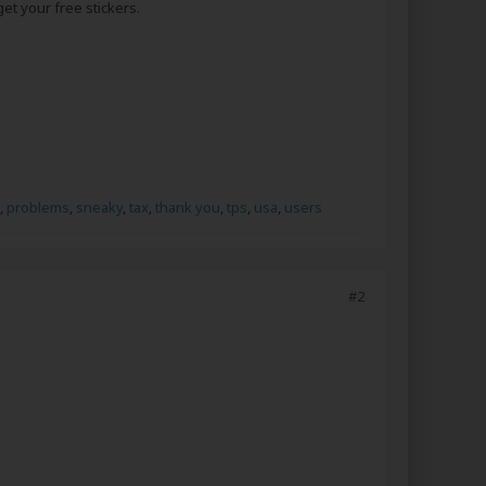
get your free stickers.
,
problems
,
sneaky
,
tax
,
thank you
,
tps
,
usa
,
users
#2