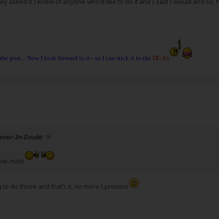
y asked if I knew of anyone who'd like to do it and I said I would and so, h
 the post... Now I look forward to it - so I can stick it to the
DCA's
ever-In-Doubt
now mate
g to do those and that’s it, no more I promise
.