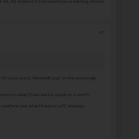
ct me, for instance if I've issued you a warning, moved,
#7
g for Linux users) 'Window$ Logo' on the annoyingly
a choice in what OS we want to install on a new PC.
 nowhere near what I'd want in a PC anyways.