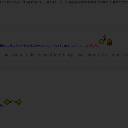
ecided I would be their UK outlet. So... please contact me to find out hot to 
 the post... Now I look forward to it - so I can stick it to the
DCA's
mputer
,
con
,
debt
,
details
,
email
,
free
,
friday
,
google
,
licence
,
named
,
people
ate