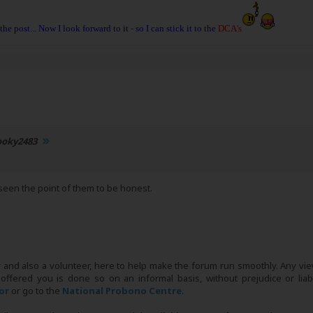
 the post... Now I look forward to it - so I can stick it to the
DCA's
ooky2483
seen the point of them to be honest.
r and also a volunteer, here to help make the forum run smoothly. Any view
 offered you is done so on an informal basis, without prejudice or liabi
tor
or go to the
National Probono Centre
.