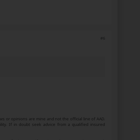
#6
s or opinions are mine and not the official line of AAD.
lity. If in doubt seek advice from a qualified insured