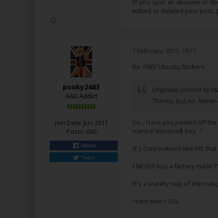
If you spot an abusive or li
edited or deleted your post
1 February 2013, 19:11
Re: FREE Ubuntu Stickers
pooky2483
Originally posted by
ri
AAD Addict
Thanks, but no. Never r
So... Have you peeled off th
Join Date:
Jun 2011
named 'Window$ Key' ?
Posts:
690
Share
It's Corporations like MS that
Tweet
I NEVER buy a factory made P
It's a sneaky way of imposin
<rant over> LOL