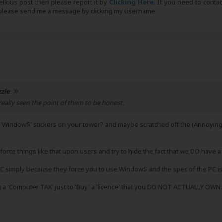
bellous post then please report it by
Clicking Here
. If you need to conta
, please send me a message by clicking my username.
zzle
eally seen the point of them to be honest.
e 'Window$' stickers on your tower? and maybe scratched off the (Annoyin
 force things like that upon users and try to hide the fact that we DO have 
C simply because they force you to use Window$ and the spec of the PC is
g a 'Computer TAX' just to 'Buy' a 'licence' that you DO NOT ACTUALLY OWN.