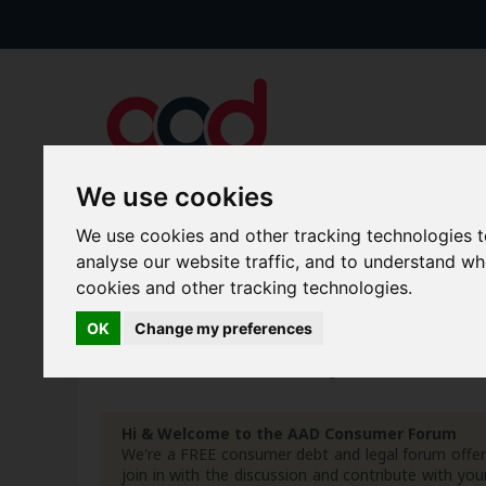
We use cookies
We use cookies and other tracking technologies 
Forums
Blogs
Articles
analyse our website traffic, and to understand w
cookies and other tracking technologies.
New Topics
Today's Posts
OK
Change my preferences
Home
Forum
Your Lifestyle & You
Freebies &
Hi & Welcome to the AAD Consumer Forum
We're a FREE consumer debt and legal forum offeri
join in with the discussion and contribute with 