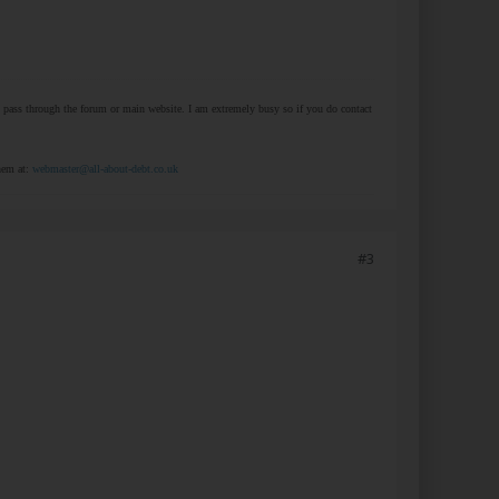
at pass through the forum or main website. I am extremely busy so if you do contact
them at:
webmaster@all-about-debt.co.uk
#3