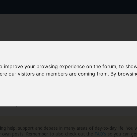
to improve your browsing experience on the forum, to show
AAD+
Templates
Success Stories
Arc
here our visitors and members are coming from. By browsin
 Giveaways
Freebies
ng help, support and debate in many areas of day-to-day life. You w
your own posts. Remember to also check out the
FAQ's
so you can get