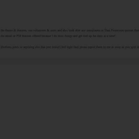
r the theme & features, our volunteers & users and also look after any complaints or Data Protection queries th
the email or PM features offered because I do miss things and get tied up for days at a time!
libellous posts or anything else that just doesn't feel right then please report them to me as soon as you spot 