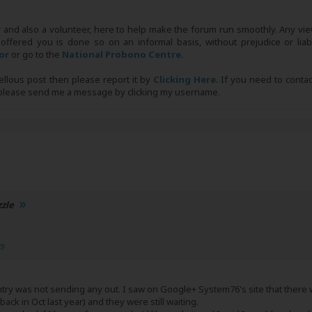
r and also a volunteer, here to help make the forum run smoothly. Any view
 offered you is done so on an informal basis, without prejudice or liabi
tor
or go to the
National Probono Centre
.
bellous post then please report it by
Clicking Here
. If you need to conta
, please send me a message by clicking my username.
zzle
rs
ventry was not sending any out. I saw on Google+ System76's site that the
ack in Oct last year) and they were still waiting.