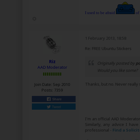
I used to be afraid
of
1 February 2013, 18:58
Re: FREE Ubuntu Stickers
Riz
Originally posted by
p
AAD Moderator
Would you like some?
Thanks, but no. Never really 
Join Date:
Sep 2010
Posts:
7359
Share
Tweet
I'm an official AAD Moderato
Similarly, any advice I have
professional -
Find a Solici