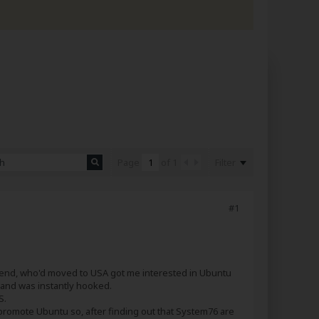
Filter
Page
of
1
#1
firend, who'd moved to USA got me interested in Ubuntu
D and was instantly hooked.
S.
 promote Ubuntu so, after finding out that System76 are