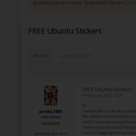
posting your new topics. Read about the new
GDP
FREE Ubuntu Stickers
POSTS
LATEST ACTIVITY
FREE Ubuntu Stickers
1 February 2013, 17:20
Hi
I would like to introduce myse
pooky2483
My name is Peter Maddison, I
AAD Addict
after I was explaining how mu
I have since removed Window
I am so happy with it my new
Join Date:
Jun 2011