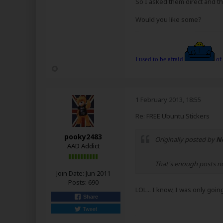
So I asked them direct and the
Would you like some?
I used to be afraid
of
1 February 2013, 18:55
Re: FREE Ubuntu Stickers
pooky2483
Originally posted by
N
AAD Addict
That's enough posts 
Join Date:
Jun 2011
Posts:
690
LOL... I know, I was only goin
Share
Tweet