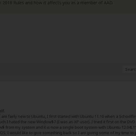
R
2018 Rules and how it affects you as a member of AAD.
lf.
 am fairly new to Ubuntu, I first started with Ubuntu 11.10 when a School
ch I hated the new Window$7 (I was an XP user). I tried it first on the DV
$ from my system and it is now a single boot system with Ubuntu 12.04LT
 OS, I would like to give something back so I am giving some of my time to