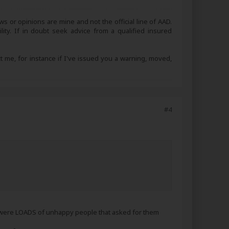
s or opinions are mine and not the official line of AAD.
lity. If in doubt seek advice from a qualified insured
ct me, for instance if I've issued you a warning, moved,
#4
re were LOADS of unhappy people that asked for them