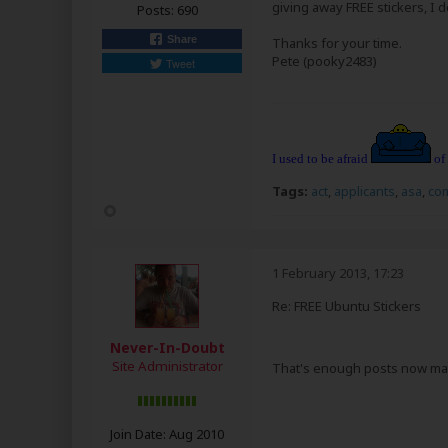
giving away FREE stickers, I d
Posts:
690
Share
Thanks for your time.
Pete (pooky2483)
Tweet
I used to be afraid
of
Tags:
act
,
applicants
,
asa
,
co
1 February 2013, 17:23
Re: FREE Ubuntu Stickers
Never-In-Doubt
Site Administrator
That's enough posts now m
Join Date:
Aug 2010