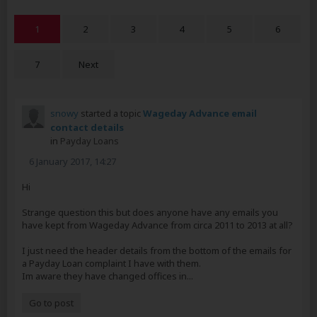
1
2
3
4
5
6
7
Next
snowy
started a topic
Wageday Advance email
contact details
in
Payday Loans
6 January 2017, 14:27
Hi
Strange question this but does anyone have any emails you
have kept from Wageday Advance from circa 2011 to 2013 at all?
I just need the header details from the bottom of the emails for
a Payday Loan complaint I have with them.
Im aware they have changed offices in...
Go to post