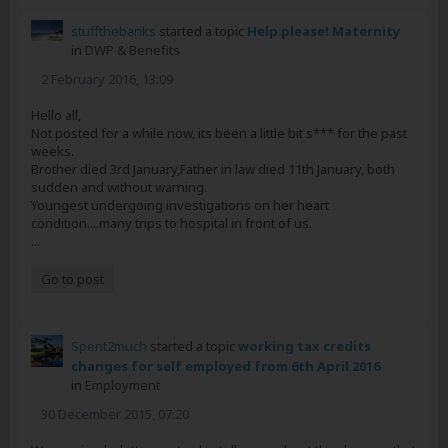
stuffthebanks
started a topic
Help please! Maternity
in
DWP & Benefits
2 February 2016, 13:09
Hello all,
Not posted for a while now, its been a little bit s*** for the past
weeks.
Brother died 3rd January,Father in law died 11th January, both
sudden and without warning.
Youngest undergoing investigations on her heart
condition....many trips to hospital in front of us.
...
Go to post
Spent2much
started a topic
working tax credits
changes for self employed from 6th April 2016
in
Employment
30 December 2015, 07:20