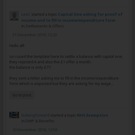
LeeC
started a topic
Capital One asking for proof of
income and to fill in income/expenditure form
in
Settlements & Offers
31 December 2016, 12:23
Hello all!
so i used the template here to settle a balance with capital one,
they rejected it and also the £1 offer a month.
the balance is only £77.
they sent a letter asking me to fill in the income/expenditure
form which is expected but they are asking for my wage...
Go to post
lookingforward
started a topic
NHS Exemption
in
DWP & Benefits
10 November 2016, 12:50