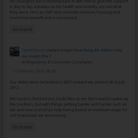
His youngest son is moving back in with him to give him support
in day to day activities as his health and mobility are not what
they were. He's an OAP and currently receives housing and
council tax benefit and is concerned...
Go to post
Spent2much
started a topic
How long do debts stay
on credit file ?
in
Regulatory & Consumer Complaints
17 February 2016, 08:26
Our debts were defaulted in 2007 onward we started UE in July
2012 .
We haven't checked our credit files as we don't want to wake up
the creditors, but with things getting harder and harder such as
wtc and now council tax help being based on minimum wage for
self employed, we are looking...
Go to post