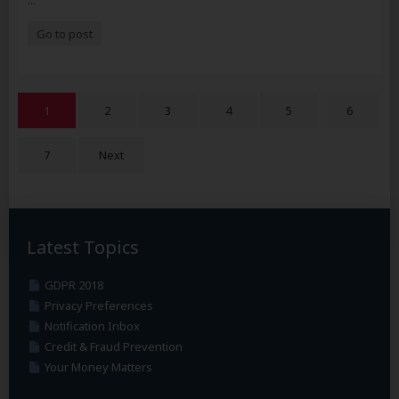
...
Go to post
1
2
3
4
5
6
7
Next
Latest Topics
GDPR 2018
Privacy Preferences
Notification Inbox
Credit & Fraud Prevention
Your Money Matters