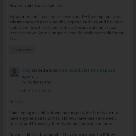
Hi after a bit of advice please.
My partner and I have not received our NHS exemption cards
this time around (last 6 monthly expired end Oct) and having a
look at the flowchart it seems this is because at our last tax
credits renewal we no longer claimed for child tax credit for the
1st...
Go to post
Natty
started a topic
How could I let this happen
again....
in
Payday Loans
1 October 2016, 09:35
Dear All,
I am finding it so difficult writing this post, but I really do not
have anyone else to turn to. I know I have been extremely
foolish, and I know my friends will not judge me on here.
Due to a difficult few months I have got involved in PDL yet