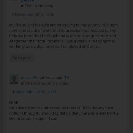
please ?
in
Debt & Housing
8 December 2015, 15:26
My friend and his wife are struggling to pay priority bills right
now , she is out of work with depression (not entitled to any
help via benefits ) her husband is the only wage earner and
altogether their total income is £220 a week ,already getting
working tax credits , he is self employed and with...
Go to post
morris83
started a topic
TV
in
Unenforceability Diaries
18 November 2015, 20:31
Hi All
On advice from my other thread under DRO is this my best
option I thought I should update a diary here as a may try the
Unenforcable route if I can