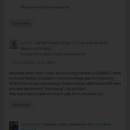
The review will be overseen by
...
Go to post
JamesC
started a topic
Virgin CC / Arrow GLobal /
Moorcroft help
in
Unenforceable Credit Agreements
15 December 2015, 09:55
Received letter from Virgin announcing transfer of £3488 CC debt
to Arrow Global. Included in same envelope was introductory
letter from Arrow, requesting I make contact with Moorcroft who
are now apparently "managing" my account.
Also have had couple of missed calls from Arrow to my
...
Go to post
Spent2much
started a topic
question for a friend