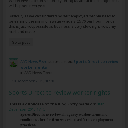
We received a letter yesterday telling us about the changes that
will happen next year .
Basically as we can understand self employed people need to
be earning the minimum wage which is £6.70 per hour , for us
this is just not possible as business is very slow right now , my
husband made...
Go to post
AAD News Feed
started a topic
Sports Direct to review
worker rights
in
AAD News Feeds
18 December 2015, 18:20
Sports Direct to review worker rights
This is a duplicate of the Blog Entry made on:
18th
December 2015 17:45
Sports Direct is to review all agency worker terms and
conditions after the firm was criticised for its employment
practices.