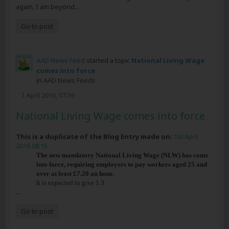
again, I am beyond...
Go to post
AAD News Feed
started a topic
National Living Wage
comes into force
in
AAD News Feeds
1 April 2016, 07:36
National Living Wage comes into force
This is a duplicate of the Blog Entry made on:
1st April
2016 08:15
The new mandatory National Living Wage (NLW) has come
into force, requiring employers to pay workers aged 25 and
over at least £7.20 an hour.
It is expected to give 1.3
...
Go to post