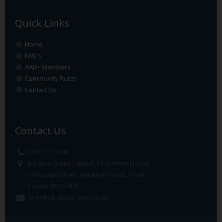
Quick Links
Home
FAQ's
AAD+ Members
Community Rules
Contact Us
Contact Us
0791 777 5306
Bungee Digital Limited, 13 Lytchett House
13 Freeland Park, Wareham Road, Poole
Dorset. BH16 6FA
hello@all-about-debt.co.uk