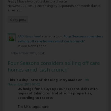
Firstly I have two debts due to a divorce
Natwest CC £2050 ( Increasing by 30 pounds per month due to
arrears)...
Go to post
AAD News Feed
started a topic
Four Seasons considers
selling off care homes amid 'cash crunch'
in
AAD News Feeds
7 November 2015, 08:40
Four Seasons considers selling off care
homes amid 'cash crunch'
This is a duplicate of the Blog Entry made on:
7th
November 2015 07:42
US hedge fund buys up Four Seasons' debt with
hopes of taking control of some properties,
according to reports
The UK's largest care