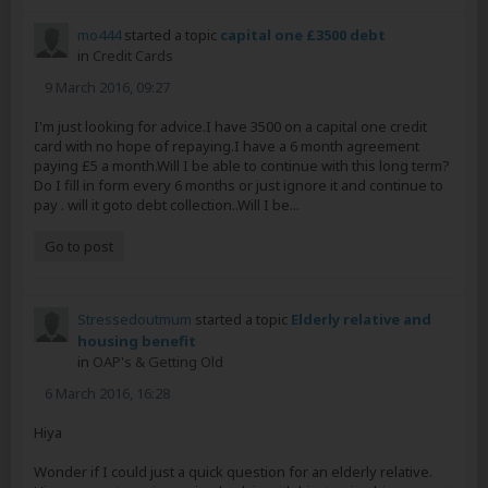
mo444
started a topic
capital one £3500 debt
in
Credit Cards
9 March 2016, 09:27
I'm just looking for advice.I have 3500 on a capital one credit
card with no hope of repaying.I have a 6 month agreement
paying £5 a month.Will I be able to continue with this long term?
Do I fill in form every 6 months or just ignore it and continue to
pay . will it goto debt collection..Will I be...
Go to post
Stressedoutmum
started a topic
Elderly relative and
housing benefit
in
OAP's & Getting Old
6 March 2016, 16:28
Hiya
Wonder if I could just a quick question for an elderly relative.