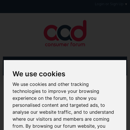
Login or Sign Up
We use cookies
We use cookies and other tracking
Advanced Search
Search Results
technologies to improve your browsing
experience on the forum, to show you
Hi & Welcome to the AAD Consumer Forum
We're a FREE consumer debt and legal forum offering
personalised content and targeted ads, to
help, support and debate in many areas of day-to-day
analyse our website traffic, and to understand
life. You will need to
Register a Free Account
before you
where our visitors and members are coming
can join in with the discussion and contribute with your
own posts. Remember to also check out the
FAQ's
so
from. By browsing our forum website, you