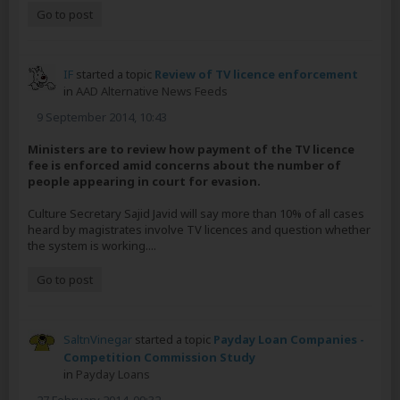
Go to post
IF
started a topic
Review of TV licence enforcement
in
AAD Alternative News Feeds
9 September 2014, 10:43
Ministers are to review how payment of the TV licence
fee is enforced amid concerns about the number of
people appearing in court for evasion.
Culture Secretary Sajid Javid will say more than 10% of all cases
heard by magistrates involve TV licences and question whether
the system is working....
Go to post
SaltnVinegar
started a topic
Payday Loan Companies -
Competition Commission Study
in
Payday Loans