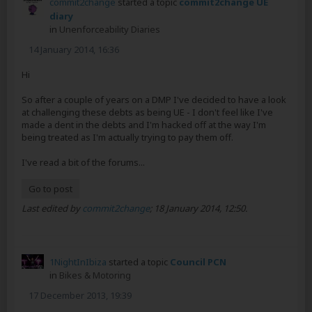
commit2change
started a topic
commit2change UE
diary
in
Unenforceability Diaries
14 January 2014, 16:36
Hi
So after a couple of years on a DMP I've decided to have a look
at challenging these debts as being UE - I don't feel like I've
made a dent in the debts and I'm hacked off at the way I'm
being treated as I'm actually trying to pay them off.
I've read a bit of the forums...
Go to post
Last edited by
commit2change
;
18 January 2014, 12:50
.
1NightInIbiza
started a topic
Council PCN
in
Bikes & Motoring
17 December 2013, 19:39