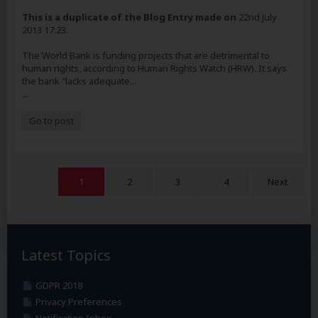
This is a duplicate of the Blog Entry made on
22nd July
2013 17:23.
The World Bank is funding projects that are detrimental to
human rights, according to Human Rights Watch (HRW). It says
the bank "lacks adequate...
...
Go to post
1
2
3
4
Next
Latest Topics
GDPR 2018
Privacy Preferences