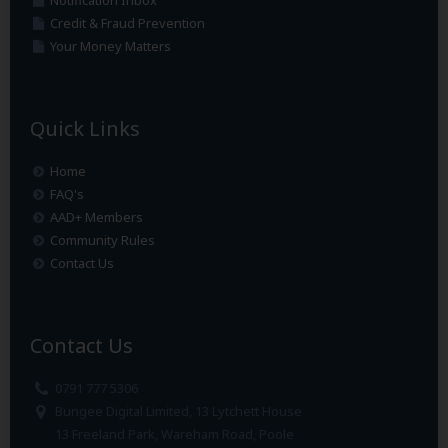
Notification Inbox
Credit & Fraud Prevention
Your Money Matters
Quick Links
Home
FAQ's
AAD+ Members
Community Rules
Contact Us
Contact Us
0791 777 5306
Bungee Digital Limited, 13 Lytchett House
13 Freeland Park, Wareham Road, Poole