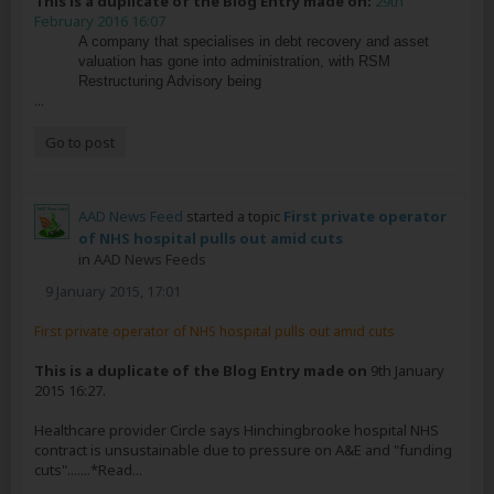
This is a duplicate of the Blog Entry made on:
29th
February 2016 16:07
A company that specialises in debt recovery and asset
valuation has gone into administration, with RSM
Restructuring Advisory being
...
Go to post
AAD News Feed
started a topic
First private operator
of NHS hospital pulls out amid cuts
in
AAD News Feeds
9 January 2015, 17:01
First private operator of NHS hospital pulls out amid cuts
This is a duplicate of the Blog Entry made on
9th January
2015 16:27.
Healthcare provider Circle says Hinchingbrooke hospital NHS
contract is unsustainable due to pressure on A&E and "funding
cuts".......*Read...