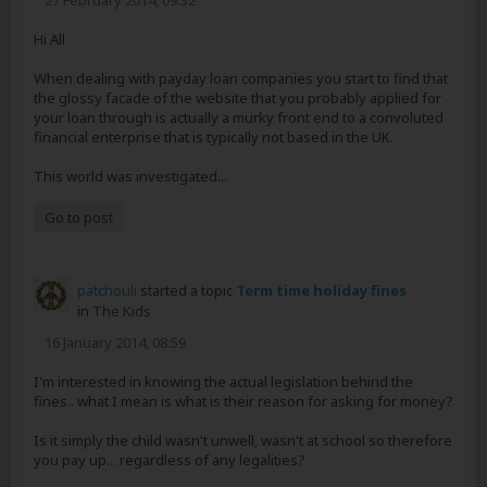
27 February 2014, 09:32
Hi All
When dealing with payday loan companies you start to find that
the glossy facade of the website that you probably applied for
your loan through is actually a murky front end to a convoluted
financial enterprise that is typically not based in the UK.
This world was investigated...
Go to post
patchouli
started a topic
Term time holiday fines
in
The Kids
16 January 2014, 08:59
I'm interested in knowing the actual legislation behind the
fines.. what I mean is what is their reason for asking for money?
Is it simply the child wasn't unwell, wasn't at school so therefore
you pay up... regardless of any legalities?