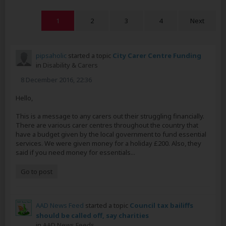
1
2
3
4
Next
pipsaholic
started a topic
City Carer Centre Funding
in
Disability & Carers
8 December 2016, 22:36
Hello,
This is a message to any carers out their struggling financially.
There are various carer centres throughout the country that
have a budget given by the local government to fund essential
services. We were given money for a holiday £200. Also, they
said if you need money for essentials...
Go to post
AAD News Feed
started a topic
Council tax bailiffs
should be called off, say charities
in
AAD News Feeds