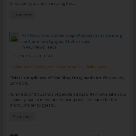
Or is it soley based on missing the...
Go to post
AAD News Feed
started a topic
Payday loans funding
rent and mortgages, Shelter says
in
AAD News Feeds
15 January 2014, 07:43
Payday loans funding rent and mortgages, Shelter says
This is a duplicate of the Blog Entry made on
15th January
2014 07:10.
Hundreds of thousands of people across Britain have taken out
a payday loan to meet their housing costs, research for the
charity Shelter suggests.......
Go to post