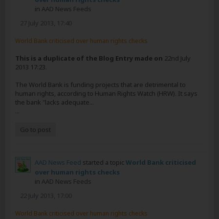
in
AAD News Feeds
27 July 2013, 17:40
World Bank criticised over human rights checks
This is a duplicate of the Blog Entry made on
22nd July
2013 17:23.
The World Bank is funding projects that are detrimental to
human rights, according to Human Rights Watch (HRW). It says
the bank "lacks adequate...
...
Go to post
AAD News Feed
started a topic
World Bank criticised
over human rights checks
in
AAD News Feeds
22 July 2013, 17:00
World Bank criticised over human rights checks