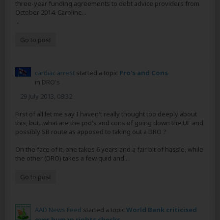
three-year funding agreements to debt advice providers from
October 2014. Caroline...
...
Go to post
cardiac arrest
started a topic
Pro's and Cons
in
DRO's
29 July 2013, 08:32
First of all let me say I haven't really thought too deeply about
this, but...what are the pro's and cons of going down the UE and
possibly SB route as apposed to taking out a DRO ?
On the face of it, one takes 6 years and a fair bit of hassle, while
the other (DRO) takes a few quid and...
Go to post
AAD News Feed
started a topic
World Bank criticised
over human rights checks