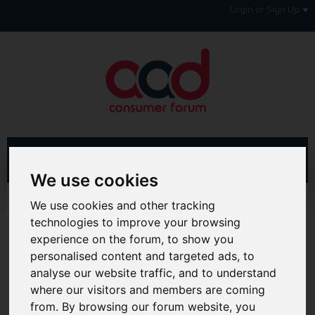
Login or Sign Up
We use cookies
Advanced Search
Search Results
We use cookies and other tracking
technologies to improve your browsing
Hi & Welcome to the AAD Consumer Forum
experience on the forum, to show you
We're a FREE consumer debt and legal forum offering
personalised content and targeted ads, to
help, support and debate in many areas of day-to-day
analyse our website traffic, and to understand
life. You will need to
Register a Free Account
before you
where our visitors and members are coming
can join in with the discussion and contribute with your
own posts. Remember to also check out the
FAQ's
so
from. By browsing our forum website, you