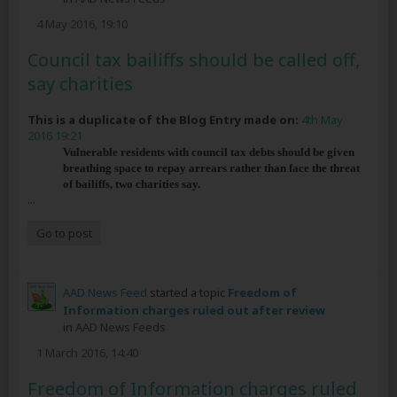
4 May 2016, 19:10
Council tax bailiffs should be called off,
say charities
This is a duplicate of the Blog Entry made on:
4th May
2016 19:21
Vulnerable residents with council tax debts should be given
breathing space to repay arrears rather than face the threat
of bailiffs, two charities say.
...
Go to post
AAD News Feed
started a topic
Freedom of
Information charges ruled out after review
in
AAD News Feeds
1 March 2016, 14:40
Freedom of Information charges ruled