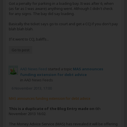
Got a penalty for parking in a loading bay. It was after 6, when
(as far as I was aware) anything went. Although I didn't check
for any signs. The bay did say loading.
Basically the ticket says go to court and get a CCJ if you don't pay
blah blah blah.
If it went to CCJ, baliffs...
Go to post
AAD News Feed
started a topic
MAS announces
funding extension for debt advice
in
AAD News Feeds
6 November 2013, 17:00
MAS announces funding extension for debt advice
This is a duplicate of the Blog Entry made on
6th
November 2013 16:02.
The Money Advice Service (MAS) has revealed it will be offering