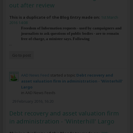
out after review
This is a duplicate of the Blog Entry made on:
1st March
2016 14:08
Freedom of Information requests - used by campaigners and
journalists to ask questions of public bodies - are to remain
free of charge, a minister says. Following
...
Go to post
AAD News Feed
started a topic
Debt recovery and
asset valuation firm in administration - 'Winterhill'
Largo
in
AAD News Feeds
29 February 2016, 16:20
Debt recovery and asset valuation firm
in administration - 'Winterhill' Largo