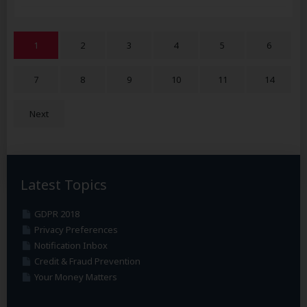
1
2
3
4
5
6
7
8
9
10
11
14
Next
Latest Topics
GDPR 2018
Privacy Preferences
Notification Inbox
Credit & Fraud Prevention
Your Money Matters