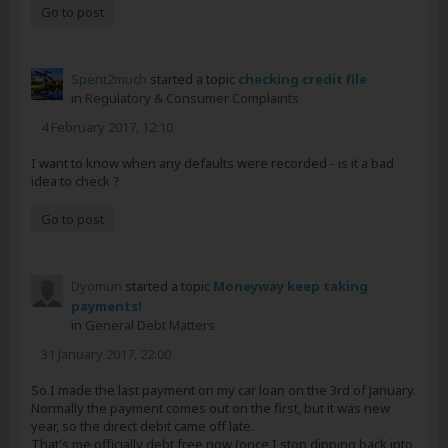
Go to post
Spent2much
started a topic
checking credit file
in
Regulatory & Consumer Complaints
4 February 2017, 12:10
I want to know when any defaults were recorded - is it a bad
idea to check ?
Go to post
Dyomun
started a topic
Moneyway keep taking
payments!
in
General Debt Matters
31 January 2017, 22:00
So I made the last payment on my car loan on the 3rd of January.
Normally the payment comes out on the first, but it was new
year, so the direct debit came off late.
That's me officially debt free now (once I stop dipping back into