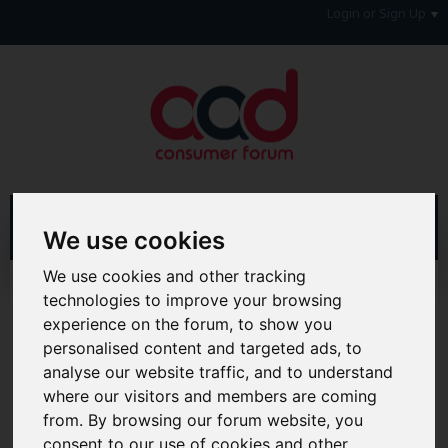
Login or Sign Up
We use cookies
We use cookies and other tracking
Advanced Search
Search Results
technologies to improve your browsing
experience on the forum, to show you
Hi & Welcome to the AAD Consumer Forum
personalised content and targeted ads, to
We're a FREE consumer debt and legal forum offering
analyse our website traffic, and to understand
help, support and debate in many areas of day-to-day
life. You will need to
Register a Free Account
before you
where our visitors and members are coming
can join in with the discussion and contribute with your
from. By browsing our forum website, you
own posts. Remember to also check out the
FAQ's
so
consent to our use of cookies and other