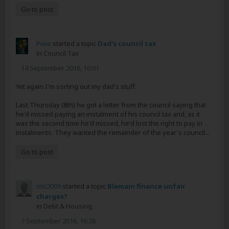
Go to post
Pixie
started a topic
Dad's council tax
in
Council Tax
14 September 2016, 10:01
Yet again I'm sorting out my dad's stuff.
Last Thursday (8th) he got a letter from the council saying that
he'd missed paying an instalment of his council tax and, as it
was the second time he'd missed, he'd lost the right to pay in
instalments. They wanted the remainder of the year's council...
Go to post
mlc2009
started a topic
Blemain finance unfair
charges?
in
Debt & Housing
7 September 2016, 16:26