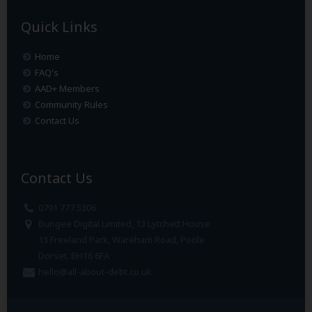
Quick Links
Home
FAQ's
AAD+ Members
Community Rules
Contact Us
Contact Us
0791 777 5306
Bungee Digital Limited, 13 Lytchett House
13 Freeland Park, Wareham Road, Poole
Dorset. BH16 6FA
hello@all-about-debt.co.uk