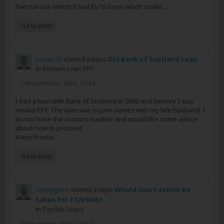
had run out (which it had.by10 days) which under...
Go to post
carjam29
started a topic
Old Bank of Scotland Loan
in
Reclaim Loan PPI
14 November 2016, 13:34
I had a loan with Bank of Scotland in 2000 and believe I was
misled PPI. The loan was in joint names with my late husband. I
do not have the account number and would like some advice
about how to proceed.
Many thanks
Go to post
scottygees
started a topic
Would court action be
taken for £120 Debt
in
Payday Loans
3 November 2016, 15:52