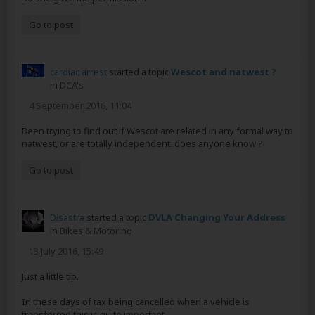
Go to post
cardiac arrest
started a topic
Wescot and natwest ?
in
DCA's
4 September 2016, 11:04
Been trying to find out if Wescot are related in any formal way to
natwest, or are totally independent..does anyone know ?
Go to post
Disastra
started a topic
DVLA Changing Your Address
in
Bikes & Motoring
13 July 2016, 15:49
Just a little tip.
In these days of tax being cancelled when a vehicle is
transferred this is quite important.