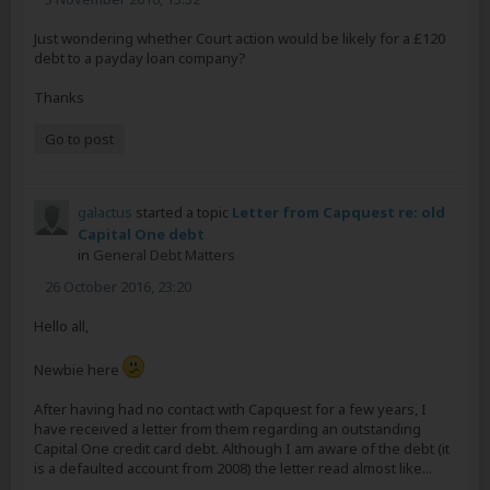
Just wondering whether Court action would be likely for a £120
debt to a payday loan company?
Thanks
Go to post
galactus
started a topic
Letter from Capquest re: old
Capital One debt
in
General Debt Matters
26 October 2016, 23:20
Hello all,
Newbie here
After having had no contact with Capquest for a few years, I
have received a letter from them regarding an outstanding
Capital One credit card debt. Although I am aware of the debt (it
is a defaulted account from 2008) the letter read almost like...