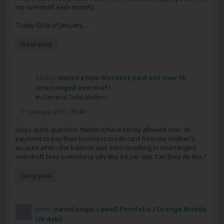
my overdraft each month).
Today (31st of January,...
Go to post
SXGuy
started a topic
Natwest paid out over 1k
unarranged overdraft
in
General Debt Matters
11 January 2017, 09:40
Guys quick question. Natwest have kindly allowed over 1k
payment to pay their business credit card from my mother's
account when the balance was zero resulting in unarranged
overdraft fees something silly like £6 per day. Can they do this?
Go to post
jmmc
started a topic
Lowell Portfolio / Orange Mobile
UK debt