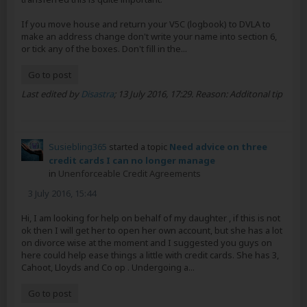
If you move house and return your V5C (logbook) to DVLA to
make an address change don't write your name into section 6,
or tick any of the boxes. Don't fill in the...
Go to post
Last edited by
Disastra
;
13 July 2016, 17:29
.
Reason:
Additonal tip
Susiebling365
started a topic
Need advice on three
credit cards I can no longer manage
in
Unenforceable Credit Agreements
3 July 2016, 15:44
Hi, I am looking for help on behalf of my daughter , if this is not
ok then I will get her to open her own account, but she has a lot
on divorce wise at the moment and I suggested you guys on
here could help ease things a little with credit cards. She has 3,
Cahoot, Lloyds and Co op . Undergoing a...
Go to post