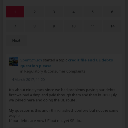
1
2
3
4
5
6
7
8
9
10
11
14
Next
Spent2much
started a topic
credit file and UE debts
question please
in
Regulatory & Consumer Complaints
4 March 2017, 11:20
It's about nine years since we had problems paying our debts -
first we had a dmp and paid through them and then in 2012 July
we joined here and doing the UE route .
My question is this and i think i asked it before but not the same
way lo.
If our debts are now UE but not yet SB do...