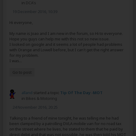
in
DCA's
19 December 2016, 10:39
Hi everyone,
My name is Joao and I am new in the forum, so Hi to everyone.
Hope you guys can help me with this not so new issue.
I looked on google and it seems a lot of people had problems
with Orange and Lowell before, but I can't get the right answer
for my problem.
I was...
Go to post
alland
started a topic
Tip Of The Day -MOT
in
Bikes & Motoring
24 November 2016, 20:25
Talking to a friend of mine tonight, he was telling me he had
been clamped by a patrolling DVLA mobile van for no road tax
on the street where he lives, he stated to them that he paid by
direct debit and that was not possible, he was then told his MOT