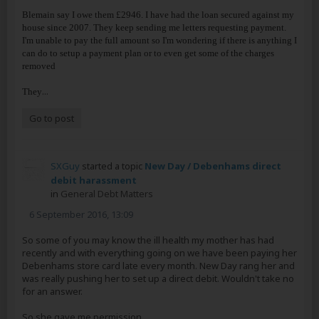
Blemain say I owe them £2946. I have had the loan secured against my
house since 2007. They keep sending me letters requesting payment.
I'm unable to pay the full amount so I'm wondering if there is anything I
can do to setup a payment plan or to even get some of the charges
removed
...
They
Go to post
SXGuy
started a topic
New Day / Debenhams direct
debit harassment
in
General Debt Matters
6 September 2016, 13:09
So some of you may know the ill health my mother has had
recently and with everything going on we have been paying her
Debenhams store card late every month. New Day rang her and
was really pushing her to set up a direct debit. Wouldn't take no
for an answer.
So she gave me permission...