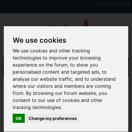
Login or Sign Up
We use cookies
We use cookies and other tracking
technologies to improve your browsing
experience on the forum, to show you
personalised content and targeted ads, to
analyse our website traffic, and to understand
Home
Forum
General Chat Forums
where our visitors and members are coming
Fun, Games, Chat & Gossip!
General Chat Forum
from. By browsing our forum website, you
consent to our use of cookies and other
Hi & Welcome to the AAD Consumer Forum
tracking technologies.
We're a FREE consumer debt and legal forum offering
help, support and debate in many areas of day-to-day
OK
Change my preferences
life. You will need to
Register a Free Account
before you
can join in with the discussion and contribute with your