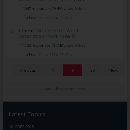
1,047 responses
59,495 views
0 likes
Last Post
12 June 2014, 08:47
Closed:
- CLOSED - Word
Association - Part 13
by
IF
1,122 responses
73,748 views
0 likes
Last Post
12 June 2014, 08:46
Previous
1
8
30
Next
Mark This Channel Read
Latest Topics
GDPR 2018