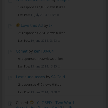
19 responses
1,855 views
0 likes
Last Post
11 July 2014, 11:59
Love this Ad
by
IF
25 responses
2,249 views
0 likes
Last Post
19 June 2014, 08:23
Comet
by
ken100464
9 responses
1,432 views
0 likes
Last Post
13 June 2014, 13:25
Lost sunglasses
by
SA Gold
2 responses
619 views
0 likes
Last Post
13 June 2014, 13:08
Closed:
- CLOSED - Two Word
Association Game - Part 3
by
IF