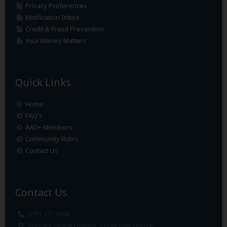
Privacy Preferences
Notification Inbox
Credit & Fraud Prevention
Your Money Matters
Quick Links
Home
FAQ's
AAD+ Members
Community Rules
Contact Us
Contact Us
0791 777 5306
Bungee Digital Limited, 13 Lytchett House