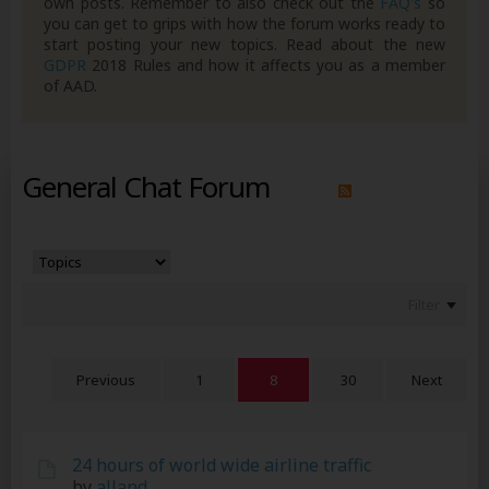
own posts. Remember to also check out the
FAQ's
so
you can get to grips with how the forum works ready to
start posting your new topics. Read about the new
GDPR
2018 Rules and how it affects you as a member
of AAD.
General Chat Forum
Filter
Previous
1
8
30
Next
24 hours of world wide airline traffic
by
alland