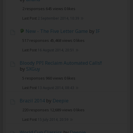
2 responses
645 views
0 likes
Last Post
2 September 2014, 10:39
New - The Five Letter Game
by
IF
517 responses
45,468 views
0 likes
Last Post
16 August 2014, 20:51
Bloody PPI Reclaim Automated Calls!!
by
SXGuy
5 responses
960 views
0 likes
Last Post
13 August 2014, 08:43
Brazil 2014
by
Deepie
220 responses
12,689 views
0 likes
Last Post
15 July 2014, 20:59
World Cup Classics
by
Deepie