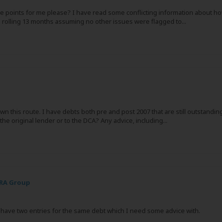
ree points for me please? I have read some conflicting information about ho
 rolling 13 months assuming no other issues were flagged to...
n this route. I have debts both pre and post 2007 that are still outstanding
he original lender or to the DCA? Any advice, including...
PRA Group
nd have two entries for the same debt which I need some advice with.