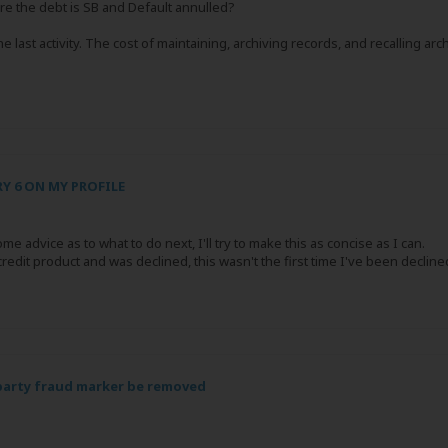
e the debt is SB and Default annulled?
e last activity. The cost of maintaining, archiving records, and recalling arc
Y 6 ON MY PROFILE
me advice as to what to do next, I'll try to make this as concise as I can.
it product and was declined, this wasn't the first time I've been declined a 
 party fraud marker be removed