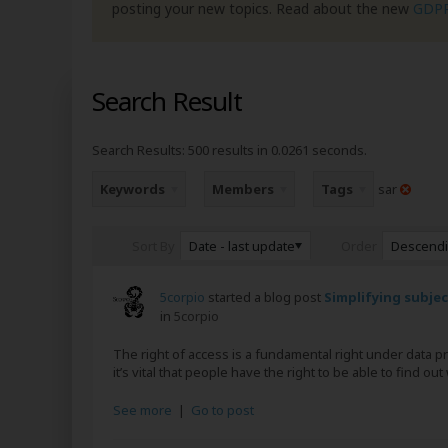
posting your new topics. Read about the new
GDP
Search Result
Search Results:
500 results in 0.0261 seconds.
Keywords
Members
Tags
sar
Date - last update
Descend
Sort By
Order
5corpio
started a blog post
Simplifying subje
in
5corpio
The right of access is a fundamental right under data 
it’s vital that people have the right to be able to find o
See more
|
Go to post