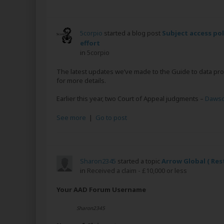
5corpio
started a blog post
Subject access po
effort
in
5corpio
The latest updates we’ve made to the Guide to data pro
for more details.
Earlier this year, two Court of Appeal judgments –
Dawso
See more
|
Go to post
Sharon2345
started a topic
Arrow Global ( Res
in
Received a claim - £10,000 or less
Your AAD Forum Username
Sharon2345