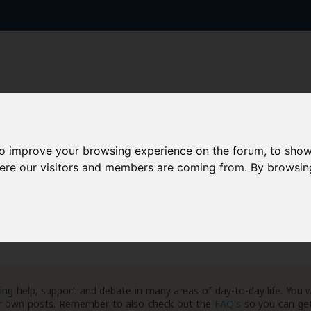
to improve your browsing experience on the forum, to show
AAD+
Templates
Success Stories
Arc
here our visitors and members are coming from. By browsin
ng help, support and debate in many areas of day-to-day life. You w
your own posts. Remember to also check out the
FAQ's
so you can get