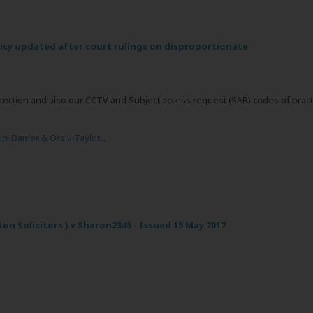
licy updated after court rulings on disproportionate
tection and also our CCTV and Subject access request (SAR) codes of pract
n-Damer & Ors v Taylor
...
ton Solicitors ) v Sharon2345 - Issued 15 May 2017