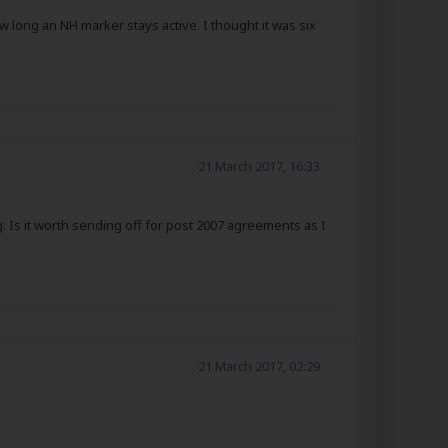
w long an NH marker stays active. I thought it was six
21 March 2017, 16:33
. Is it worth sending off for post 2007 agreements as I
21 March 2017, 02:29