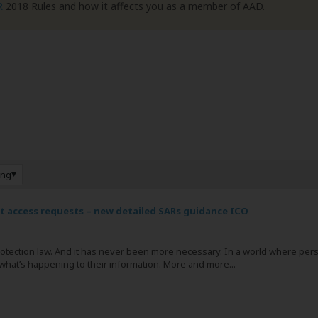
R
2018 Rules and how it affects you as a member of AAD.
ing
ct access requests – new detailed SARs guidance ICO
protection law. And it has never been more necessary. In a world where pe
ut what’s happening to their information. More and more...