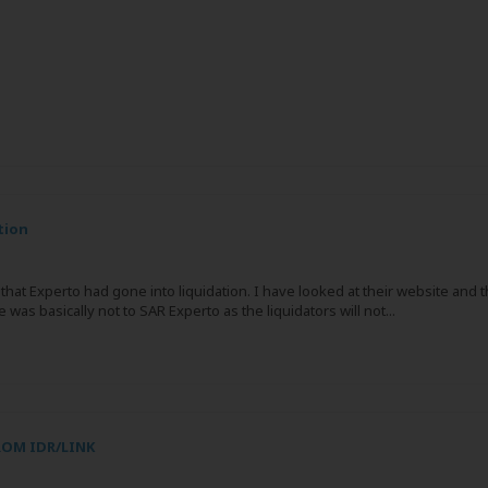
tion
hat Experto had gone into liquidation. I have looked at their website and t
as basically not to SAR Experto as the liquidators will not...
ROM IDR/LINK