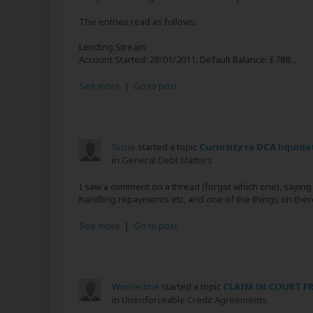
The entries read as follows:
Lending Stream:
Account Started: 28/01/2011; Default Balance: £788;...
See more
|
Go to post
Susie
started a topic
Curiosity re DCA liquida
in
General Debt Matters
I saw a comment on a thread (forgot which one), saying t
handling repayments etc, and one of the things on there w
See more
|
Go to post
Worriedme
started a topic
CLAIM IN COURT F
in
Unenforceable Credit Agreements