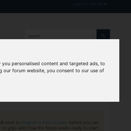
Login or Sign Up
 you personalised content and targeted ads, to
hive
g our forum website, you consent to our use of
ill need to
Register a Free Account
before you can
 to grips with how the forum works ready to start