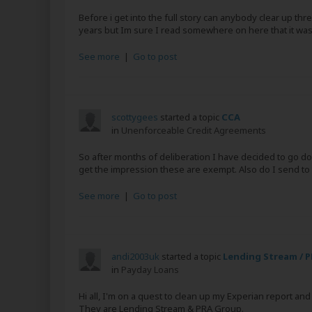
Before i get into the full story can anybody clear up th
years but Im sure I read somewhere on here that it was
See more
|
Go to post
scottygees
started a topic
CCA
in
Unenforceable Credit Agreements
So after months of deliberation I have decided to go dow
get the impression these are exempt. Also do I send to t
See more
|
Go to post
andi2003uk
started a topic
Lending Stream / 
in
Payday Loans
Hi all, I'm on a quest to clean up my Experian report a
They are Lending Stream & PRA Group.