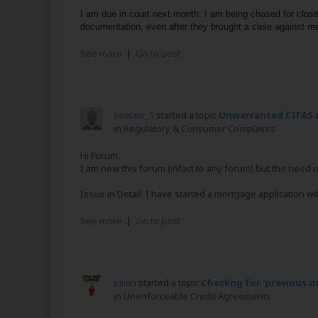
I am due in court next month. I am being chased for close 
documentation, even after they brought a case against me
See more
|
Go to post
seelam_1
started a topic
Unwarranted CIFAS a
in
Regulatory & Consumer Complaints
Hi Forum,
I am new this forum (infact to any forum) but the need i
Issue in Detail: I have started a mortgage application wi
See more
|
Go to post
julian
started a topic
Checkng for 'previous 
in
Unenforceable Credit Agreements