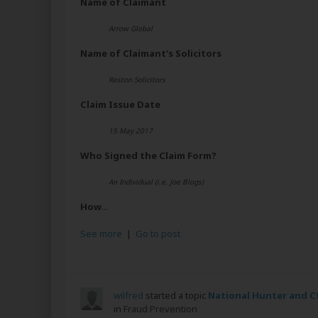
Name of Claimant
Arrow Global
Name of Claimant's Solicitors
Reston Solicitors
Claim Issue Date
15 May 2017
Who Signed the Claim Form?
An Individual (i.e. Joe Blogs)
How
...
See more
|
Go to post
wilfred
started a topic
National Hunter and C
in
Fraud Prevention