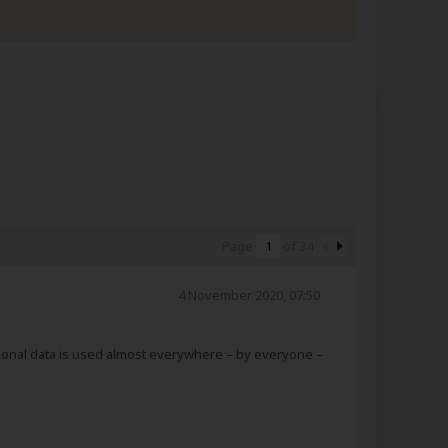
Page
of
34
4 November 2020, 07:50
rsonal data is used almost everywhere – by everyone –