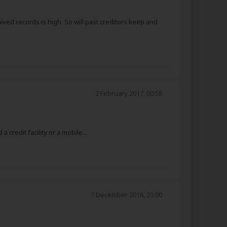
hived records is high. So will past creditors keep and
2 February 2017, 00:58
credit facility or a mobile...
7 December 2016, 23:00