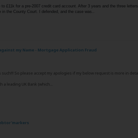
to £11k for a pre-2007 credit card account. After 3 years and the three letter
...
 in the County Court. I defended, and the case was
gainst my Name - Mortgage Application Fraud
s such!!! So please accept my apologies if my below request is more in detai
th a leading UK Bank (which...
debtor'markers