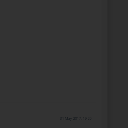
31 May 2017, 19:20