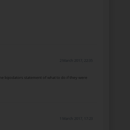
2 March 2017, 22:35
he liqiodators statement of what to do if they were
1 March 2017, 17:23