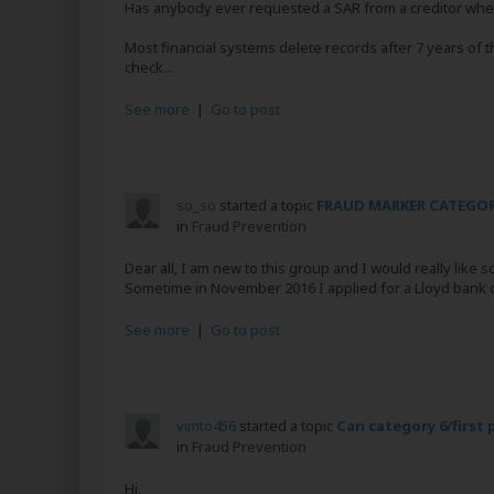
Has anybody ever requested a SAR from a creditor wher
Most financial systems delete records after 7 years of th
check...
See more
|
Go to post
so_so
started a topic
FRAUD MARKER CATEGOR
in
Fraud Prevention
Dear all, I am new to this group and I would really like so
Sometime in November 2016 I applied for a Lloyd bank cred
See more
|
Go to post
vimto456
started a topic
Can category 6/first
in
Fraud Prevention
Hi,