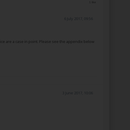
1 like
6 July 2017, 09:56
ice are a case in point. Please see the appendix below
3 June 2017, 10:06