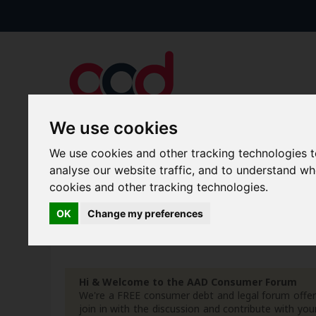
We use cookies
We use cookies and other tracking technologies 
Forums
Blogs
Articles
analyse our website traffic, and to understand w
cookies and other tracking technologies.
New Topics
Today's Posts
OK
Change my preferences
Advanced Search
Search Results
Hi & Welcome to the AAD Consumer Forum
We're a FREE consumer debt and legal forum offeri
join in with the discussion and contribute with 