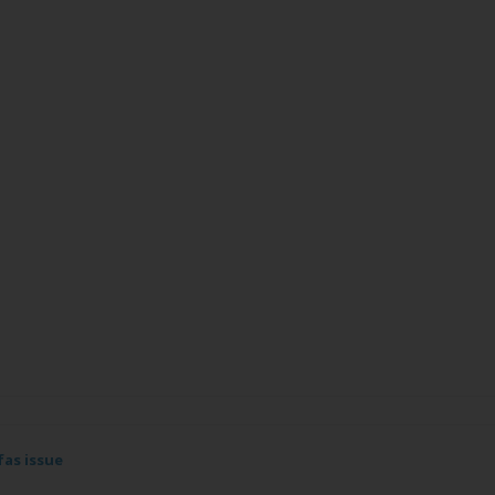
fas issue