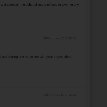
s and estoppel, the debt collectors refused to give me any
28 February 2017, 00:54
l and boring and not in line with your expectations.
24 February 2017, 22:22