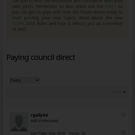
can join in with the discussion and contribute with your
own posts. Remember to also check out the
FAQ's
so
you can get to grips with how the forum works ready to
start posting your new topics. Read about the new
GDPR
2018 Rules and how it affects you as a member
of AAD.
Paying council direct
Filter
rgally64
AAD Enthusiast
Join Date:
Sep 2016
Posts:
13