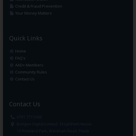
Credit & Fraud Prevention
Your Money Matters
Quick Links
Home
FAQ's
AAD+ Members
Community Rules
Contact Us
Contact Us
0791 777 5306
Bungee Digital Limited, 13 Lytchett House
13 Freeland Park, Wareham Road, Poole