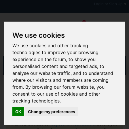
Login or Sign Up
We use cookies
We use cookies and other tracking
technologies to improve your browsing
experience on the forum, to show you
personalised content and targeted ads, to
analyse our website traffic, and to understand
where our visitors and members are coming
Home
Forum
from. By browsing our forum website, you
Consumers, Your Rights & Regulatory Bodies
consent to our use of cookies and other
Consumer Rights
Parking & Parking Fines
tracking technologies.
Hi & Welcome to the AAD Consumer Forum
OK
Change my preferences
We're a FREE consumer debt and legal forum offering
help, support and debate in many areas of day-to-day
life. You will need to
Register a Free Account
before you