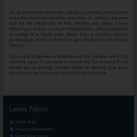
I'm an official AAD Moderator and also a volunteer, here to help
make the forum run smoothly. Any views or opinions are mine
and not the official line of AAD. Similarly, any advice I have
offered you is done so on an informal basis, without prejudice
or liability. If in doubt seek advice from a qualified insured
professional -
Find a Solicitor
or go to the
National Probono
Centre
.
If you spot an abusive or libellous post then please report it by
Clicking Here
. If you need to contact me, for instance if I've
issued you a warning, moved, edited or deleted your post,
please send me a message by clicking my username.
Latest Topics
GDPR 2018
Privacy Preferences
Notification Inbox