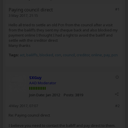
Paying council direct
#1
3 May 2017, 21:15
Hello all tried to settle an old Pcn from the council after a visit
from the bailiffs they sent my cheque back and also blocked my
payment online I thought I had a right to avoid the bailiff and
settle with the creditor direct
Many thanks
Tags:
act
,
bailiffs
,
blocked
,
con
,
council
,
creditor
,
online
,
pay
,
pcn
SXGuy
AAD Moderator
Join Date:
Jan 2012
Posts:
3819
4 May 2017, 07:07
#2
Re: Paying council direct
I believe you need to contact the balliff and pay direct to them.