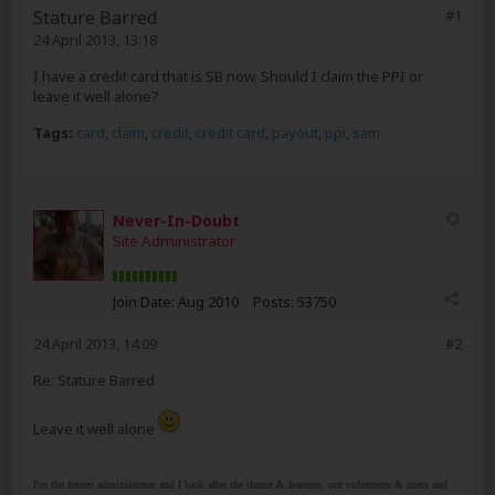
Stature Barred
#1
24 April 2013, 13:18
I have a credit card that is SB now. Should I claim the PPI or
leave it well alone?
Tags:
card
,
claim
,
credit
,
credit card
,
payout
,
ppi
,
sam
Never-In-Doubt
Site Administrator
Join Date:
Aug 2010
Posts:
53750
24 April 2013, 14:09
#2
Re: Stature Barred
Leave it well alone
I'm the forum administrator and I look after the theme & features, our volunteers & users and