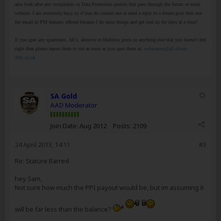
also look after any complaints or Data Protection queries that pass through the forum or main
website. I am extremely busy so if you do contact me or need a reply to a forum post then use
the email or PM features offered because I do miss things and get tied up for days at a time!
If you spot any spammers, AE's, abusive or libellous posts or anything else that just doesn't feel
right then please report them to me as soon as you spot them at:
webmaster@all-about-
debt.co.uk
SA Gold
AAD Moderator
Join Date:
Aug 2012
Posts:
2109
24 April 2013, 14:11
#3
Re: Stature Barred
hey Sam,
Not sure how much the PPI payout would be, but im assuming it
will be far less than the balance?