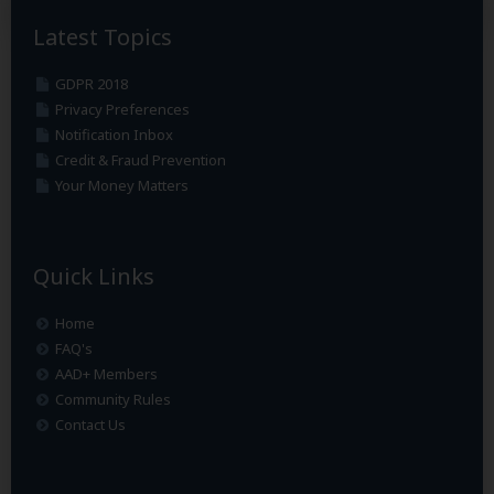
Latest Topics
GDPR 2018
Privacy Preferences
Notification Inbox
Credit & Fraud Prevention
Your Money Matters
Quick Links
Home
FAQ's
AAD+ Members
Community Rules
Contact Us