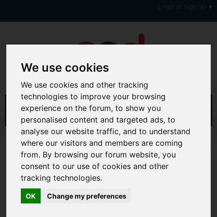
Login or Sign Up
We use cookies
We use cookies and other tracking
technologies to improve your browsing
experience on the forum, to show you
personalised content and targeted ads, to
analyse our website traffic, and to understand
Home
Forum
Debt, Bailiffs & Starting Again
where our visitors and members are coming
Reclaiming
Reclaim Credit Card PPI
from. By browsing our forum website, you
consent to our use of cookies and other
Hi & Welcome to the AAD Consumer Forum
tracking technologies.
We're a FREE consumer debt and legal forum offering
help, support and debate in many areas of day-to-day
OK
Change my preferences
life. You will need to
Register a Free Account
before you
can join in with the discussion and contribute with your