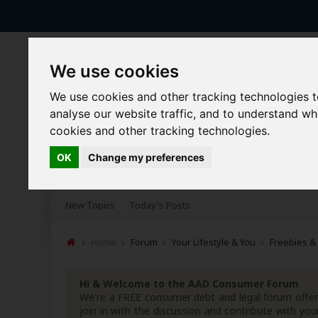
We use cookies
We use cookies and other tracking technologies 
analyse our website traffic, and to understand w
cookies and other tracking technologies.
OK
Change my preferences
Forums
Blogs
Articles
New Topics
Today's Posts
Home
Forum
Your Lifestyle & You
Freebies &
Hi & Welcome to the AAD Consumer Forum
We're a FREE consumer debt and legal forum offeri
join in with the discussion and contribute with 