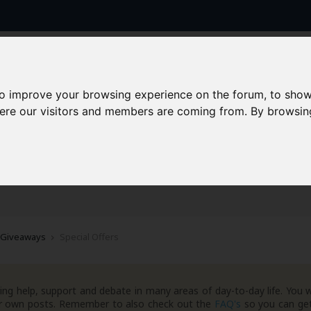
to improve your browsing experience on the forum, to show
here our visitors and members are coming from. By browsin
AAD+
Templates
Success Stories
Arc
 Giveaways
Special Offers
ng help, support and debate in many areas of day-to-day life. You w
your own posts. Remember to also check out the
FAQ's
so you can get