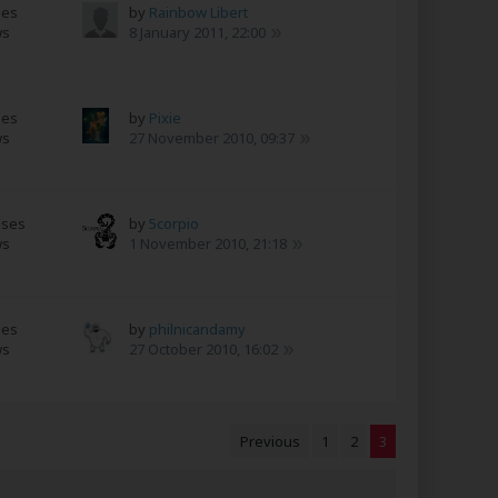
ses
by
Rainbow Libert
ws
8 January 2011, 22:00
ses
by
Pixie
ws
27 November 2010, 09:37
nses
by
5corpio
ws
1 November 2010, 21:18
ses
by
philnicandamy
ws
27 October 2010, 16:02
Previous
1
2
3