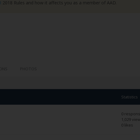
R
2018 Rules and how it affects you as a member of AAD.
IONS
PHOTOS
Statistics
0 respon
1,029 vie
0 likes