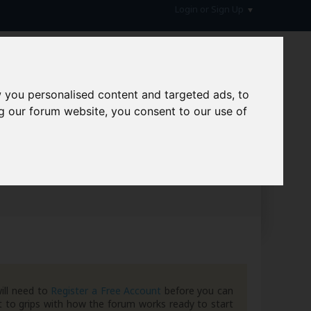
Login or Sign Up
 you personalised content and targeted ads, to
g our forum website, you consent to our use of
hive
ill need to
Register a Free Account
before you can
 to grips with how the forum works ready to start