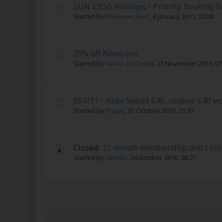
SUN £9.50 Holidays - Priority Booking 
Started by
Rainbow Libert
,
8 January 2011, 22:00
20% off NewLook
Started by
Never-In-Doubt
,
27 November 2010, 07
E07/11 - Asda Spend £40, receive £40 w
Started by
Poppy
,
30 October 2010, 15:19
Closed:
12 month membership and t shir
Started by
carol01
,
24 October 2010, 08:27