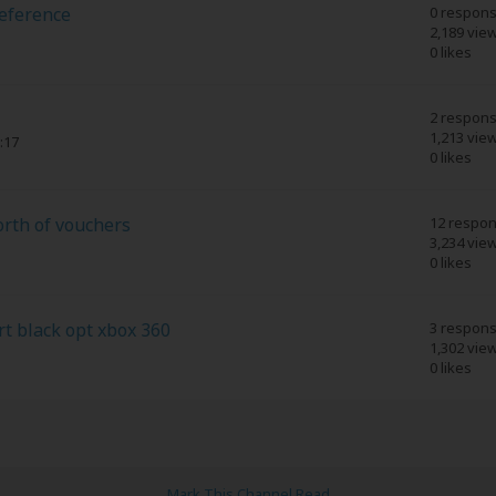
Reference
0 respon
2,189 vie
0 likes
2 respon
1,213 vie
:17
0 likes
orth of vouchers
12 respo
3,234 vie
0 likes
t black opt xbox 360
3 respon
1,302 vie
0 likes
Mark This Channel Read