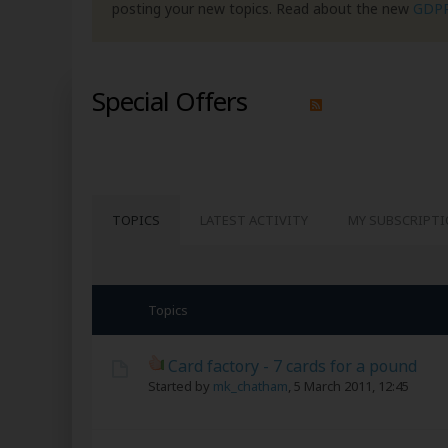
posting your new topics. Read about the new
GDP
Special Offers
TOPICS
LATEST ACTIVITY
MY SUBSCRIPT
Topics
Card factory - 7 cards for a pound
Started by
mk_chatham
,
5 March 2011, 12:45