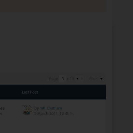
Filter
Page
of
3
Last Post
ses
by
mk_chatham
ws
5 March 2011, 12:45