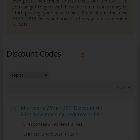
own posts. Remember to also check out the
FAQ's
so
you can get to grips with how the forum works ready to
start posting your new topics. Read about the new
GDPR
2018 Rules and how it affects you as a member
of AAD.
Discount Codes
Filter
Morrisons Wine - 25% Discount till
25th November
by
Undercover Elsa
5 responses
3,790 views
0 likes
Last Post
12 April 2021, 14:23