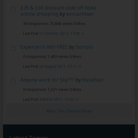
£25 & £50 discount code off Asda
online shopping
by
evilcartman
36 responses
75,843 views
0 likes
Last Post
11 October 2013, 17:40
Experian 6 mth FREE
by
5corpio
0 responses
1,403 views
0 likes
Last Post
20 August 2011, 07:11
Anyone work for Sky???
by
fiscalfool
0 responses
1,321 views
0 likes
Last Post
4 March 2011, 12:30
Mark This Channel Read
Latest Topics