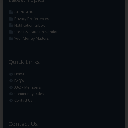
GDPR 2018
Privacy Preferences
Notification Inbox
Credit & Fraud Prevention
Your Money Matters
Quick Links
Home
FAQ's
AAD+ Members
Community Rules
Contact Us
Contact Us