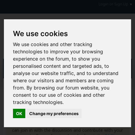
Login or Sign Up
We use cookies
We use cookies and other tracking
technologies to improve your browsing
experience on the forum, to show you
personalised content and targeted ads, to
analyse our website traffic, and to understand
where our visitors and members are coming
Home
Forum
Your Lifestyle & You
from. By browsing our forum website, you
Freebies & Giveaways
Discount Codes
consent to our use of cookies and other
tracking technologies.
Hi & Welcome to the AAD Consumer Forum
We're a FREE consumer debt and legal forum offering
OK
Change my preferences
help, support and debate in many areas of day-to-day
life. You will need to
Register a Free Account
before you
can join in with the discussion and contribute with your