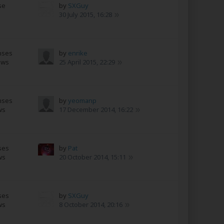
se
by
SXGuy
s
30 July 2015, 16:28
nses
by
enrike
ews
25 April 2015, 22:29
nses
by
yeomanp
ws
17 December 2014, 16:22
ses
by
Pat
ws
20 October 2014, 15:11
ses
by
SXGuy
ws
8 October 2014, 20:16