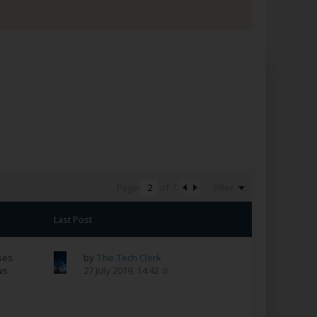
Filter
Page
of
7
Last Post
ses
by
The Tech Clerk
ws
27 July 2019, 14:42