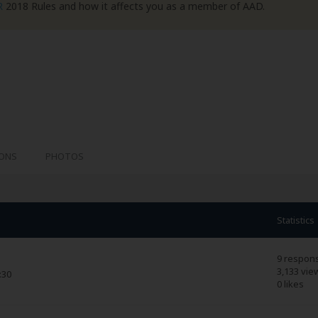
R
2018 Rules and how it affects you as a member of AAD.
IONS
PHOTOS
Statistics
9 respon
3,133 vie
:30
0 likes