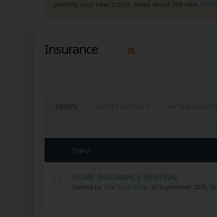
posting your new topics. Read about the new
GDP
Insurance
TOPICS
LATEST ACTIVITY
MY SUBSCRIPT
Topics
HOME INSURANCE RENEWAL
Started by
The Tech Clerk
,
26 September 2015, 15