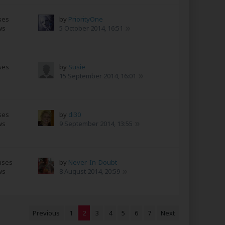
ses
by
PriorityOne
ws
5 October 2014, 16:51
ses
by
Susie
s
15 September 2014, 16:01
ses
by
di30
ws
9 September 2014, 13:55
nses
by
Never-In-Doubt
ws
8 August 2014, 20:59
Previous
1
2
3
4
5
6
7
Next