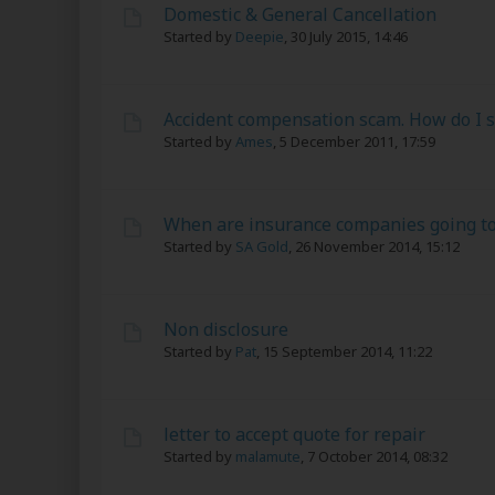
Domestic & General Cancellation
Started by
Deepie
,
30 July 2015, 14:46
Accident compensation scam. How do I s
Started by
Ames
,
5 December 2011, 17:59
When are insurance companies going to
Started by
SA Gold
,
26 November 2014, 15:12
Non disclosure
Started by
Pat
,
15 September 2014, 11:22
letter to accept quote for repair
Started by
malamute
,
7 October 2014, 08:32