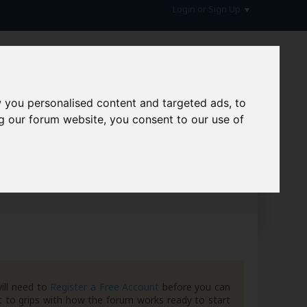
Login or Sign Up
 you personalised content and targeted ads, to
g our forum website, you consent to our use of
hive
ill need to
Register a Free Account
before you can
 to grips with how the forum works ready to start