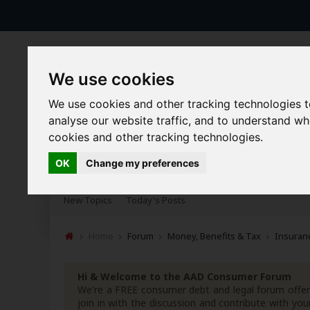
We use cookies
We use cookies and other tracking technologies 
analyse our website traffic, and to understand w
cookies and other tracking technologies.
Forums
Blogs
Articles
OK
Change my preferences
New Topics
Today's Posts
Home
Forum
Money, Benefits & Tax
Insuranc
Hi & Welcome to the AAD Consumer Forum
We're a FREE consumer debt and legal forum offeri
join in with the discussion and contribute with 