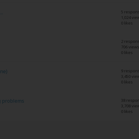
..
5 respon
1,024 vie
0 likes
2 respon
706 view
0 likes
ine)
9 respon
3,450 vie
0 likes
g problems
38 respo
3,708 vie
0 likes