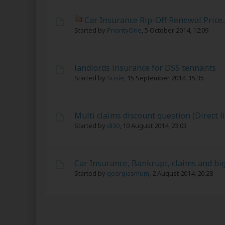
Car Insurance Rip-Off Renewal Price...
Started by
PriorityOne
,
5 October 2014, 12:09
landlords insurance for DSS tennants
Started by
Susie
,
15 September 2014, 15:35
Multi claims discount question (Direct l
Started by
di30
,
10 August 2014, 23:03
Car Insurance, Bankrupt, claims and bi
Started by
georgiasmum
,
2 August 2014, 20:28