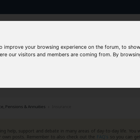
to improve your browsing experience on the forum, to show
here our visitors and members are coming from. By browsin
AAD+
Templates
Success Stories
Arc
e, Pensions & Annuities
Insurance
ng help, support and debate in many areas of day-to-day life. You w
your own posts. Remember to also check out the
FAQ's
so you can get