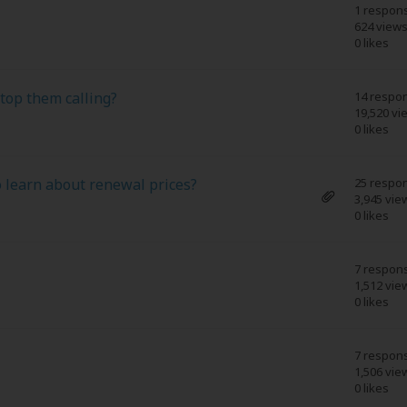
1 respon
624 view
0 likes
top them calling?
14 respo
19,520 vi
0 likes
 learn about renewal prices?
25 respo
3,945 vie
0 likes
7 respon
1,512 vie
0 likes
7 respon
1,506 vie
0 likes