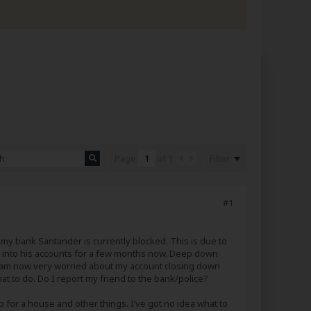
Filter
Page
of
1
#1
 my bank Santander is currently blocked. This is due to
ne into his accounts for a few months now. Deep down
er I am now very worried about my account closing down
at to do. Do I report my friend to the bank/police?
up for a house and other things. I’ve got no idea what to