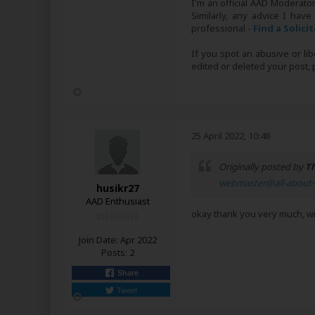
I'm an official AAD Moderato
Similarly, any advice I have
professional -
Find a Solici
If you spot an abusive or li
edited or deleted your post
25 April 2022, 10:48
Originally posted by
Th
webmaster@all-about-
husikr27
AAD Enthusiast
okay thank you very much, wi
Join Date:
Apr 2022
Posts:
2
Share
Tweet