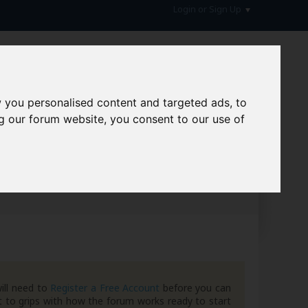
Login or Sign Up
 you personalised content and targeted ads, to
g our forum website, you consent to our use of
hive
ill need to
Register a Free Account
before you can
 to grips with how the forum works ready to start