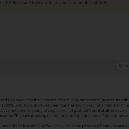
R
2018 Rules and how it affects you as a member of AAD.
t and also seen it on the consumer forum, long story short. My account with
r £4,000, long story short I’ve been transferring money for a friend of mi
t I’ve not done anything to stop it. I’ve not profited from it at all howev
 marker. The bank is asking me for the proof of transaction, I don’t know wh
ve never been in trouble before at all, I am in the process of trying to save 