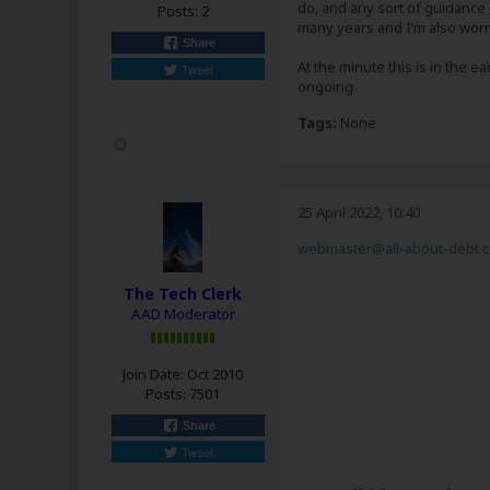
do, and any sort of guidance
Posts:
2
many years and I’m also worri
Share
At the minute this is in the e
Tweet
ongoing
Tags:
None
25 April 2022, 10:40
webmaster@all-about-debt.c
The Tech Clerk
AAD Moderator
Join Date:
Oct 2010
Posts:
7501
Share
Tweet