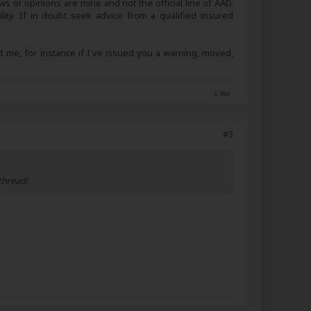
s or opinions are mine and not the official line of AAD.
lity. If in doubt seek advice from a qualified insured
ct me, for instance if I've issued you a warning, moved,
1 like
#3
thread!