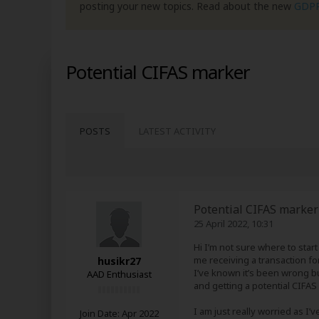
posting your new topics. Read about the new
GDP
Potential CIFAS marker
POSTS
LATEST ACTIVITY
Potential CIFAS marker
25 April 2022, 10:31
Hi I’m not sure where to star
me receiving a transaction fo
husikr27
I’ve known it’s been wrong bu
AAD Enthusiast
and getting a potential CIFAS
I am just really worried as I’
Join Date:
Apr 2022