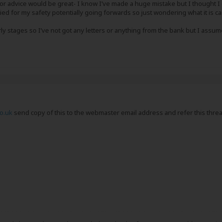
 or advice would be great- I know I’ve made a huge mistake but I thought 
ed for my safety potentially going forwards so just wondering what it is ca
arly stages so I’ve not got any letters or anything from the bank but I assume
o.uk
send copy of this to the webmaster email address and refer this threa