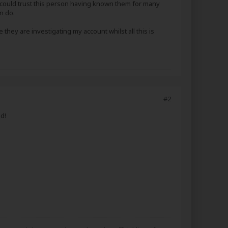
I could trust this person having known them for many
n do.
 they are investigating my account whilst all this is
#2
d!