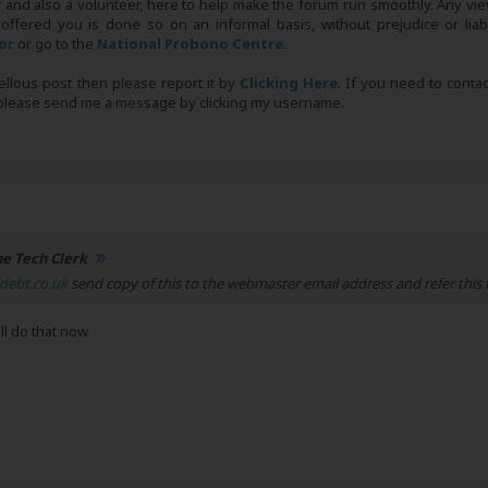
r and also a volunteer, here to help make the forum run smoothly. Any view
 offered you is done so on an informal basis, without prejudice or liabi
tor
or go to the
National Probono Centre
.
bellous post then please report it by
Clicking Here
. If you need to conta
, please send me a message by clicking my username.
e Tech Clerk
debt.co.uk
send copy of this to the webmaster email address and refer this 
ll do that now