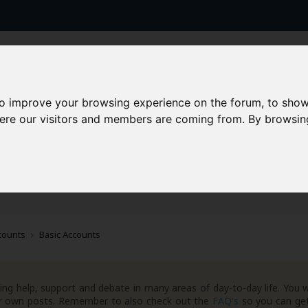
to improve your browsing experience on the forum, to show
here our visitors and members are coming from. By browsin
AAD+
Templates
Success Stories
Arc
counts
Basic Accounts
ng help, support and debate in many areas of day-to-day life. You w
your own posts. Remember to also check out the
FAQ's
so you can get