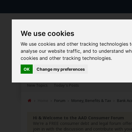
We use cookies
We use cookies and other tracking technologies 
analyse our website traffic, and to understand w
cookies and other tracking technologies.
Forums
Blogs
Articles
OK
Change my preferences
New Topics
Today's Posts
Home
Forum
Money, Benefits & Tax
Bank Ac
Hi & Welcome to the AAD Consumer Forum
We're a FREE consumer debt and legal forum offeri
join in with the discussion and contribute with 