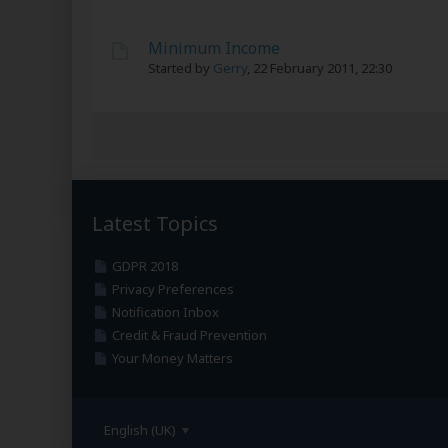
Minimum Income
Started by
Gerry
,
22 February 2011, 22:30
Latest Topics
GDPR 2018
Privacy Preferences
Notification Inbox
Credit & Fraud Prevention
Your Money Matters
English (UK)