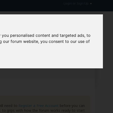
Login or Sign Up
 you personalised content and targeted ads, to
g our forum website, you consent to our use of
hive
ill need to
Register a Free Account
before you can
 to grips with how the forum works ready to start