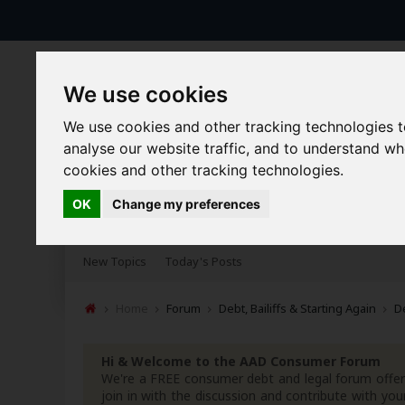
We use cookies
We use cookies and other tracking technologies 
analyse our website traffic, and to understand w
cookies and other tracking technologies.
OK
Change my preferences
Forums
Blogs
Articles
New Topics
Today's Posts
Home
Forum
Debt, Bailiffs & Starting Again
D
Hi & Welcome to the AAD Consumer Forum
We're a FREE consumer debt and legal forum offeri
join in with the discussion and contribute with 