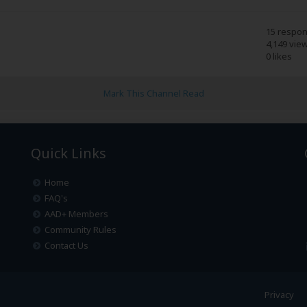
15 respo
4,149 vie
0 likes
Mark This Channel Read
Quick Links
Home
FAQ's
AAD+ Members
Community Rules
Contact Us
Privacy