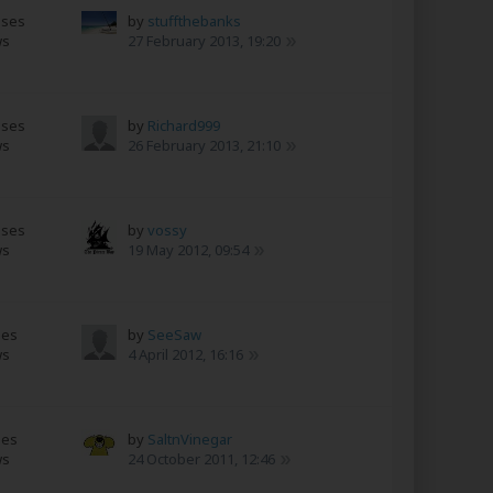
nses
by
stuffthebanks
ws
27 February 2013, 19:20
nses
by
Richard999
ws
26 February 2013, 21:10
nses
by
vossy
ws
19 May 2012, 09:54
ses
by
SeeSaw
ws
4 April 2012, 16:16
ses
by
SaltnVinegar
ws
24 October 2011, 12:46