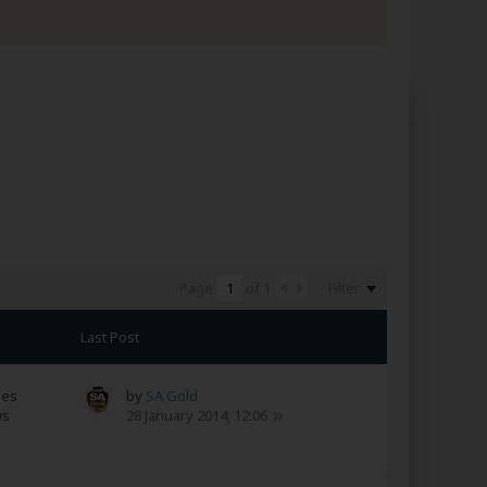
Filter
Page
of
1
Last Post
ses
by
SA Gold
ws
28 January 2014, 12:06