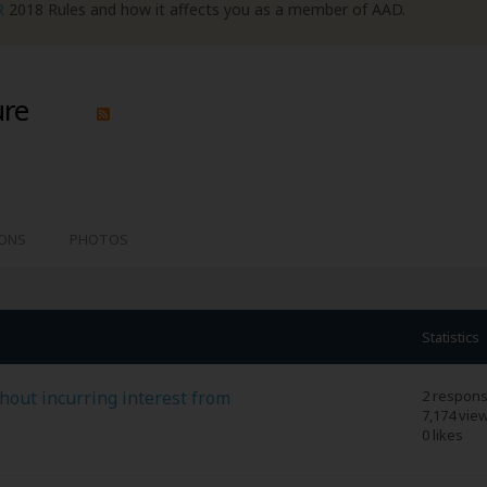
R
2018 Rules and how it affects you as a member of AAD.
ure
IONS
PHOTOS
Statistics
thout incurring interest from
2 respon
7,174 vie
0 likes