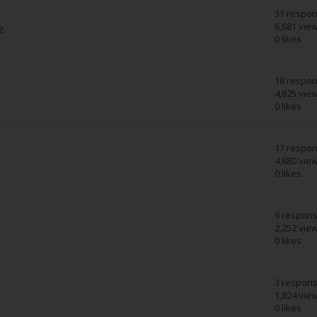
31 respo
6,681 vie
2
0 likes
18 respo
4,825 vie
0 likes
17 respo
4,680 vie
0 likes
9 respon
2,252 vie
0 likes
3 respon
1,824 vie
0 likes