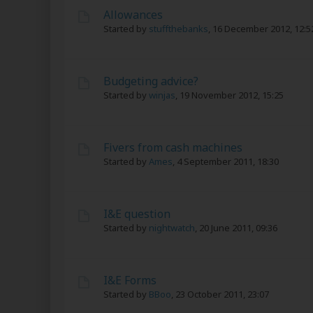
Allowances
Started by
stuffthebanks
,
16 December 2012, 12:5
Budgeting advice?
Started by
winjas
,
19 November 2012, 15:25
Fivers from cash machines
Started by
Ames
,
4 September 2011, 18:30
I&E question
Started by
nightwatch
,
20 June 2011, 09:36
I&E Forms
Started by
BBoo
,
23 October 2011, 23:07