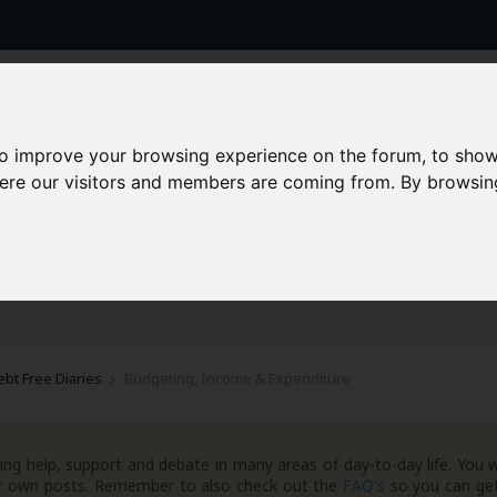
to improve your browsing experience on the forum, to show
here our visitors and members are coming from. By browsin
AAD+
Templates
Success Stories
Arc
ebt Free Diaries
Budgeting, Income & Expenditure
ng help, support and debate in many areas of day-to-day life. You w
your own posts. Remember to also check out the
FAQ's
so you can get