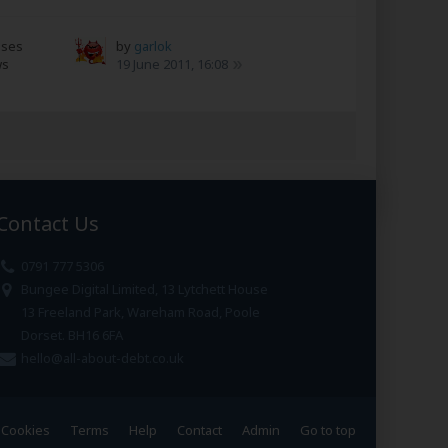
nses
by
garlok
ws
19 June 2011, 16:08
Contact Us
0791 777 5306
Bungee Digital Limited, 13 Lytchett House
13 Freeland Park, Wareham Road, Poole
Dorset. BH16 6FA
hello@all-about-debt.co.uk
Cookies
Terms
Help
Contact
Admin
Go to top