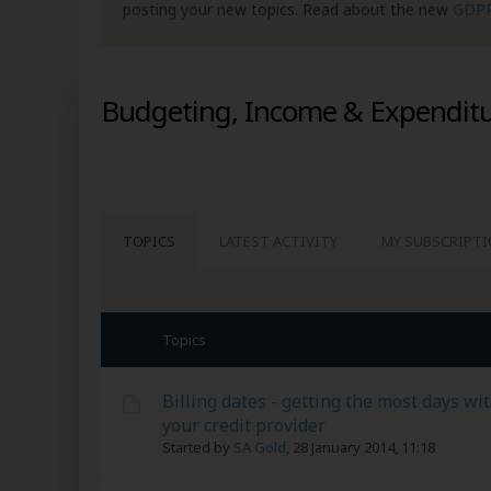
posting your new topics. Read about the new
GDP
Budgeting, Income & Expendit
TOPICS
LATEST ACTIVITY
MY SUBSCRIPT
Topics
Billing dates - getting the most days wi
your credit provider
Started by
SA Gold
,
28 January 2014, 11:18